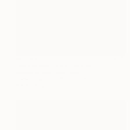
AED 29,470
"Aerial Abstraction # 27" Painting
Eduardo Verdecia, United States
Enamel on Canvas
121.9 x 91.4 cm
Ready to hang