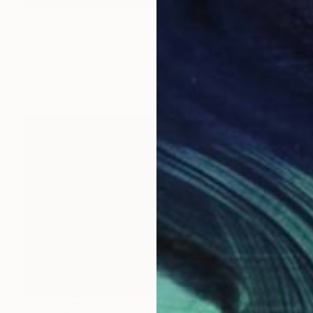
AED 35,599
"Aerial Abstraction # 24" Painting
Eduardo Verdecia, United States
Enamel on Canvas
127 x 96.5 cm
Ready to hang
AED 36,150