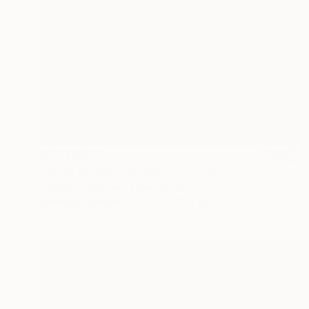
AED 39,599
"Aerial Abstraction # 31" Painting
Eduardo Verdecia, United States
Enamel on Canvas
152.4 x 111.8 cm