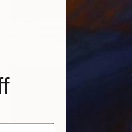
AED 29,470
"Aerial Abstraction # 26" Painting
Eduardo Verdecia, United States
Enamel on Canvas
121.9 x 91.4 cm
Ready to hang
f