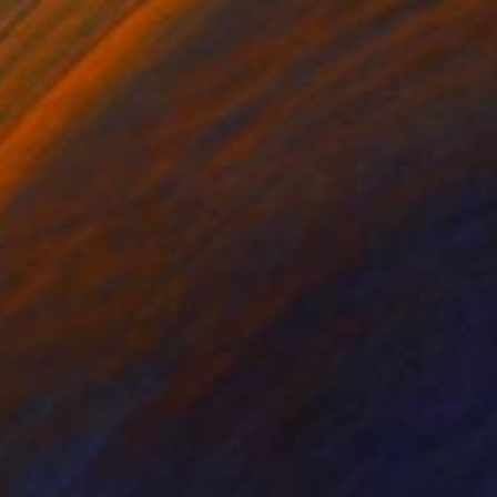
AED 4,844
"Bilateral Aerial Teleoperation # 3" Painting
Eduardo Verdecia, United States
Enamel on Canvas
61 x 45.7 cm
Ready to hang