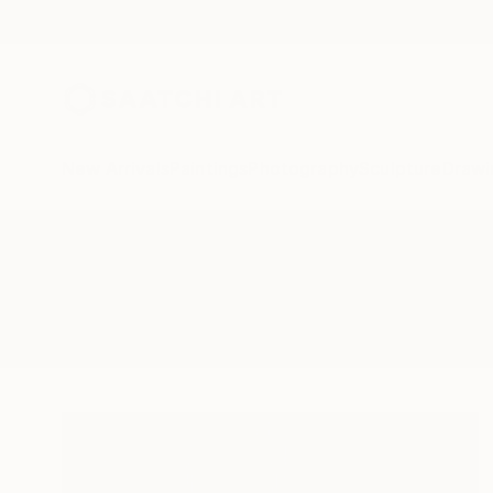
New Arrivals
Paintings
Photography
Sculpture
Drawi
All Artworks
Paintings
Eduardo Verdecia
Results for "Eduardo Verdecia" Pa