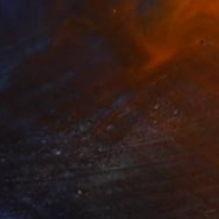
AED 23,341
"Aerial Abstraction # 20" Painting
Eduardo Verdecia, United States
Enamel on Canvas
101.6 x 76.2 cm