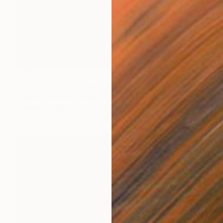
AED 4,844
"Bilateral Aerial Teleoperation # 4" Painting
Eduardo Verdecia, United States
Enamel on Canvas
61 x 45.7 cm