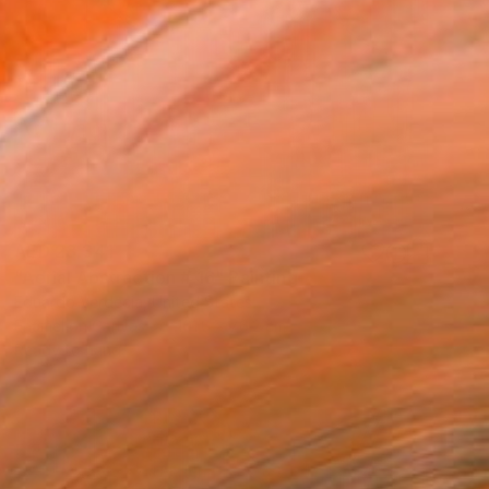
AED 23,341
"Aerial Abstraction # 16" Painting
Eduardo Verdecia, United States
Enamel on Canvas
101.6 x 76.2 cm
Ready to hang