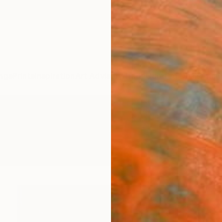
ngs
Prints
Inspiration
Art Advisory
Trade
Curated Deals
Anniv
intings