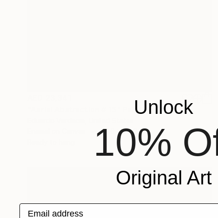
AED 23,341
Unlock
"Aerial Abstraction # 15" Painting
Eduardo Verdecia, United States
10% Of
Enamel on Canvas
101.6 x 76.2 cm
Ready to hang
Original Art
Email address