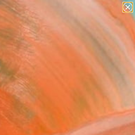
paintings
abstracts
figurative art
landscapes
Search for
wall sculpture
+
0
artist name
anything
ersary Picks
paintings