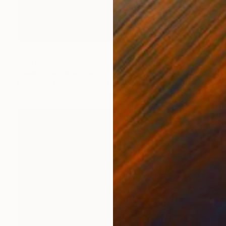
AED 28,589
"Aerial Abstraction # 29" Painting
Eduardo Verdecia, United States
Enamel on Canvas
106.7 x 71.1 cm