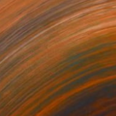
AED 35,709
"Aerial Abstraction # 34" Painting
Eduardo Verdecia, United States
Enamel on Canvas
152.4 x 91.4 cm