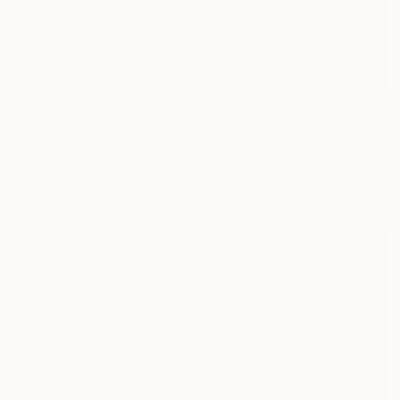
AED 15,924
"Aerial Abstraction # 11" Painting
Eduardo Verdecia, United States
Enamel on Canvas
91.4 x 61 cm
Ready to hang