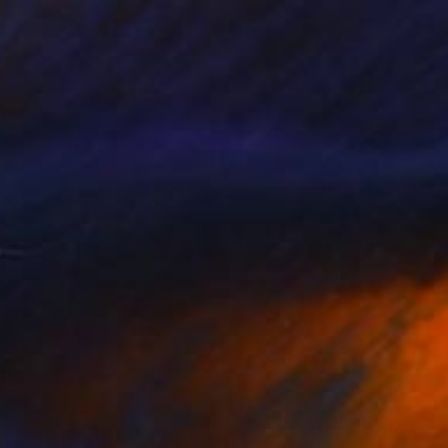
AED 35,893
"Aerial Abstraction # 19" Painting
Eduardo Verdecia, United States
Enamel on Canvas
152.4 x 106.7 cm
Ready to hang