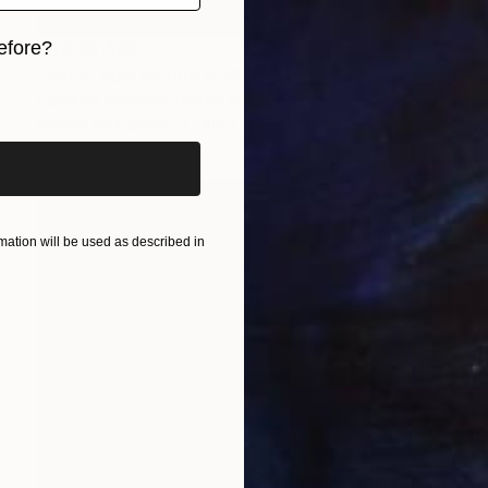
efore?
AED 28,589
"Aerial Abstraction # 28" Painting
iginal art before?
Eduardo Verdecia, United States
Enamel on Canvas
106.7 x 71.1 cm
ation will be used as described in