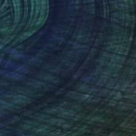
AED 36,150
"Aerial Abstraction # 8" Painting
Eduardo Verdecia, United States
Enamel on Canvas
152.4 x 101.6 cm
Ready to hang