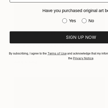
Have you purchased original art b
Have you purchased or
Yes
No
SIGN UP NOW
AED 36,150
"Aerial Abstraction # 4" Painting
Eduardo Verdecia, United States
Terms of Use
By subscribing, I agree to the
and acknowledge that my inform
Enamel on Canvas
152.4 x 101.6 cm
Privacy Notice
the
.
Ready to hang