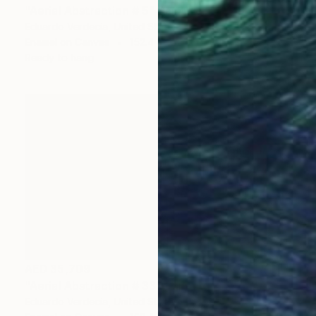
"Aerial Abstraction # 5" Painting
Eduardo Verdecia, United States
Enamel on Canvas
152.4 x 101.6 cm
Ready to hang
AED 35,709
"Aerial Abstraction # 33" Painting
Eduardo Verdecia, United States