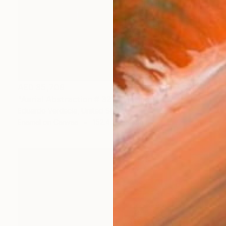
AED 35,709
"Aerial Abstraction # 32" Painting
Eduardo Verdecia, United States
Enamel on Canvas
152.4 x 91.4 cm