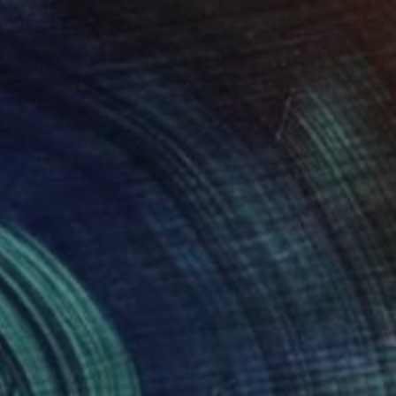
AED 16,034
"Aerial Abstraction # 10" Painting
Eduardo Verdecia, United States
Enamel on Canvas
91.4 x 61 cm
Ready to hang