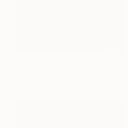
AED 23,341
"Aerial Abstraction # 14" Painting
Eduardo Verdecia, United States
Enamel on Canvas
101.6 x 76.2 cm
Ready to hang