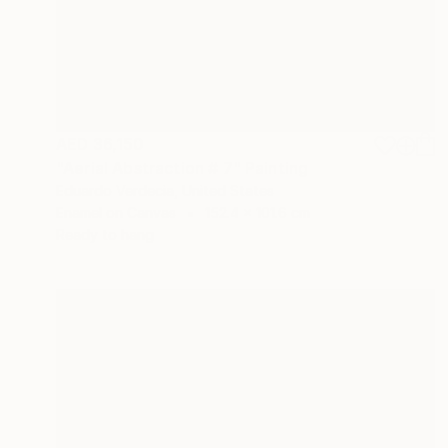
AED 36,150
"Aerial Abstraction # 7" Painting
Eduardo Verdecia, United States
Enamel on Canvas
152.4 x 101.6 cm
Ready to hang