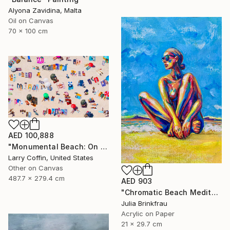
Alyona Zavidina, Malta
Oil on Canvas
70 x 100 cm
AED 100,888
"Monumental Beach: On four canvases :Limited Edition 1of 3" Painting
Larry Coffin, United States
Other on Canvas
487.7 x 279.4 cm
AED 903
"Chromatic Beach Meditation" Painting
Julia Brinkfrau
Acrylic on Paper
21 x 29.7 cm