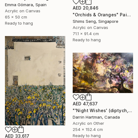
Emma Gómara, Spain
AED 20,846
Acrylic on Canvas
"Orchids & Oranges" Painting
65 x 50 cm
Shims Seng, Singapore
Ready to hang
Acrylic on Canvas
71.1 x 91.4 cm
Ready to hang
AED 47,637
"'Night Wishes' (diptych, now two separate paintings)" Painting
Darrin Hartman, Canada
Acrylic on Other
254 x 152.4 cm
Ready to hang
AED 33,617