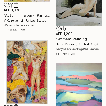
AED 1,376
"Autumn in a park" Painting
V Kezerashvili, United States
Watercolor on Paper
38.1 x 55.9 cm
AED 1,299
"Woman" Painting
Helen Dunning, United Kingdom
Acrylic on Corrugated Cardboard
61 x 45.7 cm