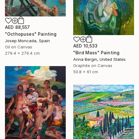
AED 88,557
"Octhopuses" Painting
Josep Moncada, Spain
AED 10,533
Oil on Canvas
"Bird Mass" Painting
279.4 x 279.4 cm
Anna Bergin, United States
Graphite on Canvas
50.8 x 61 cm