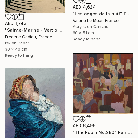
AED 4,624
"Les anges de la nuit" Painting
Valérie Le Meur, France
AED 1,743
Acrylic on Canvas
"Sainte-Marine - Vert olive" Painting
60 x 51 cm
Frederic Cadiou, France
Ready to hang
Ink on Paper
30 x 40 cm
Ready to hang
AED 6,496
"The Room No:280" Painting