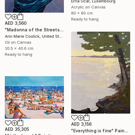
Erna Ucar, Luxembourg
Acrylic on Canvas
80 x 80 cm
Ready to hang
AED 3,560
"Madonna of the Streets" Painting
Ann Marie Coolick, United States
Oil on Canvas
30.5 x 40.6 cm
Ready to hang
AED 3,156
AED 35,305
"Everything is fine" Painting