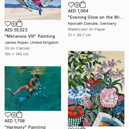
AED 1,064
"Evening Glow on the Winter Line" Painting
Navnath Damale, Germany
Watercolor on Paper
AED 55,523
21 x 29.7 cm
"Metanoia VIII" Painting
James Roper, United Kingdom
Oil on Canvas
100 x 140 cm
AED 1,798
"Harmony" Painting