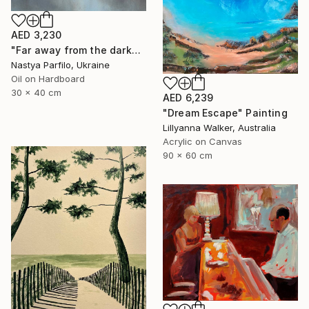
AED 3,230
"Far away from the darkness" Painting
Nastya Parfilo, Ukraine
Oil on Hardboard
30 x 40 cm
AED 6,239
"Dream Escape" Painting
Lillyanna Walker, Australia
Acrylic on Canvas
90 x 60 cm