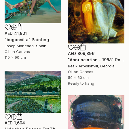
AED 41,801
"buganvilia" Painting
Josep Moncada, Spain
Oil on Canvas
AED 809,896
110 x 90 cm
"Annunciation - 1988" Painting
Besik Arbolishvili, Georgia
Oil on Canvas
50 x 60 cm
Ready to hang
AED 1,604