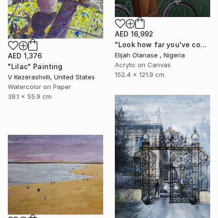
AED 16,992
"Look how far you've come "Il"" Painting
Elijah Olanase , Nigeria
AED 1,376
Acrylic on Canvas
"Lilac" Painting
152.4 x 121.9 cm
V Kezerashvili, United States
Watercolor on Paper
38.1 x 55.9 cm