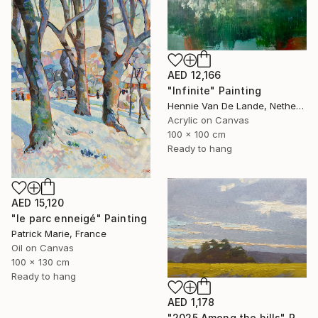
AED 12,166
"Infinite" Painting
Hennie Van De Lande, Netherlands
Acrylic on Canvas
100 x 100 cm
Ready to hang
AED 15,120
"le parc enneigé" Painting
Patrick Marie, France
Oil on Canvas
100 x 130 cm
Ready to hang
AED 1,178
"2025.Аmong the hills" Painting