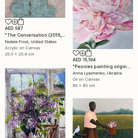
AED 587
"The Conversation (2016_10)" Painting
Fedele Frost, United States
Acrylic on Canvas
20.3 x 25.4 cm
AED 15,194
"Peonies painting original, Flowers art canvas painting" Painting
Anna Lyashenko, Ukraine
Oil on Canvas
80 x 80 cm