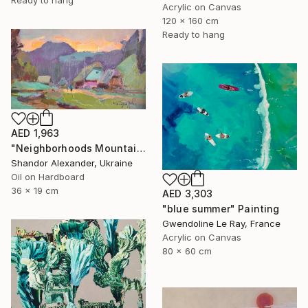
Acrylic on Canvas
120 x 160 cm
Ready to hang
AED 1,963
"Neighborhoods Mountain Village" Painting
Shandor Alexander, Ukraine
Oil on Hardboard
36 x 19 cm
AED 3,303
"blue summer" Painting
Gwendoline Le Ray, France
Acrylic on Canvas
80 x 60 cm