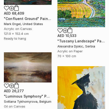
AED 68,409
"Confluent Ground" Painting
Mark Engel, United States
Acrylic on Canvas
121.9 x 152.4 cm
AED 10,533
Ready to hang
"Tuscany Landscape" Painting
Alexandra Djokic, Serbia
Acrylic on Paper
70 x 100 cm
AED 26,277
"Luminous Symphony" Painting
Svitlana Tykhomyrova, Belgium
Oil on Canvas