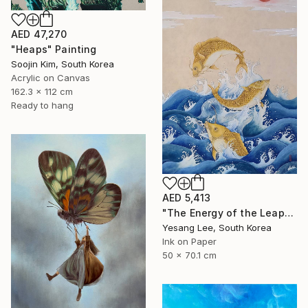
AED 47,270
"Heaps" Painting
Soojin Kim, South Korea
Acrylic on Canvas
162.3 x 112 cm
Ready to hang
AED 5,413
"The Energy of the Leap" Painting
Yesang Lee, South Korea
Ink on Paper
50 x 70.1 cm