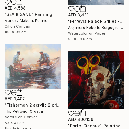
AED 4,588
"SEA & SAND" Painting
AED 3,431
Mariusz Makula, Poland
"Ferreyra Palace Grilles - Architectural Watercolor" Painting
Oil on Canvas
Alejandro Roberto Bergoglio De Mattia, Argentina
100 x 80 cm
Watercolor on Paper
50 x 69.6 cm
AED 1,402
"Fishermen 2 acrylic 2 print painting on canvas" Painting
Filip Petrovic, Croatia
Acrylic on Canvas
AED 406,159
53 x 41 cm
"Porte-Ciseaux" Painting
Ready to hang