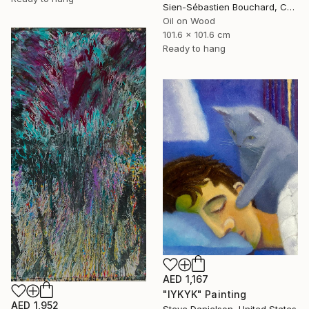
Sien-Sébastien Bouchard, Canada
Oil on Wood
101.6 x 101.6 cm
Ready to hang
AED 1,167
"IYKYK" Painting
AED 1,952