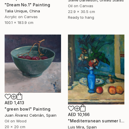
Steve Danielson, United States
"Dream No.1" Painting
Oil on Canvas
Talia Unique, China
22.9 x 30.5 cm
Acrylic on Canvas
Ready to hang
100.1 x 183.9 cm
AED 1,413
"green bowl" Painting
AED 10,166
Juan Álvarez Cebrián, Spain
"Mediterranean summer I" Painting
Oil on Wood
20 x 20 cm
Luis Mira, Spain