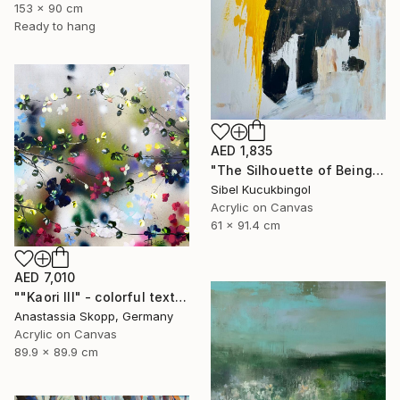
153 x 90 cm
Ready to hang
AED 1,835
"The Silhouette of Being" Painting
Sibel Kucukbingol
Acrylic on Canvas
61 x 91.4 cm
AED 7,010
""Kaori III" - colorful textured painting on linen canvas" Painting
Anastassia Skopp, Germany
Acrylic on Canvas
89.9 x 89.9 cm