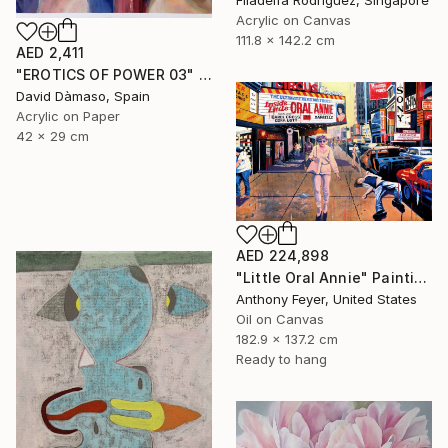
Filadelfa Rodriguez, Singapore
Acrylic on Canvas
111.8 x 142.2 cm
AED 2,411
"EROTICS OF POWER 03" Painting
David Dàmaso, Spain
Acrylic on Paper
42 x 29 cm
AED 224,898
"Little Oral Annie" Painting
Anthony Feyer, United States
Oil on Canvas
182.9 x 137.2 cm
Ready to hang