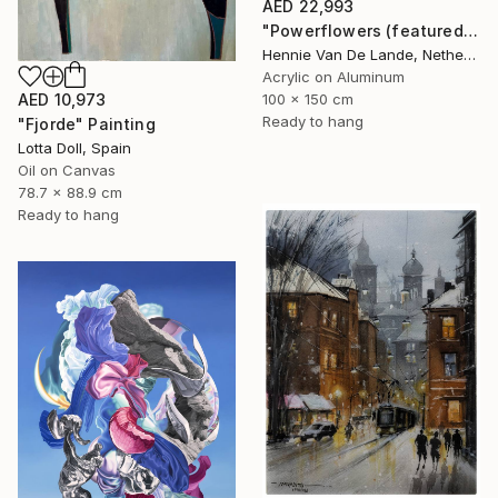
AED 22,993
"Powerflowers (featured arresting abstracts)" Painting
Hennie Van De Lande, Netherlands
Acrylic on Aluminum
100 x 150 cm
AED 10,973
Ready to hang
"Fjorde" Painting
Lotta Doll, Spain
Oil on Canvas
78.7 x 88.9 cm
Ready to hang