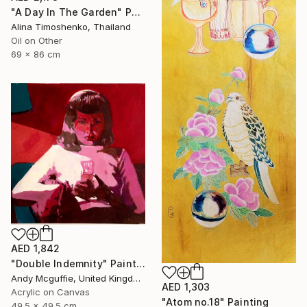
"A Day In The Garden" Painting
Alina Timoshenko, Thailand
Oil on Other
69 x 86 cm
AED 1,842
"Double Indemnity" Painting
Andy Mcguffie, United Kingdom
AED 1,303
Acrylic on Canvas
"Atom no.18" Painting
49.5 x 49.5 cm