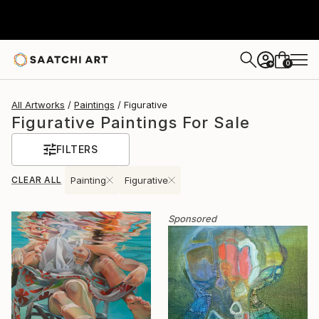
0
+
All Artworks
Paintings
Figurative
Figurative Paintings For Sale
FILTERS
CLEAR ALL
Painting
Figurative
Sponsored