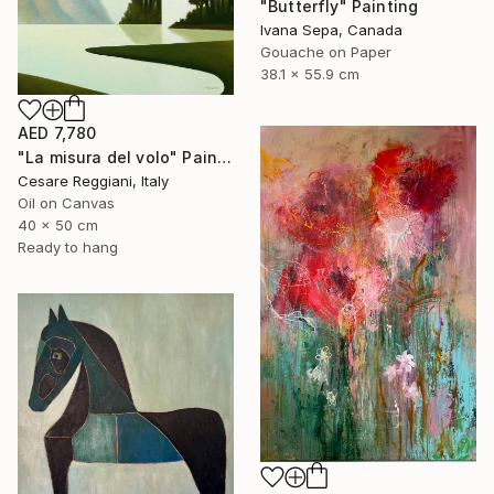
"Butterfly" Painting
Ivana Sepa, Canada
Gouache on Paper
38.1 x 55.9 cm
AED 7,780
"La misura del volo" Painting
Cesare Reggiani, Italy
Oil on Canvas
40 x 50 cm
Ready to hang