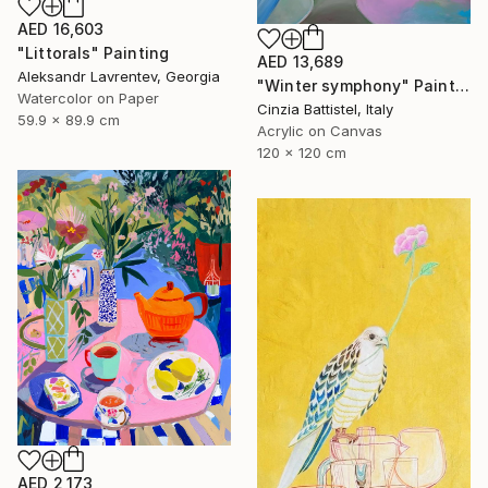
AED 16,603
"Littorals" Painting
AED 13,689
Aleksandr Lavrentev, Georgia
"Winter symphony" Painting
Watercolor on Paper
Cinzia Battistel, Italy
59.9 x 89.9 cm
Acrylic on Canvas
120 x 120 cm
AED 2,173