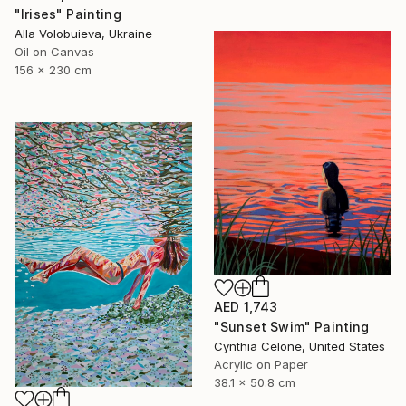
"Irises" Painting
Alla Volobuieva, Ukraine
Oil on Canvas
156 x 230 cm
AED 1,743
"Sunset Swim" Painting
Cynthia Celone, United States
Acrylic on Paper
38.1 x 50.8 cm