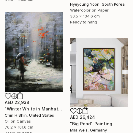
Hyeyoung Yoon, South Korea
Watercolor on Paper
30.5 x 134.6 cm
Ready to hang
AED 22,938
"Winter White in Manhattan" Painting
Chin H Shin, United States
AED 26,424
Oil on Canvas
"Big Pond" Painting
76.2 x 101.6 cm
Mila Weis, Germany
Ready to hang