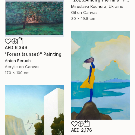
Miroslava Kuchura, Ukraine
Oil on Canvas
30 x 19.8 cm
AED 6,349
"Forest (sunset)" Painting
Anton Beruch
Acrylic on Canvas
170 x 100 cm
AED 2,176