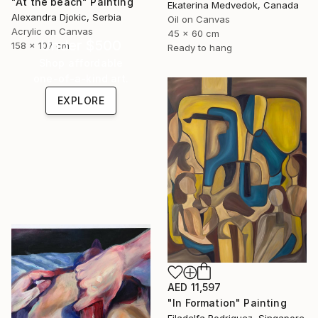
"At the beach" Painting
Ekaterina Medvedok, Canada
Alexandra Djokic, Serbia
Oil on Canvas
Acrylic on Canvas
45 x 60 cm
Under $500
158 x 107 cm
Ready to hang
Shop affordable
one-of-a-kind art.
EXPLORE
AED 11,597
"In Formation" Painting