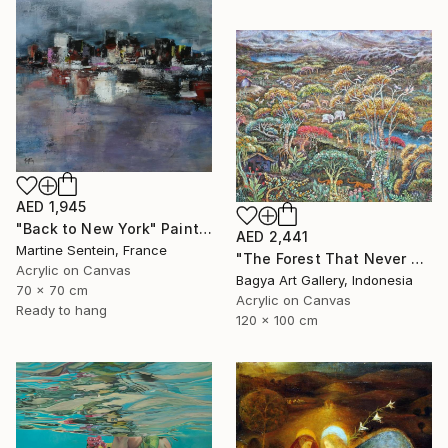
AED 1,945
"Back to New York" Painting
AED 2,441
Martine Sentein, France
"The Forest That Never Sleeps" Painting
Acrylic on Canvas
Bagya Art Gallery, Indonesia
70 x 70 cm
Acrylic on Canvas
Ready to hang
120 x 100 cm