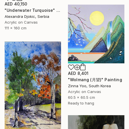
AED 40,150
"Underwater Turquoise" Painting
Alexandra Djokic, Serbia
Acrylic on Canvas
111 x 160 cm
AED 8,401
"Wolmang (月望)" Painting
Zinna Yoo, South Korea
Acrylic on Canvas
60.5 x 60.5 cm
Ready to hang