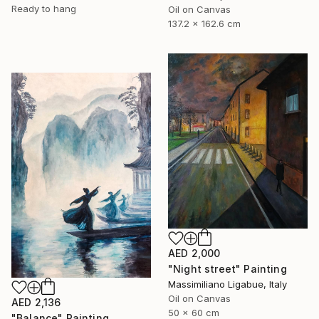
Ready to hang
Oil on Canvas
137.2 x 162.6 cm
AED 2,000
"Night street" Painting
Massimiliano Ligabue, Italy
Oil on Canvas
AED 2,136
50 x 60 cm
"Balance" Painting