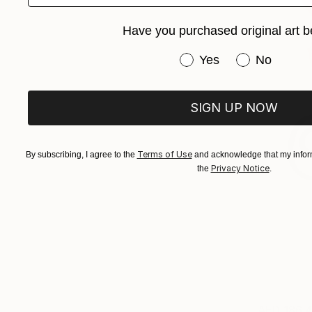
Have you purchased original art b
Have you purchased or
Yes
No
SIGN UP NOW
Terms of Use
By subscribing, I agree to the
and acknowledge that my inform
Privacy Notice
the
.
AED 186,