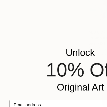
AED 8,77
"Istanbul 
Gelena Bulg
Oil on Canv
Unlock
Ready to h
10% Of
Original Art
Email address