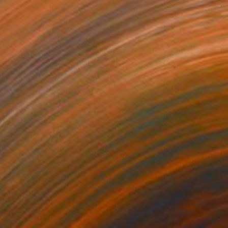
358
Y" Painting
nder
Hardboard
40.6 x 50 cm
o hang