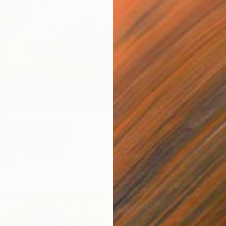
AED 7,
"VANIT
Mart Sa
Oil on 
Ready t
21
f Faith" Painting
danarachchi, Sri Lanka
as
121.9 x 91.4 cm
ang