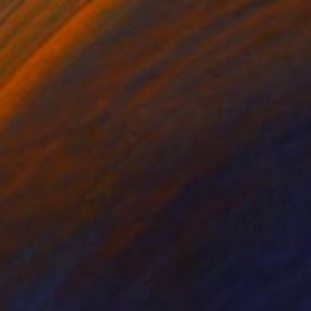
891
Harmony" Painting
ini, Portugal
Canvas
60 x 80 cm