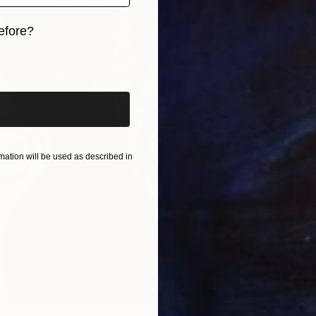
efore?
iginal art before?
ation will be used as described in
473