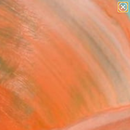
paintings
abstracts
Search for
figurative art
+
0
landscapes
wall sculpture
er Must-Haves
artist name
anything
paintings