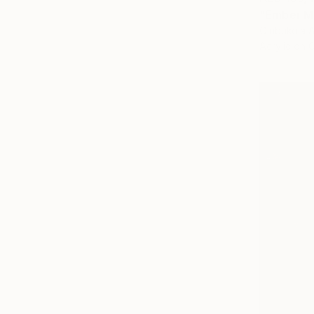
"Ember Mu
Olubukola A
Acrylic on 