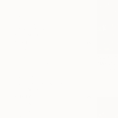
All
Photography
Sculpture
Drawing
Mixed Media
SHOW MORE
STYLE
Illustration
Figurative
AED 43,1
Contemporary
"Meet" Pa
Realism
Joon Hwan 
Oil on Canv
Abstract
Ready to h
Abstract Expressionism
SHOW MORE
SUBJECT
Landscape
Animal
Nature