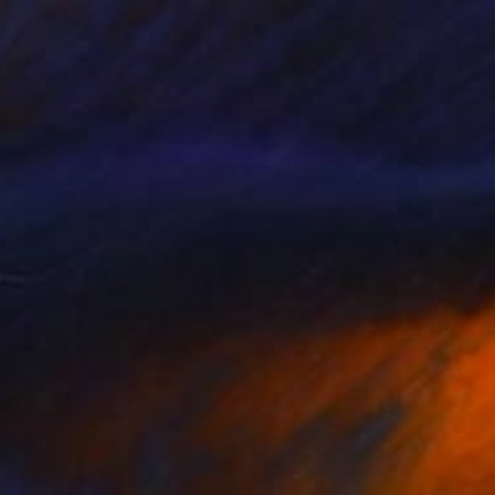
,103
ranes-Wings In Motion" Painting
Vollmer, Germany
Canvas
200 x 100 cm
o hang