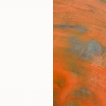
ngs
Prints
Inspiration
Art Advisory
Trade
Curated Deals
Summ
ntings For Sale
tration
Oil