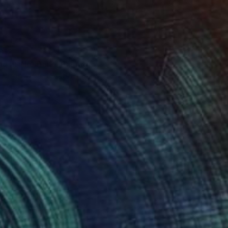
312
ng In The Dark" Painting
orfman, United States
Canvas
147.3 x 172.7 cm