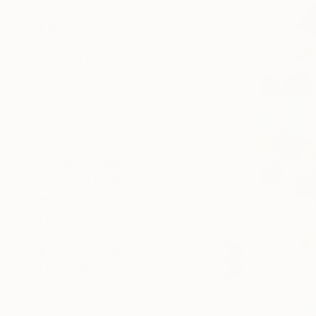
SELECT CUSTOM SIZE
PRICE
Under AED 1,835
AED 1,835 - AED 3,670
AED 3,670 - AED 7,340
AED 7,340 - AED 18,350
AED 18,350 - AED 36,700
Over AED 36,700
SELECT CUSTOM PRICE
ARTIST COUNTRY
ORIENTATION
MATERIAL
FEATURED IN
COLOR
READY TO HANG
FRAMED