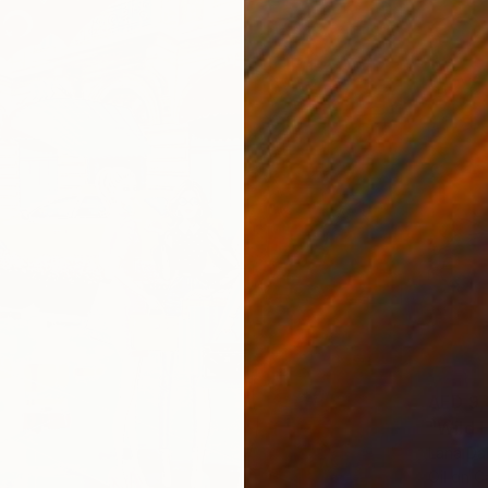
AED 9,
"Wild 
Lana Dak
Oil on 