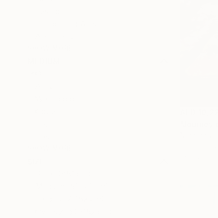
Fashion
Performing Arts
Architecture
SHOW MORE
MEDIUM
Oil
Acrylic
Watercolor
Gouache
AED 10,2
Ink
"Journey o
Nilantha Vi
Pastel
Oil on Canv
SHOW MORE
Ready to h
SIZE
Small (<51 cm)
Medium (51-97 cm)
Large (97-152 cm)
Oversized (>152 cm)