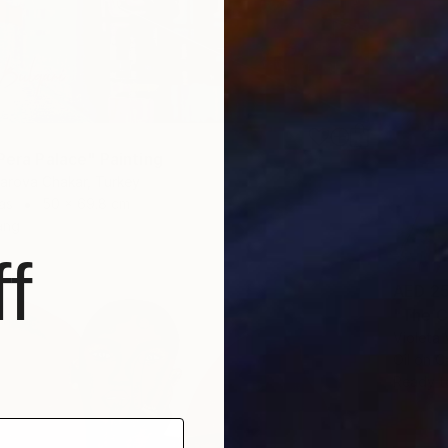
1
Pera Palace" Painting
arova Chakar, Turkey
as
50 x 69.8 cm
ang
f
AED 25
"The C
Violeta 
Oil on 
Ready t