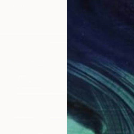
se" Painting
kindele
Canvas
83.8 x 185.4 cm
AED 2,
"Danci
Elissa D
Oil on 