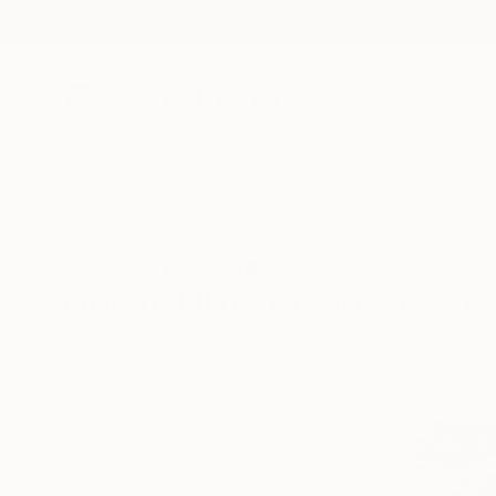
New Arrivals
Paintings
Photography
Sculpture
Drawi
All Artworks
Paintings
Illustration
Oil
Original Illustration Oil Pai
HIDE FILTERS
(3)
Painting
Illus
CLEAR ALL
SORT
CATEGORY
Painting