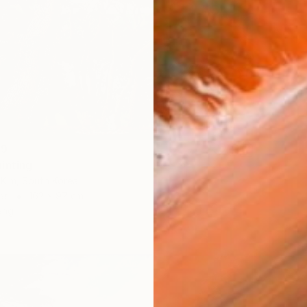
59
inting
Kim, South Korea
as
162 x 97 cm
ang