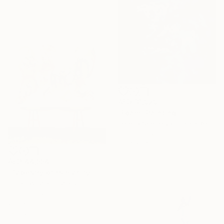
Ready to hang
AED 31,929
"Foam" Painting
Tereza Scerbova, Czech Republic
Oil on Canvas
119.4 x 149.9 cm
AED 44,554
"Tapestry of Humanity" Painting
Fintan Whelan, Ireland
Oil on Canvas
200 x 150 cm
Ready to hang