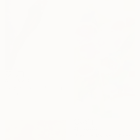
AED 14,210
"'Joy Of Diving'" Painting
Arno Bruse, Germany
Acrylic on Canvas
80 x 160 cm
AED 8,478
"Floral In Motion II" Painting