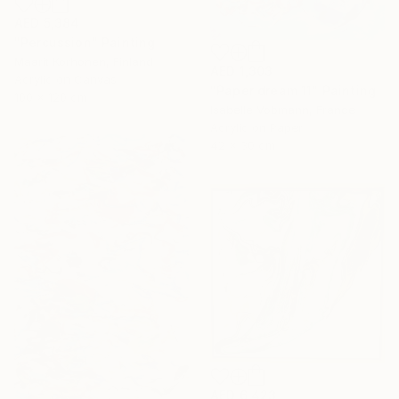
AED 5,384
"Percussion" Painting
Maarit Korhonen, Finland
AED 1,303
Acrylic on Canvas
"Paper dream 11" Painting
100 x 120 cm
Isabelle Vobmann, France
Acrylic on Paper
42 x 30 cm
AED 6,423