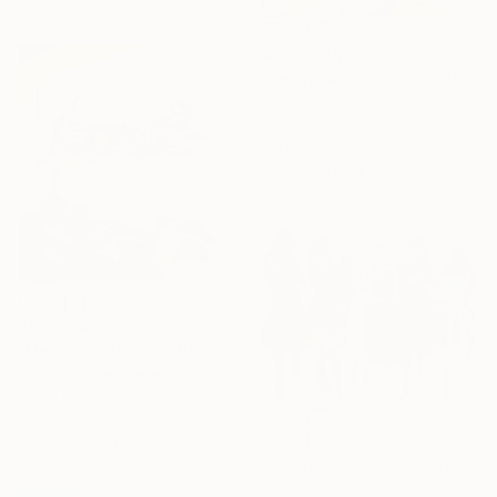
AED 50,242
"Embrace in Orange II" Painting
Heidi Lanino, United States
Acrylic on Canvas
121.9 x 152.4 cm
Ready to hang
AED 20,985
"Fleeting Passage" Painting
Fintan Whelan, Ireland
Oil on Canvas
180 x 90 cm
Ready to hang
AED 11,505
"Women with Skirts, the two of us" Painting
Janice Sztabnik, United States