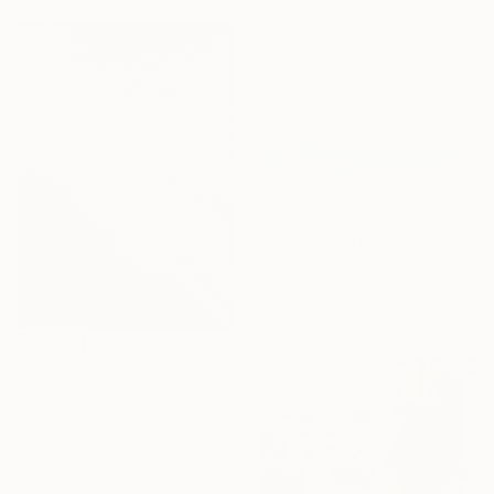
AED 4,844
"Whispers of childhood II" Painting
Carlos Martin, Spain
Acrylic on Paper
56 x 76 cm
AED 14,607
"Braided blue" Painting
Diana Iancu Torje, France
Acrylic on Canvas
71.1 x 99.1 cm
Ready to hang