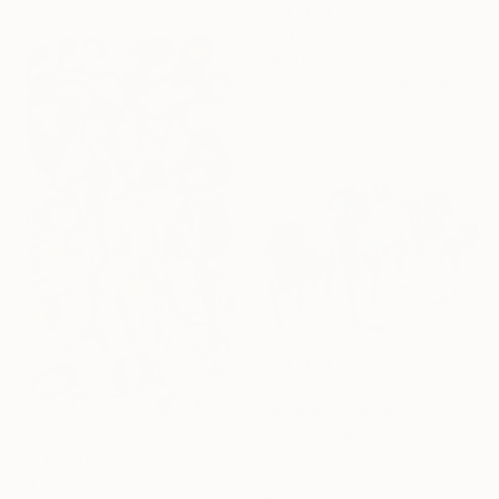
AED 3,435
"Abstract Flower Form" Painting
Jitka Anlaufova, Czech Republic
Acrylic on Canvas
40 x 40 cm
AED 16,882
"Blue wild horses" Painting
Victor Costachescu, Romania
Acrylic on Canvas
AED 7,197
80 x 60 cm
"D major" Painting