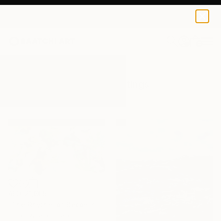
0
+
All Artworks
Paintings
Motion
Results for "Motion" Paintings
AED 21,605
"The Rhythm of Becoming" Painting
Fintan Whelan, Ireland