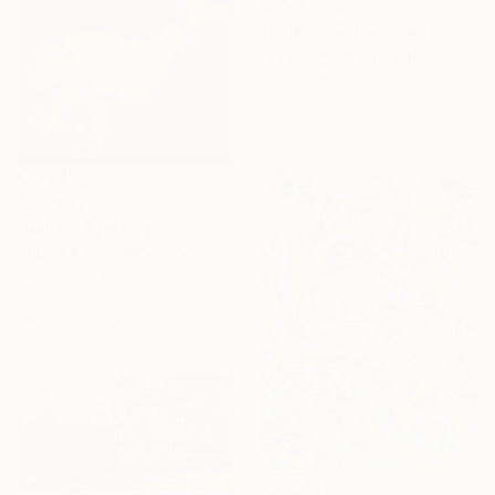
AED 41,126
"When Shadows Dance with Radiance" Painting
Fintan Whelan, Ireland
Oil on Canvas
185 x 160 cm
Ready to hang
AED 8,221
"Bullet" Painting
Angelika Bes, Netherlands
Oil on Canvas
100 x 80 cm
Ready to hang