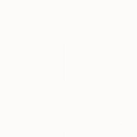
"FLOW OF CHI #001" Painting
Xon Studio, Indonesia
Acrylic on Canvas
22.9 x 22.9 cm
Ready to hang
AED 25,811
"Silent Passing" Painting
Fintan Whelan, Ireland
Oil on Canvas
200 x 70 cm
Ready to hang
AED 77,290
"The Dive" Painting
Musi Foubert Zacarias, United Kingdom
Oil on Canvas
187 x 123 cm