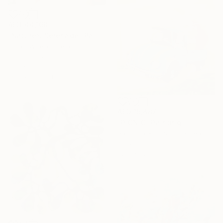
AED 44,168
"Nature’s Serenade" Painting
Fintan Whelan, Ireland
Oil on Canvas
200 x 160 cm
Ready to hang
AED 15,487
"PICNIC" Painting
Panmook Kim, South Korea
Acrylic on Paper
72.7 x 72.7 cm