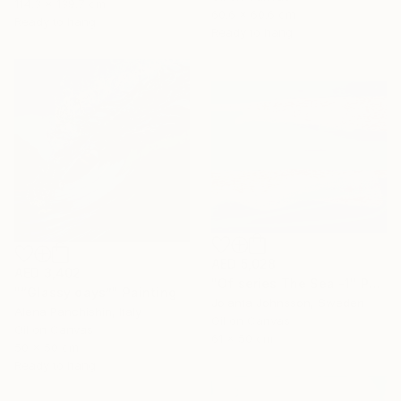
114.3 x 139.7 cm
60.6 x 60.6 cm
Ready to hang
Ready to hang
AED 5,028
AED 3,402
"Of series The Sea -1" Painting
"“Glassy days”" Painting
Jolanta Johnsson, Sweden
Alena Panchishin, Italy
Oil on Canvas
Oil on Canvas
61 x 50 cm
50 x 50 cm
Ready to hang