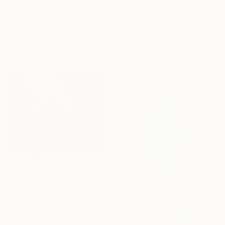
AED 3,230
Alexandra Djokic, Serbia
"Painting with an elephant "Movement Energy"" Painting
Acrylic on Canvas
Svitlana Makarenko, Ukraine
140 x 160 cm
Oil on Canvas
50 x 60 cm
Ready to hang
AED 5,285
"The battle" Painting
Vanessa Poutou, Greece
Oil on Canvas
99.8 x 79.8 cm