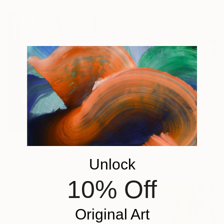
Acrylic on Paper
42 x 29.7 cm
AED 8,441
"Aurora & Radiante Diptych | NP481 e 482/2025" Painting
Natali De Paula Silva, Brazil
Oil on Canvas
AED 17,433
Unlock
200 x 120 cm
"Pink Tethys" Painting
Elizabeth Lennie, Canada
10% Off
Oil on Canvas
76.2 x 91.4 cm
Ready to hang
Original Art