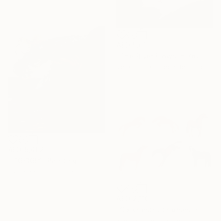
AED 5,615
"The River Flows in You" Painting
Vera Hruba, Czech Republic
Acrylic on Canvas
120 x 90 cm
AED 5,402
"“16/365”" Painting
Alena Panchishin, Italy
Oil on Canvas
70 x 90 cm
AED 2,110
Ready to hang
"Six chestnut horses in motion - minimalist equine painting" Painting
Ksenia June, France