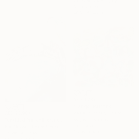
Janos Huszti, Hungary
Oil on Canvas
48.3 x 58.4 cm
AED 3,787
"Tango" Painting
AED 23,983
Maarit Korhonen, Finland
Acrylic on Canvas
"untitled (sandhill cranes)" Painting
65 x 65 cm
Kari Maxwell, United States
Ready to hang
Acrylic on Canvas