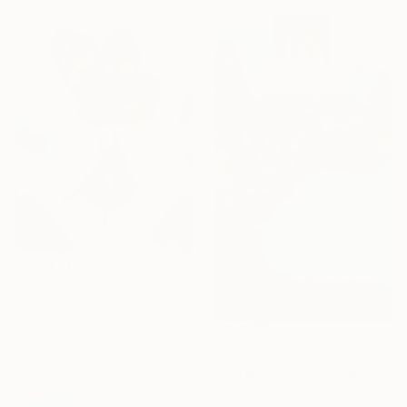
AED 3,230
"Far away from the darkness" Painting
Nastya Parfilo, Ukraine
Oil on Hardboard
AED 18,313
30 x 40 cm
"Golden Rain On Laspis" Painting
Arno Bruse, Germany