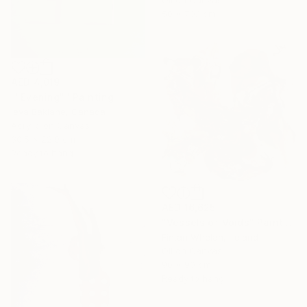
50 x 70.1 cm
AED 4,019
""Evening"" Painting
Ieva Baklane, Canada
Acrylic on Canvas
30.5 x 22.9 cm
Ready to hang
AED 16,625
"Vessels of Voids" Painting
Fintan Whelan, Ireland
Oil on Canvas
90 x 90 cm
Ready to hang