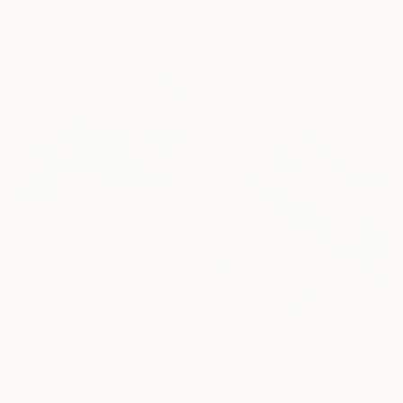
Oil on Canvas
"4 Frozen Echo" Painting
180 x 240 cm
Elena Lukina, Latvia
Ready to hang
Oil on Linen
100 x 100 cm
Ready to hang
AED 9,175
AED 6,423
"Waves 08" Painting
"Unspoken Moments 4" Painting
Janos Huszti, Hungary
Lacey Kim, South Korea
Oil on Canvas
Oil on Canvas