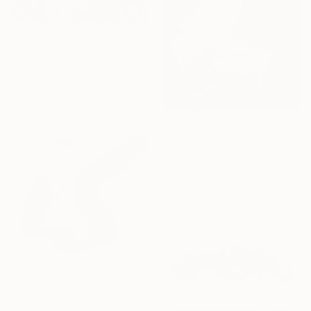
AED 20,222
"“Waiting For The Sun”" Painting
Magdalena Krzak, United States
Acrylic on Canvas
121.9 x 121.9 cm
AED 3,854
"Dance of the Soul" Painting
Paul Cheng, United States
Acrylic on Canvas
61 x 91.4 cm
AED 807