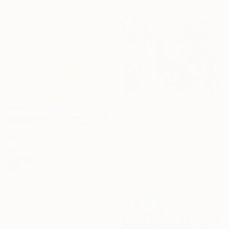
91.4 x 121.9 cm
Ready to hang
AED 41,148
"Harvest" Painting
Fintan Whelan, Ireland
Oil on Canvas
175 x 150 cm
Ready to hang
AED 57,729
"THE IDES" Painting
John A Sargent Iii, United States
Oil on Canvas