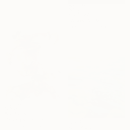
Oil on Canvas
160 x 90 cm
AED 5,927
Ready to hang
"Waves 09" Painting
Janos Huszti, Hungary
Oil on Canvas
111.8 x 121.9 cm
Ready to hang
AED 49,116
"Driving Storm" Painting
Fintan Whelan, Ireland
AED 24,919