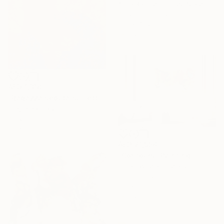
Alma Ramirez, United States
Acrylic on Canvas
38.1 x 76.2 cm
Ready to hang
AED 1,318
"Ragazza seduta sul letto" Painting
Luigi Iona, Italy
Acrylic on Paper
50 x 50 cm
AED 21,958
"Contours" Painting
Fintan Whelan, Ireland
Oil on Canvas
160 x 100 cm
Ready to hang