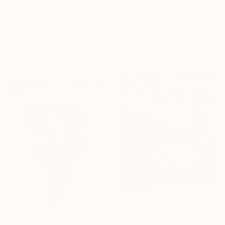
"Icarus" Painting
AED 5,615
Fintan Whelan, Ireland
Oil on Canvas
"Stillness In Motion" Painting
50 x 50 cm
Cheryl Harrison, Australia
Ready to hang
Acrylic on Canvas
100.3 x 149.9 cm
AED 43,893
"Underwater Pink" Painting