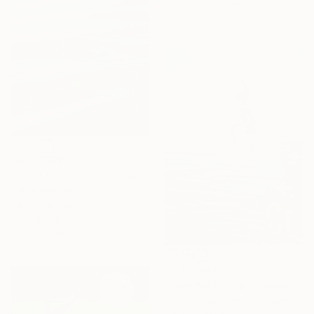
Acrylic on Canvas
100 x 190 cm
AED 3,028
"“Soft Motion”" Painting
Alena Panchishin, Italy
Oil on Canvas
40 x 40 cm
Ready to hang
AED 3,248
"Summer Diving - Seaside Ocean Dive Сoastal Large Seascape" Painting
Daria Gerasimova, Germany
Oil on Canvas