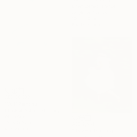
Elham Etemadi, France
Acrylic on Canvas
100 x 120 cm
Ready to hang
AED 30,388
"Veil" Painting
Christoph Schrein, Germany
Oil on Other
100 x 280 cm
AED 2,441
Ready to hang
"Dreams" Painting