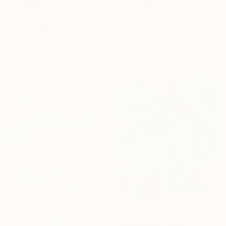
AED 14,864
AED 11,157
"Our Story" Painting
"Challenge#1" Painting
Arun Prem, United States
Oil on Canvas
Behnaz Sohrabian, United States
76.2 x 101.6 cm
Oil on Canvas
121.9 x 61 cm
Ready to hang
AED 24,736
"Amitié" Painting