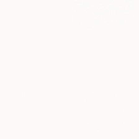
91.4 x 121.9 cm
Ready to hang
AED 15,010
"Quinceañera" Painting
Joe Kotas, United States
Acrylic on Canvas
198.1 x 170.2 cm
AED 10,386
"Drei Fliegende Männer (Three Flying Men)" Painting
Gj Wielinga, Netherlands
Acrylic on Canvas
100 x 100 cm
Ready to hang