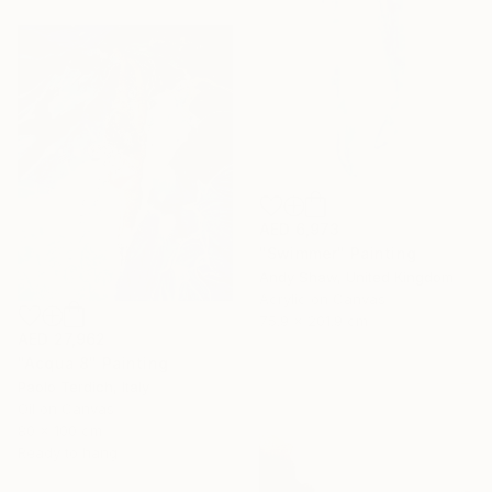
AED 6,973
"Swimmer" Painting
Andy Shaw, United Kingdom
Acrylic on Canvas
75.9 x 201.9 cm
AED 27,962
"Acqua 8" Painting
Paolo Terdich, Italy
Oil on Canvas
80 x 100 cm
Ready to hang