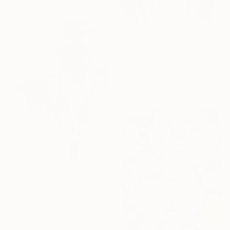
AED 3,927
"Swimmers - Jumping People in Swimsuits" Painting
Daria Gerasimova, Germany
Oil on Canvas
70.1 x 59.9 cm
AED 3,707
"Adam's dream" Painting
Anna Lukina, Italy
Acrylic on Other
70 x 100 cm