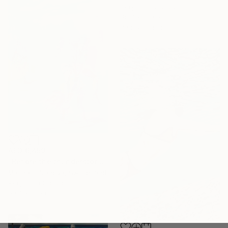
Acrylic on Canvas
45.7 x 35.6 cm
Ready to hang
AED 6,459
"Before the thunderstorm" Painting
Marina Lukianova, Switzerland
Acrylic on Canvas
59.7 x 80 cm