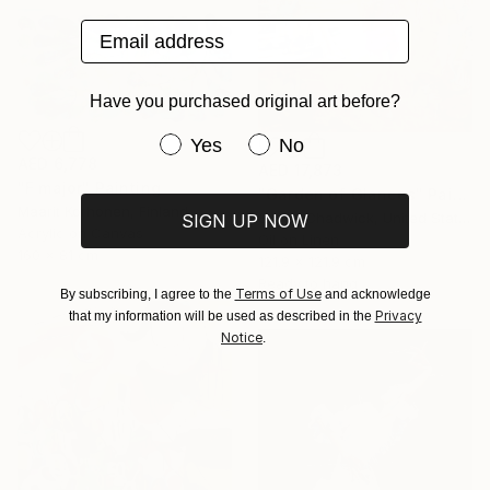
Email address
Have you purchased original art before?
Have you purchased original art be
Yes
No
AED 6,778
AED 17,873
"F major" Painting
"Garden of Glances" Painting
Maarit Korhonen, Finland
Gregg Chadwick, United States
SIGN UP NOW
Acrylic on Canvas
Oil on Linen
160 x 81 cm
121.9 x 121.9 cm
Ready to hang
Terms of Use
By subscribing, I agree to the
and acknowledge
Privacy
that my information will be used as described in the
Notice
.