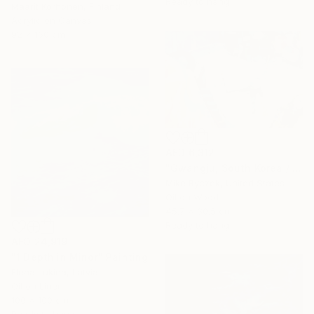
Ready to hang
Maarit Korhonen, Finland
Acrylic on Canvas
92 x 160 cm
AED 6,312
"Gwangju, South Korea / 3.29.20 / 11:41:46 AM" Painting
Mike Ryczek, United States
Oil on Wood
45.7 x 30.5 cm
Ready to hang
AED 24,919
"1 Depth in Minor" Painting
Elena Lukina, Latvia
Oil on Linen
100 x 100 cm