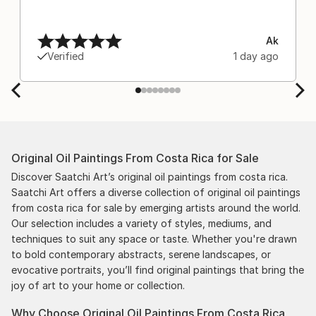
Ak
Verified
1 day ago
Original Oil Paintings From Costa Rica for Sale
Discover Saatchi Art’s original oil paintings from costa rica.
Saatchi Art offers a diverse collection of original oil paintings
from costa rica for sale by emerging artists around the world.
Our selection includes a variety of styles, mediums, and
techniques to suit any space or taste. Whether you're drawn
to bold contemporary abstracts, serene landscapes, or
evocative portraits, you’ll find original paintings that bring the
joy of art to your home or collection.
Why Choose Original Oil Paintings From Costa Rica