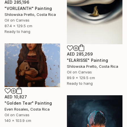
AED 285,196
"VORLEANTH" Painting
Shilowska Pretto, Costa Rica
Oil on Canvas
87.4 x 129.5 cm
Ready to hang
AED 285,269
"ELARISSE" Painting
Shilowska Pretto, Costa Rica
Oil on Canvas
89.9 x 129.5 cm
Ready to hang
AED 10,827
"Golden Tear" Painting
Even Rosales, Costa Rica
Oil on Canvas
140 x 103.9 cm