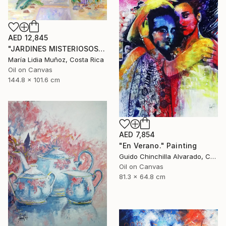
AED 12,845
"JARDINES MISTERIOSOS" Painting
María Lidia Muñoz, Costa Rica
Oil on Canvas
144.8 x 101.6 cm
AED 7,854
"En Verano." Painting
Guido Chinchilla Alvarado, Costa Rica
Oil on Canvas
81.3 x 64.8 cm