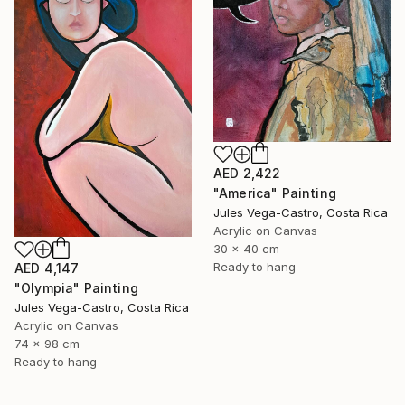
AED 2,422
"America" Painting
Jules Vega-Castro, Costa Rica
Acrylic on Canvas
30 x 40 cm
Ready to hang
AED 4,147
"Olympia" Painting
Jules Vega-Castro, Costa Rica
Acrylic on Canvas
74 x 98 cm
Ready to hang