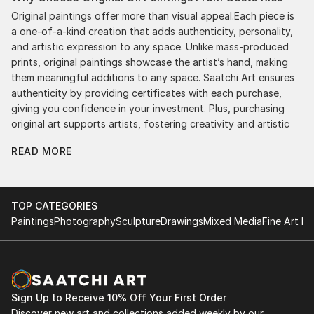
Original paintings offer more than visual appeal.Each piece is
a one-of-a-kind creation that adds authenticity, personality,
and artistic expression to any space. Unlike mass-produced
prints, original paintings showcase the artist’s hand, making
them meaningful additions to any space. Saatchi Art ensures
authenticity by providing certificates with each purchase,
giving you confidence in your investment. Plus, purchasing
original art supports artists, fostering creativity and artistic
innovation.
READ MORE
Find Your Perfect Piece with Saatchi Art
Discovering the right painting is effortless with Saatchi Art.
Our intuitive filters let you explore by style, size, color, and
TOP CATEGORIES
budget, helping you find the perfect piece to match your
Paintings
Photography
Sculpture
Drawings
Mixed Media
Fine Art Pr
vision. Whether you're searching for a striking statement or a
finishing touch, our global selection of fine art paintings
offers endless inspiration. Transform your space with original,
high-quality art from Saatchi Art. Start browsing today to
find a painting that speaks to you.
Sign Up to Receive 10% Off Your First Order
Discover new art and collections added weekly by our