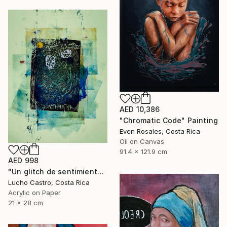
AED 10,386
"Chromatic Code" Painting
Even Rosales, Costa Rica
Oil on Canvas
91.4 x 121.9 cm
AED 998
"Un glitch de sentimientos" Painting
Lucho Castro, Costa Rica
Acrylic on Paper
21 x 28 cm