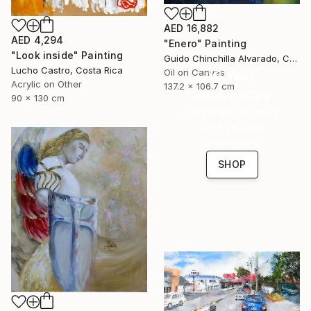
AED 16,882
AED 4,294
"Enero" Painting
"Look inside" Painting
Guido Chinchilla Alvarado, Costa Rica
Lucho Castro, Costa Rica
Oil on Canvas
16 Year
Acrylic on Other
137.2 x 106.7 cm
Anniversary
90 x 130 cm
Celebrate 16 years
with special
collections.
SHOP