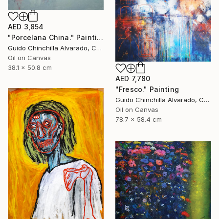
AED 3,854
"Porcelana China." Painting
Guido Chinchilla Alvarado, Costa Rica
Oil on Canvas
38.1 x 50.8 cm
AED 7,780
"Fresco." Painting
Guido Chinchilla Alvarado, Costa Rica
Oil on Canvas
78.7 x 58.4 cm