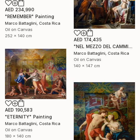
AED 234,990
"REMEMBER" Painting
Marco Battaglini, Costa Rica
Oil on Canvas
252 x 140 cm
AED 174,435
"NEL MEZZO DEL CAMMIN DI NOSTRA VITA" Painting
Marco Battaglini, Costa Rica
Oil on Canvas
140 x 147 cm
AED 190,583
"ETERNITY" Painting
Marco Battaglini, Costa Rica
Oil on Canvas
180 x 140 cm