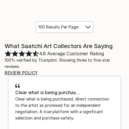
100 Results Per Page
What Saatchi Art Collectors Are Saying
4.6
Average Customer Rating
100% verified by Trustpilot. Showing three to five-star
reviews.
REVIEW POLICY
Clear what is being purchas…
Clear what is being purchased, direct connection
to the artist as promised for an independent
negotiation. A true platform with a significant
selection and purchase safety.