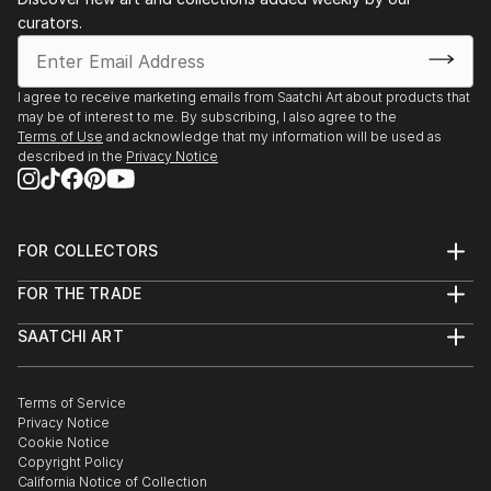
curators.
I agree to receive marketing emails from Saatchi Art about products that
may be of interest to me. By subscribing, I also agree to the
Terms of Use
and acknowledge that my information will be used as
described in the
Privacy Notice
FOR COLLECTORS
Art Advisory
FOR THE TRADE
Help Center
About
Returns
SAATCHI ART
Trade Program
Commissions
About
Hospitality
Curated Collections
Saatchi Art Stories
Commercial
How to Buy Art
The Other Art Fair
Terms of Service
Healthcare
Gift Card
Privacy Notice
Sell on Saatchi Art
Multi Family & Residential
Cookie Notice
Affiliate Program
Contact Art Consultant
Copyright Policy
Careers
California Notice of Collection