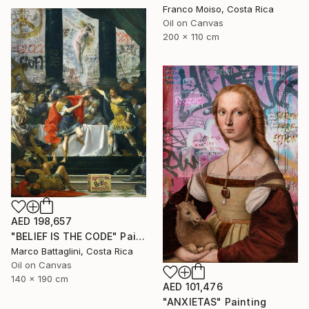
Franco Moiso, Costa Rica
Oil on Canvas
200 x 110 cm
AED 198,657
"BELIEF IS THE CODE" Painting
Marco Battaglini, Costa Rica
Oil on Canvas
140 x 190 cm
AED 101,476
"ANXIETAS" Painting