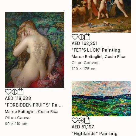
AED 162,251
"FET'S LUCK" Painting
Marco Battaglini, Costa Rica
Oil on Canvas
120 x 175 cm
AED 118,688
"FORBIDDEN FRUITS" Painting
Marco Battaglini, Costa Rica
Oil on Canvas
90 x 110 cm
AED 51,197
"Highlands" Painting