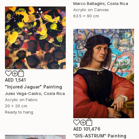
Marco Battaglini, Costa Rica
Acrylic on Canvas
63.5 x 90 cm
AED 1,541
"Injured Jaguar" Painting
Jules Vega-Castro, Costa Rica
Acrylic on Fabric
20 x 20 cm
Ready to hang
AED 101,476
"DIS-ASTRUM" Painting