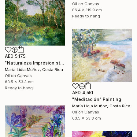
Oil on Canvas
86.4 x 119.9 cm
Ready to hang
AED 5,175
"Naturaleza Impresionista" Painting
María Lidia Muñoz, Costa Rica
Oil on Canvas
63.5 x 53.3 cm
Ready to hang
AED 4,551
"Meditación" Painting
María Lidia Muñoz, Costa Rica
Oil on Canvas
63.5 x 53.3 cm