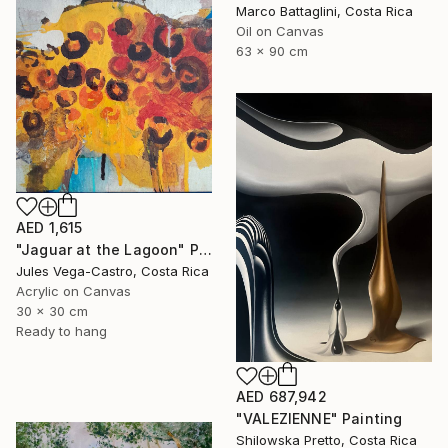
Marco Battaglini, Costa Rica
Oil on Canvas
63 x 90 cm
AED 1,615
"Jaguar at the Lagoon" Painting
Jules Vega-Castro, Costa Rica
Acrylic on Canvas
30 x 30 cm
Ready to hang
AED 687,942
"VALEZIENNE" Painting
Shilowska Pretto, Costa Rica