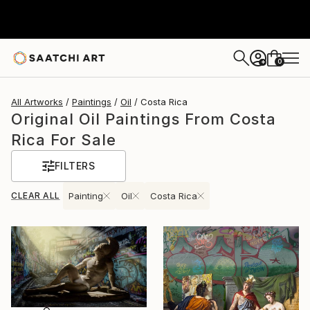
0
+
All Artworks
Paintings
Oil
Costa Rica
Original Oil Paintings From Costa
Rica For Sale
FILTERS
CLEAR ALL
Painting
Oil
Costa Rica