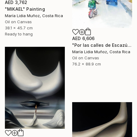
AED 3,762
"MIKAEL" Painting
María Lidia Muñoz, Costa Rica
Oil on Canvas
38.1 x 45.7 cm
Ready to hang
AED 6,606
"Por las calles de Escazú" Painting
María Lidia Muñoz, Costa Rica
Oil on Canvas
76.2 x 88.9 cm