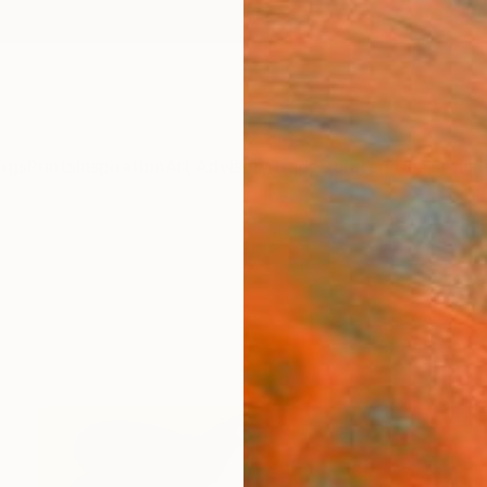
ngs
Prints
Inspiration
Art Advisory
Trade
Curated Deals
Anniv