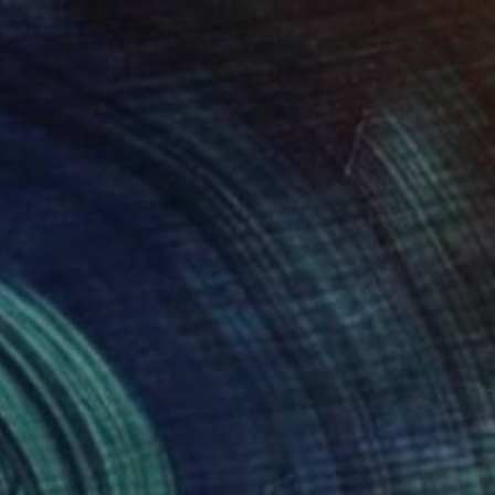
AED 9,836
"Pesci" Painting
Ismael Loperena, Spain
Acrylic on Canvas
80 x 180 cm