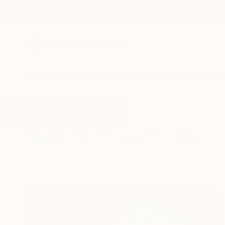
New Arrivals
Paintings
Photography
Sculpture
Drawi
All Artworks
Paintings
Picasso
Results for "Picasso" Paintings