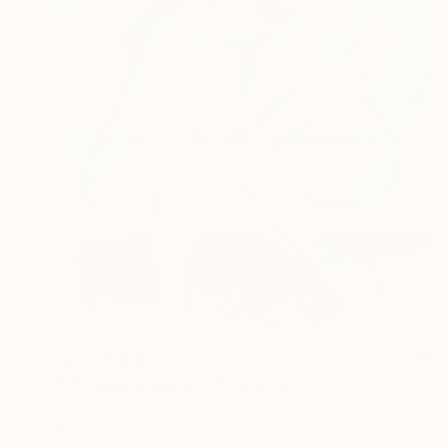
AED 35,100
"„Picasso's Women“" Painting
Maxim Fomenko, Germany
Acrylic on Canvas
80 x 105 cm