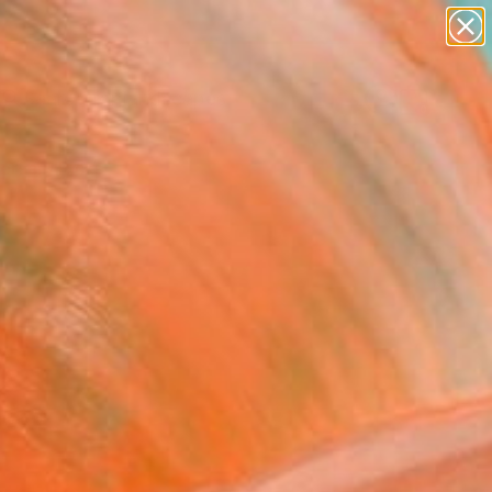
abstracts
figurative art
landscapes
wall sculpture
Search for
+
0
artist name
anything
paintings
ersary Picks