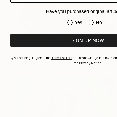
Have you purchased original art b
Have you purchased or
Yes
No
SIGN UP NOW
AED 18,680
"Couple transformation" Painting
Alessandra Bb, Spain
Terms of Use
By subscribing, I agree to the
and acknowledge that my inform
Oil on Canvas
195 x 97 cm
Privacy Notice
the
.