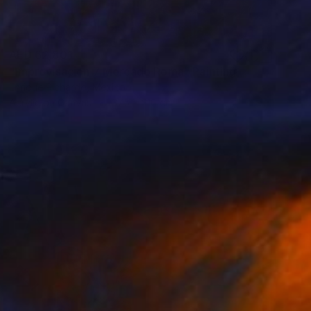
AED 62,801
"Improvisación 7 Mercado Roma" Painting
Enrique Pichardo, Mexico
Acrylic on Canvas
375 x 210 cm