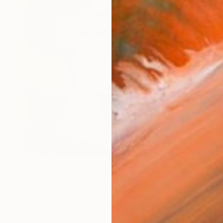
AED 2,679
"“Portrait Composition after Pablo”" Painting
Dani Croft
Acrylic on Canvas
61 x 61 cm
Ready to hang