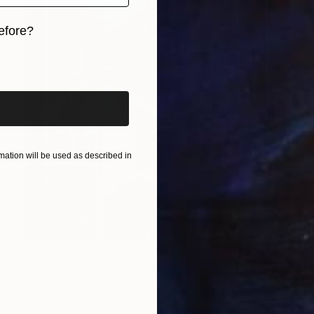
efore?
iginal art before?
ation will be used as described in
AED 5,322
"SHELL GAME" Painting
Micheal Jones, United States
Acrylic on Canvas
61 x 61 cm