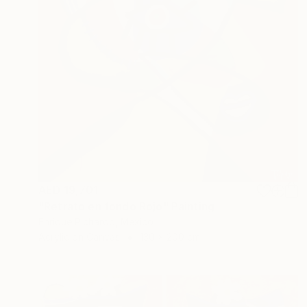
AED 19,701
"Retrato en fondo Rojo" Painting
Enrique Pichardo, Mexico
Acrylic on Canvas
130 x 200 cm