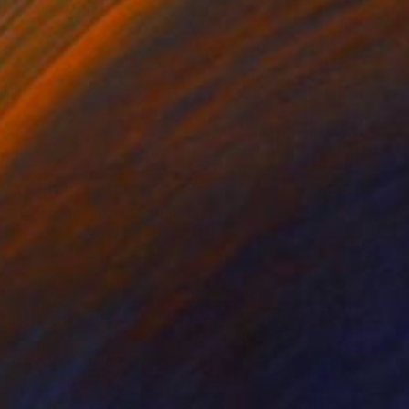
AED 11,197
"Cuerpos en bruto" Painting
Enrique Pichardo, Mexico
Acrylic on Canvas
110 x 150 cm