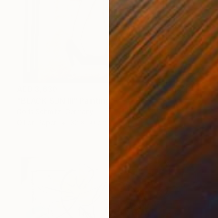
AED 3,630
"BLACK SUN III" Painting
Doris Schmitz, Germany
Oil on Paper
32 x 50 cm