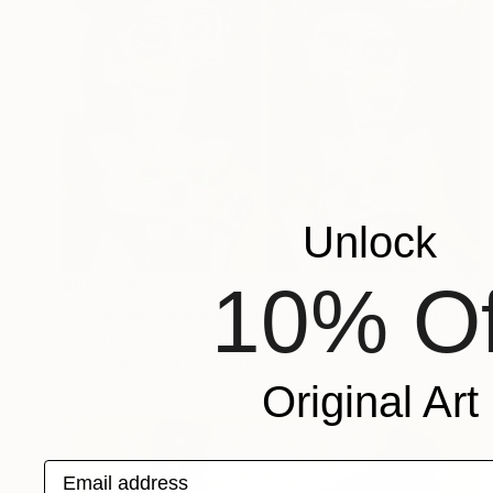
Unlock
10% Of
AED 10,827
"Josephine Bonaparte sees off Napoleon and is waiting for Napoleon" Painting
Assya Lucky, Uzbekistan
Oil on Canvas
144 x 110 cm
Original Art
Email address