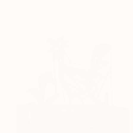
Ready to hang