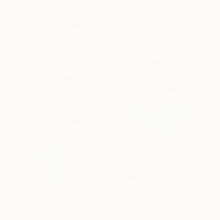
AED 3,266
"Lady in Red Armchair" Painting