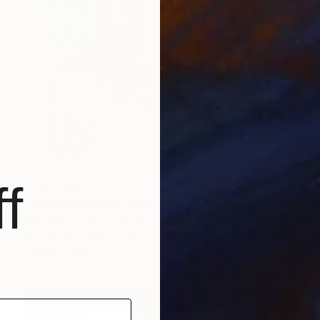
f
AED 3,336
"Untitled Portrait Drawing No. 2 (Framed)" Painting
Mario Henrique, Portugal
Acrylic on Paper
50 x 50 cm
Ready to hang