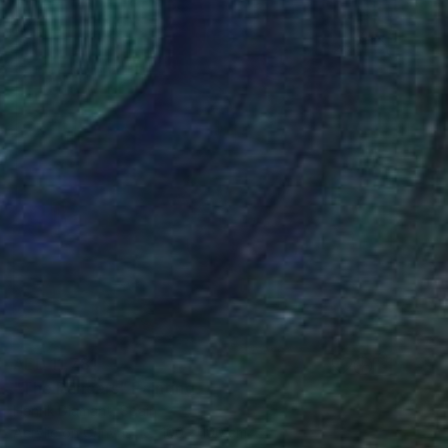
AED 11,781
"The Dancers" Painting
Henrik Diamant, Spain
Acrylic on Canvas
100 x 100 cm