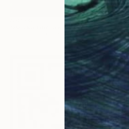
AED 1,442
"a lady leaning on table top. picasso mod copy type." Painting
Christopher Andrukiewicz, United Kingdom
Oil on Canvas
39.7 x 49.9 cm