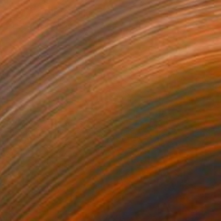
AED 12,239
"Cuerpo Rojo" Painting
Enrique Pichardo, Mexico
Acrylic on Canvas
110 x 150 cm