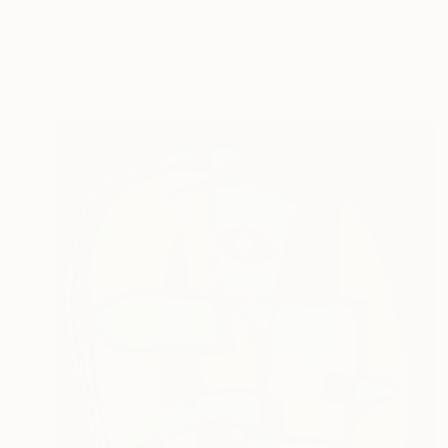
M L Sund, Spain
Oil on Canvas
80 x 100 cm
Ready to hang