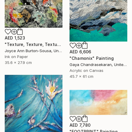
AED 1,523
"Texture, Texture, Texture ! #2" Painting
Joyce Ann Burton-Sousa, United States
AED 6,606
Ink on Paper
"Chamonix" Painting
35.6 x 27.9 cm
Gaya Chandrasekaran, United Kingdom
Acrylic on Canvas
45.7 x 61 cm
AED 7,780
"FOOTPRINT" Painting