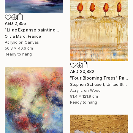
AED 2,855
"Lilac Expanse painting acrylic seascape texture blue purple" Painting
Olivia Maro, France
Acrylic on Canvas
50.8 x 40.6 cm
Ready to hang
AED 20,882
"Four Blooming Trees" Painting
Stephen Schubert, United States
Acrylic on Wood
91.4 x 121.9 cm
Ready to hang