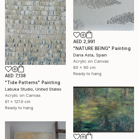
AED 2,991
"NATURE BEING" Painting
Daria Asta, Spain
Acrylic on Canvas
60 x 90 cm
Ready to hang
AED 7,138
"Tide Patterns" Painting
Labuka Studio, United States
Acrylic on Canvas
61 x 121.9 cm
Ready to hang