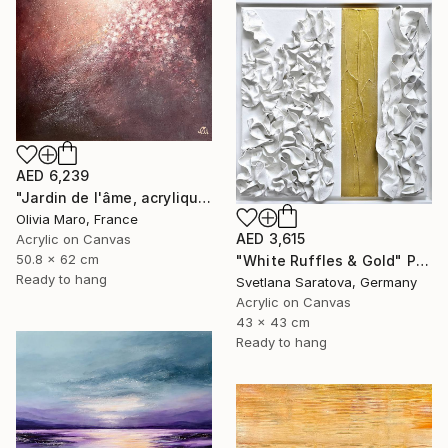
AED 6,239
"Jardin de l'âme, acrylique, bordeaux rose blanc, spring" Painting
Olivia Maro, France
AED 3,615
Acrylic on Canvas
50.8 x 62 cm
"White Ruffles & Gold" Painting
Ready to hang
Svetlana Saratova, Germany
Acrylic on Canvas
43 x 43 cm
Ready to hang