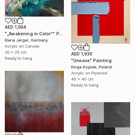
AED 1,064
"„Awakening in Color”" Painting
Elena Jerger, Germany
Acrylic on Canvas
30 x 25 cm
AED 1,930
Ready to hang
"Unease" Painting
Kinga Ksybek, Poland
Acrylic on Plywood
40 x 40 cm
Ready to hang