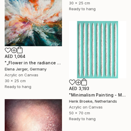
30 x 25 cm
Ready to hang
AED 1,064
"„Flower in the radiance of light”" Painting
Elena Jerger, Germany
Acrylic on Canvas
30 x 25 cm
Ready to hang
AED 3,193
"Minimalism Painting - Milano 2 - Wallobject 98" Painting
Henk Broeke, Netherlands
Acrylic on Canvas
50 x 70 cm
Ready to hang