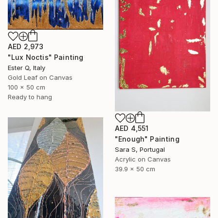
AED 2,973
"Lux Noctis" Painting
Ester Q, Italy
Gold Leaf on Canvas
100 x 50 cm
Ready to hang
AED 4,551
"Enough" Painting
Sara S, Portugal
Acrylic on Canvas
39.9 x 50 cm