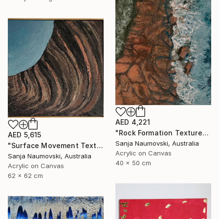
AED 4,221
"Rock Formation Textured" Painting
AED 5,615
Sanja Naumovski, Australia
"Surface Movement Textured" Painting
Acrylic on Canvas
Sanja Naumovski, Australia
40 x 50 cm
Acrylic on Canvas
62 x 62 cm