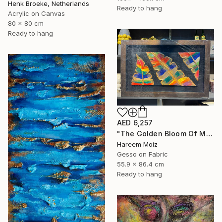
Henk Broeke, Netherlands
Ready to hang
Acrylic on Canvas
80 x 80 cm
Ready to hang
AED 6,257
"The Golden Bloom Of Maturity" Painting
Hareem Moiz
Gesso on Fabric
55.9 x 86.4 cm
Ready to hang