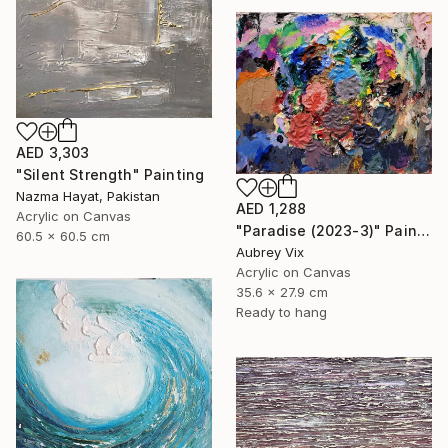
AED 3,303
"Silent Strength" Painting
Nazma Hayat, Pakistan
AED 1,288
Acrylic on Canvas
"Paradise (2023-3)" Painting
60.5 x 60.5 cm
Aubrey Vix
Acrylic on Canvas
35.6 x 27.9 cm
Ready to hang