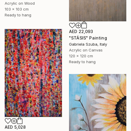
Acrylic on Wood
103 x 103 cm
Ready to hang
AED 22,093
"STÁSIS" Painting
Gabriela Szuba, Italy
Acrylic on Canvas
120 x 120 cm
Ready to hang
AED 5,028