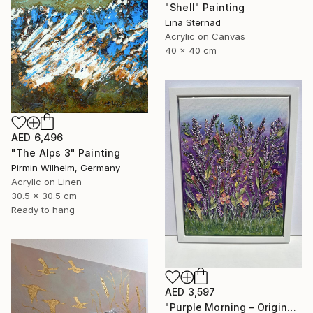
"Shell" Painting
Lina Sternad
Acrylic on Canvas
40 x 40 cm
AED 6,496
"The Alps 3" Painting
Pirmin Wilhelm, Germany
Acrylic on Linen
30.5 x 30.5 cm
Ready to hang
AED 3,597
"Purple Morning – Original Textured Floral Painting" Painting