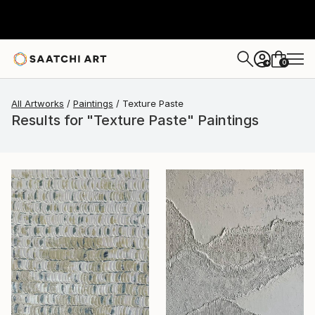
0
+
All Artworks
Paintings
Texture Paste
Results for "Texture Paste" Paintings