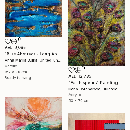
AED 9,065
"Blue Abstract - Long Abstract blue (available as a commission)" Painting
Anna Marija Bulka, United Kingdom
Acrylic
152 x 70 cm
AED 12,735
Ready to hang
"Earth spears" Painting
Iliana Ovtcharova, Bulgaria
Acrylic
50 x 70 cm