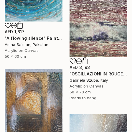
AED 1,817
"A flowing silence" Painting
Amna Salman, Pakistan
Acrylic on Canvas
50 x 60 cm
AED 3,193
"OSCILLAZIONI IN ROUGE" Painting
Gabriela Szuba, Italy
Acrylic on Canvas
50 x 70 cm
Ready to hang