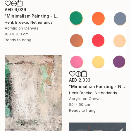
AED 6,026
"Minimalism Painting - Lyon - Wallobject 103" Painting
Henk Broeke, Netherlands
Acrylic on Canvas
100 x 100 cm
Ready to hang
AED 2,033
"Minimalism Painting - Nine circles in color - Wallobject 02" Painting
Henk Broeke, Netherlands
Acrylic on Canvas
50 x 50 cm
Ready to hang