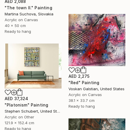
AED 2,088
"The town II." Painting
Martina Suchova, Slovakia
Acrylic on Canvas
40 x 50 cm
Ready to hang
AED 2,275
"Red" Painting
Voskan Galstian, United States
Acrylic on Canvas
AED 37,324
38.1 x 33.7 cm
"Platonism" Painting
Ready to hang
Stephen Schubert, United States
Acrylic on Other
121.9 x 152.4 cm
Ready to hang