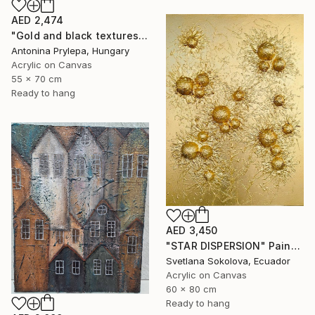
AED 2,474
"Gold and black textures" Painting
Antonina Prylepa, Hungary
Acrylic on Canvas
55 x 70 cm
Ready to hang
AED 3,450
"STAR DISPERSION" Painting
Svetlana Sokolova, Ecuador
Acrylic on Canvas
60 x 80 cm
Ready to hang