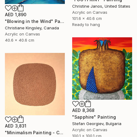
Christine Janos, United States
Acrylic on Canvas
AED 1,890
101.6 x 40.6 cm
"Blowing in the Wind" Painting
Ready to hang
Christiane Kingsley, Canada
Acrylic on Canvas
40.6 x 40.6 cm
AED 8,368
"Sapphire" Painting
Stefan Georgiev, Bulgaria
AED 3,831
Acrylic on Canvas
"Minimalism Painting - Copenhagen - Wallobject 113" Painting
100.1 x 100.1 cm