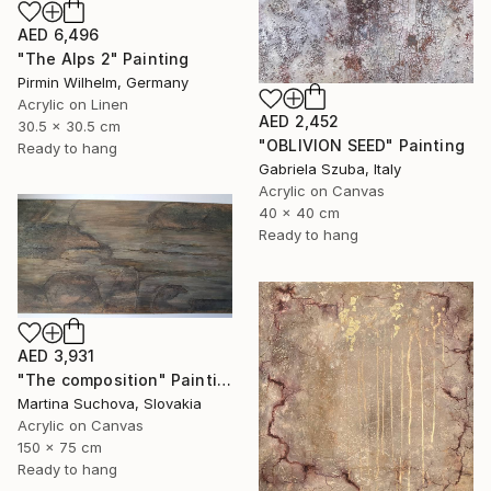
AED 6,496
"The Alps 2" Painting
Pirmin Wilhelm, Germany
Acrylic on Linen
AED 2,452
30.5 x 30.5 cm
"OBLIVION SEED" Painting
Ready to hang
Gabriela Szuba, Italy
Acrylic on Canvas
40 x 40 cm
Ready to hang
AED 3,931
"The composition" Painting
Martina Suchova, Slovakia
Acrylic on Canvas
150 x 75 cm
Ready to hang