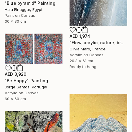
"Blue pyramid" Painting
Hala Elnaggar, Egypt
Paint on Canvas
30 x 30 cm
AED 1,974
"Flow, acrylic, nature, brown blue beige, abstract, texture" Painting
Olivia Maro, France
Acrylic on Canvas
20.3 x 61 cm
Ready to hang
AED 3,920
"Be Happy" Painting
Jorge Santos, Portugal
Acrylic on Canvas
60 x 60 cm