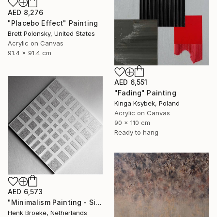
AED 8,276
"Placebo Effect" Painting
Brett Polonsky, United States
Acrylic on Canvas
91.4 x 91.4 cm
AED 6,551
"Fading" Painting
Kinga Ksybek, Poland
Acrylic on Canvas
90 x 110 cm
Ready to hang
AED 6,573
"Minimalism Painting - Silver - Wallobject 109" Painting
Henk Broeke, Netherlands