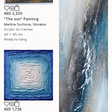
AED 2,220
"The sun" Painting
Martina Suchova, Slovakia
Acrylic on Canvas
40 x 45 cm
Ready to hang
AED 1,736