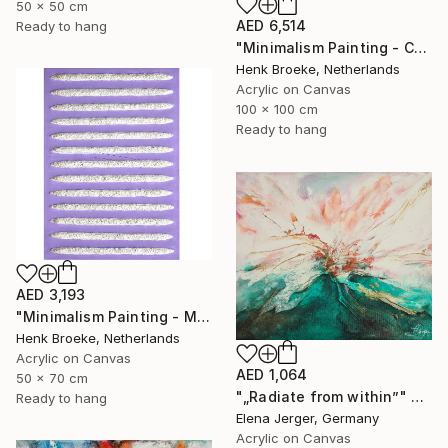
50 x 50 cm
AED 6,514
Ready to hang
"Minimalism Painting - Colorful - Wallobject 23" Painting
Henk Broeke, Netherlands
Acrylic on Canvas
100 x 100 cm
Ready to hang
AED 3,193
"Minimalism Painting - Milano 1 - object 97" Painting
Henk Broeke, Netherlands
Acrylic on Canvas
AED 1,064
50 x 70 cm
"„Radiate from within”" Painting
Ready to hang
Elena Jerger, Germany
Acrylic on Canvas