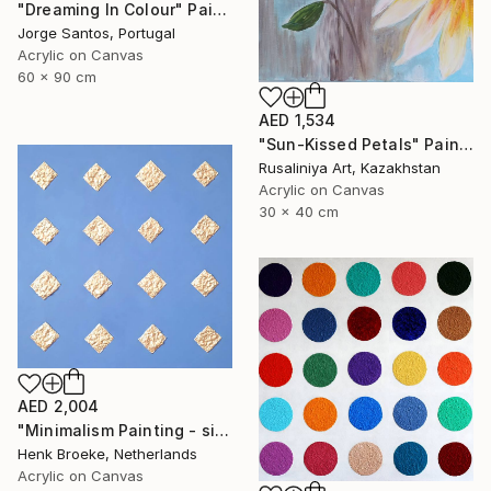
"Dreaming In Colour" Painting
Jorge Santos, Portugal
Acrylic on Canvas
60 x 90 cm
AED 1,534
"Sun-Kissed Petals" Painting
Rusaliniya Art, Kazakhstan
Acrylic on Canvas
30 x 40 cm
AED 2,004
"Minimalism Painting - silver diamonds - Wallobject 34" Painting
Henk Broeke, Netherlands
Acrylic on Canvas