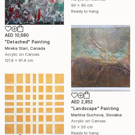
90 x 90 cm
Ready to hang
AED 10,680
"Detached" Painting
Mireka Starr, Canada
Acrylic on Canvas
121.9 x 91.4 cm
AED 2,852
"Landscape" Painting
Martina Suchova, Slovakia
Acrylic on Canvas
50 x 50 cm
Ready to hang