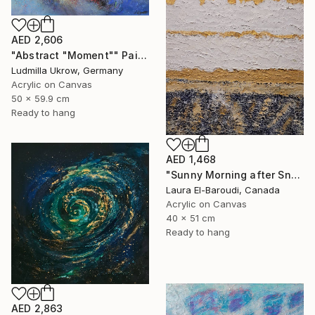
AED 2,606
"Abstract "Moment"" Painting
Ludmilla Ukrow, Germany
Acrylic on Canvas
50 x 59.9 cm
Ready to hang
AED 1,468
"Sunny Morning after Snowfall" Painting
Laura El-Baroudi, Canada
Acrylic on Canvas
40 x 51 cm
Ready to hang
AED 2,863