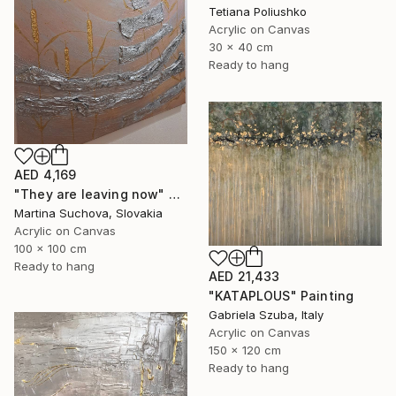
Tetiana Poliushko
Acrylic on Canvas
30 x 40 cm
Ready to hang
AED 4,169
"They are leaving now" Painting
Martina Suchova, Slovakia
Acrylic on Canvas
100 x 100 cm
Ready to hang
AED 21,433
"KATAPLOUS" Painting
Gabriela Szuba, Italy
Acrylic on Canvas
150 x 120 cm
Ready to hang