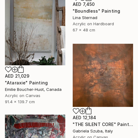
AED 7,450
"Boundless" Painting
Lina Sternad
Acrylic on Hardboard
67 x 48 cm
AED 21,029
"Ataraxie" Painting
Emilie Boucher-Huot, Canada
Acrylic on Canvas
91.4 x 139.7 cm
AED 12,184
"THE SILENT CORE" Painting
Gabriela Szuba, Italy
Acrylic on Canvas