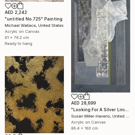
AED 2,242
"untitled No.725" Painting
Michael Wallace, United States
Acrylic on Canvas
61 x 76.2 cm
Ready to hang
AED 28,699
"Looking For A Silver Lining #2" Painting
Susan Miller-Havens, United States
Acrylic on Canvas
86.4 x 160 cm