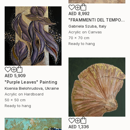
AED 8,992
"FRAMMENTI DEL TEMPO" Painting
Gabriela Szuba, Italy
Acrylic on Canvas
70 x 70 cm
Ready to hang
AED 5,909
"Purple Leaves" Painting
Kseniia Bielohrudova, Ukraine
Acrylic on Hardboard
50 x 50 cm
Ready to hang
AED 1,336