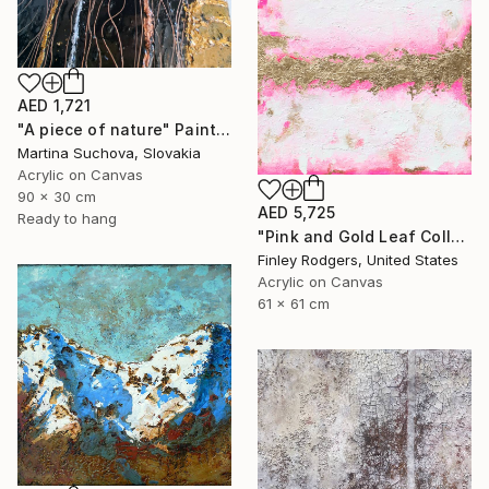
AED 1,721
"A piece of nature" Painting
Martina Suchova, Slovakia
Acrylic on Canvas
90 x 30 cm
AED 5,725
Ready to hang
"Pink and Gold Leaf Collection" Painting
Finley Rodgers, United States
Acrylic on Canvas
61 x 61 cm