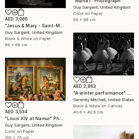
"Alpha I" Photograph
Guy Sargent, United Kingdom
Color on Paper
AED 3,086
68 x 88 cm
"Jesus & Mary - Saint-Malo" Photograph
Guy Sargent, United Kingdom
Black & White on Paper
68 x 68 cm
AED 2,863
"A winter performance" Photograph
Serenity Mitchell, United States
Black & White on Canvas
AED 3,534
40.6 x 40.6 cm
"Louis XIV at Namur" Photograph
Guy Sargent, United Kingdom
Color on Paper
100 x 70 cm