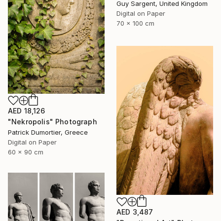
Guy Sargent, United Kingdom
Digital on Paper
70 x 100 cm
AED 18,126
"Nekropolis" Photograph
Patrick Dumortier, Greece
Digital on Paper
60 x 90 cm
AED 3,487