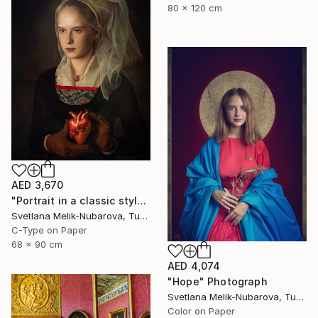
80 x 120 cm
AED 3,670
"Portrait in a classic style" Photograph
Svetlana Melik-Nubarova, Turkey
C-Type on Paper
68 x 90 cm
AED 4,074
"Hope" Photograph
Svetlana Melik-Nubarova, Turkey
Color on Paper