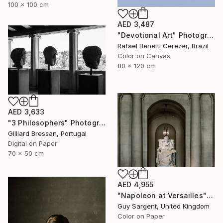
100 x 100 cm
AED 3,487
"Devotional Art" Photograph
Rafael Benetti Cerezer, Brazil
Color on Canvas
80 x 120 cm
AED 3,633
"3 Philosophers" Photograph
Gilliard Bressan, Portugal
Digital on Paper
70 x 50 cm
AED 4,955
"Napoleon at Versailles" Photograph
Guy Sargent, United Kingdom
Color on Paper