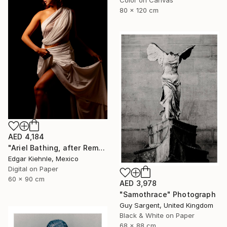
80 x 120 cm
AED 4,184
"Ariel Bathing, after Rembrandt" Photograph
Edgar Kiehnle, Mexico
Digital on Paper
60 x 90 cm
AED 3,978
"Samothrace" Photograph
Guy Sargent, United Kingdom
Black & White on Paper
68 x 88 cm