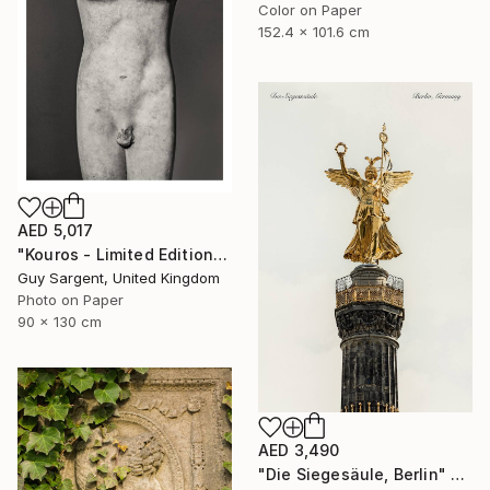
Color on Paper
152.4 x 101.6 cm
AED 5,017
"Kouros - Limited Edition of 10" Photograph
Guy Sargent, United Kingdom
Photo on Paper
90 x 130 cm
AED 3,490
"Die Siegesäule, Berlin" Photograph