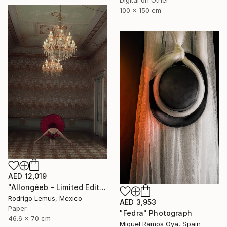
100 x 150 cm
AED 12,019
"Allongéeb - Limited Edition of 5" Photograph
Rodrigo Lemus, Mexico
AED 3,953
Paper
"Fedra" Photograph
46.6 x 70 cm
Miguel Ramos Oya, Spain