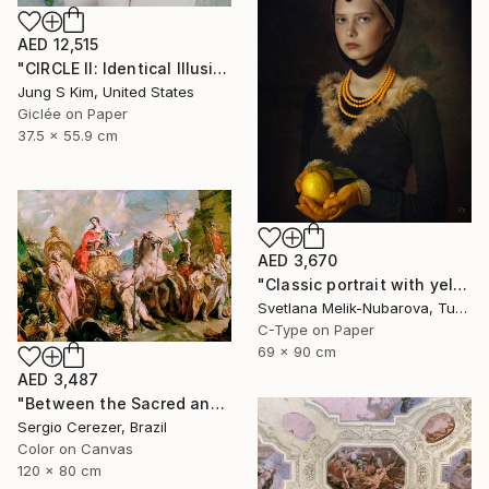
AED 12,515
"CIRCLE II: Identical Illusion #10, Edition 2/10" Photograph
Jung S Kim, United States
Giclée on Paper
37.5 x 55.9 cm
AED 3,670
"Classic portrait with yellow lemon" Photograph
Svetlana Melik-Nubarova, Turkey
C-Type on Paper
69 x 90 cm
AED 3,487
"Between the Sacred and the Retro" Photograph
Sergio Cerezer, Brazil
Color on Canvas
120 x 80 cm