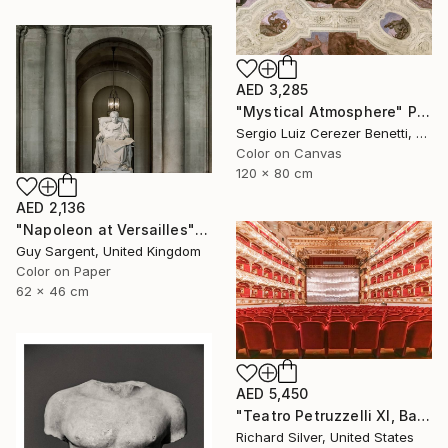
AED 3,285
"Mystical Atmosphere" Photograph
Sergio Luiz Cerezer Benetti, Brazil
Color on Canvas
120 x 80 cm
AED 2,136
"Napoleon at Versailles" Photograph
Guy Sargent, United Kingdom
Color on Paper
62 x 46 cm
AED 5,450
"Teatro Petruzzelli XI, Bari, Italy" Photograph
Richard Silver, United States