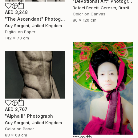
"Devotional Art" Photograph
Rafael Benetti Cerezer, Brazil
AED 3,248
Color on Canvas
"The Ascendant" Photograph
80 x 120 cm
Guy Sargent, United Kingdom
Digital on Paper
142 x 70 cm
AED 2,767
"Alpha II" Photograph
Guy Sargent, United Kingdom
Color on Paper
88 x 68 cm