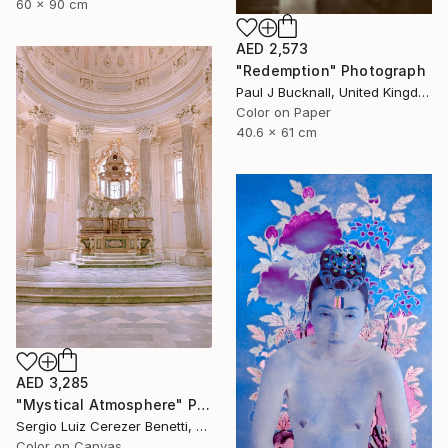
60 x 90 cm
AED 2,573
"Redemption" Photograph
Paul J Bucknall, United Kingdom
Color on Paper
40.6 x 61 cm
AED 3,285
"Mystical Atmosphere" Photograph
Sergio Luiz Cerezer Benetti, Brazil
Color on Canvas