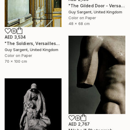
"The Gilded Door - Versailles" Photograph
Guy Sargent, United Kingdom
Color on Paper
48 x 68 cm
AED 3,534
"The Soldiers, Versailles" Photograph
Guy Sargent, United Kingdom
Color on Paper
70 x 100 cm
AED 2,767