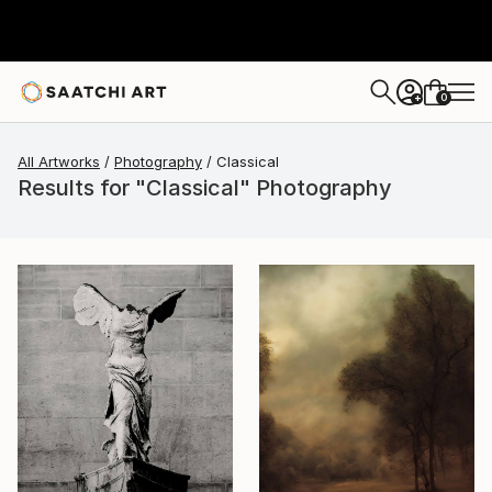
0
+
All Artworks
Photography
Classical
Results for "Classical" Photography