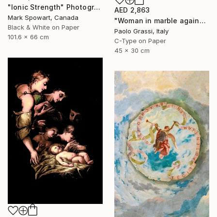
"Ionic Strength" Photograph
AED 2,863
Mark Spowart, Canada
"Woman in marble against industrial backdrop. FA001_005." Photograph
Black & White on Paper
Paolo Grassi, Italy
101.6 x 66 cm
C-Type on Paper
45 x 30 cm