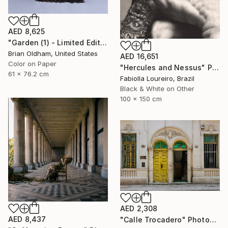
AED 8,625
"Garden (1) - Limited Edition" Photograph
Brian Oldham, United States
AED 16,651
Color on Paper
"Hercules and Nessus" Photograph
61 x 76.2 cm
Fabiolla Loureiro, Brazil
Black & White on Other
100 x 150 cm
AED 2,308
AED 8,437
"Calle Trocadero" Photograph