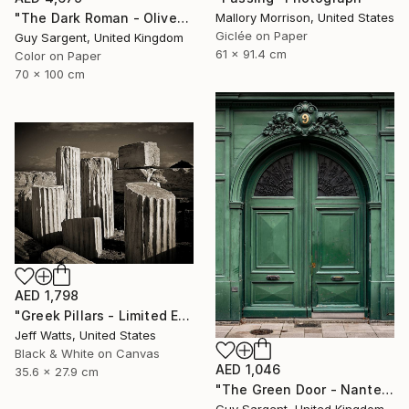
"The Dark Roman - Olive" Photograph
Mallory Morrison, United States
Giclée on Paper
Guy Sargent, United Kingdom
61 x 91.4 cm
Color on Paper
70 x 100 cm
AED 1,798
"Greek Pillars - Limited Edition 2 of 8" Photograph
Jeff Watts, United States
Black & White on Canvas
AED 1,046
35.6 x 27.9 cm
"The Green Door - Nantes" Photograph