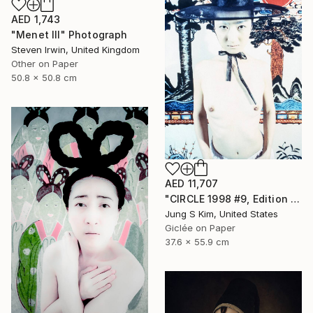
AED 1,743
"Menet III" Photograph
Steven Irwin, United Kingdom
Other on Paper
50.8 x 50.8 cm
AED 11,707
"CIRCLE 1998 #9, Edition 2/5" Photograph
Jung S Kim, United States
Giclée on Paper
37.6 x 55.9 cm