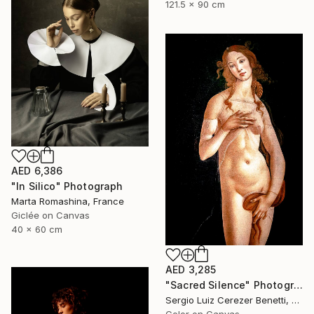
121.5 x 90 cm
AED 6,386
"In Silico" Photograph
Marta Romashina, France
Giclée on Canvas
40 x 60 cm
AED 3,285
"Sacred Silence" Photograph
Sergio Luiz Cerezer Benetti, Brazil
Color on Canvas