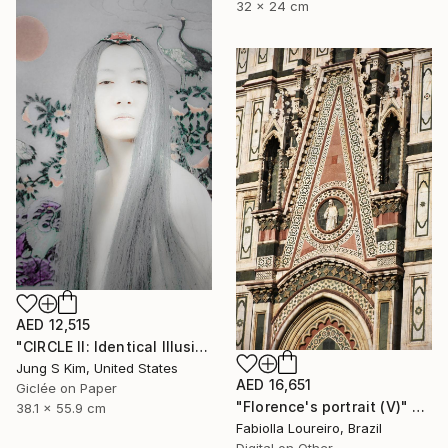
32 x 24 cm
AED 12,515
"CIRCLE II: Identical Illusion #3, Edition 2/10" Photograph
Jung S Kim, United States
AED 16,651
Giclée on Paper
"Florence's portrait (V)" Photograph
38.1 x 55.9 cm
Fabiolla Loureiro, Brazil
Digital on Other