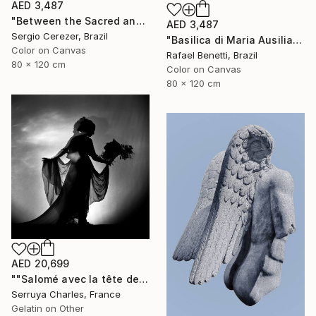
AED 3,487
"Between the Sacred and the Retro" Photograph
AED 3,487
Sergio Cerezer, Brazil
"Basilica di Maria Ausiliatrice" Photograph
Color on Canvas
Rafael Benetti, Brazil
80 x 120 cm
Color on Canvas
80 x 120 cm
AED 20,699
""Salomé avec la tête de St Jean-Batiste", Julie Dalaison.1/7. Signé" Photograph
Serruya Charles, France
Gelatin on Other