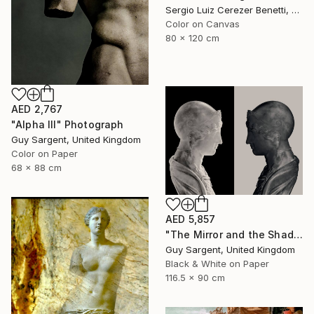
Sergio Luiz Cerezer Benetti, Brazil
Color on Canvas
80 x 120 cm
AED 2,767
"Alpha III" Photograph
Guy Sargent, United Kingdom
Color on Paper
68 x 88 cm
AED 5,857
"The Mirror and the Shadow" Photograph
Guy Sargent, United Kingdom
Black & White on Paper
116.5 x 90 cm