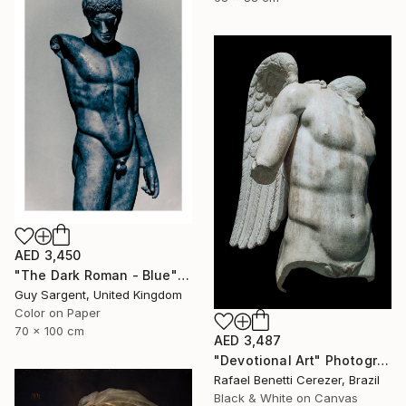
AED 3,450
"The Dark Roman - Blue" Photograph
Guy Sargent, United Kingdom
Color on Paper
70 x 100 cm
AED 3,487
"Devotional Art" Photograph
Rafael Benetti Cerezer, Brazil
Black & White on Canvas