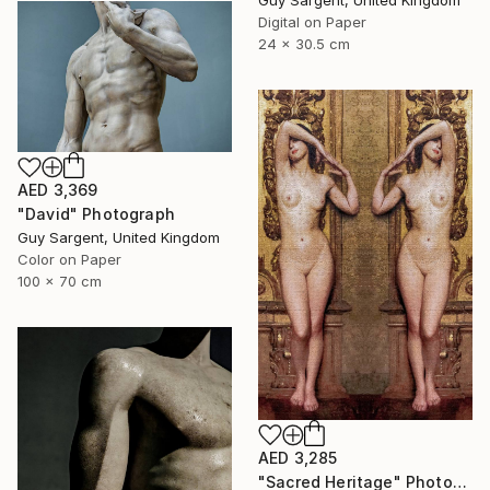
Guy Sargent, United Kingdom
Digital on Paper
24 x 30.5 cm
AED 3,369
"David" Photograph
Guy Sargent, United Kingdom
Color on Paper
100 x 70 cm
AED 3,285
"Sacred Heritage" Photograph