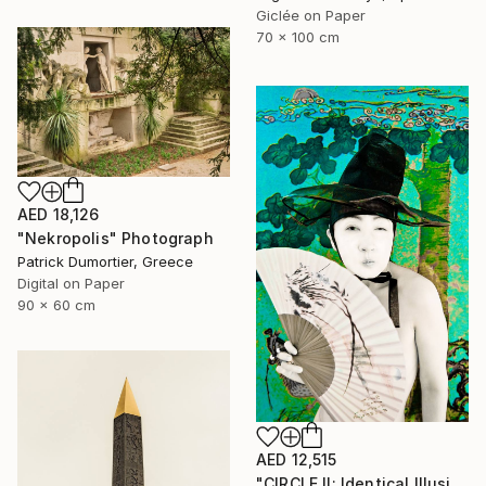
Giclée on Paper
70 x 100 cm
AED 18,126
"Nekropolis" Photograph
Patrick Dumortier, Greece
Digital on Paper
90 x 60 cm
AED 12,515
"CIRCLE II: Identical Illusion #15, Edition 3/10" Photograph