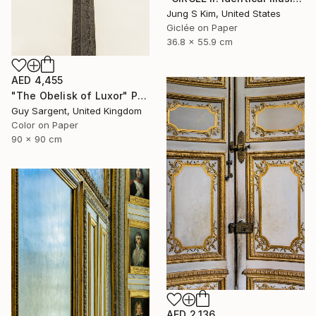
Jung S Kim, United States
Giclée on Paper
36.8 x 55.9 cm
AED 4,455
"The Obelisk of Luxor" Photograph
Guy Sargent, United Kingdom
Color on Paper
90 x 90 cm
AED 2,136