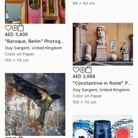
68 x 93 cm
AED 3,409
"Baroque, Berlin" Photograph
Guy Sargent, United Kingdom
Color on Paper
100 x 70 cm
AED 3,688
"Constantine in Rome" Photograph
Guy Sargent, United Kingdom
Color on Paper
100 x 70 cm