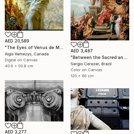
AED 20,589
"The Eyes of Venus de Milo & coin" Photograph
AED 3,487
Algis Kemezys, Canada
"Between the Sacred and the Retro" Photograph
Digital on Canvas
Sergio Cerezer, Brazil
40.6 x 50.8 cm
Color on Canvas
120 x 80 cm
AED 3,277