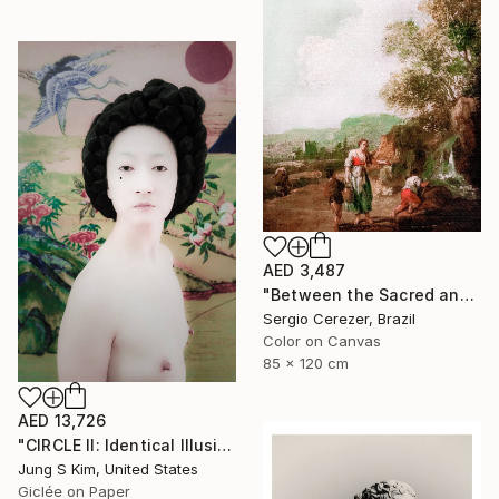
AED 3,487
"Between the Sacred and the Retro" Photograph
Sergio Cerezer, Brazil
Color on Canvas
85 x 120 cm
AED 13,726
"CIRCLE II: Identical Illusion #5, Edition 5/10" Photograph
Jung S Kim, United States
Giclée on Paper