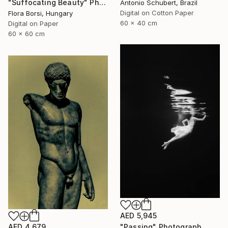
"Suffocating Beauty" Photograph
Antonio Schubert, Brazil
Digital on Cotton Paper
Flora Borsi, Hungary
60 x 40 cm
Digital on Paper
60 x 60 cm
AED 5,945
AED 4,679
"Passing" Photograph