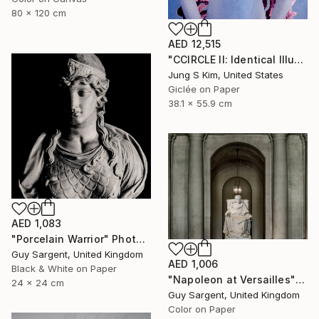
80 x 120 cm
AED 12,515
"CCIRCLE II: Identical Illusion #7, Edition 2/10" Photograph
Jung S Kim, United States
Giclée on Paper
38.1 x 55.9 cm
AED 1,083
"Porcelain Warrior" Photograph
Guy Sargent, United Kingdom
AED 1,006
Black & White on Paper
"Napoleon at Versailles" Photograph
24 x 24 cm
Guy Sargent, United Kingdom
Color on Paper