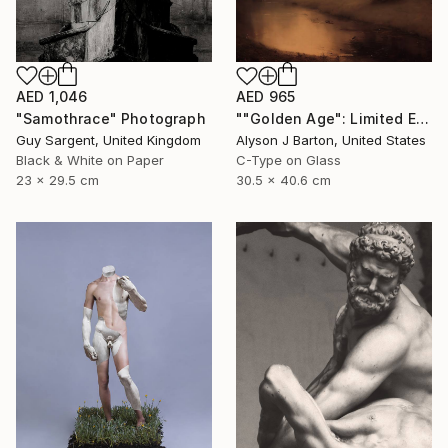
AED 1,046
AED 965
"Samothrace" Photograph
""Golden Age": Limited Edition C-Type" Photograph
Guy Sargent, United Kingdom
Alyson J Barton, United States
Black & White on Paper
C-Type on Glass
23 x 29.5 cm
30.5 x 40.6 cm