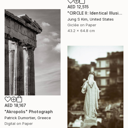
AED 12,515
"CIRCLE II: Identical Illusion_#2, Edition 3/10" Photograph
Jung S Kim, United States
Giclée on Paper
43.2 x 64.8 cm
AED 18,167
"Akropolis" Photograph
Patrick Dumortier, Greece
Digital on Paper