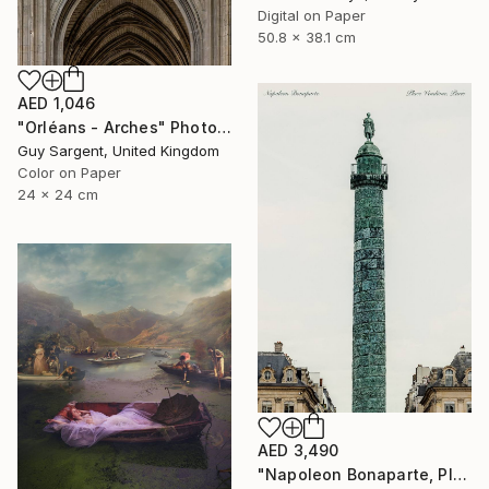
Digital on Paper
50.8 x 38.1 cm
AED 1,046
"Orléans - Arches" Photograph
Guy Sargent, United Kingdom
Color on Paper
24 x 24 cm
AED 3,490
"Napoleon Bonaparte, Place Vendôme" Photograph