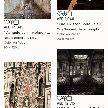
AED 1,046
"The Twisted Spire - Saumur" Photograph
AED 14,643
Guy Sargent, United Kingdom
"L'angelo con il violino - Limited edition 1 of 6" Photograph
Color on Paper
Nicola Bertellotti, Italy
24 x 28 cm
Color on Paper
96 x 120 cm
AED 12,515