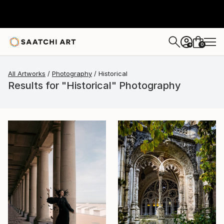
0
+
All Artworks
Photography
Historical
Results for "Historical" Photography