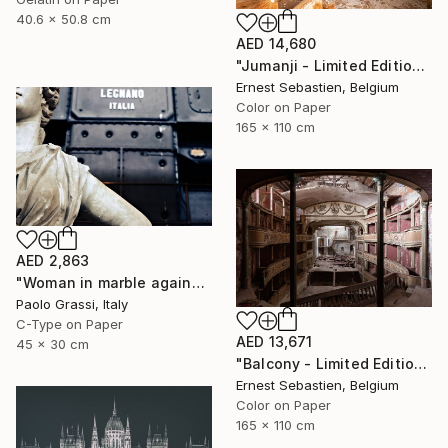
40.6 x 50.8 cm
AED 14,680
"Jumanji - Limited Edition of 3" Photograph
Ernest Sebastien, Belgium
Color on Paper
165 x 110 cm
AED 2,863
"Woman in marble against industrial backdrop. FA001_005." Photograph
Paolo Grassi, Italy
C-Type on Paper
AED 13,671
45 x 30 cm
"Balcony - Limited Edition 1 of 3" Photograph
Ernest Sebastien, Belgium
Color on Paper
165 x 110 cm