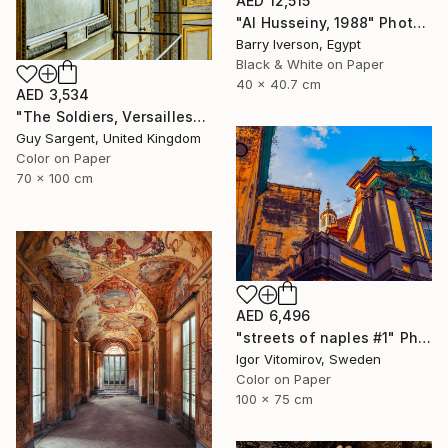
AED 12,515
"Al Husseiny, 1988" Photograph
Barry Iverson, Egypt
Black & White on Paper
40 x 40.7 cm
AED 3,534
"The Soldiers, Versailles" Photograph
Guy Sargent, United Kingdom
Color on Paper
70 x 100 cm
AED 6,496
"streets of naples #1" Photograph
Igor Vitomirov, Sweden
Color on Paper
100 x 75 cm