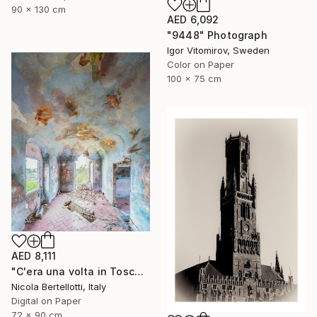
90 x 130 cm
AED 6,092
"9448" Photograph
Igor Vitomirov, Sweden
Color on Paper
100 x 75 cm
AED 8,111
"C'era una volta in Toscana - Limited edition 3 of 6" Photograph
Nicola Bertellotti, Italy
Digital on Paper
72 x 90 cm