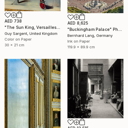
AED 738
AED 8,625
"The Sun King, Versailles" Photograph
"Buckingham Palace" Photograph
Guy Sargent, United Kingdom
Bernhard Lang, Germany
Color on Paper
Ink on Paper
30 x 21 cm
119.9 x 89.9 cm