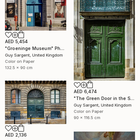
AED 5,454
"Groeninge Museum" Photograph
Guy Sargent, United Kingdom
Color on Paper
132.5 x 90 cm
AED 6,474
"The Green Door in the Sun - Rennes" Photograph
Guy Sargent, United Kingdom
Color on Paper
90 x 116.5 cm
AED 2,136