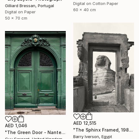
Digital on Cotton Paper
Gilliard Bressan, Portugal
60 x 40 cm
Digital on Paper
50 x 70 cm
AED 12,515
AED 1,046
"The Sphinx Framed, 1982" Photograph
"The Green Door - Nantes" Photograph
Barry Iverson, Egypt
Guy Sargent, United Kingdom