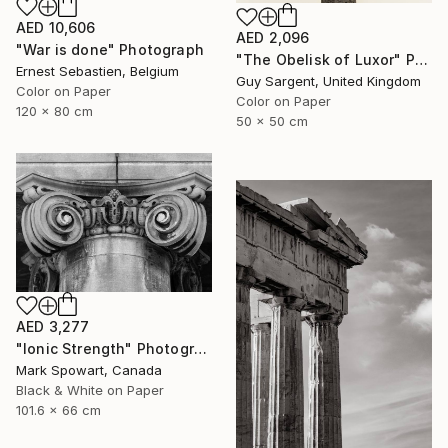
AED 10,606
AED 2,096
"War is done" Photograph
"The Obelisk of Luxor" Photograph
Ernest Sebastien, Belgium
Guy Sargent, United Kingdom
Color on Paper
Color on Paper
120 x 80 cm
50 x 50 cm
AED 3,277
"Ionic Strength" Photograph
Mark Spowart, Canada
Black & White on Paper
101.6 x 66 cm