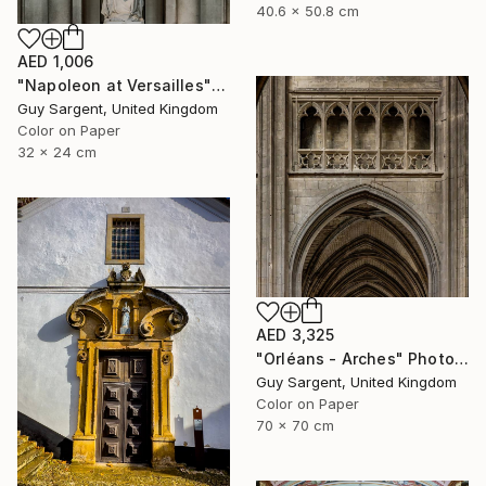
40.6 x 50.8 cm
AED 1,006
"Napoleon at Versailles" Photograph
Guy Sargent, United Kingdom
Color on Paper
32 x 24 cm
AED 3,325
"Orléans - Arches" Photograph
Guy Sargent, United Kingdom
Color on Paper
70 x 70 cm