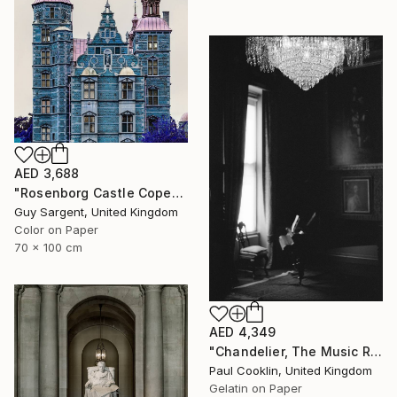
AED 3,688
"Rosenborg Castle Copenhagen" Photograph
Guy Sargent, United Kingdom
Color on Paper
70 x 100 cm
AED 4,349
"Chandelier, The Music Room, Oxburgh Hall - Silver Gelatin" Photograph
Paul Cooklin, United Kingdom
Gelatin on Paper