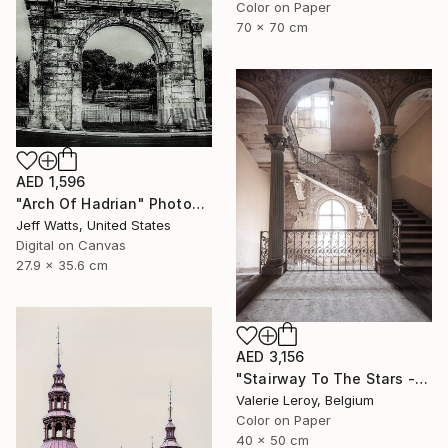
Color on Paper
70 x 70 cm
AED 1,596
"Arch Of Hadrian" Photograph
Jeff Watts, United States
Digital on Canvas
27.9 x 35.6 cm
AED 3,156
"Stairway To The Stars - Small" Photograph
Valerie Leroy, Belgium
Color on Paper
40 x 50 cm