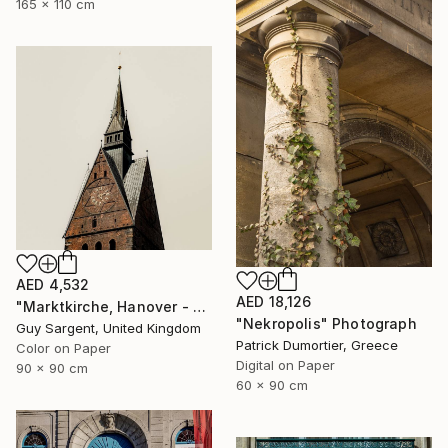
165 x 110 cm
AED 4,532
AED 18,126
"Marktkirche, Hanover - SQ" Photograph
"Nekropolis" Photograph
Guy Sargent, United Kingdom
Patrick Dumortier, Greece
Color on Paper
Digital on Paper
90 x 90 cm
60 x 90 cm