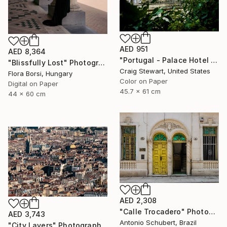
AED 951
AED 8,364
"Portugal - Palace Hotel do Bussaco window #144" Photograph
"Blissfully Lost" Photograph
Craig Stewart, United States
Flora Borsi, Hungary
Color on Paper
Digital on Paper
45.7 x 61 cm
44 x 60 cm
AED 2,308
"Calle Trocadero" Photograph
AED 3,743
Antonio Schubert, Brazil
"City Layers" Photograph