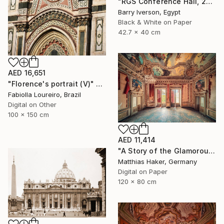
"RGS Conference Hall, 2007" Photograph
Barry Iverson, Egypt
Black & White on Paper
42.7 x 40 cm
AED 16,651
"Florence's portrait (V)" Photograph
Fabiolla Loureiro, Brazil
Digital on Other
100 x 150 cm
AED 11,414
"A Story of the Glamorous Past - Limited Edition of 5" Photograph
Matthias Haker, Germany
Digital on Paper
120 x 80 cm