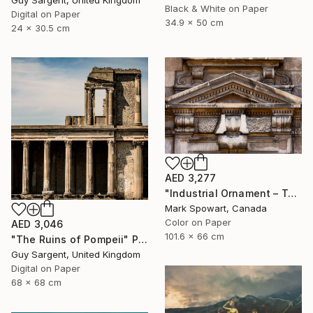
Black & White on Paper
Digital on Paper
34.9 x 50 cm
24 x 30.5 cm
AED 3,277
"Industrial Ornament – Toronto Power Generating Station" Photograph
Mark Spowart, Canada
Color on Paper
AED 3,046
101.6 x 66 cm
"The Ruins of Pompeii" Photograph
Guy Sargent, United Kingdom
Digital on Paper
68 x 68 cm