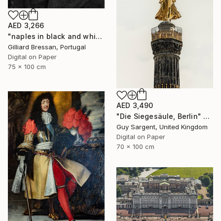
AED 3,266
"naples in black and white" Photograph
Gilliard Bressan, Portugal
Digital on Paper
75 x 100 cm
AED 3,490
"Die Siegesäule, Berlin" Photograph
Guy Sargent, United Kingdom
Digital on Paper
70 x 100 cm