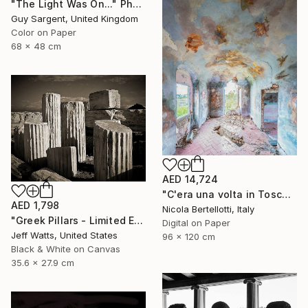
"The Light Was On..." Photograph
Guy Sargent, United Kingdom
Color on Paper
68 x 48 cm
AED 14,724
"C'era una volta in Toscana - Limited edition 3 of 6" Photograph
AED 1,798
Nicola Bertellotti, Italy
"Greek Pillars - Limited Edition 2 of 8" Photograph
Digital on Paper
Jeff Watts, United States
96 x 120 cm
Black & White on Canvas
35.6 x 27.9 cm