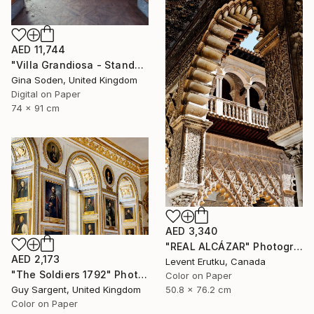
AED 11,744
"Villa Grandiosa - Standard size" Photograph
Gina Soden, United Kingdom
Digital on Paper
74 x 91 cm
AED 3,340
"REAL ALCÁZAR" Photograph
AED 2,173
Levent Erutku, Canada
"The Soldiers 1792" Photograph
Color on Paper
Guy Sargent, United Kingdom
50.8 x 76.2 cm
Color on Paper