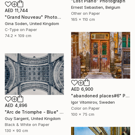
"Lost Piano" Photograph
Ernest Sebastien, Belgium
AED 11,744
Other on Paper
"Grand Nouveau" Photograph
165 x 110 cm
Gina Soden, United Kingdom
C-Type on Paper
74.2 x 109 cm
AED 6,900
"abandoned places#6" Photograph
Igor Vitomirov, Sweden
AED 4,896
Color on Paper
"Arc de Triomphe - Blue" Photograph
100 x 75 cm
Guy Sargent, United Kingdom
Black & White on Paper
130 x 90 cm