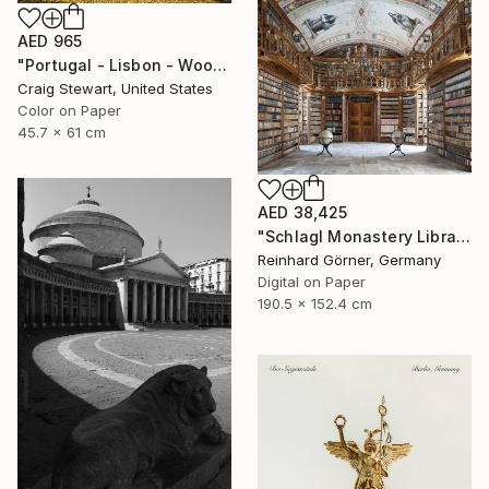
AED 965
"Portugal - Lisbon - Wooden door #139" Photograph
Craig Stewart, United States
Color on Paper
45.7 x 61 cm
AED 38,425
"Schlagl Monastery Library - Limited Edition of 7" Photograph
Reinhard Görner, Germany
Digital on Paper
190.5 x 152.4 cm