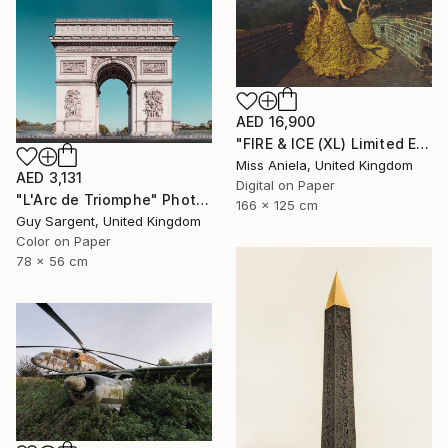
AED 16,900
"FIRE & ICE (XL) Limited Edition of 5" Photograph
Miss Aniela, United Kingdom
AED 3,131
Digital on Paper
"L'Arc de Triomphe" Photograph
166 x 125 cm
Guy Sargent, United Kingdom
Color on Paper
78 x 56 cm