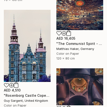
AED 16,405
"The Communist Spirit - Limited Edition 3/5" Photograph
Matthias Haker, Germany
Color on Paper
120 x 80 cm
AED 4,510
"Rosenborg Castle Copenhagen" Photograph
Guy Sargent, United Kingdom
Color on Paper