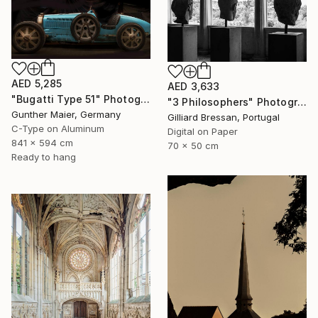
AED 5,285
AED 3,633
"Bugatti Type 51" Photograph
"3 Philosophers" Photograph
Gunther Maier, Germany
Gilliard Bressan, Portugal
C-Type on Aluminum
Digital on Paper
841 x 594 cm
70 x 50 cm
Ready to hang