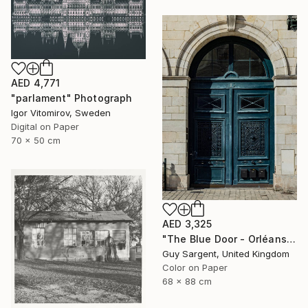
AED 4,771
"parlament" Photograph
Igor Vitomirov, Sweden
Digital on Paper
70 x 50 cm
AED 3,325
"The Blue Door - Orléans" Photograph
Guy Sargent, United Kingdom
Color on Paper
68 x 88 cm