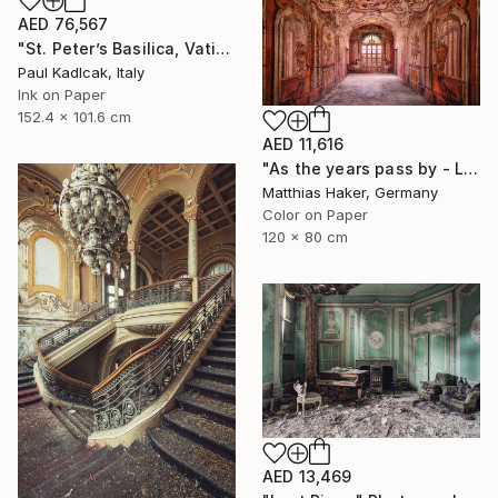
AED 76,567
"St. Peter’s Basilica, Vatican City, 1952, Sepia Tone" Photograph
Paul Kadlcak, Italy
Ink on Paper
152.4 x 101.6 cm
AED 11,616
"As the years pass by - Limited Edition 1/5" Photograph
Matthias Haker, Germany
Color on Paper
120 x 80 cm
AED 13,469