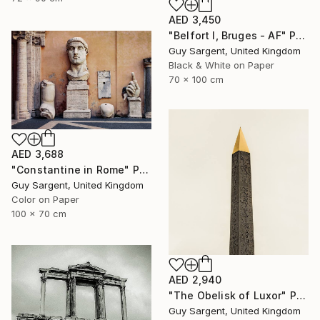
AED 3,450
"Belfort I, Bruges - AF" Photograph
Guy Sargent, United Kingdom
Black & White on Paper
70 x 100 cm
AED 3,688
"Constantine in Rome" Photograph
Guy Sargent, United Kingdom
Color on Paper
100 x 70 cm
AED 2,940
"The Obelisk of Luxor" Photograph
Guy Sargent, United Kingdom