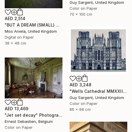
Guy Sargent, United Kingdom
Color on Paper
70 x 100 cm
AED 2,514
"BUT A DREAM (SMALL) ONLY 2 AP LEFT *25 SOLD* Limited Edition" Photograph
Miss Aniela, United Kingdom
Digital on Paper
38 x 48 cm
AED 3,248
"Wells Cathedral MMXXIII, England" Photograph
Guy Sargent, United Kingdom
Color on Paper
AED 13,469
86 x 68 cm
"Jet set decay" Photograph
Ernest Sebastien, Belgium
Color on Paper