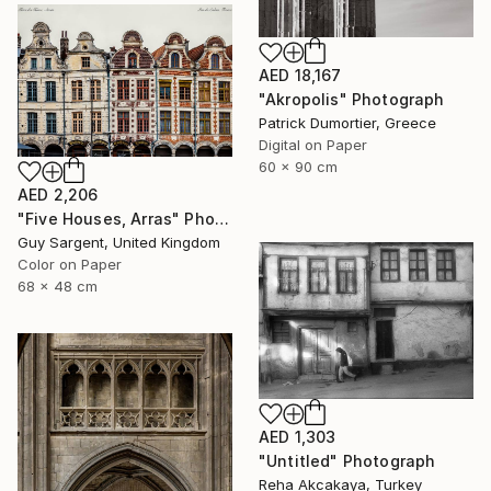
AED 18,167
"Akropolis" Photograph
Patrick Dumortier, Greece
Digital on Paper
60 x 90 cm
AED 2,206
"Five Houses, Arras" Photograph
Guy Sargent, United Kingdom
Color on Paper
68 x 48 cm
AED 1,303
"Untitled" Photograph
Reha Akcakaya, Turkey