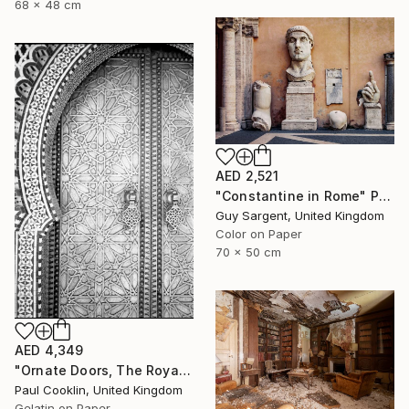
68 x 48 cm
AED 2,521
"Constantine in Rome" Photograph
Guy Sargent, United Kingdom
Color on Paper
70 x 50 cm
AED 4,349
"Ornate Doors, The Royal Palace, Fes, Morocco - Silver Gelatin" Photograph
Paul Cooklin, United Kingdom
Gelatin on Paper