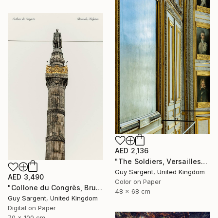
AED 2,136
"The Soldiers, Versailles" Photograph
Guy Sargent, United Kingdom
AED 3,490
Color on Paper
"Collone du Congrès, Brussels" Photograph
48 x 68 cm
Guy Sargent, United Kingdom
Digital on Paper
70 x 100 cm