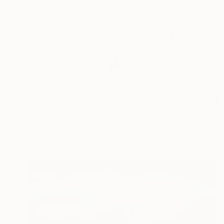
AED 1,589
"Her trail - New York Blizzard 2026 - Central Park (Small)" Photograph
Sandro Basili, France
Digital on Paper
49 x 33 cm