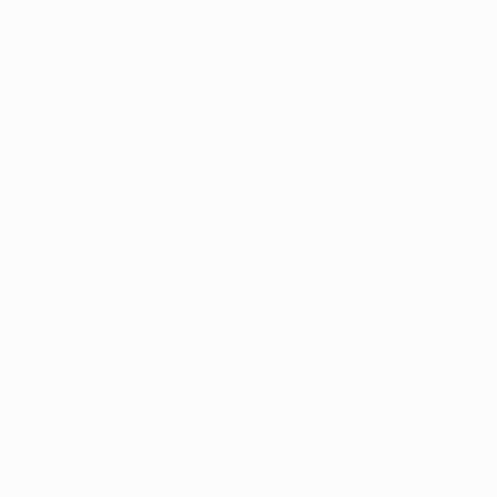
AED 6,606
"A Silent Drama - Limited Edition of 10" Photograph
Lynne Douglas, United Kingdom
Color on Canvas
177.8 x 101.6 cm