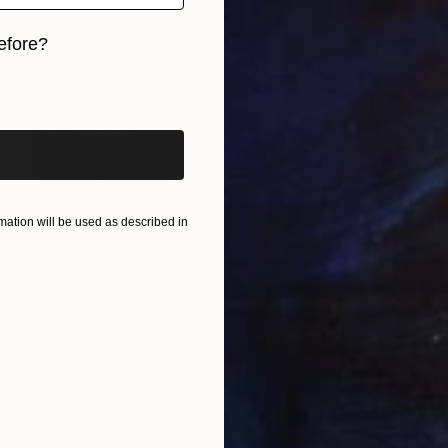
Digital on Paper
76.2 x 50.8 cm
efore?
iginal art before?
ation will be used as described in
AED 6,533
"Trees in snowstorm" Photograph
Michael Bowman, United States
Color on Paper
76.2 x 50.8 cm