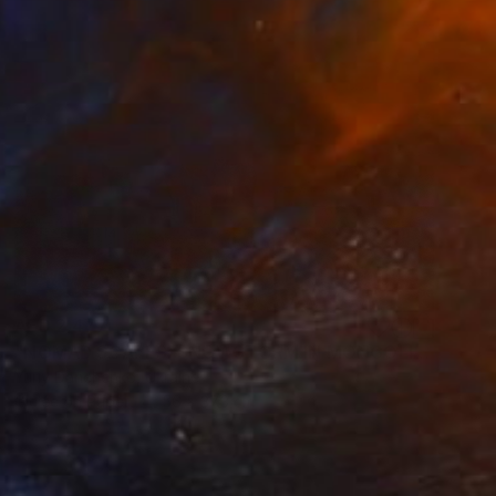
AED 2,477
"NOMAD SCAPES: SNOWSTORM IN MONGOLIA #2" Photograph
Yuriy Danchenko, Ukraine
Giclée on Paper
56 x 37.3 cm