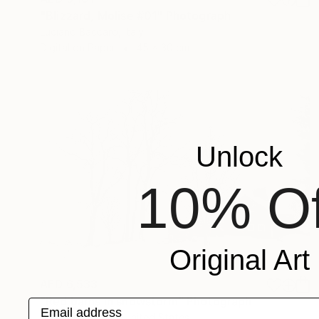
"Blizzard, Molise #01" Photograph
Luciano Baccaro, Italy
Digital on Paper
45 x 30 cm
Unlock
10% Of
Original Art
AED 6,533
"Red barns in snowstorm" Photograph
Email address
Michael Bowman, United States