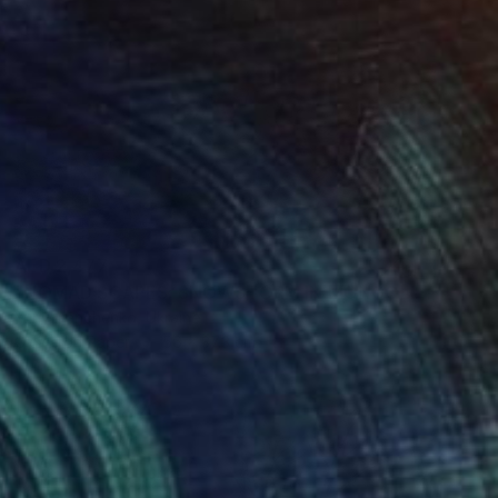
AED 2,477
"NOMAD SCAPES: SNOWSTORM IN MONGOLIA #1" Photograph
Yuriy Danchenko, Ukraine
Giclée on Paper
56 x 37.3 cm