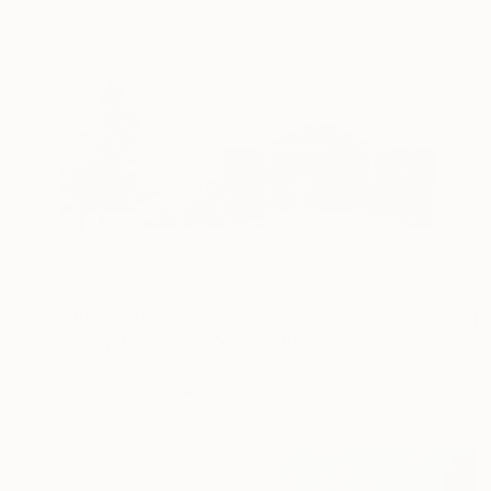
AED 4,349
"Snow Falling on Cedars" Photograph
Dyanne Wilson, Canada
Color on Paper
76.2 x 57.1 cm