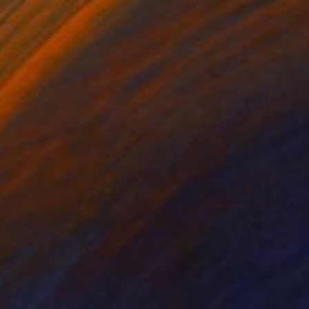
AED 17,715
"Sentinel of Winter" Photograph
Drew Doggett, United States
Black & White on Paper
121.9 x 66.7 cm