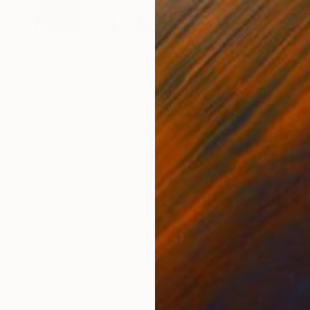
AED 9,726
"HORSE PHOTO | BLACK SHEEP" Photograph
Ejaz Khan, United States
Color on Paper
124.5 x 83.8 cm