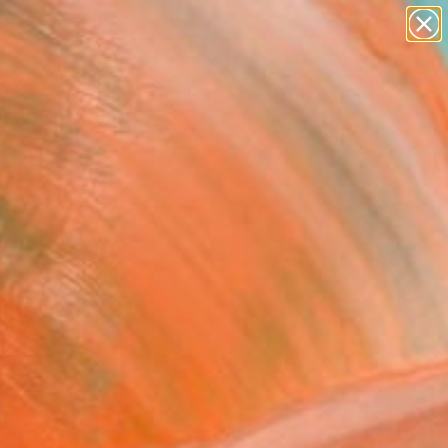
abstracts
figurative art
landscapes
wall sculpture
Search for
artist name
+
0
anything
paintings
ersary Picks