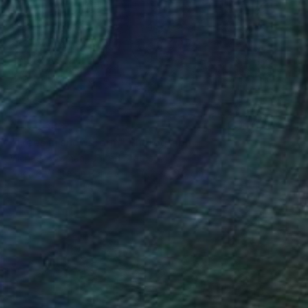
AED 6,533
"Trees in snowstorm" Photograph
Michael Bowman, United States
Black & White on Paper
76.2 x 50.8 cm