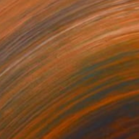
AED 7,010
"King of Clouds" Photograph
Lynne Douglas, United Kingdom
Color on Canvas
177.8 x 101.6 cm