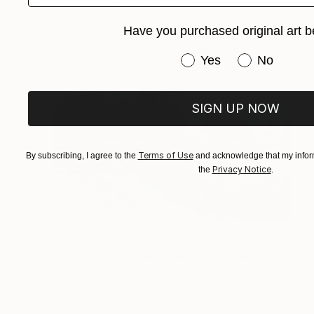
Digital on Paper
76.2 x 50.8 cm
Have you purchased original art b
Have you purchased or
Yes
No
SIGN UP NOW
Terms of Use
By subscribing, I agree to the
and acknowledge that my inform
Privacy Notice
the
.
AED 8,441
"Snowstorm, Norfolk - Limited Edition of 10" Photograph
Mark Tillie, United Kingdom
Color on Paper
66 x 48.3 cm