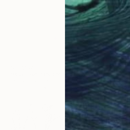
AED 7,597
"Musk Oxen in the Snowstorm" Photograph
Rafal Nebelski, Poland
Digital on Paper
76.2 x 50.8 cm