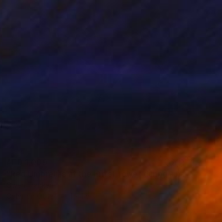
AED 1,009
"Red Umbrellas at the Eiffel Tower during a hailstorm" Photograph
Owen Franken
Color on Other
1 x 1 cm