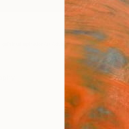
ngs
Prints
Inspiration
Art Advisory
Trade
Curated Deals
Anniv
raphy