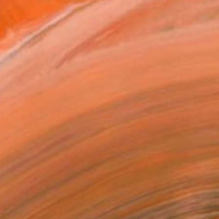
AED 10,085
"Bad Time ,Good Place" Photograph
Dan Cristian Lavric, Romania
Black & White on Paper
88.9 x 58.4 cm