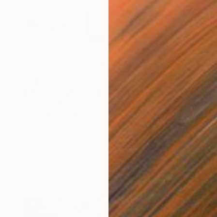
AED 1,707
"The challenge - #2 of 9+2AP" Photograph
Charlotte Sverdrup, Norway
Digital on Paper
54 x 36 cm