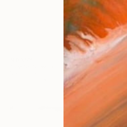
AED 9,505
"Coyote | Snowstorm - Limited Edition of 100" Photograph
Nick Clements, Canada
Color on Canvas
106.7 x 76.2 cm