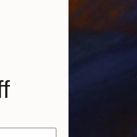
AED 11,227
"Ice Fishing Snowstorm #2" Photograph
Michael Lesiv, Ukraine
Giclée on Paper
180.3 x 88.9 cm
f
AED 6,386
"Musk Oxen in the Snowstorm II" Photograph
Rafal Nebelski, Poland