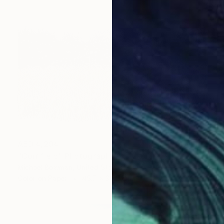
AED 4,294
"Cornfield" Photograph
Michael Bowman, United States
Color on Paper
45.7 x 30.5 cm