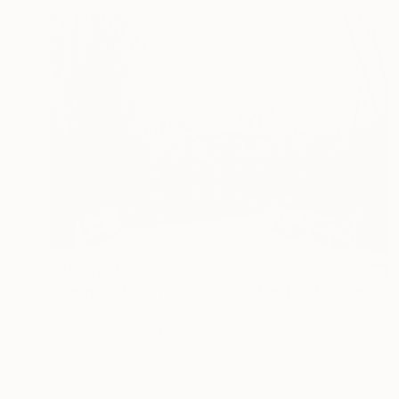
AED 2,103
"Kingston Mill in Snowstorm - Limited Edition of 25" Photograph
Steven Richman, United States
Color on Canvas
48.3 x 33 cm