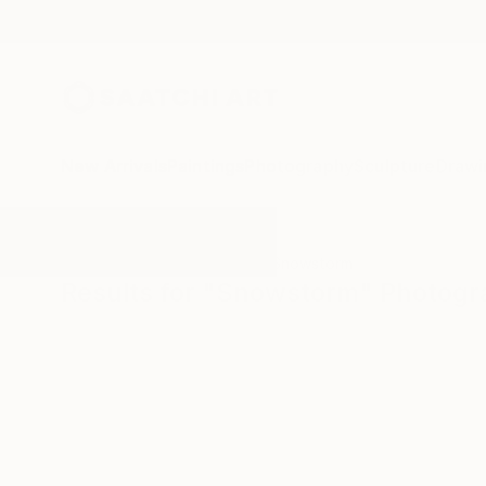
New Arrivals
Paintings
Photography
Sculpture
Drawi
All Artworks
Photography
Snowstorm
Results for "Snowstorm" Photog