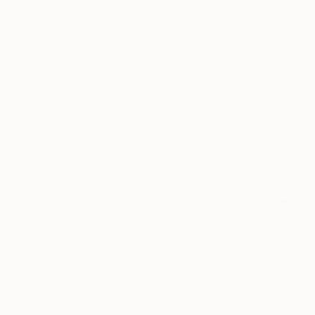
AED 17,788
"Blanketed" Photograph
Drew Doggett, United States
Black & White on Paper
121.9 x 81.3 cm
AED 5,101