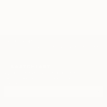
TOP CATEGORIES
Paintings
Photography
Sculpture
Drawings
Mixed Media
Fine Art Pr
Sign Up to Receive 10% Off Your First Order
Discover new art and collections added weekly by our
curators.
I agree to receive marketing emails from Saatchi Art about products that
may be of interest to me. By subscribing, I also agree to the