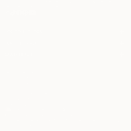
Terms of Use
and acknowledge that my information will be used as
described in the
Privacy Notice
FOR COLLECTORS
Art Advisory
FOR THE TRADE
Help Center
About
Returns
SAATCHI ART
Trade Program
Commissions
About
Hospitality
Curated Collections
Saatchi Art Stories
Commercial
How to Buy Art
The Other Art Fair
Terms of Service
Healthcare
Gift Card
Privacy Notice
Sell on Saatchi Art
Multi Family & Residential
Cookie Notice
Affiliate Program
Contact Art Consultant
Copyright Policy
Careers
California Notice of Collection
Contact Support
Your Privacy Rights
Accessibility
/
/
United Arab Emirates
AED
Cm
© 2010-
2026
Saatchi Art. All Rights Reserved.
This site is protected by reCAPTCHA and the Google
Privacy Policy
and
Terms of Service
apply.