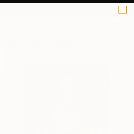
An Marke
AED 172
0
+
All Artworks
Prints
An Marke Works