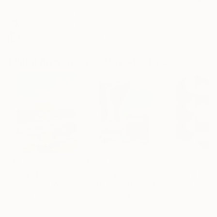
Archival-grade Materials
Fade-resistant Inks
Professionally Printed
Digital Artworks You May Also Like
AED 6,790
AED 2,393
AED 782
"Whispering Waves"
Digital Art
"Soft Split"
Digital Art
"Format #806"
Liudmila Abramova
, Turkey
Arthur H
, Armenia
Petr Strnad
, Unite
Digital on Canvas
Digital on Canvas
Digital on Paper
50 x 70 cm
100 x 100 cm
38.1 x 50.8 cm