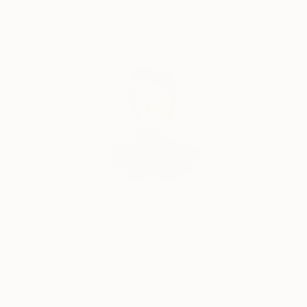
Complimentary Art Advisory
Audrey Wolfe, Assistant Curator
Our free art advisory service pairs you with a
knowledgeable curator who will guide you
through a seamless, stress-free process to find
artwork that fits your style and needs.
WORK WITH A CURATOR