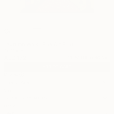
0
"Autumn Walk" Fine Art Print
An Marke
AED 172
VIEW THE ORIGINAL
ADD TO CART
Material
Fine Art Paper
Size
25.4 x 25.4 cm (AED 172)
Frame
No Frame