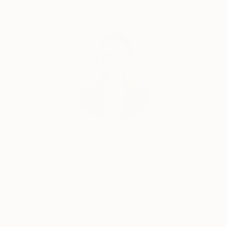
Complimentary Art Advisory
“I've always been attracted to the inner landscapes
of human beings. When I paint, I work intuitively, not
towards a narrative, like in filmmaking, but towards
contemplation. I'm interested in the transcendental,
the impermanence and transformation of all things;
suffering and growth, human conflict, love and loss,
and above all how we can arrive from the material to
the immaterial.”
Erin Remington, Curatorial Director
Our free art advisory service pairs you with a
knowledgeable curator who will guide you
through a seamless, stress-free process to find
artwork that fits your style and needs.
WORK WITH A CURATOR