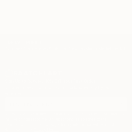
TOP CATEGORIES
Paintings
Photography
Sculpture
Drawings
Mixed Media
Fine Art Pr
Sign Up to Receive 10% Off Your First Order
Discover new art and collections added weekly by our
curators.
I agree to receive marketing emails from Saatchi Art about products that
may be of interest to me. By subscribing, I also agree to the
Terms of Use
and acknowledge that my information will be used as
described in the
Privacy Notice