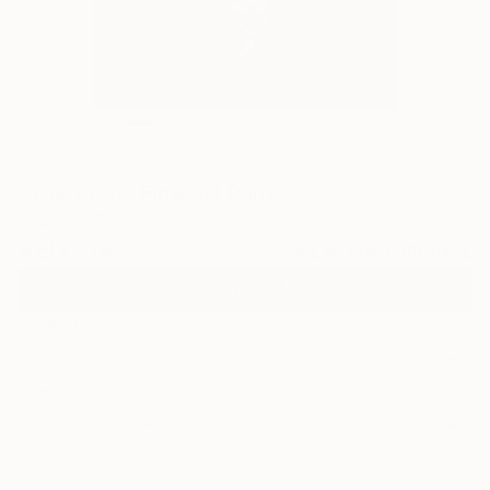
7
"The Arch" Fine Art Print
Beatrice Dina, United Kingdom
AED 514
VIEW THE ORIGINAL
ADD TO CART
Material
Canvas
Size
35.6 x 53.3 cm (AED 514)
Select a Canvas Wrap
Black Canvas