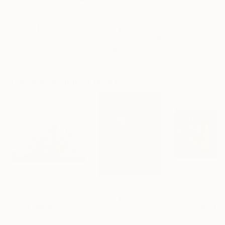
AED 1,872
AED 943
AED 1,872
"Somewhere in Cartagena #2"
"Plan B"
Mixed Media
Mixed Media
Michel Katz
, Brazil
Alisa Galitsyna
, Spain
Michel Katz
, Braz
Acrylic on Canvas
Paper on Ink
Acrylic on Canv
80 x 80 cm
21.1 x 29.7 cm
80 x 80 cm
Visually Similar Artworks
Prints From
AED 147
Prints From
AED 147
Prints From
AE
"Inner World"
Print
"온도의 시작K"
Print
Angelo Moretti
, United States
Mikolaj Jackiewi
Youngsoo Kim
, South Korea