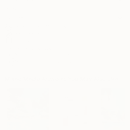
Frame
No Frame
Archival-grade Materials
Fade-resistant Inks
Professionally Printed
ARTIST RECOGNITION
Showed at the The Other Art Fair
Artist featured in a collection
Mixed Media Artworks You May Also Like