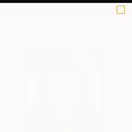
Beatrice Dina
AED 514
0
+
All Artworks
Prints
Beatrice Dina Works