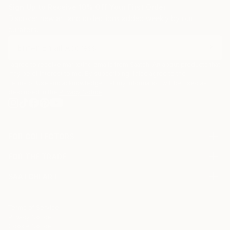
Sign Up to Receive 10% Off Your First Order
Discover new art and collections added weekly by our
curators.
I agree to receive marketing emails from Saatchi Art about products that
may be of interest to me. By subscribing, I also agree to the
Terms of Use
and acknowledge that my information will be used as
described in the
Privacy Notice
FOR COLLECTORS
Art Advisory
FOR THE TRADE
Help Center
About
Returns
SAATCHI ART
Trade Program
Commissions
About
Hospitality
Curated Collections
Saatchi Art Stories
Commercial
How to Buy Art
The Other Art Fair
Terms of Service
Healthcare
Gift Card
Privacy Notice
Sell on Saatchi Art
Multi Family & Residential
Cookie Notice
Affiliate Program
Contact Art Consultant