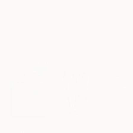
No Frame
Archival-grade Materials
Fade-resistant Inks
Professionally Printed
ARTIST RECOGNITION
Artist featured in a collection
Popular Paintings
AED 671,427
AED 36,700
AED 2,936