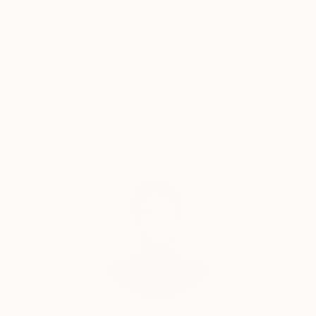
Thousands of
Global Selection of
5-Star Reviews
Original Art
Satisfaction
Support Emerging
Guaranteed
Artists
Complimentary Art Advisory
Audrey Wolfe, Assistant Curator