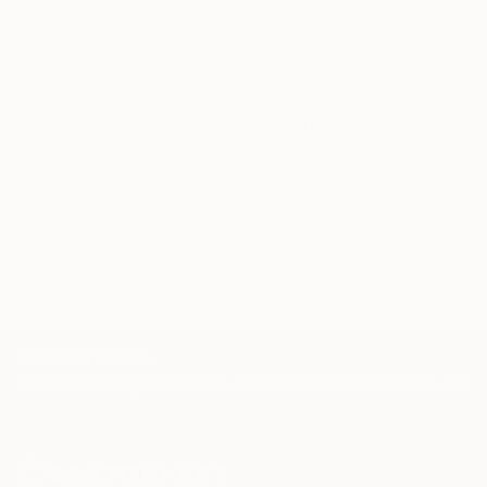
Our free art advisory service pairs you with a
knowledgeable curator who will guide you
through a seamless, stress-free process to find
artwork that fits your style and needs.
WORK WITH A CURATOR
TOP CATEGORIES
Paintings
Photography
Sculpture
Drawings
Mixed Media
Fine Art Pr