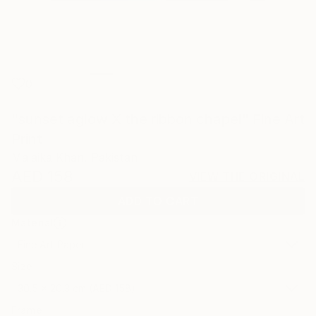
0
"sunset aglow X the ribbon chapel" Fine Art
Print
Malaika Khan, Pakistan
AED 158
VIEW THE ORIGINAL
ADD TO CART
Material
Fine Art Paper
Size
30.5 x 20.3 cm (AED 158)
Frame