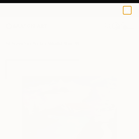
Malaika Khan
AED 158
0
+
All Artworks
Prints
Malaika Khan Works