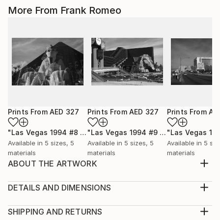
More From Frank Romeo
Prints From
AED 327
Prints From
AED 327
Prints From
AE
"Las Vegas 1994 #8 BW"
Print
"Las Vegas 1994 #9 BW"
Print
Available in
5 sizes, 5
Available in
5 sizes, 5
Available in
5 siz
materials
materials
materials
ABOUT THE ARTWORK
Arizona Route 66 heads to the Black Mountains. Old
66 is still there, for those who choose to find it.
DETAILS AND DIMENSIONS
Black and white version.
Medium:
Year Created:
Print, Giclee on Canvas
SHIPPING AND RETURNS