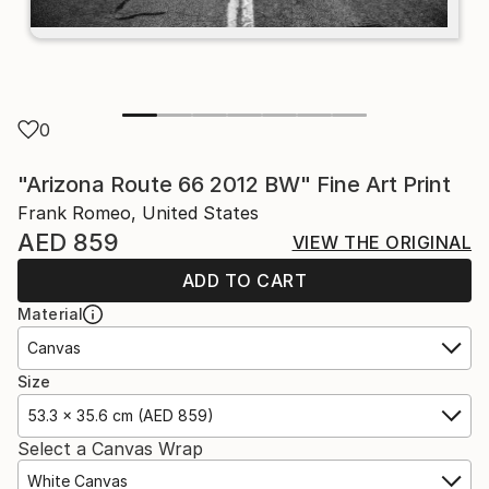
0
"Arizona Route 66 2012 BW" Fine Art Print
Frank Romeo, United States
AED 859
VIEW THE ORIGINAL
ADD TO CART
Material
Canvas
Size
53.3 x 35.6 cm (AED 859)
Select a Canvas Wrap
White Canvas