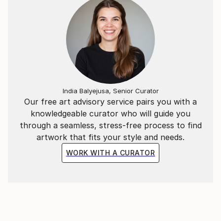
India Balyejusa, Senior Curator
Our free art advisory service pairs you with a
knowledgeable curator who will guide you
through a seamless, stress-free process to find
artwork that fits your style and needs.
WORK WITH A CURATOR