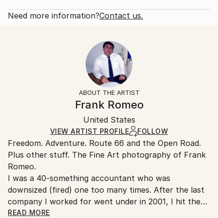
2012
Rarity:
Delivery Cost:
Subject:
Open Edition
Calculated at checkout.
Need more information?
Contact us.
Travel
Size:
Delivery Time:
Styles:
53.3 W x 35.6 H x 3.2 D cm
Typically 5-7 business days for domestic shipments,
Documentary
,
Other
Ready To Hang:
10-14 business days for international shipments.
Yes
Returns:
Frame:
All Open Edition prints are final sale items and
Not Framed
ineligible for returns. Visit our
help section
for more
ABOUT THE ARTIST
Canvas Wrap:
information.
Frank Romeo
White Canvas
Handling:
Packaging:
United States
Ships in a box. Art prints are packaged and shipped
Ships in a Box
by our printing partner.
VIEW ARTIST PROFILE
FOLLOW
Freedom. Adventure. Route 66 and the Open Road.
Ships From:
Plus other stuff. The Fine Art photography of Frank
Printing facility in California.
Romeo.
I was a 40-something accountant who was
downsized (fired) one too many times. After the last
company I worked for went under in 2001, I hit the
road with a load of film and my Minolta and haven't
READ MORE