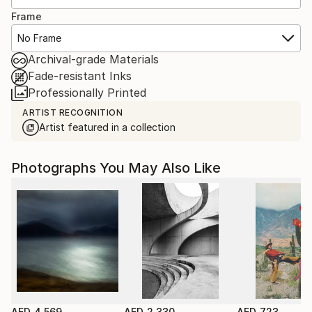
Frame
No Frame
Archival-grade Materials
Fade-resistant Inks
Professionally Printed
ARTIST RECOGNITION
Artist featured in a collection
Photographs You May Also Like
AED 4,569
AED 2,330
AED 723