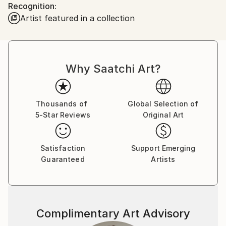
Recognition:
looked back. Since then, I have been collecting and
Artist featured in a collection
offering for sale some intensely exciting images from
all of the lower 48 states and Canada. My work has
been published and hung worldwide, including in the
documentary motion picture "Autumn of Route 66"
Why Saatchi Art?
and cover art for the band Turkuaz.
Now, travel with me...
Thousands of
Global Selection of
5-Star Reviews
Original Art
Satisfaction
Support Emerging
Guaranteed
Artists
Complimentary Art Advisory