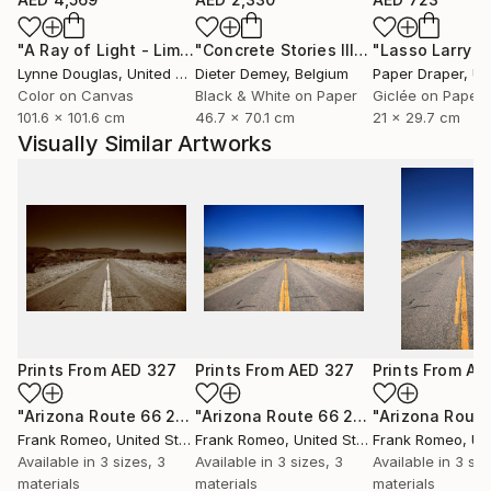
"A Ray of Light - Limited Edition of 10"
Photograph
"Concrete Stories III"
Photograph
Lynne Douglas
, United Kingdom
Dieter Demey
, Belgium
Paper Draper
, Unit
Color on Canvas
Black & White on Paper
Giclée on Paper
101.6 x 101.6 cm
46.7 x 70.1 cm
21 x 29.7 cm
Visually Similar Artworks
Prints From
AED 327
Prints From
AED 327
Prints From
AE
"Arizona Route 66 2012 Sepia"
Print
"Arizona Route 66 2012"
Print
Frank Romeo
, United States
Frank Romeo
, United States
Frank Romeo
, Unit
Available in
3 sizes, 3
Available in
3 sizes, 3
Available in
3 siz
materials
materials
materials