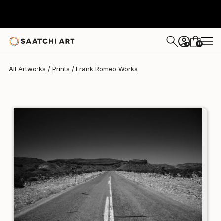
Frank Romeo
AED 859
0
+
All Artworks
Prints
Frank Romeo Works