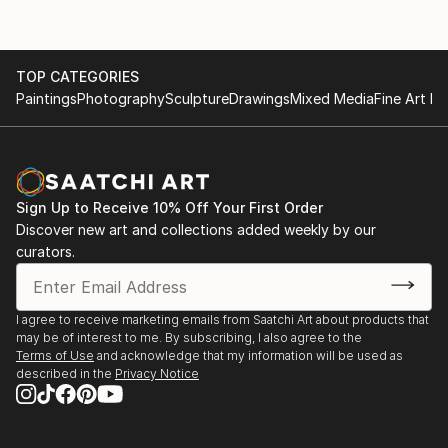
TOP CATEGORIES
Paintings
Photography
Sculpture
Drawings
Mixed Media
Fine Art Pr
Sign Up to Receive 10% Off Your First Order
Discover new art and collections added weekly by our
curators.
I agree to receive marketing emails from Saatchi Art about products that
may be of interest to me. By subscribing, I also agree to the
Terms of Use
and acknowledge that my information will be used as
described in the
Privacy Notice