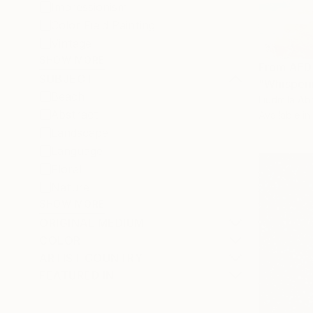
Impressionism
Color Field Painting
Vintage
SHOW MORE
From
AED
SUBJECT
"Whisperi
Beach
Liudmila Ab
Abstract
Available in
Landscape
Language
Floral
Nature
SHOW MORE
ORIGINAL MEDIUM
COLOR
ARTIST COUNTRY
FEATURED IN