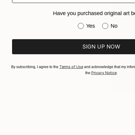
Have you purchased original art b
Have you purchased or
Yes
No
SIGN UP NOW
Terms of Use
By subscribing, I agree to the
and acknowledge that my inform
Privacy Notice
the
.
From
AED
"Absent M
Lukasz Olek
Available in