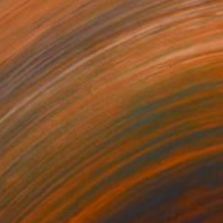
ED 147
a Spring Map in My Hands" Print
Chida, China
e in
6 sizes, 2 materials