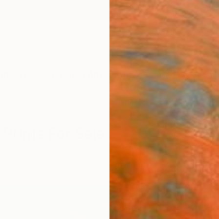
ngs
Prints
Inspiration
Art Advisory
Trade
Curated Deals
Anniv
Prints For Sale
sionism