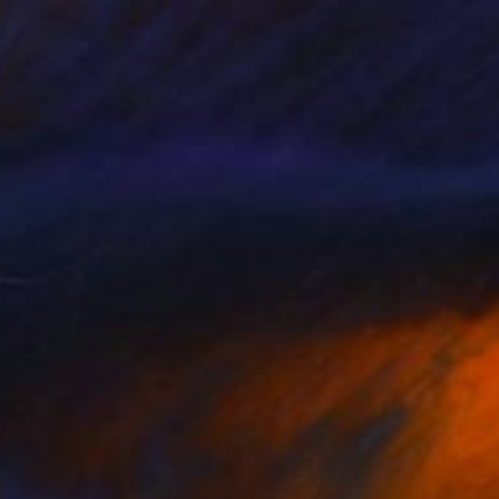
ED 367
ravellers VI" Print
rrero, Spain
e in
9 sizes, 4 materials