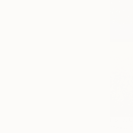
From
AED
"Yellow fi