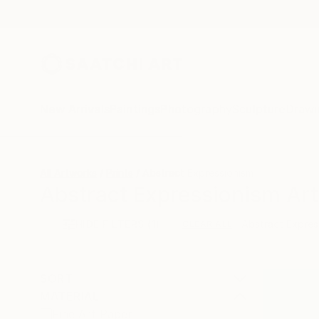
New Arrivals
Paintings
Photography
Sculpture
Drawi
All Artworks
Prints
Abstract Expressionism
Abstract Expressionism Art 
HIDE FILTERS
(1)
Abstract Expres
CLEAR ALL
SORT
MATERIAL
Fine Art Paper