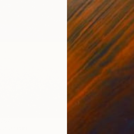
 257
eld 14" Print