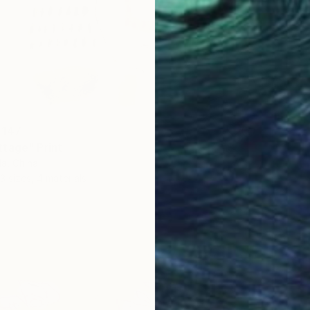
 147
tage" Print
a, China
3 sizes, 4 materials