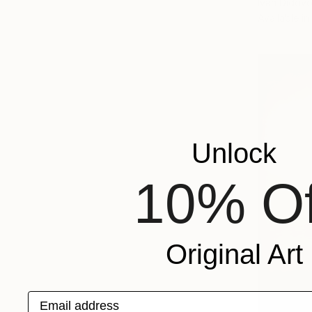
Ivan Didovo
Available in
Unlock
10% Of
Original Art
Email address