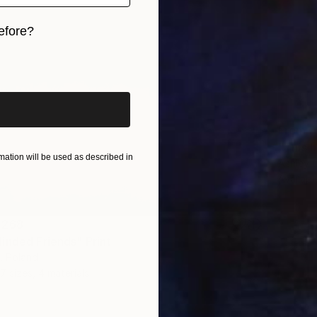
efore?
iginal art before?
From
A
"This h
ation will be used as described in
Ashley 
Availabl
 268
inded Friends" Print
, Poland
7 sizes, 4 materials