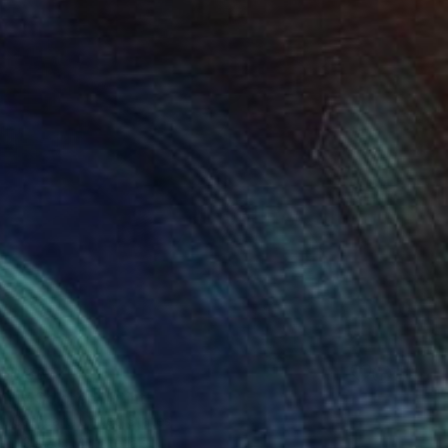
ED 367
ully Colored" Print
t Cathcart, United States
e in
3 sizes, 4 materials