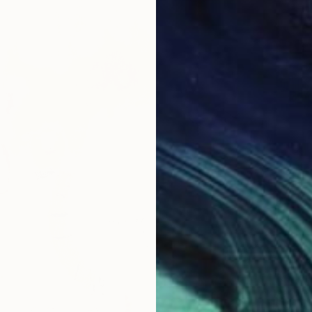
From
A
"Colorf
Marques
Availabl