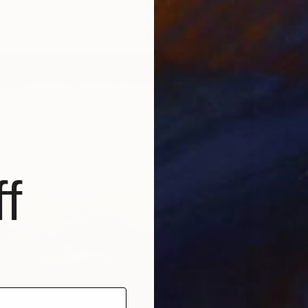
diuk, Ukraine
4 sizes, 4 materials
From
A
"Time T
Ana Gue
Availabl
f