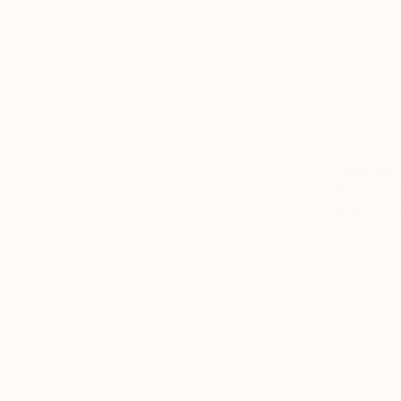
From
AED
"Cozy Cot
Misako Chid
Available in