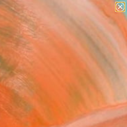
abstracts
figurative art
landscapes
wall sculpture
Search for
artist name
+
0
anything
paintings
ersary Picks