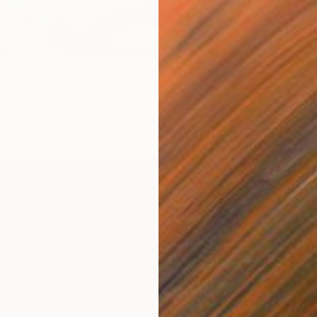
 172
ng Waves" Print
ramova, Turkey
From
A
5 sizes, 4 materials
"With 
Misako 
Availabl