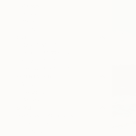
Canvas
Acrylic
Metal
Photo Paper
SIZE
Small (<51 cm)
Medium (51-102 cm)
Large (102-114 cm)
Oversized (>114 cm)
ORIENTATION
Vertical
Horizontal
Square
STYLE
Abstract Expressionism
Modernism
Figurative