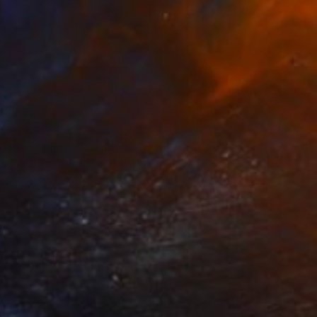
ED 264
ouse is a home" Print
Cunningham, United States
e in
2 sizes, 1 material