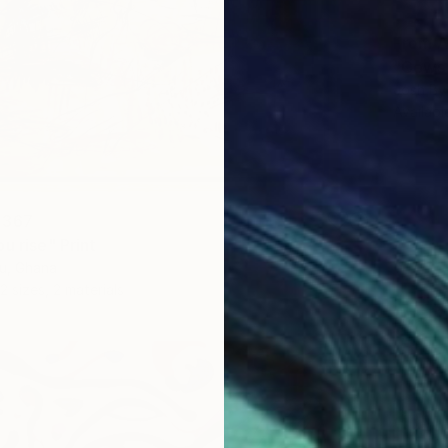
From
A
"Cows 
Josh By
Availabl
 367
u rise" Print
u, Ghana
2 sizes, 2 materials