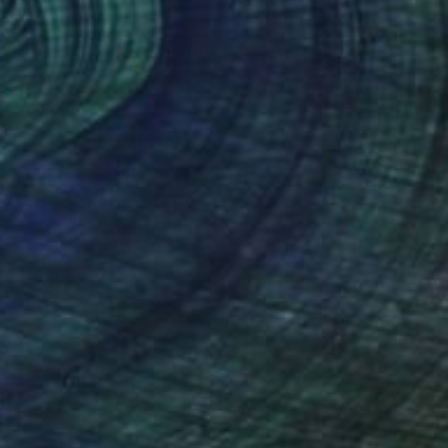
ED 305
ning turns to dusk" Print
 Hoek, Netherlands
e in
3 sizes, 1 material