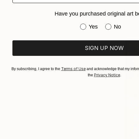
Have you purchased original art b
Have you purchased or
Yes
No
SIGN UP NOW
Terms of Use
By subscribing, I agree to the
and acknowledge that my inform
Privacy Notice
the
.