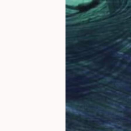
From
A
"As eve
Rob Van
Availabl
 165
For My Fish" Print
, United States
3 sizes, 1 material