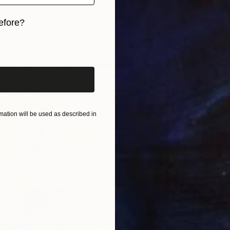
efore?
iginal art before?
ation will be used as described in