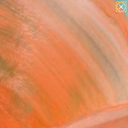
abstracts
figurative art
landscapes
wall sculpture
Search for
+
0
artist name
anything
paintings
ersary Picks