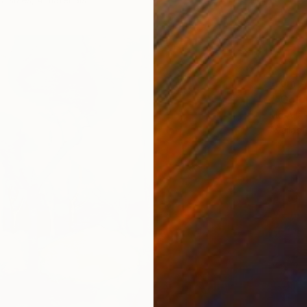
From
A
""Golde
Md Art 
Availabl