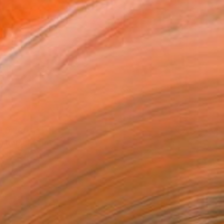
ED 290
n horse" Print
een, Egypt
e in
7 sizes, 4 materials