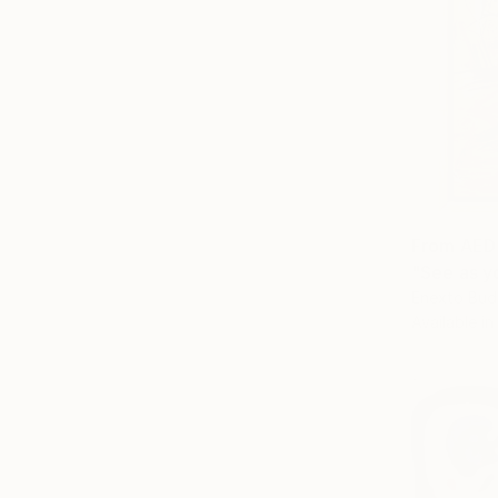
From
AED
"See as yo
Enexto Bud
Available in