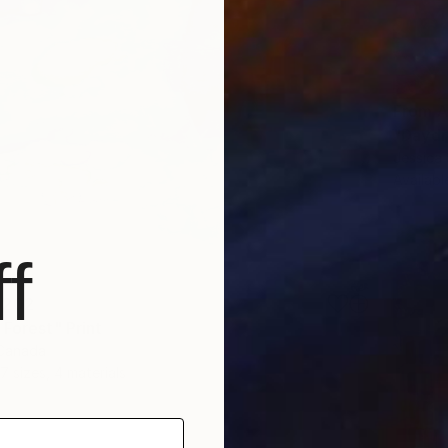
From
A
"Daydr
Jessica
Availabl
f
 202
 Forest" Print
 Canada
7 sizes, 4 materials