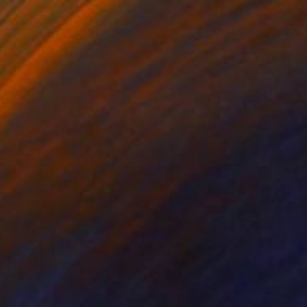
ED 150
n Frida"" Print
Project, Mexico
e in
2 sizes, 2 materials