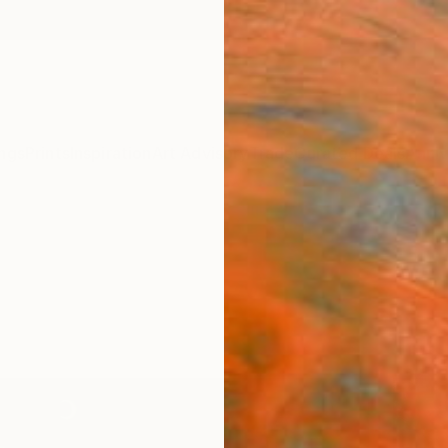
ngs
Prints
Inspiration
Art Advisory
Trade
Curated Deals
Anniv