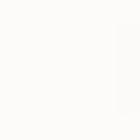
Abstract Expressionism
Available in
Figurative
Impressionism
SHOW MORE
SUBJECT
Fantasy
Horse
Pop Culture/Celebrity
Nature
Animal
Abstract
SHOW MORE
ORIGINAL MEDIUM
COLOR
ARTIST COUNTRY
From
AED
FEATURED IN
Dia Makeen
Available in