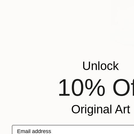
Unlock
10% Of
From
AED
"The Blue
Josh Byer,
Original Art
Available in
Email address