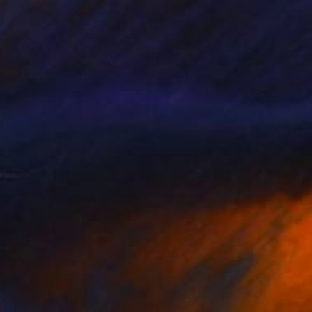
ED 147
eam" Print
 Shaw, United Kingdom
e in
7 sizes, 5 materials