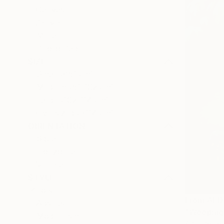
Canvas
Acrylic
Metal
Photo Paper
SIZE
Small (<51 cm)
Medium (51-102 cm)
Large (102-114 cm)
Oversized (>114 cm)
ORIENTATION
Square
Horizontal
Vertical
STYLE
Folk
From
AED
Abstract
"Weeping 
Modernism
Antoinette 