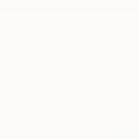
New Arrivals
Paintings
Photography
Sculpture
Drawi
All Artworks
Prints
Folk
Folk Art Prints For Sale
HIDE FILTERS
(1)
Folk
CLEAR ALL
SORT
MATERIAL
Fine Art Paper