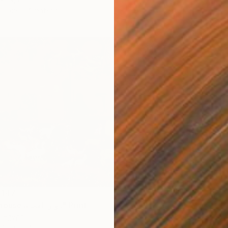
2 sizes, 4 materials
 147
"Mayor's house دوار العمدة" Print
, Egypt
7 sizes, 4 materials