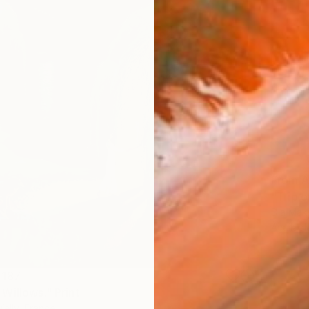
From
A
"Trip o
Dia Mak
Availabl
 187
Willows." Print
Kelly, France