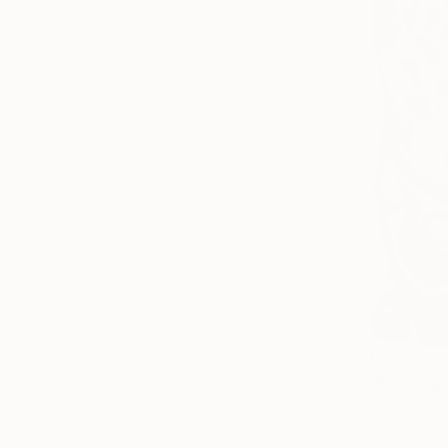
From
AED
"Painting 
Anna Bergin
Available in