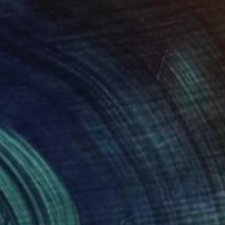
ED 202
on Top of Every Building" Print
er, Canada
e in
7 sizes, 4 materials