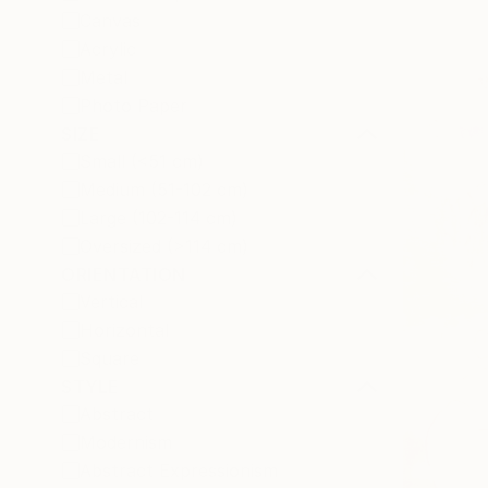
Canvas
Acrylic
Metal
Photo Paper
SIZE
Small (<51 cm)
Medium (51-102 cm)
Large (102-114 cm)
Oversized (>114 cm)
ORIENTATION
Vertical
Horizontal
Square
STYLE
Abstract
Modernism
Abstract Expressionism