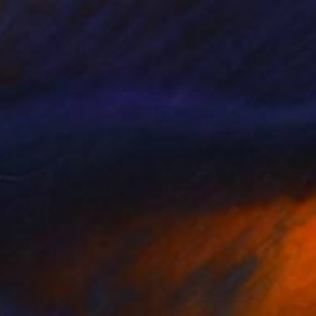
e in
7 sizes, 4 materials