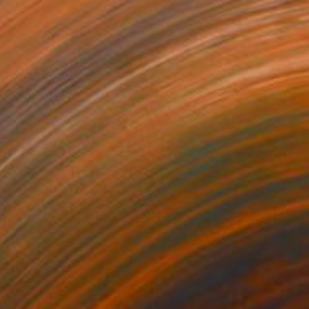
ED 367
ape with Lemon Tree" Print
a Djokic, Serbia
e in
6 sizes, 4 materials