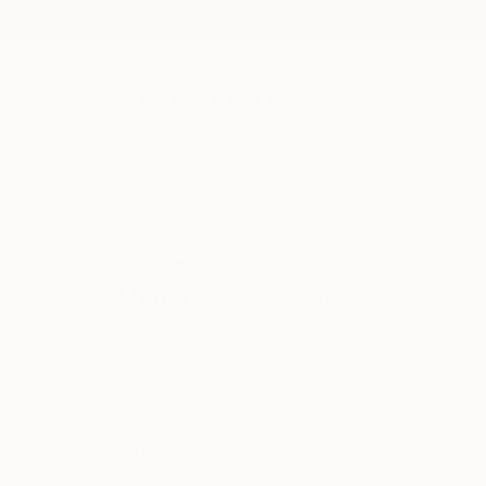
New Arrivals
Paintings
Photography
Sculpture
Drawi
All Artworks
Prints
All
Art Prints For Sale
HIDE FILTERS
SORT
MATERIAL
Fine Art Paper