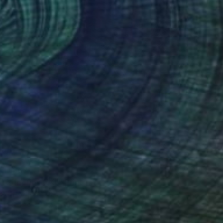
ED 367
 reflection XXL" Print
a Djokic, Serbia
e in
4 sizes, 3 materials