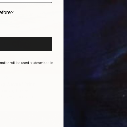
efore?
iginal art before?
ation will be used as described in
From
A
"Ether
 172
Jie Song
ng Waves" Print
Availabl
ramova, Turkey
5 sizes, 4 materials