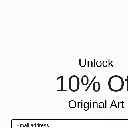
"Reptile g
Larysa Step
Available in
Unlock
10% Of
Original Art
Email address