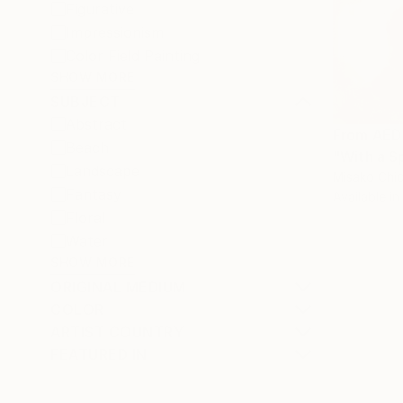
Figurative
Impressionism
Color Field Painting
SHOW MORE
SUBJECT
Abstract
From
AED
Beach
"With a S
Landscape
Misako Chid
Fantasy
Available in
Floral
Water
SHOW MORE
ORIGINAL MEDIUM
COLOR
ARTIST COUNTRY
FEATURED IN