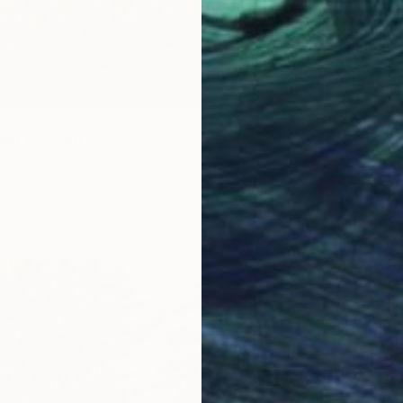
 257
eld 14" Print
diuk, Ukraine
4 sizes, 4 materials
From
A
"Water
Alexandr
Availabl