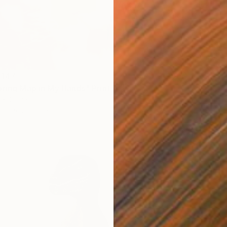
From
A
"Seasc
Alexandr
Availabl
 147
pring Map in My Hands" Print
a, China
6 sizes, 2 materials