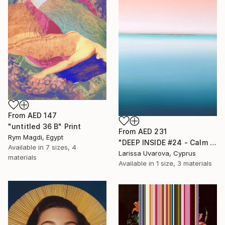
From
AED 147
"untitled 36 B" Print
From
AED 231
Rym Magdi, Egypt
"DEEP INSIDE #24 - Calm Abstract Seascape Oil Painting" Print
Available in
7 sizes, 4
Larissa Uvarova, Cyprus
materials
Available in
1 size, 3 materials