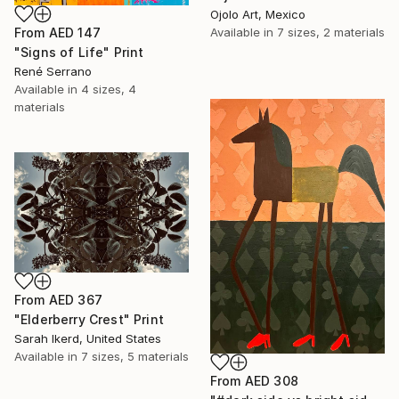
Ojolo Art, Mexico
From
AED 147
Available in
7 sizes, 2 materials
"Signs of Life" Print
René Serrano
Available in
4 sizes, 4
materials
From
AED 367
"Elderberry Crest" Print
Sarah Ikerd, United States
Available in
7 sizes, 5 materials
From
AED 308