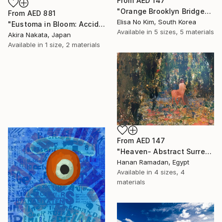
From
AED 147
"Orange Brooklyn Bridge" Print
From
AED 881
Elisa No Kim, South Korea
"Eustoma in Bloom: Accidental Harmony" Print
Available in
5 sizes, 5 materials
Akira Nakata, Japan
Available in
1 size, 2 materials
From
AED 147
"Heaven- Abstract Surreal Landscape Oil Painting" Print
Hanan Ramadan, Egypt
Available in
4 sizes, 4
materials