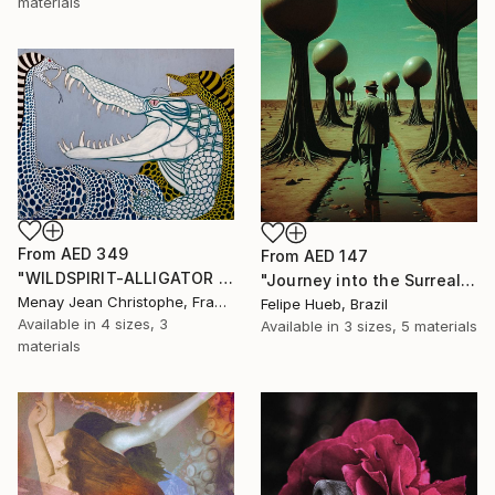
materials
From
AED 349
From
AED 147
"WILDSPIRIT-ALLIGATOR VS SNAKE-" Print
"Journey into the Surreal" Print
Menay Jean Christophe, France
Felipe Hueb, Brazil
Available in
4 sizes, 3
Available in
3 sizes, 5 materials
materials