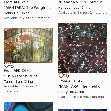
"Planet No. 214，50x70cm" Print
From
AED 294
Hongdan Luo, China
"MANTARA: The Weightless Witnesses" Print
Available in
3 sizes, 2 materials
Henry He, China
Available in
2 sizes, 1 material
From
AED 367
"Chip Effect" Print
From
AED 147
Tannin Sun, China
"MANTARA: The Field of Weightless Witnesses" Print
Available in
3 sizes, 4
materials
Henry He, China
Available in
2 sizes, 1 material