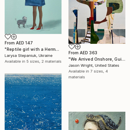
From
AED 147
"Reptile girl with a Hermes bag" Print
From
AED 363
Larysa Stepaniuk, Ukraine
"We Arrived Onshore, Guided by Dance" Print
Available in
5 sizes, 2 materials
Jason Wright, United States
Available in
7 sizes, 4
materials