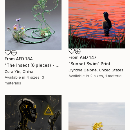
From
AED 147
From
AED 184
"Sunset Swim" Print
"The Insect (6 pieces) - Butterflies" Print
Cynthia Celone, United States
Zora Yin, China
Available in
2 sizes, 1 material
Available in
4 sizes, 3
materials