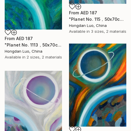
From
AED 187
"Planet No. 115，50x70cm" Print
Hongdan Luo, China
Available in
3 sizes, 2 materials
From
AED 187
"Planet No. 1113，50x70cm" Print
Hongdan Luo, China
Available in
2 sizes, 2 materials