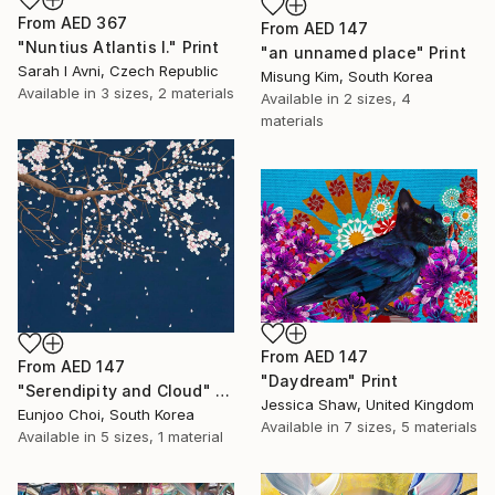
From
AED 367
From
AED 147
"Nuntius Atlantis I." Print
"an unnamed place" Print
Sarah I Avni, Czech Republic
Misung Kim, South Korea
Available in
3 sizes, 2 materials
Available in
2 sizes, 4
materials
From
AED 147
From
AED 147
"Daydream" Print
"Serendipity and Cloud" Print
Jessica Shaw, United Kingdom
Eunjoo Choi, South Korea
Available in
7 sizes, 5 materials
Available in
5 sizes, 1 material