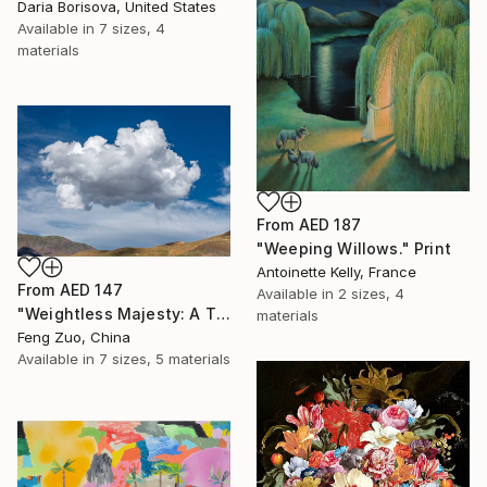
Daria Borisova, United States
Available in
7 sizes, 4
materials
From
AED 187
"Weeping Willows." Print
Antoinette Kelly, France
From
AED 147
Available in
2 sizes, 4
"Weightless Majesty: A Tibetan Cloud Study" Print
materials
Feng Zuo, China
Available in
7 sizes, 5 materials