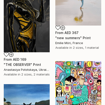
From
AED 367
"new summers" Print
Emilie Möri, France
Available in
2 sizes, 1 material
From
AED 169
"THE OBSERVER" Print
Anastasiya Pototskaya, Ukraine
Available in
2 sizes, 2 materials