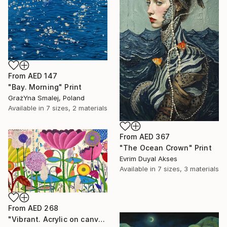
From
AED 147
"Bay. Morning" Print
GrażYna Smalej, Poland
Available in
7 sizes, 2 materials
From
AED 367
"The Ocean Crown" Print
Evrim Duyal Akses
Available in
7 sizes, 3 materials
From
AED 268
"Vibrant. Acrylic on canvas, 36 x 60 in" Print