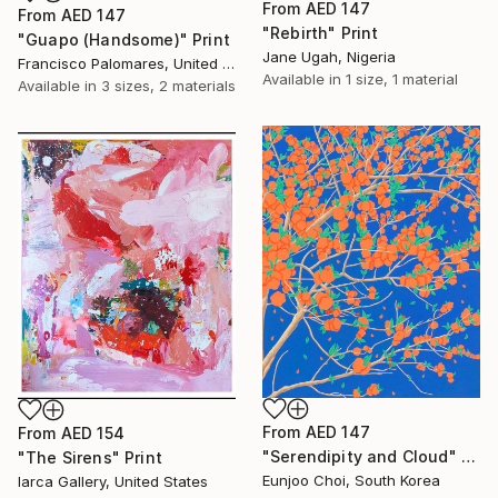
From
AED 147
From
AED 147
"Rebirth" Print
"Guapo (Handsome)" Print
Jane Ugah, Nigeria
Francisco Palomares, United States
Available in
1 size, 1 material
Available in
3 sizes, 2 materials
From
AED 147
From
AED 154
"Serendipity and Cloud" Print
"The Sirens" Print
Eunjoo Choi, South Korea
Iarca Gallery, United States