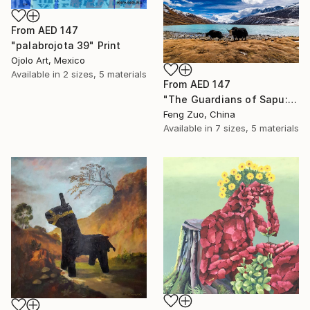
From
AED 147
"palabrojota 39" Print
Ojolo Art, Mexico
Available in
2 sizes, 5 materials
From
AED 147
"The Guardians of Sapu: Sacred Glacial Lake and Pyramidal Peaks" Print
Feng Zuo, China
Available in
7 sizes, 5 materials