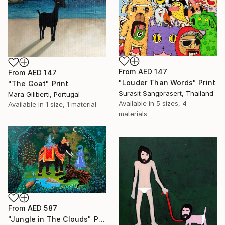
From
AED 147
From
AED 147
"Louder Than Words" Print
"The Goat" Print
Surasit Sangprasert, Thailand
Mara Giliberti, Portugal
Available in
5 sizes, 4
Available in
1 size, 1 material
materials
From
AED 587
"Jungle in The Clouds" Print