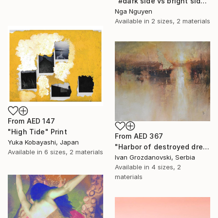
"#dark side vs bright side" Print
Nga Nguyen
Available in
2 sizes, 2 materials
From
AED 147
"High Tide" Print
From
AED 367
Yuka Kobayashi, Japan
"Harbor of destroyed dreams - A sleepy morning" Print
Available in
6 sizes, 2 materials
Ivan Grozdanovski, Serbia
Available in
4 sizes, 2
materials