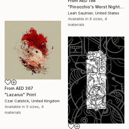
From
AED 198
"Pinocchio's Worst Nightmare" Print
Leah Saulnier, United States
Available in
6 sizes, 4
materials
From
AED 367
"Lazarus" Print
Czar Catstick, United Kingdom
Available in
5 sizes, 4
materials