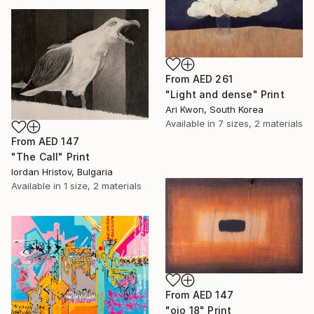
From
AED 261
"Light and dense" Print
Ari Kwon, South Korea
Available in
7 sizes, 2 materials
From
AED 147
"The Call" Print
Iordan Hristov, Bulgaria
Available in
1 size, 2 materials
From
AED 147
"ojo 18" Print