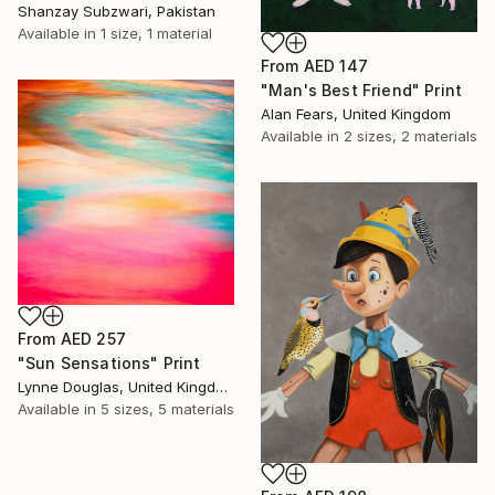
Shanzay Subzwari, Pakistan
Available in
1 size, 1 material
From
AED 147
"Man's Best Friend" Print
Alan Fears, United Kingdom
Available in
2 sizes, 2 materials
From
AED 257
"Sun Sensations" Print
Lynne Douglas, United Kingdom
Available in
5 sizes, 5 materials