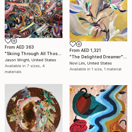
From
AED 363
From
AED 1,321
"Skiing Through All Those Opinions Got a Little Intense" Print
"The Delighted Dreamer" Print
Jason Wright, United States
Novi Lim, United States
Available in
7 sizes, 4
Available in
1 size, 1 material
materials