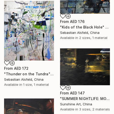
From
AED 176
"Kids of the Black Hole" Print
Sebastian Alsfeld, China
Available in
2 sizes, 1 material
From
AED 172
"Thunder on the Tundra" Print
Sebastian Alsfeld, China
Available in
1 size, 1 material
From
AED 147
"SUMMER NIGHTLIFE: MOTHER AND CHILD #01" Print
Sunshine Art, China
Available in
3 sizes, 2 materials