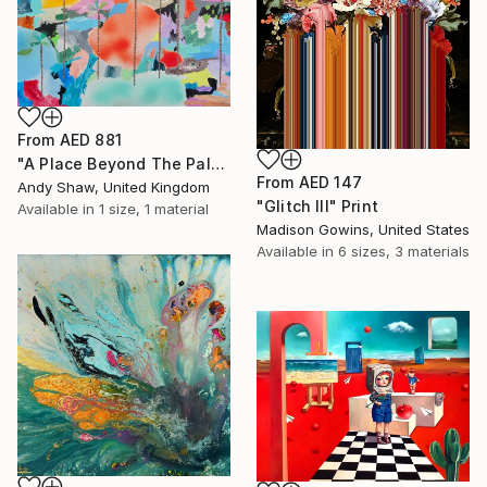
From
AED 881
"A Place Beyond The Palms" Print
From
AED 147
Andy Shaw, United Kingdom
"Glitch III" Print
Available in
1 size, 1 material
Madison Gowins, United States
Available in
6 sizes, 3 materials