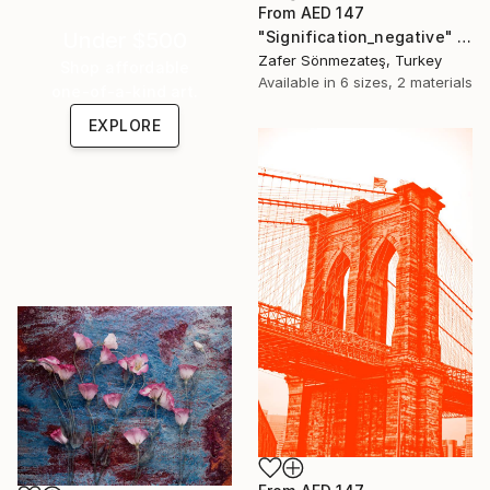
From
AED 147
"Signification_negative" Print
Under $500
Zafer Sönmezateş, Turkey
Shop affordable
Available in
6 sizes, 2 materials
one-of-a-kind art.
EXPLORE