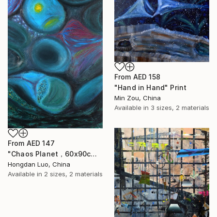
From
AED 158
"Hand in Hand" Print
Min Zou, China
Available in
3 sizes, 2 materials
From
AED 147
"Chaos Planet，60x90cm" Print
Hongdan Luo, China
Available in
2 sizes, 2 materials