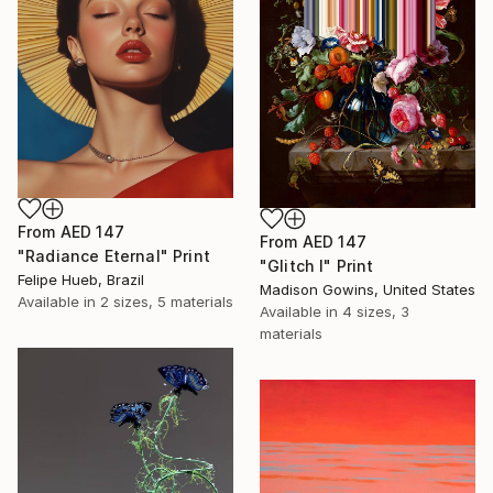
From
AED 147
From
AED 147
"Radiance Eternal" Print
"Glitch I" Print
Felipe Hueb, Brazil
Madison Gowins, United States
Available in
2 sizes, 5 materials
Available in
4 sizes, 3
materials