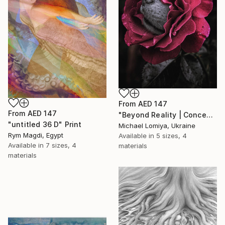
From
AED 147
From
AED 147
"Beyond Reality | Conceptual Flower Fine Art Print" Print
"untitled 36 D" Print
Michael Lomiya, Ukraine
Rym Magdi, Egypt
Available in
5 sizes, 4
Available in
7 sizes, 4
materials
materials