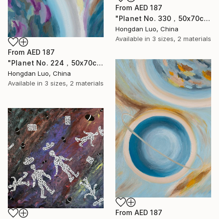
From
AED 187
"Planet No. 330，50x70cm" Print
Hongdan Luo, China
Available in
3 sizes, 2 materials
From
AED 187
"Planet No. 224，50x70cm" Print
Hongdan Luo, China
Available in
3 sizes, 2 materials
From
AED 187