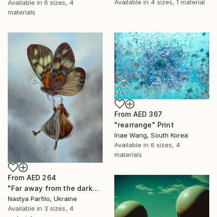
Available in
4 sizes, 1 material
Available in
6 sizes, 4
materials
From
AED 367
"rearrange" Print
Inae Wang, South Korea
Available in
6 sizes, 4
materials
From
AED 264
"Far away from the darkness" Print
Nastya Parfilo, Ukraine
Available in
3 sizes, 4