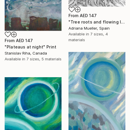
From
AED 147
"Tree roots and flowing life energy" Print
Adriana Mueller, Spain
Available in
7 sizes, 4
materials
From
AED 147
"Plateaus at night" Print
Stanislav Riha, Canada
Available in
7 sizes, 5 materials