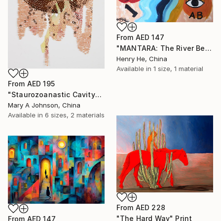
From
AED 147
"MANTARA: The River Between A and B" Print
Henry He, China
Available in
1 size, 1 material
From
AED 195
"Staurozoanastic Cavity" Print
Mary A Johnson, China
Available in
6 sizes, 2 materials
From
AED 228
"The Hard Way" Print
From
AED 147