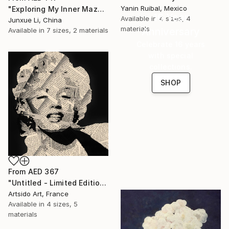
Yanin Ruibal, Mexico
"Exploring My Inner Maze-Blue Version" Print
16 Year
Available in
4 sizes, 4
Junxue Li, China
materials
Anniversary
Available in
7 sizes, 2 materials
Celebrate 16 years
with special
collections.
SHOP
From
AED 367
"Untitled - Limited Edition 1 of 20" Print
Artsido Art, France
Available in
4 sizes, 5
materials