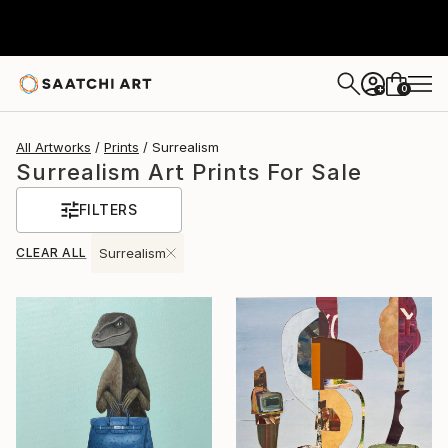
0
+
All Artworks
Prints
Surrealism
Surrealism Art Prints For Sale
FILTERS
CLEAR ALL
Surrealism