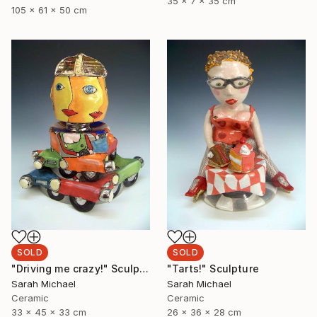
35 x 7 x 35 cm
105 x 61 x 50 cm
SOLD
SOLD
"Driving me crazy!" Sculpture
"Tarts!" Sculpture
Sarah Michael
Sarah Michael
Ceramic
Ceramic
33 x 45 x 33 cm
26 x 36 x 28 cm