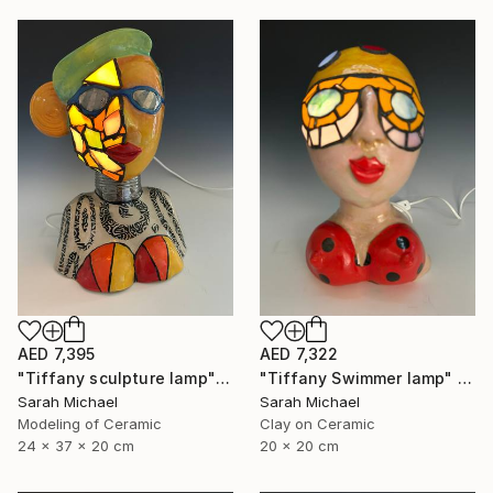
AED 7,395
AED 7,322
"Tiffany sculpture lamp" Sculpture
"Tiffany Swimmer lamp" Mixed Media
Sarah Michael
Sarah Michael
Modeling of Ceramic
Clay on Ceramic
24 x 37 x 20 cm
20 x 20 cm