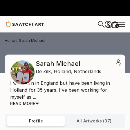
0
+
Home
Sarah Michael
Sarah Michael
De Zilk,
Holland,
Netherlands
I was born in England but have been living in
Holland for 35 years. I've been working for
myself as ...
READ MORE
Profile
All Artworks (37)