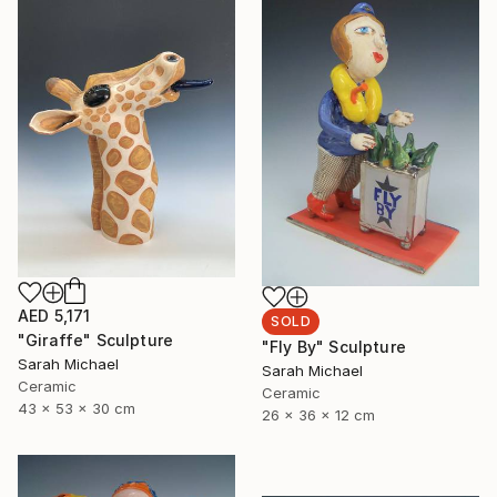
AED 5,171
SOLD
"Giraffe" Sculpture
"Fly By" Sculpture
Sarah Michael
Sarah Michael
Ceramic
Ceramic
43 x 53 x 30 cm
26 x 36 x 12 cm