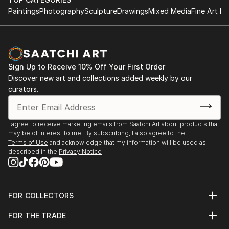
Paintings
Photography
Sculpture
Drawings
Mixed Media
Fine Art Pr
Sign Up to Receive 10% Off Your First Order
Discover new art and collections added weekly by our
curators.
I agree to receive marketing emails from Saatchi Art about products that
may be of interest to me. By subscribing, I also agree to the
Terms of Use
and acknowledge that my information will be used as
described in the
Privacy Notice
FOR COLLECTORS
Art Advisory
FOR THE TRADE
Help Center
About
Returns