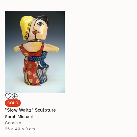
SOLD
"Slow Waltz" Sculpture
Sarah Michael
Ceramic
26 x 40 x 9 cm