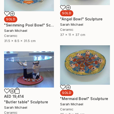
SOLD
"Angel Bowl" Sculpture
SOLD
Sarah Michael
"Swimming Pool Bowl" Sculpture
Ceramic
Sarah Michael
37 x 11 x 37 cm
Ceramic
31.5 x 8.5 x 31.5 cm
SOLD
AED 19,414
"Mermaid Bowl" Sculpture
"Butler table" Sculpture
Sarah Michael
Sarah Michael
Ceramic
Ceramic