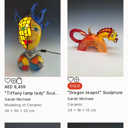
SOLD
AED 8,459
"Dragon teapot" Sculpture
"Tiffany lamp lady" Sculpture
Sarah Michael
Sarah Michael
Ceramic
Modeling of Ceramic
34 x 18 x 13 cm
30 x 50 x 20 cm