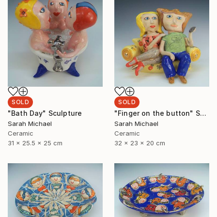
SOLD
SOLD
"Bath Day" Sculpture
"Finger on the button" Sculpture
Sarah Michael
Sarah Michael
Ceramic
Ceramic
31 x 25.5 x 25 cm
32 x 23 x 20 cm