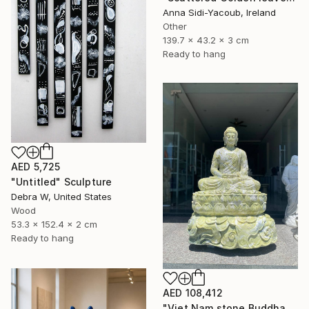
Anna Sidi-Yacoub, Ireland
Other
139.7 x 43.2 x 3 cm
Ready to hang
AED 5,725
"Untitled" Sculpture
Debra W, United States
Wood
53.3 x 152.4 x 2 cm
Ready to hang
AED 108,412
"Viet Nam stone Buddha" Sculpture