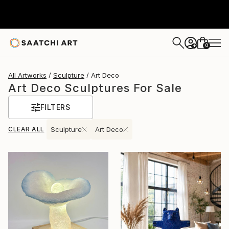
0
+
All Artworks
Sculpture
Art Deco
Art Deco Sculptures For Sale
FILTERS
CLEAR ALL
Sculpture
Art Deco