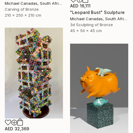
Michael Canadas, South Africa
AED 16,111
Carving of Bronze
"Leopard Bust" Sculpture
210 x 250 x 210 cm
Michael Canadas, South Africa
3d Sculpting of Bronze
45 x 50 x 45 cm
AED 32,369