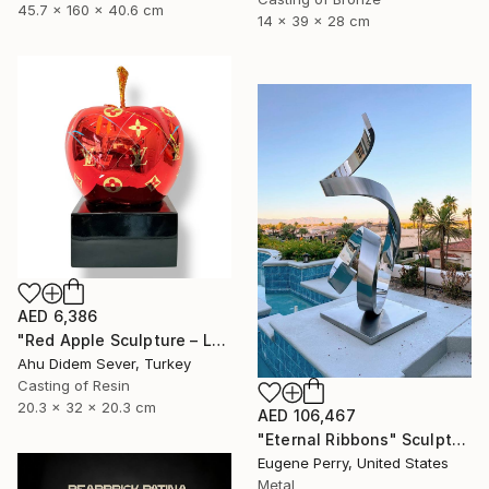
45.7 x 160 x 40.6 cm
14 x 39 x 28 cm
AED 6,386
"Red Apple Sculpture – Louis Vuitton Edition" Sculpture
Ahu Didem Sever, Turkey
Casting of Resin
20.3 x 32 x 20.3 cm
AED 106,467
"Eternal Ribbons" Sculpture
Eugene Perry, United States
Metal