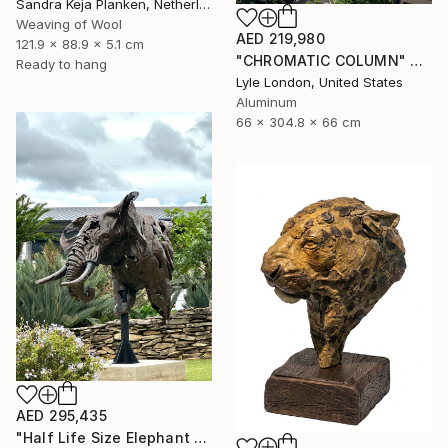
Sandra Keja Planken, Netherlands
Weaving of Wool
AED 219,980
121.9 x 88.9 x 5.1 cm
"CHROMATIC COLUMN" Sculpture
Ready to hang
Lyle London, United States
Aluminum
66 x 304.8 x 66 cm
AED 295,435
"Half Life Size Elephant Bust" Sculpture