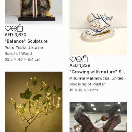
AED 3,670
"Balance" Sculpture
Petro Teslia, Ukraine
Relief of Wood
62.5 x 46 x 8.4 cm
AED 1,839
"Growing with nature" Sculpture
P Julieta Malimowcka, United Kingdom
Modeling of Plaster
19 x 15 x 13 cm