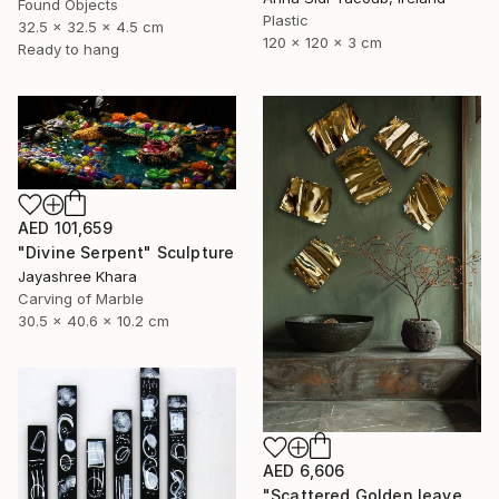
Found Objects
Plastic
32.5 x 32.5 x 4.5 cm
120 x 120 x 3 cm
Ready to hang
AED 101,659
"Divine Serpent" Sculpture
Jayashree Khara
Carving of Marble
30.5 x 40.6 x 10.2 cm
AED 6,606
"Scattered Golden leaves" Sculpture