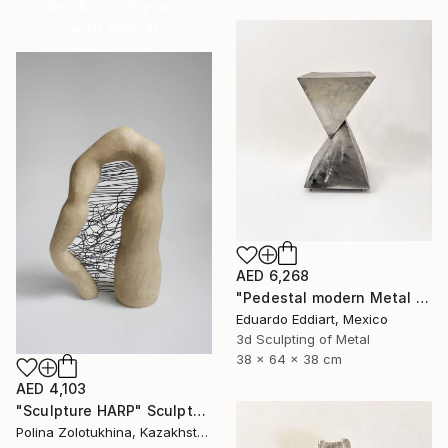
Celebrate 16 years
with special
collections.
SHOP
AED 6,268
"Pedestal modern Metal Stand for Sculpture Display, Gallery Plinth" Sculpture
Eduardo Eddiart, Mexico
3d Sculpting of Metal
38 x 64 x 38 cm
AED 4,103
"Sculpture HARP" Sculpture
Polina Zolotukhina, Kazakhstan