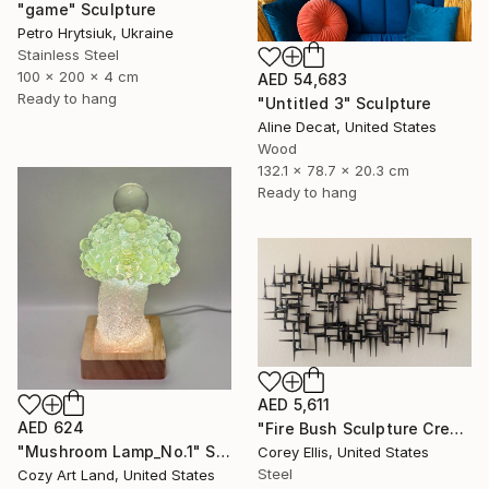
"game" Sculpture
Petro Hrytsiuk, Ukraine
Stainless Steel
100 x 200 x 4 cm
AED 54,683
Ready to hang
"Untitled 3" Sculpture
Aline Decat, United States
Wood
132.1 x 78.7 x 20.3 cm
Ready to hang
AED 5,611
AED 624
"Fire Bush Sculpture Created and Signed with a COA by Corey Ellis" Sculpture
"Mushroom Lamp_No.1" Sculpture
Corey Ellis, United States
Steel
Cozy Art Land, United States