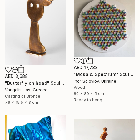
AED 17,788
"Mosaic. Spectrum" Sculpture
AED 3,688
Ihor Soloviov, Ukraine
"Butterfly on head" Sculpture
Wood
Vangelis Ilias, Greece
80 x 80 x 5 cm
Casting of Bronze
Ready to hang
7.9 x 15.5 x 3 cm