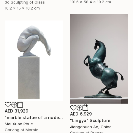
101.6 x 58.4 x 10.2 cm
3d Sculpting of Glass
10.2 x 15 x 10.2 cm
AED 31,929
AED 6,929
"marble statue of a nude man" Sculpture
"Lingya" Sculpture
Mai Xuan Phuc
Jiangchuan An, China
Carving of Marble
Casting of Bronze