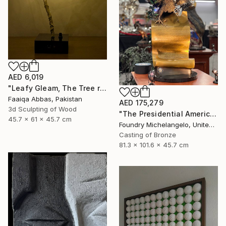
AED 6,019
"Leafy Gleam, The Tree reminiscent of rain" Sculpture
Faaiqa Abbas, Pakistan
AED 175,279
3d Sculpting of Wood
"The Presidential American Patriot" Sculpture
45.7 x 61 x 45.7 cm
Foundry Michelangelo, United States
Casting of Bronze
81.3 x 101.6 x 45.7 cm