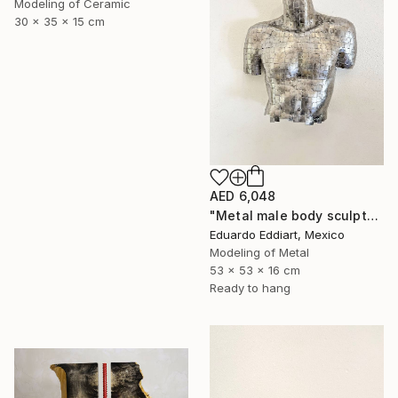
Modeling of Ceramic
30 x 35 x 15 cm
AED 6,048
"Metal male body sculpture / metal male torso naked / Wall" Sculpture
Eduardo Eddiart, Mexico
Modeling of Metal
53 x 53 x 16 cm
Ready to hang