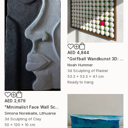
AED 4,844
"Golfball Wandkunst 3D: weißes Golfball Bild mit rotem Akzent" Sculpture
Noah Hummer
3d Sculpting of Plaster
53.3 x 53.3 x 4.1 cm
Ready to hang
AED 2,679
"Minimalist Face Wall Sculpture wall art" Sculpture
Simona Noreikaitė, Lithuania
3d Sculpting of Clay
50 x 120 x 10 cm