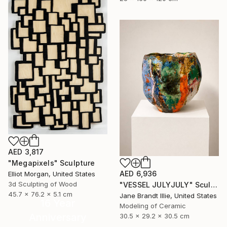
AED 3,817
"Megapixels" Sculpture
AED 6,936
Elliot Morgan, United States
3d Sculpting of Wood
"VESSEL JULYJULY" Sculpture
45.7 x 76.2 x 5.1 cm
Jane Brandt Illie, United States
16 Year
Modeling of Ceramic
Anniversary
30.5 x 29.2 x 30.5 cm