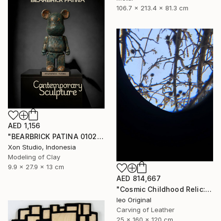
106.7 x 213.4 x 81.3 cm
AED 1,156
"BEARBRICK PATINA 0102/1000 - Contemporary Sculpture" Sculpture
Xon Studio, Indonesia
Modeling of Clay
9.9 x 27.9 x 13 cm
AED 814,667
"Cosmic Childhood Relic: Hand‑Built Telescope as Conceptual Art" Sculpture
Ieo Original
Carving of Leather
25 x 160 x 120 cm