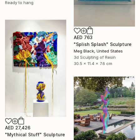
Ready to hang
AED 763
"Splish Splash" Sculpture
Meg Black, United States
3d Sculpting of Resin
30.5 x 11.4 x 7.6 cm
AED 27,426
"Mythical Stuff" Sculpture