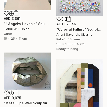
AED 3,861
"“ Angel’s Haven ”" Sculpture
AED 32,546
Jiahui Wu, China
"Colorful Falling" Sculpture
Other
Andrij Savchuk, Ukraine
15 x 25 x 11 cm
Relief of Enamel
100 x 100 x 6.5 cm
Ready to hang
AED 9,975
"Metal Lips Wall Sculpture, Modern Abstract Art, Minimalist Wall" Sculpture