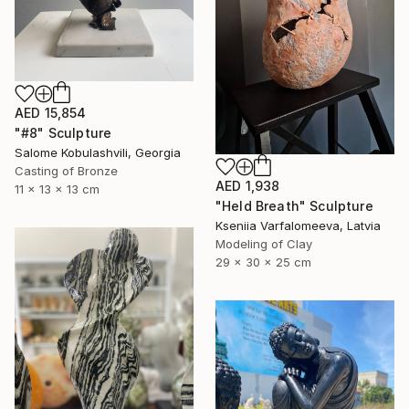
AED 15,854
"#8" Sculpture
Salome Kobulashvili, Georgia
Casting of Bronze
AED 1,938
11 x 13 x 13 cm
"Held Breath" Sculpture
Kseniia Varfalomeeva, Latvia
Modeling of Clay
29 x 30 x 25 cm