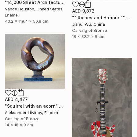
"14,000 Sheet Architectural Rainbow Origami Tower" Sculpture
Vance Houston, United States
AED 9,872
Enamel
"" Riches and Honour "" Sculpture
43.2 x 119.4 x 50.8 cm
Jiahui Wu, China
Carving of Bronze
18 x 32.2 x 8 cm
AED 4,477
"Squirrel with an acorn" Sculpture
Aleksander Litvinov, Estonia
Casting of Bronze
14 x 18 x 9 cm