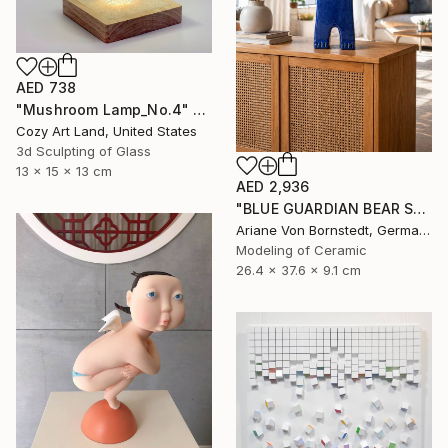
AED 738
"Mushroom Lamp_No.4" Sculpture
Cozy Art Land, United States
3d Sculpting of Glass
13 x 15 x 13 cm
AED 2,936
"BLUE GUARDIAN BEAR SCULPTURE" Sculpture
Ariane Von Bornstedt, Germany
Modeling of Ceramic
26.4 x 37.6 x 9.1 cm