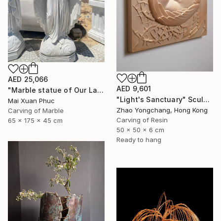
AED 25,066
AED 9,601
"Marble statue of Our Lady of Grace" Sculpture
"Light's Sanctuary" Sculpture
Mai Xuan Phuc
Zhao Yongchang, Hong Kong
Carving of Marble
Carving of Resin
65 x 175 x 45 cm
50 x 50 x 6 cm
Ready to hang