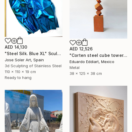
AED 14,130
AED 12,526
"Steel Silk. Blue XL" Sculpture
"Corten steel cube tower sculpture, geometric garden art" Sculpture
Jose Soler Art, Spain
Eduardo Eddiart, Mexico
3d Sculpting of Stainless Steel
Metal
110 x 110 x 19 cm
38 x 125 x 38 cm
Ready to hang