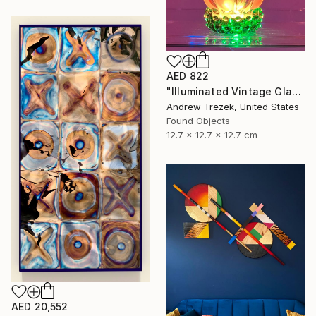
AED 822
"Illuminated Vintage Glass Flower" Sculpture
Andrew Trezek, United States
Found Objects
12.7 x 12.7 x 12.7 cm
AED 20,552