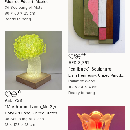
Eduardo Eddiart, Mexico
3d Sculpting of Metal
80 x 60 x 25 cm
Ready to hang
AED 3,762
"callback" Sculpture
Liam Hennessy, United Kingdom
Relief of Wood
42 x 84 x 4 cm
Ready to hang
AED 738
"Mushroom Lamp_No.3_yellow" Sculpture
Cozy Art Land, United States
3d Sculpting of Glass
13 x 17.8 x 13 cm