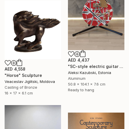
AED 4,437
"SC-style electric guitar by A'Kaz" Sculpture
AED 4,558
Aleksi Kazubski, Estonia
"Horse" Sculpture
Aluminum
Veaceslav Jiglitski, Moldova
50.8 x 104.1 x 7.6 cm
Casting of Bronze
Ready to hang
16 x 17 x 6.1 cm