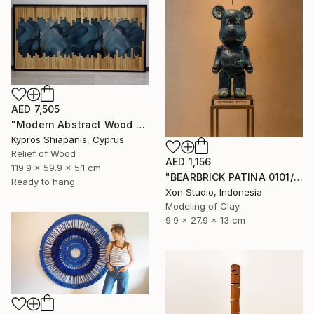
AED 7,505
"Modern Abstract Wood Wall Art – Large Blue Mixed Media Panel" Sculpture
Kypros Shiapanis, Cyprus
Relief of Wood
AED 1,156
119.9 x 59.9 x 5.1 cm
"BEARBRICK PATINA 0101/1000 - Contemporary Sculpture" Sculpture
Ready to hang
Xon Studio, Indonesia
Modeling of Clay
9.9 x 27.9 x 13 cm