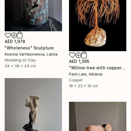
AED 1,978
"Wholeness" Sculpture
Kseniia Varfalomeeva, Latvia
Modeling of Clay
AED 1,395
24 x 38 x 24 cm
"Willow tree with copper wire" Sculpture
Pavli Lale, Albania
Copper
18 x 23 x 18 cm