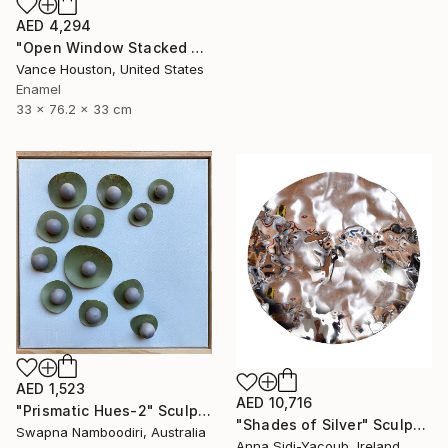
AED 4,294
"Open Window Stacked Polyhedral Origami Paper Art" Sculpture
Vance Houston, United States
Enamel
33 x 76.2 x 33 cm
AED 1,523
AED 10,716
"Prismatic Hues-2" Sculpture
"Shades of Silver" Sculpture
Swapna Namboodiri, Australia
Anna Sidi-Yacoub, Ireland