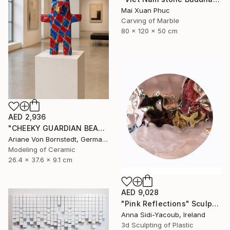
Mai Xuan Phuc
Carving of Marble
80 x 120 x 50 cm
AED 2,936
"CHEEKY GUARDIAN BEAR SCULPTURE" Sculpture
Ariane Von Bornstedt, Germany
Modeling of Ceramic
26.4 x 37.6 x 9.1 cm
AED 9,028
"Pink Reflections" Sculpture
Anna Sidi-Yacoub, Ireland
3d Sculpting of Plastic