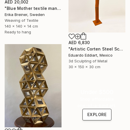
AED 20,002
"Blue Mother textile mandala" Sculpture
Erika Breiner, Sweden
Weaving of Textile
140 x 140 x 14 cm
Ready to hang
AED 6,830
"Artistic Corten Steel Sculpture, Large Metal Sculpture" Sculpture
Eduardo Eddiart, Mexico
3d Sculpting of Metal
30 x 150 x 30 cm
Under $500
Shop affordable
one-of-a-kind art.
EXPLORE