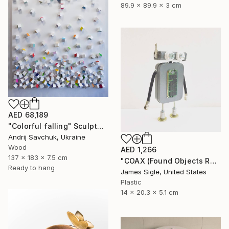
89.9 x 89.9 x 3 cm
AED 68,189
"Colorful falling" Sculpture
Andrij Savchuk, Ukraine
Wood
AED 1,266
137 x 183 x 7.5 cm
"COAX (Found Objects Robot Sculpture)" Sculpture
Ready to hang
James Sigle, United States
Plastic
14 x 20.3 x 5.1 cm