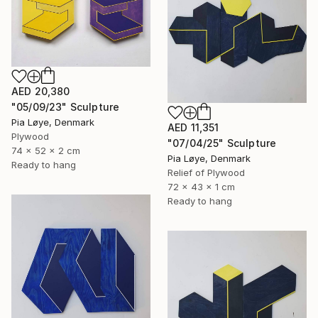
AED 20,380
"05/09/23" Sculpture
Pia Løye, Denmark
AED 11,351
Plywood
"07/04/25" Sculpture
74 x 52 x 2 cm
Pia Løye, Denmark
Ready to hang
Relief of Plywood
72 x 43 x 1 cm
Ready to hang