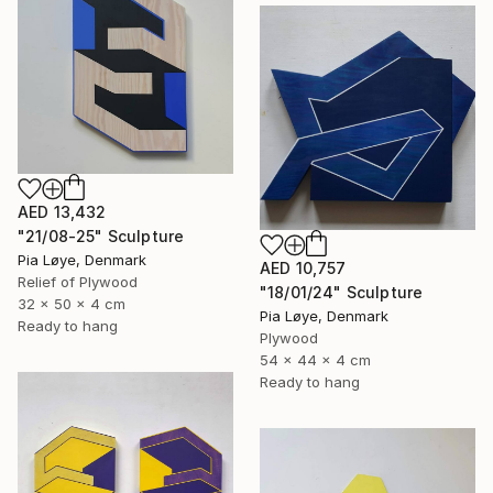
AED 13,432
"21/08-25" Sculpture
Pia Løye, Denmark
AED 10,757
Relief of Plywood
"18/01/24" Sculpture
32 x 50 x 4 cm
Pia Løye, Denmark
Ready to hang
Plywood
54 x 44 x 4 cm
Ready to hang