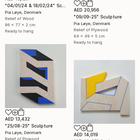
"04/01/24 & 18/02/24" Sculpture
AED 20,956
Pia Løye, Denmark
"09/09-25" Sculpture
Relief of Wood
Pia Løye, Denmark
86 x 77 x 2 cm
Relief of Plywood
Ready to hang
64 x 49 x 5 cm
Ready to hang
AED 13,432
"25/08-25" Sculpture
Pia Løye, Denmark
AED 14,019
Relief of Plywood