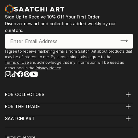
Sign Up to Receive 10% Off Your First Order
Discover new art and collections added weekly by our
curators.
I agree to receive marketing emails from Saatchi Art about products that
may be of interest to me. By subscribing, I also agree to the
Terms of Use
and acknowledge that my information will be used as
described in the
Privacy Notice
FOR COLLECTORS
Art Advisory
FOR THE TRADE
Help Center
About
Returns
SAATCHI ART
Trade Program
Commissions
About
Hospitality
Curated Collections
Saatchi Art Stories
Commercial
How to Buy Art
The Other Art Fair
Terms of Service
Healthcare