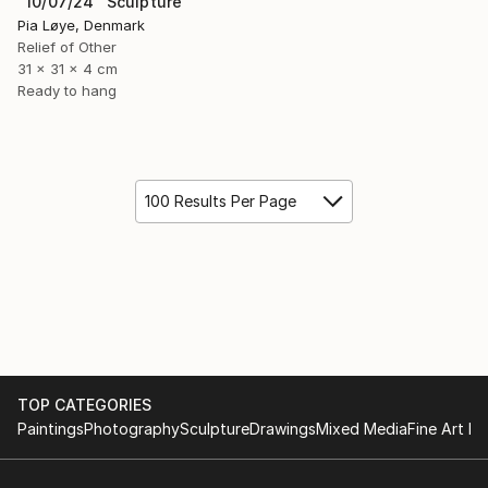
"10/07/24" Sculpture
Pia Løye, Denmark
Relief of Other
31 x 31 x 4 cm
Ready to hang
100 Results Per Page
TOP CATEGORIES
Paintings
Photography
Sculpture
Drawings
Mixed Media
Fine Art Pr