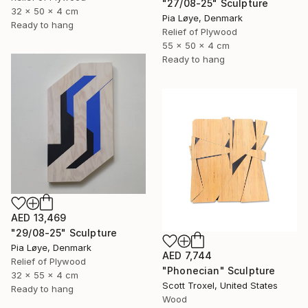
"27/08-25" Sculpture
32 x 50 x 4 cm
Pia Løye, Denmark
Ready to hang
Relief of Plywood
55 x 50 x 4 cm
Ready to hang
AED 13,469
"29/08-25" Sculpture
Pia Løye, Denmark
AED 7,744
Relief of Plywood
"Phonecian" Sculpture
32 x 55 x 4 cm
Scott Troxel, United States
Ready to hang
Wood