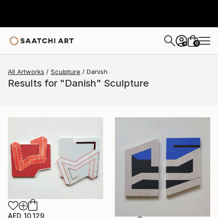
0
+
All Artworks
Sculpture
Danish
Results for "Danish" Sculpture
AED 10,129