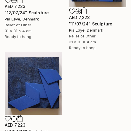
AED 7,223
"12/07/24" Sculpture
AED 7,223
Pia Løye, Denmark
"11/07/24" Sculpture
Relief of Other
Pia Løye, Denmark
31 x 31 x 4 cm
Relief of Other
Ready to hang
31 x 31 x 4 cm
Ready to hang
AED 7,223