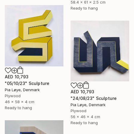
58.4 x 61 x 2.5 cm
Ready to hang
AED 10,793
"05/10/23" Sculpture
Pia Løye, Denmark
AED 10,793
Plywood
"24/08/23" Sculpture
46 x 58 x 4 cm
Pia Løye, Denmark
Ready to hang
Plywood
56 x 46 x 4 cm
Ready to hang