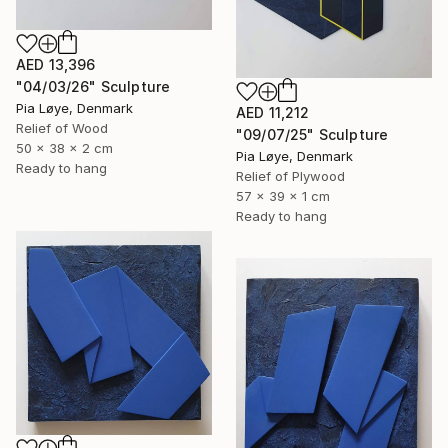
AED 13,396
"04/03/26" Sculpture
Pia Løye, Denmark
AED 11,212
Relief of Wood
"09/07/25" Sculpture
50 x 38 x 2 cm
Pia Løye, Denmark
Ready to hang
Relief of Plywood
57 x 39 x 1 cm
Ready to hang