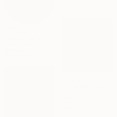
AED 10,349
"Compatible worlds II - Sculpure" Sculpture
Nywa Art Project
Aluminum
96 x 96 x 0.3 cm
AED 6,019
"untitled 09 02" Sculpture
Jan Hendriks, Netherlands
Paper
50 x 50 x 6 cm
Ready to hang