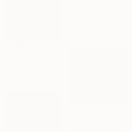
AED 5,211
"untitled 12 20" Sculpture
Jan Hendriks, Netherlands
Corrugated Cardboard
50 x 50 x 6 cm
AED 3,817
"Trittico" Sculpture
Matteo Cecchinato, Italy
Modeling of Iron
20 x 60 x 20 cm
AED 5,468
"untitled 11 36" Sculpture
Jan Hendriks, Netherlands