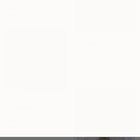
Sumit Mehndiratta, India
Wood
81.3 x 81.3 x 5.1 cm
AED 6,643
"Nailed it! Series No. 13" Sculpture
Sumit Mehndiratta, India
Wood
61 x 61 x 10.2 cm
AED 4,221
"Nailed it Series No. 21" Sculpture
Sumit Mehndiratta, India
Wood
76.2 x 76.2 x 5.1 cm