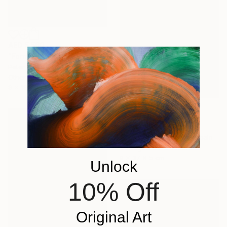
AED 5,560
"Form language" Sculpture
Peter Van De Vijver, Belgium
Other
9 x 18 x 9 cm
AED 5,615
"Totem 1" Sculpture
Isabel Ruiz Perdiguero, Spain
Corrugated Cardboard
9 x 37 x 5 cm
Unlock
10% Off
Original Art