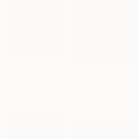
AED 11,102
"The erosion of memory I." Sculpture
AED 43,563
Sejben Lajos, Hungary
"Jubilee geometrical abstract sculpture" Sculpture
3d Sculpting of Stone
Vadim Kharchenko, United States
30.5 x 25.4 x 12.2 cm
Iron
27.9 x 132.1 x 22.9 cm