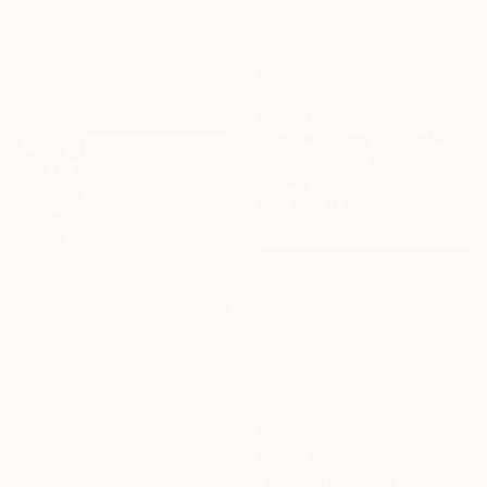
AED 7,725
"Figure in grey" Sculpture
Roberto Yonkov, Bulgaria
AED 10,460
Carving of Wood
"Infinito" Sculpture
17 x 33 x 17 cm
Cornelis Rijken, Italy
Bronze
11.5 x 10 x 11.5 cm
AED 4,239
"Modern Abstract Spherical Geometrical Sphere Orb Sculpture 3D" Sculpture