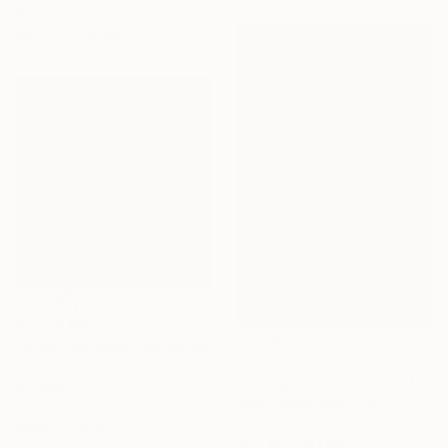
Stone
40 x 21 x 25 cm
AED 12,625
"Order Dynamic" Sculpture
AED 10,382
Riccardo Matlakas, United Kingdom
"Young man with a scarf" Sculpture
Ceramic
Nikos Papaloukas, Cyprus
46 x 44 x 1 cm
Stainless Steel
Ready to hang
30 x 81 x 20.1 cm