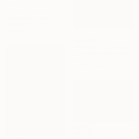
"5/5 Al-Wahid(الواحد) The Only One| Islamic Art|3D paper geometry" Sculpture
Noor Fatima, Pakistan
3d Sculpting of Paper
68.6 x 68.6 x 3.8 cm
Ready to hang
AED 12,695
""Homenaje" - Al Maestro Gonzalo Fonseca" Sculpture
Raúl Pérez Fernández, Uruguay
Wood
24 x 28 x 11 cm
AED 8,180