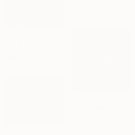
Corrugated Cardboard
40 x 40 x 8 cm
Ready to hang
AED 28,369
"COMPOSITION IN WHITE (back side)" Sculpture
Amelia Errazuriz T, Chile
Wood
60 x 60 x 10 cm
AED 7,560
"Balance" Sculpture
Peter Van De Vijver, Belgium
Marble
65 x 15 x 8 cm
AED 20,772