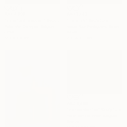
AED 4,202
AED 1,340
"Inherited reaction" Sculpture
"Totem 5" Sculpture
Peter Van De Vijver, Belgium
Isabel Ruiz Perdiguero, Spain
Other
Wood
12 x 9 x 9 cm
7 x 14 x 11 cm
AED 6,496
"Pensamientos" Sculpture
Peter Van De Vijver, Belgium
Bronze