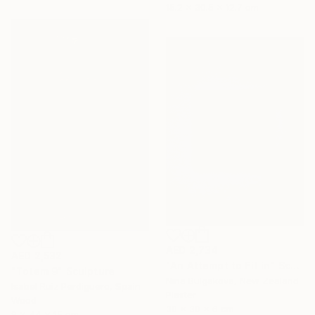
15.2 x 30.5 x 12.7 cm
AED 2,734
AED 2,532
"An Attempt to Fit in" Sculpture
"Totem 9" Sculpture
Nina Bulgakova, New Zealand
Isabel Ruiz Perdiguero, Spain
Plaster
Wood
30 x 30 x 6 cm
9 x 44 x 15 cm