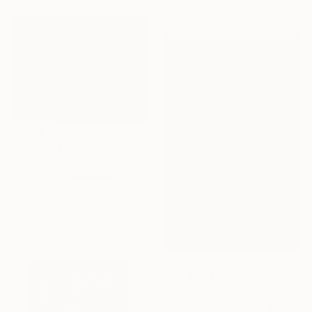
AED 2,492
"side tables White and Black" Sculpture
Anita Lortije , Netherlands
Aluminum
45 x 42 x 45 cm
AED 2,954
"Totem 3" Sculpture
Isabel Ruiz Perdiguero, Spain