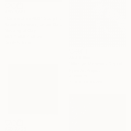
AED 8,661
"Connection #62" Sculpture
Natasha Kanevski, United States
Modeling of Clay
50.8 x 50.8 x 7.6 cm
Ready to hang
AED 8,955
"Marilyn Monroe - Digital Painting on Aluminium" Sculpture
Nywa Art Project
Aluminum
70 x 100 x 3.5 cm
AED 9,432