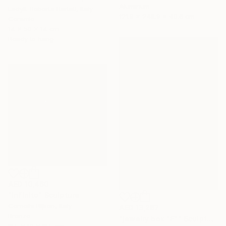
Aluminum
Ladyit-Roberta Barlati, Italy
121.9 x 248.9 x 40.6 cm
Ceramic
14 x 50 x 14 cm
Ready to hang
AED 10,460
"Infinito" Sculpture
Cornelis Rijken, Italy
AED 13,267
Bronze
"jewelry box "F"" Sculpture
11.5 x 10 x 11.5 cm