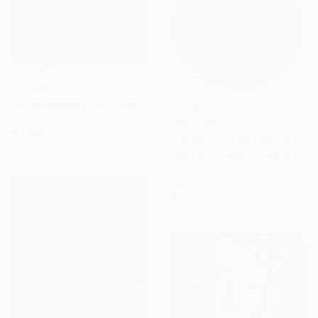
AED 862
"tuzu topraktır. No 8" Sculpture
Zofia Krakowiak, Spain
AED 8,661
Ceramic
"Connection #41" Sculpture
4.1 x 7.6 x 4.1 cm
Natasha Kanevski, United States
Modeling of Clay
50.8 x 50.8 x 7.6 cm
Ready to hang