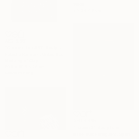
Wood
5 x 24 x 9 cm
AED 8,661
"Connection #61" Sculpture
Natasha Kanevski, United States
Modeling of Clay
50.8 x 50.8 x 7.6 cm
Ready to hang
AED 3,395
"Totem 2" Sculpture
Isabel Ruiz Perdiguero, Spain