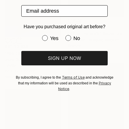
Email address
Have you purchased original art before?
AED 6,459
"After the walk" Sculpture
Have you purchased original art be
Yes
No
Peter Van De Vijver, Belgium
Bronze
AED 23,635
14 x 14 x 14 cm
"Eve Today" Sculpture
SIGN UP NOW
Izidro Duarte, South Africa
Textile
27 x 77 x 27 cm
Ready to hang
Terms of Use
By subscribing, I agree to the
and acknowledge
Privacy
that my information will be used as described in the
Notice
.