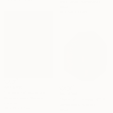
Anita Lortije , Netherlands
Wood
36 x 106 x 27 cm
AED 6,900
"La Balaine" Sculpture
AED 4,184
Simone Cassini, Monaco
"Facet of the Heart #1" Sculpture
Ceramic
James Watts, Australia
28 x 32 x 27 cm
Wood