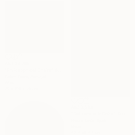
AED 23,268
"Philosophical Chairs" Sculpture
Celino Deira, Portugal
Wood
70 x 100 x 70 cm
AED 3,523
"Del cero al infinito" Sculpture
Nicolai Lada, Spain
Metal
42 x 58 x 7 cm