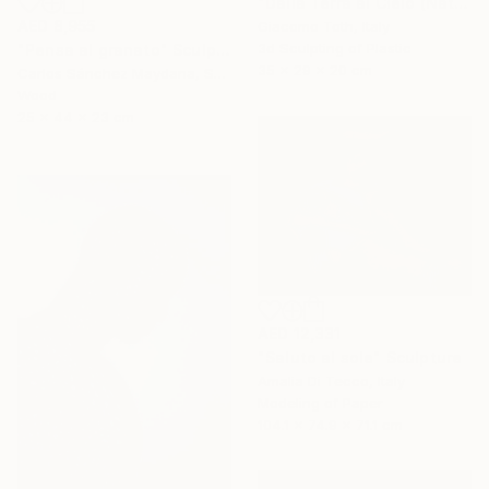
"Dalla Terra al Cielo (Natural Gray)" Sculpture
AED 8,955
Giacomo Toth, Italy
3d Sculpting of Plastic
"Pensa al granato" Sculpture
35 x 29 x 20 cm
Carlos Sánchez Maydana, Spain
Wood
25 x 44 x 23 cm
AED 12,331
"Saluto al sole" Sculpture
Amalia Di Tecco, Italy
Modeling of Paper
104.1 x 74.9 x 71.1 cm