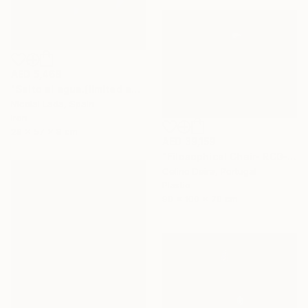
AED 5,468
"Salto al agua.(limited edition 10 units)" Sculpture
Nicolai Lada, Spain
Iron
28 x 57 x 8 cm
AED 39,159
"Filosophical Chair- RC0-0P0" Sculpture
Celino Deira, Portugal
Plastic
90 x 100 x 70 cm