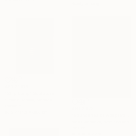
Ready to hang
AED 21,616
"Ship Lamp" Sculpture
Simone Cassini, Monaco
Ceramic
AED 2,973
96.5 x 114.3 x 68.6 cm
"Boundaries of Adaptation No. 1" Sculpture
Nina Bulgakova, New Zealand
Plaster
30 x 30 x 7 cm