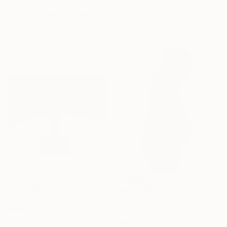
Wood
AED 8,441
9 x 23 x 9 cm
"Wind is blowing outside" Sculpture
Riccardo Matlakas, United Kingdom
Other
44.5 x 30 x 1 cm
Ready to hang
AED 2,606
"Journey of Dreams" Sculpture
AED 2,286
Kevin Doberstein, United States
"Stand Up Straight" Sculpture
Wood
Preston M Smith Pms, United States
20.3 x 43.2 x 20.3 cm
Wood