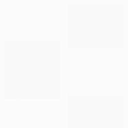
"Iceberg" Sculpture
Elena Baker, Canada
Canvas
182.9 x 76.2 x 1.8 cm
Ready to hang
AED 6,496
"Coming home with recollections" Sculpture
Peter Van De Vijver, Belgium
Bronze
15 x 15 x 15 cm
AED 11,524
"Dot colors - Abstract geometrical painting" Sculpture
Nywa Art Project
Aluminum