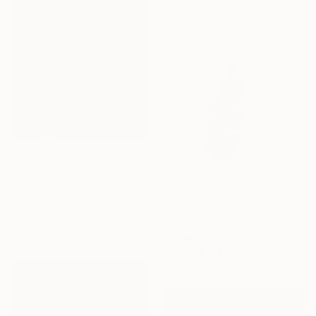
Steel
58.4 x 27.9 x 53.3 cm
AED 392,323
"Links" Sculpture
AED 25,029
Kamen Tanev, Bulgaria
"Warrior (Guerriero)" Sculpture
Marble
Simone Cassini, Monaco
140 x 320 x 80 cm
Ceramic
94 x 160 x 63.5 cm