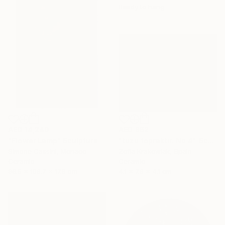
Ready to hang
AED 14,240
AED 862
"Flower Lamp" Sculpture
"tuzu topraktır. No 4" Sculpture
Simone Cassini, Monaco
Zofia Krakowiak, Spain
Ceramic
Ceramic
96.5 x 106.7 x 17.8 cm
4.1 x 7.6 x 4.1 cm