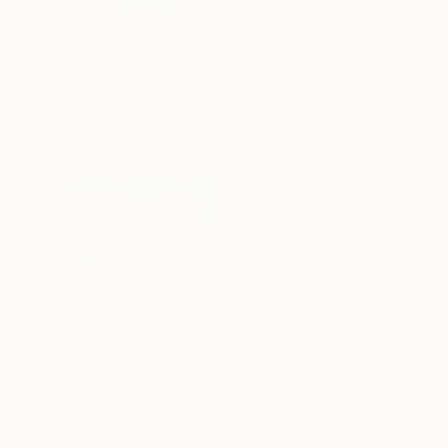
AED 8,180
"Dalla Terra al Cielo (Red)" Sculpture
Giacomo Toth, Italy
3d Sculpting of Plastic
35 x 29 x 20 cm
AED 4,661
"Nailed it! Series No. 3" Sculpture
Sumit Mehndiratta, India
Wood
76.2 x 76.2 x 5.7 cm
AED 4,734
"Nailed it! Series No. 10" Sculpture