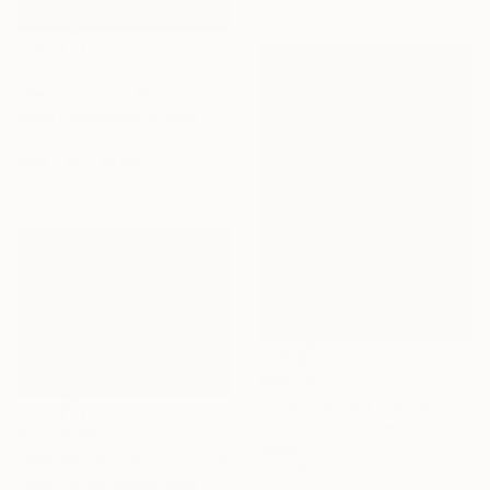
14 x 14 x 14 cm
AED 11,116
"Resting man" Sculpture
Nikos Papaloukas, Cyprus
Plexiglass
50.8 x 61 x 33 cm
AED 1,677
"small fantasy cabinet "Parthenon"" Sculpture
Anita Lortije , Netherlands
AED 15,359
Wood
"Wander Space" Sculpture
22 x 39 x 26 cm
Fieke De Roij, Netherlands