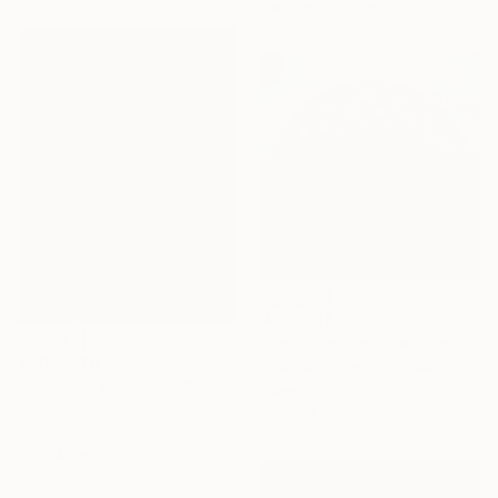
26 x 31.5 x 2 cm
AED 3,340
"Spire abstract bearing sculpture" Sculpture
AED 3,376
Giannis Dendrinos, Greece
"Volver al principio" Sculpture
Steel
Nicolai Lada, Spain
25 x 22 x 10 cm
Iron
30 x 40 x 8 cm