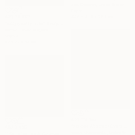
Zad Creation, United States
Paper
40.6 x 40.6 x 20.3 cm
AED 39,030
"antygravity links" Sculpture
Kamen Tanev, Bulgaria
Bronze
62 x 72 x 30 cm
AED 119,055
"Eclipse Abstract Oversized Sculpture" Sculpture
AED 3,450
Vadim Kharchenko, United States
""Satisfaction & Surprise"" Sculpture