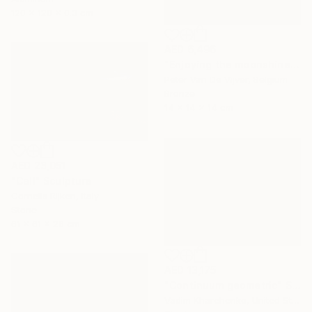
120 x 120 x 0.3 cm
AED 6,496
"Enjoying the moonshine" Sculpture
Peter Van De Vijver, Belgium
Bronze
14 x 14 x 14 cm
AED 23,051
"Call" Sculpture
Cornelis Rijken, Italy
Stone
61 x 61 x 26 cm
AED 13,175
"Continuum geometric" Sculpture
Vadim Kharchenko, United States