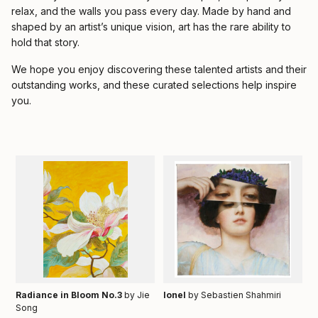
relax, and the walls you pass every day. Made by hand and
shaped by an artist’s unique vision, art has the rare ability to
hold that story.
We hope you enjoy discovering these talented artists and their
outstanding works, and these curated selections help inspire
you.
Radiance in Bloom No.3
by Jie
Ionel
by Sebastien Shahmiri
Song