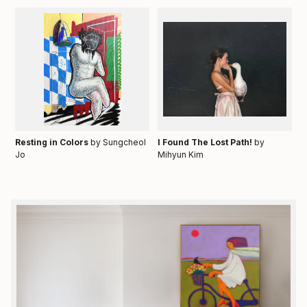
Resting in Colors
by Sungcheol
I Found The Lost Path!
by
Jo
Mihyun Kim