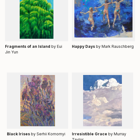
Fragments of an Island
by Eui
Happy Days
by
Mark Rauschberg
Jin Yun
Black Irises
by Serhii Komornyi
Irresistible Grace
by Murray
Taylor