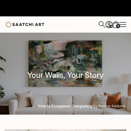
0
+
Your Walls, Your Story
How to Disappear Completely
by Bjørnar Aaslund