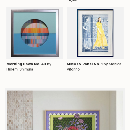
Morning Dawn No. 40
by
MMXXV Panel No. 1
by Monica
Hidemi Shimura
Vitorino