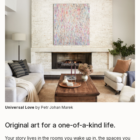
Universal Love
by Petr Johan Marek
Original art for a one-of-a-kind life.
Your story lives in the rooms you wake up in, the spaces you