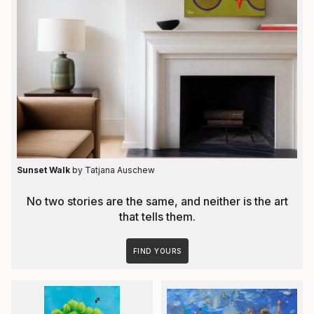
Sunset Walk
by Tatjana Auschew
No two stories are the same, and neither is the art
that tells them.
FIND YOURS