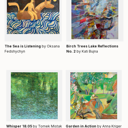
Тhe Sea is Listening
by Oksana
Birch Trees Lake Reflections
Fedshychyn
No. 2
by Kati Bujna
Whisper 18.05
by Tomek Mistak
Garden in Action
by Anna Kriger