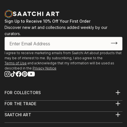
Sign Up to Receive 10% Off Your First Order
Discover new art and collections added weekly by our
curators.
I agree to receive marketing emails from Saatchi Art about products that
may be of interest to me. By subscribing, I also agree to the
Terms of Use
and acknowledge that my information will be used as
described in the
Privacy Notice
FOR COLLECTORS
Art Advisory
FOR THE TRADE
Help Center
About
Returns
SAATCHI ART
Trade Program
Commissions
About
Hospitality
Curated Collections
Saatchi Art Stories
Commercial
How to Buy Art