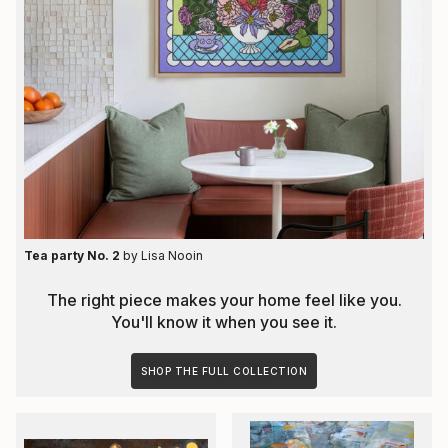
Tea party No. 2
by
Lisa Nooin
The right piece makes your home feel like you.
You'll know it when you see it.
SHOP THE FULL COLLECTION