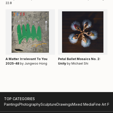
22.8
A Matter Irrelevant To You
Petal Ballet Mosaics No. 2:
2025-48
by Jungwoo Hong
Unity
by Michael Shi
TOP CATEGORIES
Paintings
Photography
Sculpture
Drawings
Mixed Media
Fine Art Pri