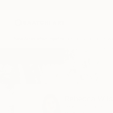
New Arrivals
Paintings
Photography
Sculpture
Drawi
Home
Rebecca Wilson
Collections
Rebecca Wil
Venice, CA,
United Sta