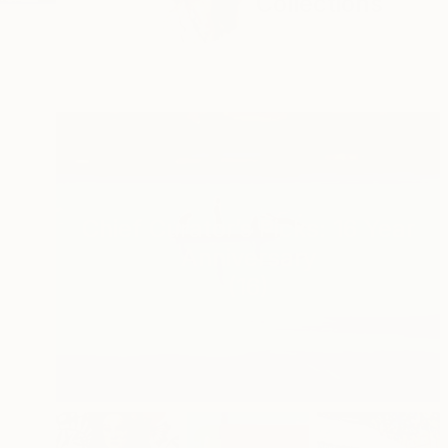
Collections
Chief Curator’s Picks: 16 Year
Anniversary
(
16
)