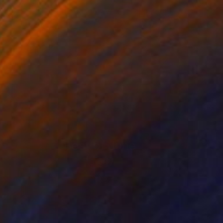
Best of June
(
124
)