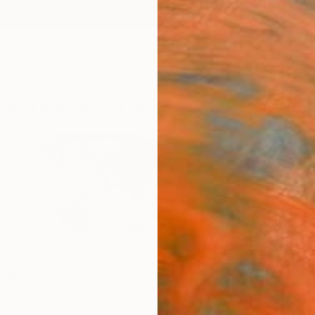
ngs
Prints
Inspiration
Art Advisory
Trade
Curated Deals
Anniv
son
tes