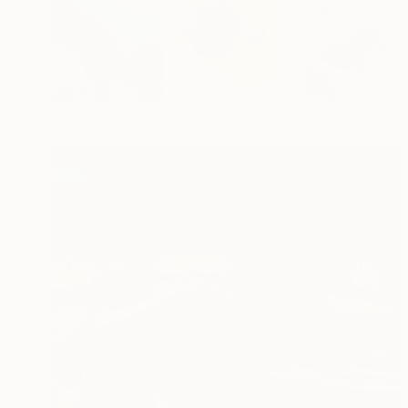
New This Week 07-06-2026
(
100
)