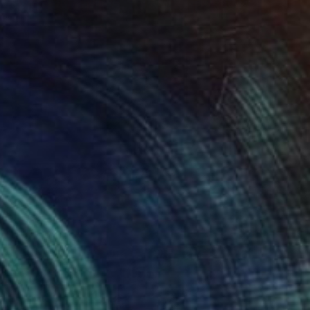
New This Week 05-18-2026
(
97
)