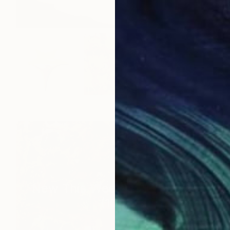
New This Week 05-25-2026
(
100
)