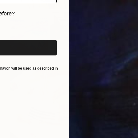
efore?
iginal art before?
ation will be used as described in
Best of December
(
127
)