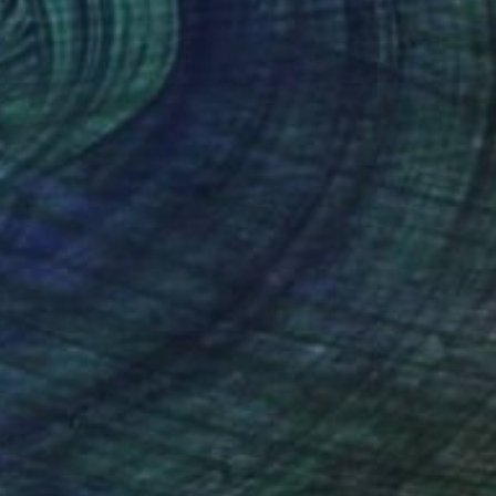
New This Week 04-27-2026
(
98
)