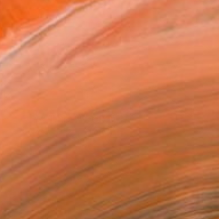
New This Week 07-27-2026
(
100
)