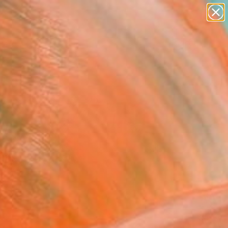
paintings
Search for
abstracts
+
0
figurative art
landscapes
ersary Picks
wall sculpture
artist name
anything
paintings