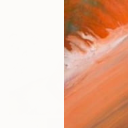
Best of July
(
124
)