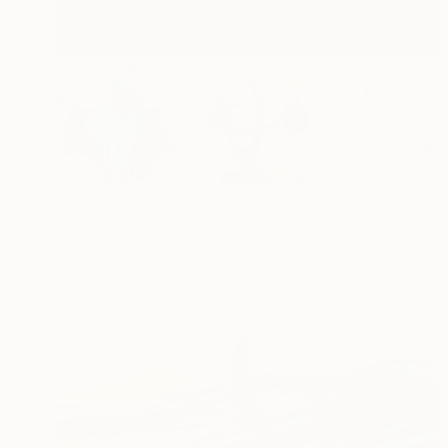
Best of May
(
119
)