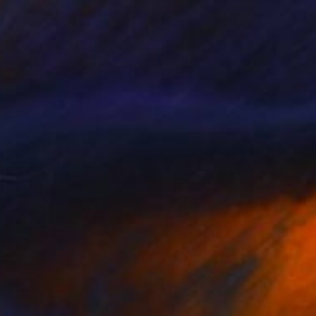
New This Week 06-08-2026
(
97
)