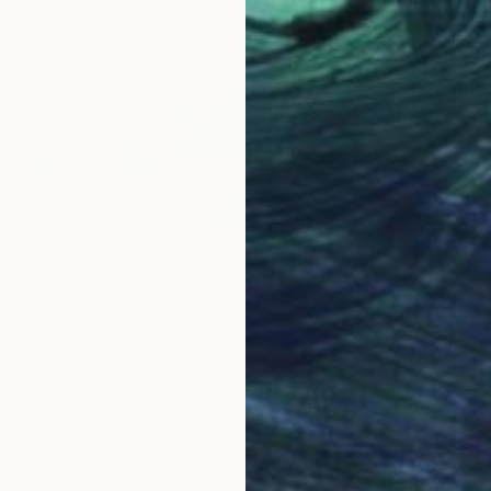
New This Week 05-04-2026
(
99
)