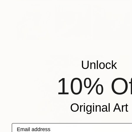
Unlock
10% Of
New This Week 06-22-2026
(
100
)
Original Art
Email address