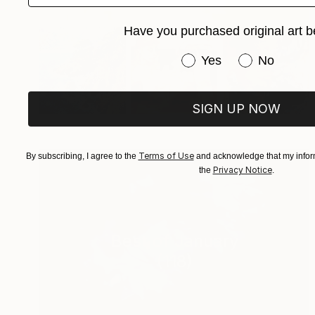
Have you purchased original art b
Have you purchased or
Yes
No
SIGN UP NOW
Terms of Use
By subscribing, I agree to the
and acknowledge that my inform
Privacy Notice
the
.
Best of January
(
118
)