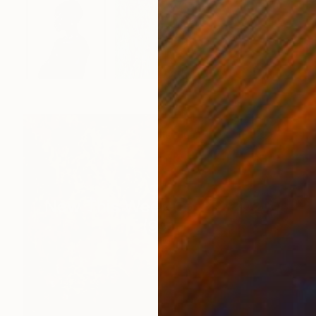
New This Week 06-29-2026
(
99
)