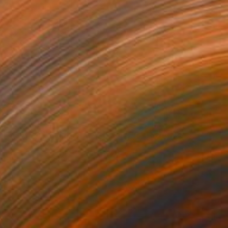
New This Week 06-01-2026
(
100
)