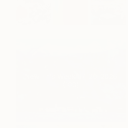
New This Week 07-20-2026
(
100
)