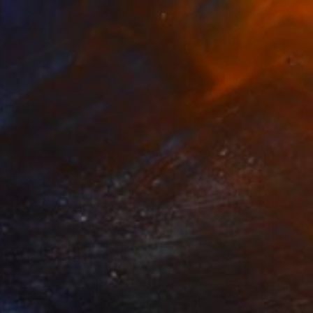
Best of April
(
129
)