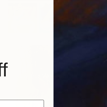
f
New This Week 06-15-2026
(
100
)