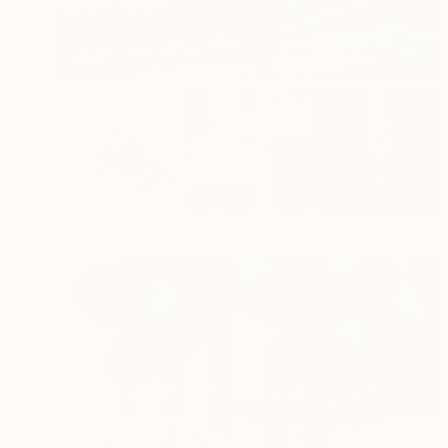
New This Week 05-11-2026
(
97
)