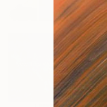
New This Week 07-13-2026
(
99
)