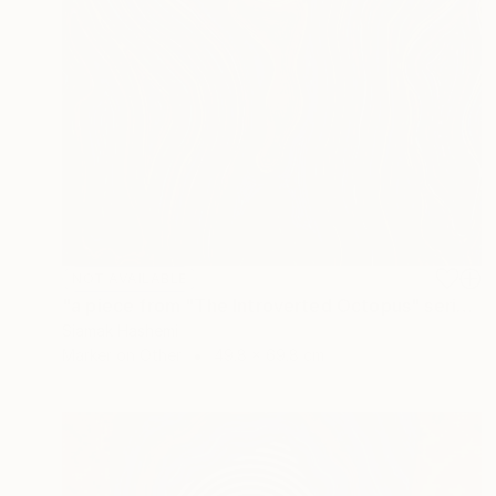
NOT AVAILABLE
"a piece from "The Introverted Octopus" series" Painting
Siamak Hashemi
Marker on Other
49.8 x 69.8 cm