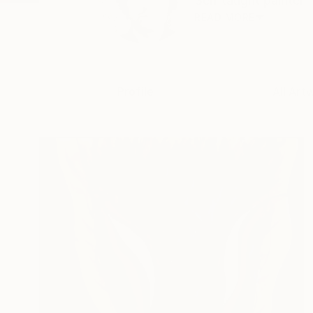
Self taught painter -
READ MORE
Profile
All Art