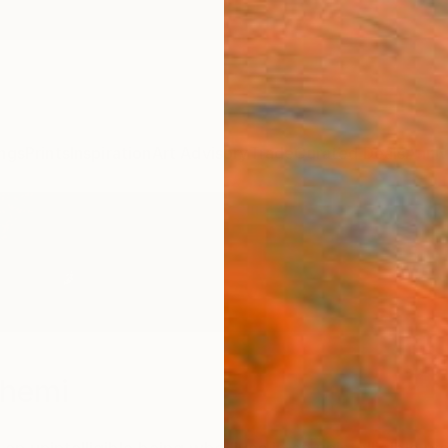
ngs
Prints
Inspiration
Art Advisory
Trade
Curated Deals
Anniv
shemi