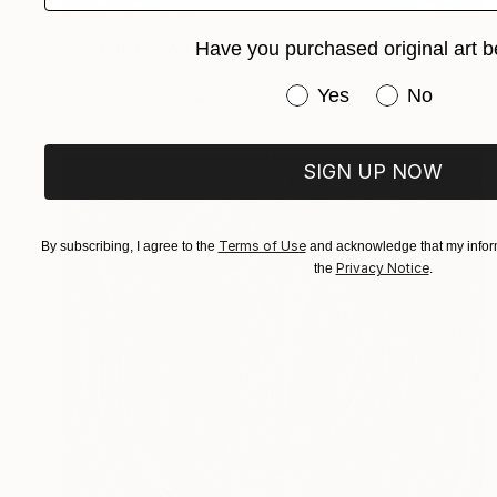
NOT AVAILABLE
""is this my way out?, can i finally be free?" said The Introverted Octopus" Painting
Have you purchased original art b
Siamak Hashemi
Have you purchased or
Yes
No
Marker on Other
69.8 x 49.8 cm
SIGN UP NOW
Terms of Use
By subscribing, I agree to the
and acknowledge that my inform
Privacy Notice
the
.