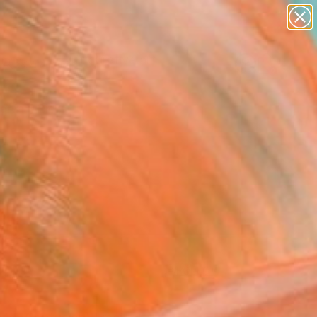
paintings
abstracts
figurative art
landscapes
Search for
wall sculpture
+
0
artist name
anything
ersary Picks
paintings
FOLLOW