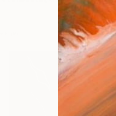
 an unintelligible being who lives in an unintelligible w
works (16)