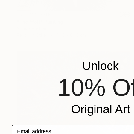
NOT AVAILABLE
"The Wolf" Painting
Siamak Hashemi
Pencil on Other
49.8 x 69.8 cm
Unlock
10% Of
Original Art
Email address