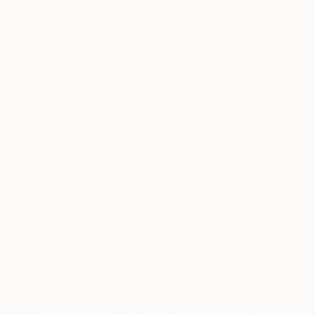
New Arrivals
Paintings
Photography
Sculpture
Drawi
Home
Siamak Hashemi
Siamak Ha
Iran - Tehran,