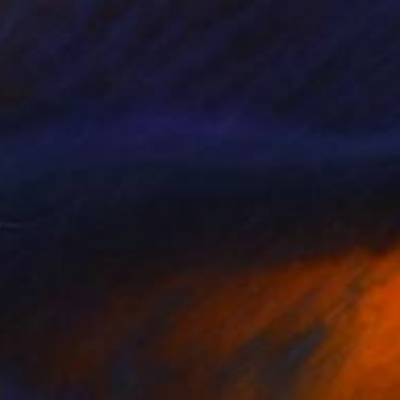
NOT AVAILABLE
"The Wolf" Painting
Siamak Hashemi
Pastel on Other
49.8 x 69.8 cm