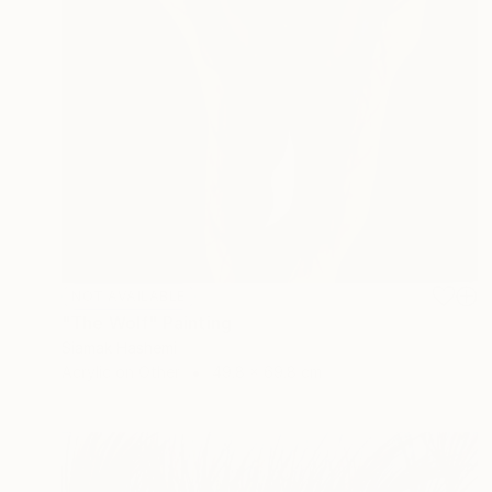
NOT AVAILABLE
"The Wolf" Painting
Siamak Hashemi
Acrylic on Other
49.8 x 69.8 cm