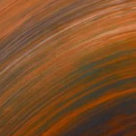
NOT AVAILABLE
"The Wolf" Painting
Siamak Hashemi
Pencil on Other
49.8 x 69.8 cm