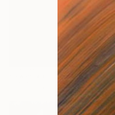
NOT AVAILABLE
"The Wolf" Painting
Siamak Hashemi
Acrylic on Canvas
49.8 x 69.8 cm