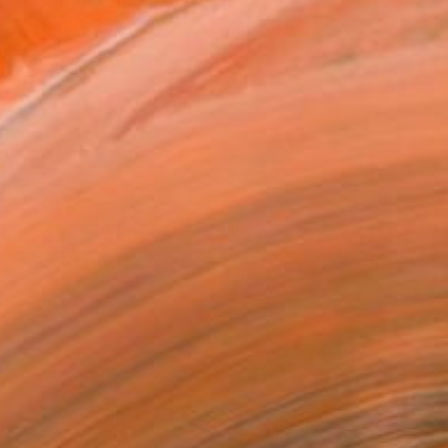
orld (Confusion) Emai...