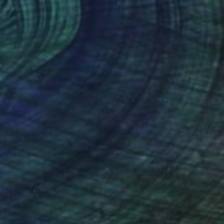
NOT AVAILABLE
"Echoes" Painting
Siamak Hashemi
Ink on Other
49.8 x 69.8 cm