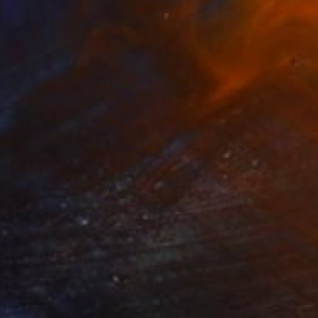
NOT AVAILABLE
"Confusion will be my epitaph" Painting
Siamak Hashemi
Marker on Other
49.8 x 69.8 cm