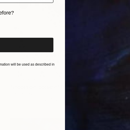
efore?
iginal art before?
ation will be used as described in
NOT AVAILABLE
"impossible/possible" Painting
Siamak Hashemi
Marker on Other
49.8 x 69.8 cm