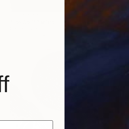
NOT AVAILABLE
"The Wolf" Painting
Siamak Hashemi
Pastel on Other
49.8 x 69.8 cm
f