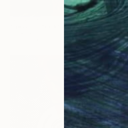
NOT AVAILABLE
"a piece from "The Introverted Octopus" series" Painting
Siamak Hashemi
Ink on Other
49.8 x 69.8 cm