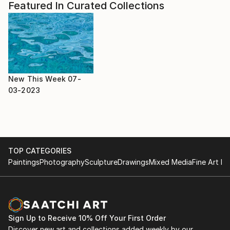
Featured In Curated Collections
New This Week 07-
03-2023
TOP CATEGORIES
Paintings
Photography
Sculpture
Drawings
Mixed Media
Fine Art Pr
Sign Up to Receive 10% Off Your First Order
Discover new art and collections added weekly by our