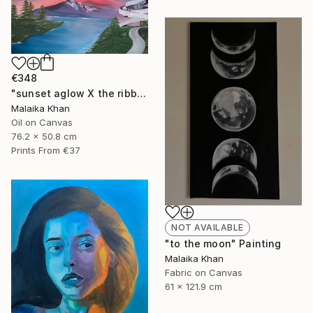
€348
"sunset aglow X the ribbon chapel" Painting
Malaika Khan
Oil on Canvas
76.2 x 50.8 cm
Prints From
€37
NOT AVAILABLE
"to the moon" Painting
Malaika Khan
Fabric on Canvas
61 x 121.9 cm