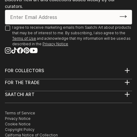
curators.
I agree to receive marketing emails from Saatchi Art about products
that may be of interest to me. By subscribing, I also agree to the
Terms of Use
and acknowledge that my information will be used as
described in the
Privacy Notice
FOR COLLECTORS
Art Advisory
FOR THE TRADE
Help Center
About
Returns
SAATCHI ART
Trade Program
Commissions
About
Hospitality
Curated Collections
Saatchi Art Stories
Commercial
How to Buy Art
The Other Art Fair
Terms of Service
Healthcare
Gift Card
Privacy Notice
Sell on Saatchi Art
Multi Family & Residential
Cookie Notice
Affiliate Program
Contact Art Consultant
Copyright Policy
Careers
California Notice of Collection