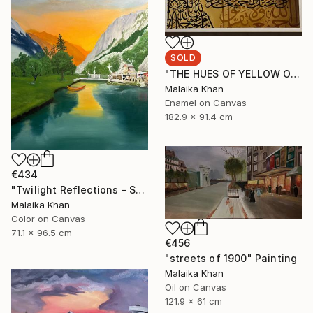
SOLD
"THE HUES OF YELLOW OCHRE" Painting
Malaika Khan
Enamel on Canvas
182.9 x 91.4 cm
€434
"Twilight Reflections - Shahi Bagh" Painting
Malaika Khan
Color on Canvas
71.1 x 96.5 cm
€456
"streets of 1900" Painting
Malaika Khan
Oil on Canvas
121.9 x 61 cm