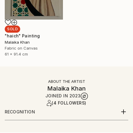
SOLD
"haich" Painting
Malaika Khan
Fabric on Canvas
61 x 91.4 cm
ABOUT THE ARTIST
Malaika Khan
JOINED IN
2023
(4 FOLLOWERS)
RECOGNITION
Artist featured in a collection