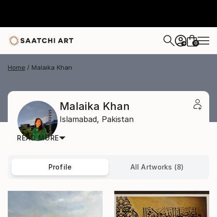
0
+
Home
Malaika Khan
Malaika Khan
Islamabad,
Pakistan
READ MORE
Profile
All Artworks (8)