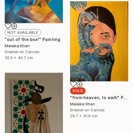
NOT AVAILABLE
"out of the box!" Painting
Malaika Khan
Enamel on Canvas
30.5 x 45.7 cm
SOLD
"from heaven, to earh" Painting
Malaika Khan
Enamel on Canvas
29.7 x 41.9 cm