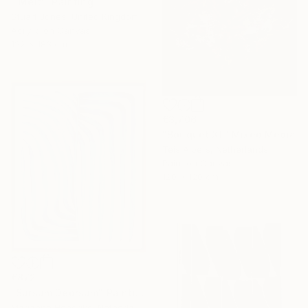
"'Melt'" Painting
Stuart Jones, United Kingdom
Acrylic on Canvas
122 x 183 cm
€3,706
"Bouquet XL" Mixed Media
Teis Albers, Netherlands
Paint on Canvas
120 x 120 cm
€872
"Sursum Deorsum" Painting
Marianne Hendriks, Netherlands