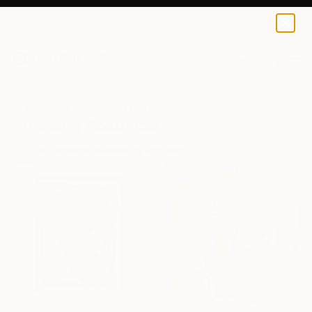
0
+
All Artworks
Collections
Erin Remington Collections
Arresting Abstracts
97
Artworks curated by
Erin Remington
, Curatorial Director