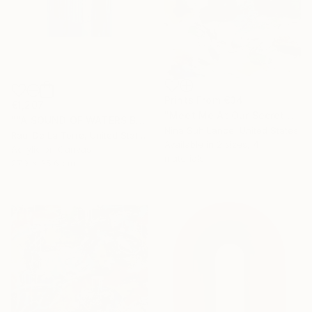
Prints From
€34
€1,207
"Meet Me At Our Secret Spot" Painting
"“A SOUND OF WATERS BENDING ASTRIDE THE SKY”" Painting
Nina Suh Lance, United States
Raul De La Torre, United States
Available in
2 sizes, 4
Acrylic on Canvas
materials
27.9 x 35.6 cm