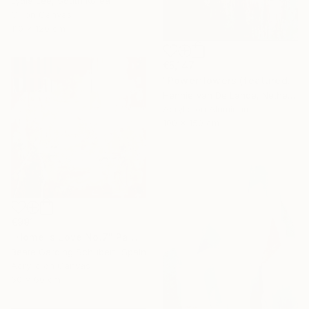
Lydia Lee, South Korea
Oil on Canvas
110 x 120 cm
€5,147
"Powerflowers (featured arresting abstracts)" Painting
Hennie Van De Lande, Netherlands
Acrylic on Aluminum
100 x 150 cm
€991
"Home Is Love No.7" Painting
Beate Garding Schubert, Spain
Acrylic on Canvas
60 x 60 cm