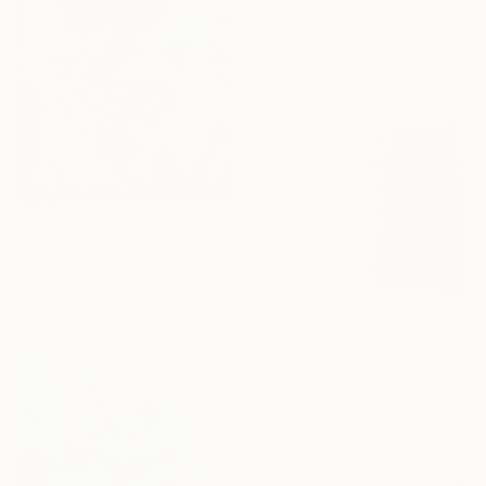
Prints From
€55
"Raging Femininity" Painting
Nik Macey, United Kingdom
Available in
2 sizes, 1 material
€1,046
"Silk" Painting
Mary Karssis, Greece
Acrylic on Canvas
110 x 130 cm