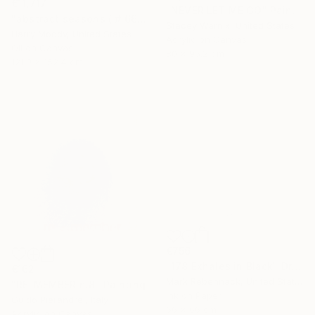
€11,717
"NEVER LET ME GO" Painting
"abstract seasons ( # 668 )" Painting
Stacey Warnix, United States
Harry Moody, United States
Acrylic on Canvas
Oil on Canvas
80 x 95.2 cm
121.9 x 152.4 cm
€756
"178 Exhales in Black" Drawing
€162
Mark Rebennack, United States
"RE-MEMBER n.8" Painting
Ink on Paper
Guido Pierandrei, Italy
66 x 66 cm
Acrylic on Canvas