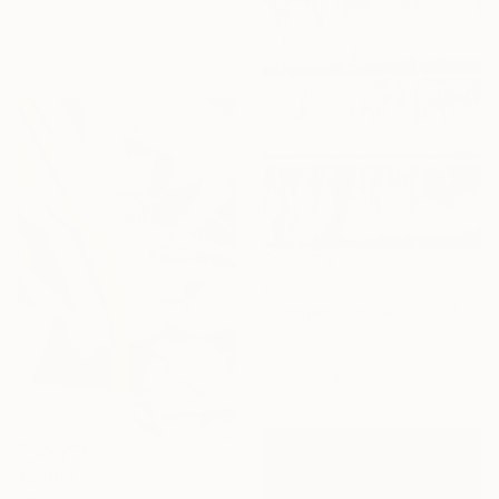
Petro Hrytsiuk, Ukraine
Available in
1 size, 1 material
€553
"Composition No. 271" Painting
Sumit Mehndiratta, India
Acrylic on Paper
41.9 x 58.4 cm
€2,869