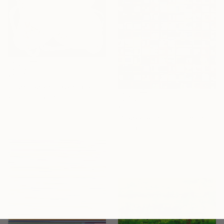
€994
"Transparent Overlapping Shapes I" Painting
Kind Of Cyan, Spain
€3,693
Oil Stick on Paper
68.6 x 101.6 cm
"Spaceboxes - I - Limited Edition of 5" Photograph
Paul Brouns, Netherlands
Color on Aluminum
120 x 120 cm