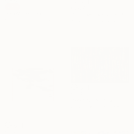
SOLD
€1,427
"held01" Painting
"Static yellow square" Painting
Sophie Lehniger, Germany
Ronald Hunter, Netherlands
Acrylic on Canvas
Acrylic on Canvas
30 x 39.9 cm
80 x 80 cm
€1,301
"Serenity" Painting
Zack Goulet, United States
Acrylic on Canvas
182.9 x 106.7 cm
€1,326