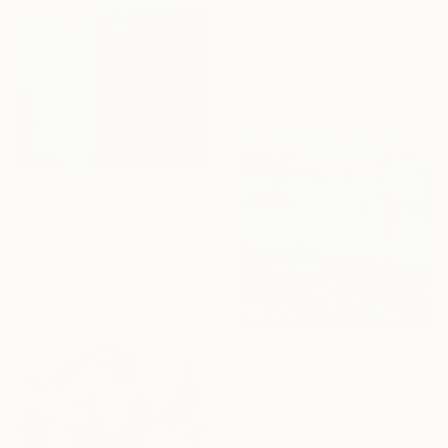
"Go with the flow 1" Painting
Nadine De Klerk Wolters, Belgium
Acrylic on Canvas
90 x 90 cm
€1,445
"Bassa Marea, 11-11-21 Roma" Painting
Joyce Dunn, Italy
Oil on Canvas
80 x 70 cm
€2,550
"MERCI POUR LA VISITE !" Painting
Jean-Humbert Savoldelli, France
Acrylic on Canvas
80 x 80 cm