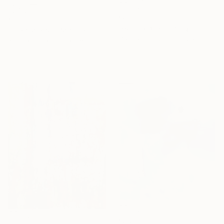
€850
€3,539
"Haunted" Painting
"Take a rest" Painting
Marina Lyu, South Korea
Xiaoyang Galas, France
Acrylic on Canvas
Acrylic on Canvas
65 x 90.9 cm
80 x 80 cm
€2,210