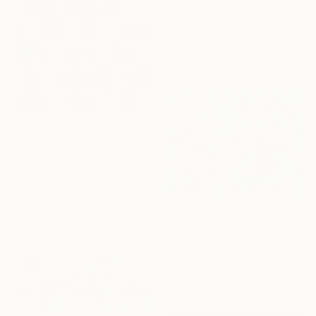
€5,993
"La Femme Nuage | Marina" Painting
Yuliya Martynova, United Kingdom
Oil on Canvas
120 x 100 cm
€940
"Pulsations" Painting
Liam Hennessy, United Kingdom
Acrylic on Wood
61 x 100 cm
€2,091
"Myriad 1" Painting
Lacey Kim, South Korea
Oil on Canvas
91 x 65 cm