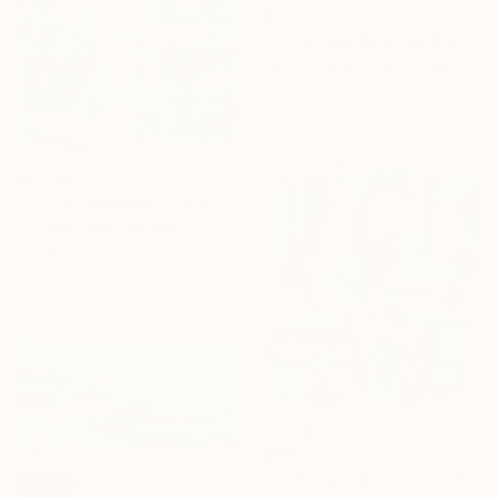
€1,241
"I'll Let You Be In My Dreams" Painting
Melissa Mcgill, United States
Acrylic on Canvas
76.2 x 61 cm
€2,763
"Call & Response" Painting
Iris Lehnhardt, Germany
Acrylic on Canvas
80 x 100 cm
€661
"MUSICAL GRAFFITI 17" Painting
SOLD