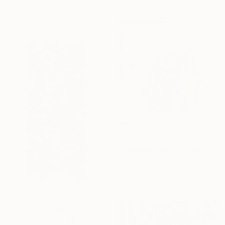
21.5 x 21.5 cm
€2,933
"Serbavo Fiden" Mixed Media
David Mcglothlin, United States
Acrylic on Canvas
118.1 x 118.1 cm
Prints From
€60
"Tunnel 43" Sculpture