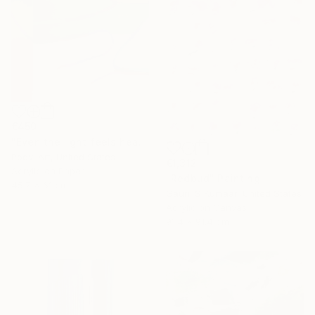
€450
"Even the light feels heavy" Painting
Poovi Art, United States
€1,312
Acrylic on Paper
"Redbud" Painting
45.7 x 61 cm
Gaurii S Kumaar, United States
Acrylic on Canvas
91.4 x 91.4 cm