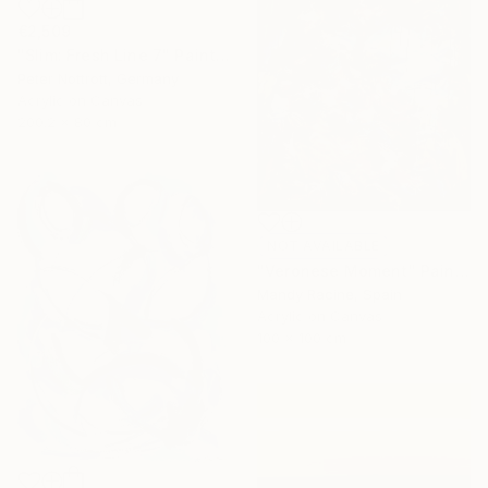
€2,509
"Slim: Fresh Line 7" Painting
Peter Nottrott, Germany
Acrylic on Canvas
200.2 x 80 cm
NOT AVAILABLE
"Veronese Moment" Painting
Mandy Racine, Spain
Acrylic on Canvas
100 x 100 cm