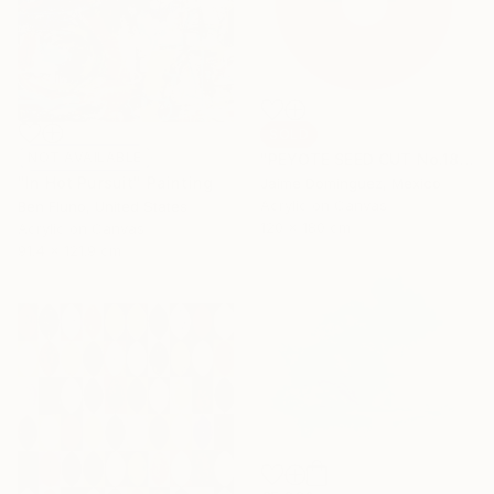
SOLD
NOT AVAILABLE
"PEYOTE SEED CUT No.18B-1" Painting
"In Hot Pursuit" Painting
Jaime Domínguez, Mexico
Acrylic on Canvas
Ben Fluno, United States
120 x 180 cm
Acrylic on Canvas
91.4 x 121.9 cm