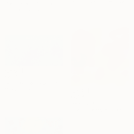
Louis Gribaudo, United States
"Sea for two" Painting
Acrylic on Canvas
Cinzia Battistel, Italy
61 x 71.1 cm
Acrylic on Canvas
100 x 50 cm
€2,125
"Aqua Kaleidoscope I" Painting
Misako Chida, China
Acrylic on Canvas
€2,665
201 x 100 cm
"Origins" Painting
José Luis De Miguel, Spain
Acrylic on Plastic
50 x 50 cm