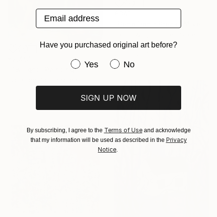
Email address
€341
"Bend Don't Break" Mixed Media
Jason Wright, United States
Acrylic on Fine Art Paper
Have you purchased original art before?
20.3 x 25.4 cm
€2,491
Have you purchased original art be
Yes
No
"Twilight" Painting
Lydia Lee, South Korea
Oil on Canvas
SIGN UP NOW
50 x 60 cm
Terms of Use
By subscribing, I agree to the
and acknowledge
Privacy
that my information will be used as described in the
Notice
.