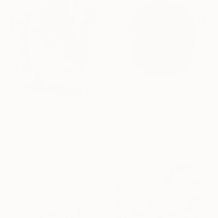
Prints From
€43
€1,182
"2LC Sym MT Blu22" Painting
"ABSTRACT 10" Painting
Marek Tobolewski, United Kingdom
Cutter Cutshaw, United States
Available in
2 sizes, 1 material
Acrylic on Paper
45.7 x 61 cm