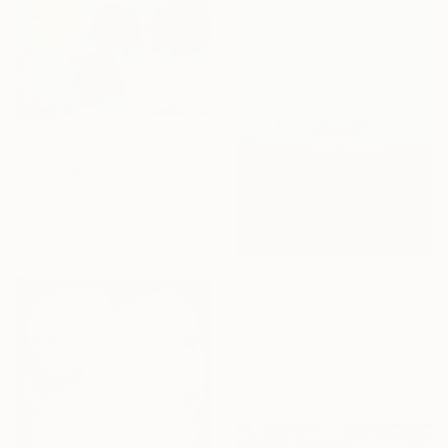
NOT AVAILABLE
"Nothing matters" Painting
Armand Brac, France
Acrylic on Canvas
190 x 160 cm
€867
"Serenity Blue - Color Field Abstract" Painting
Suzanne Vaughan, United States
Acrylic on Canvas
61 x 76.2 cm