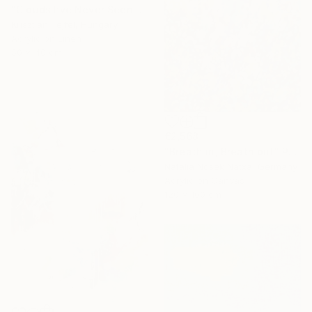
"Clouds I’ve Never Seen Before" Painting
Krisztián Tejfel, Hungary
Acrylic on Linen
50 x 40 cm
€2,568
"Breath in, Breath out" Painting
Natalia Nosek Natxa, Germany
Acrylic on Canvas
120 x 100 cm