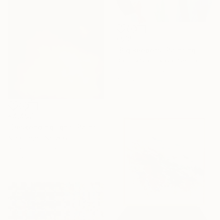
€935
"Big keepers" Painting
Danuta Slautskaya, Serbia
Acrylic on Canvas
79.8 x 99.8 cm
€4,497
"Descending light" Painting
Nina Enger, Norway
Acrylic on Canvas
100 x 100 cm