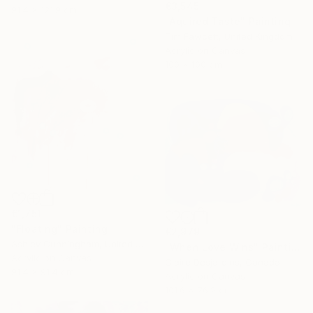
€3,545
91.4 x 121.9 cm
"Aquired Taste" Painting
Tim Fawcett, United Kingdom
Acrylic on Canvas
100 x 100 cm
€1,751
"Floating" Painting
€2,979
Ashley Cunningham, United States
"When Love Wins" Painting
Acrylic on Canvas
Claire Desjardins, Canada
91.4 x 91.4 cm
Acrylic on Canvas
101.6 x 76.2 cm