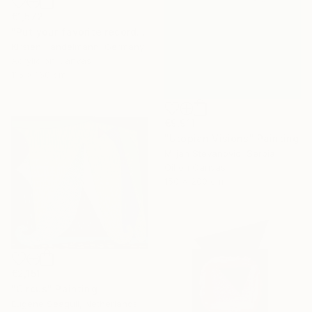
€1,572
"Put your favorite record on" Painting
Kirsten Handelmann, Germany
Acrylic on Canvas
116 x 160 cm
€9,911
"Utopian Visions" Painting
Miljan Stevanovic, Serbia
Oil on Canvas
150 x 200 cm
€2,151
"Circus" Painting
Eugene Seagull, Netherlands