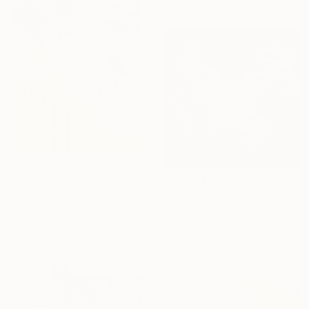
€2,703
"Séoul" Painting
€4,089
Emily Starck, France
"Fast Track 2" Painting
Acrylic on Canvas
Newel Hunter, United States
75 x 125 cm
Acrylic on Other
91.4 x 91.4 cm