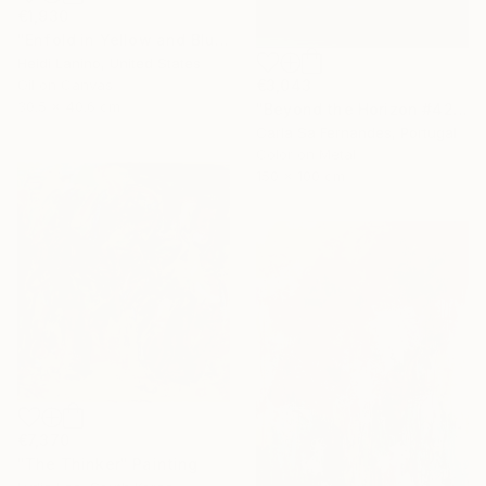
€1,930
"Enfold in Yellow and Blue I" Painting
Heidi Lanino, United States
€3,043
Oil on Canvas
30.5 x 40.6 cm
"Beyond the Horizon #42" Photograph
Carla Sa Fernandes, Portugal
Color on Metal
150 x 100 cm
€7,370
"The Thinker" Painting