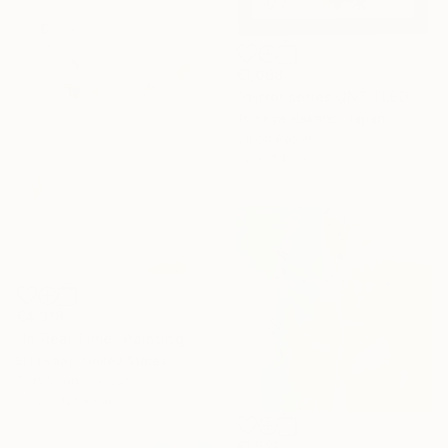
€1,068
"mirror series UNTITLED Portrait" Painting
Tomoya Nakano, Japan
Oil on Paper
32 x 44 cm
€4,318
"In Real Time" Painting
El Lovaas, United States
Acrylic on Canvas
76.2 x 121.9 cm
€1,581