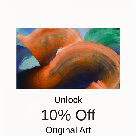
€1,921
"GATHERING AND COOKING WITH GRANDMA" Painting
Nuria Oliva, Spain
Oil on Canvas
90 x 97 cm
€5,586
"infoxicated identity #5" Collage
Paola Bazz, Italy
Paper on Corrugated Cardboard
122.9 x 122.9 cm
Unlock
10% Off
Original Art