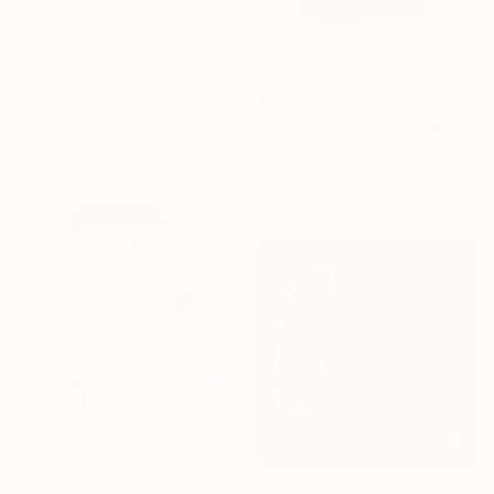
Oil on Canvas
140 x 130 cm
€407
"FGTRTN-25" Painting
Martin Singer, France
Acrylic on Wood
10.2 x 14 cm
€2,730
"Wings of the Heart" Painting
Marti Leroux, Canada
Acrylic on Canvas