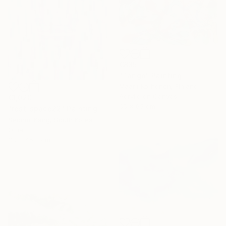
€835
"Tango" Painting
Maarit Korhonen, Finland
Acrylic on Canvas
€1,020
65 x 65 cm
"rest-space22" Painting
Seonmi Kang, South Korea
Other
38 x 45.7 cm