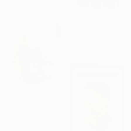
Oil on Wood
22.1 x 26.9 cm
€2,380
"Why Not" Collage
Michael Cutlip, United States
Acrylic on Wood
61 x 61 cm
€3,591
"Once more, with feeling!" Painting
Tim Fawcett, United Kingdom
Acrylic on Soft (Yarn, Cotton, Fabric)
100 x 100 cm