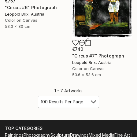
€757
"Circus #6" Photograph
Leopold Brix, Austria
Color on Canvas
53.3 x 80 cm
€740
"Circus #7" Photograph
Leopold Brix, Austria
Color on Canvas
53.6 x 53.6 cm
1 - 7 Artworks
100 Results Per Page
TOP CATEGORIES
Paintings
Photography
Sculpture
Drawings
Mixed Media
Fine Art Pr