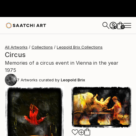
0
+
All Artworks
Collections
Leopold Brix Collections
Circus
Memories of a circus event in Vienna in the year
1975
7
Artworks curated by
Leopold Brix