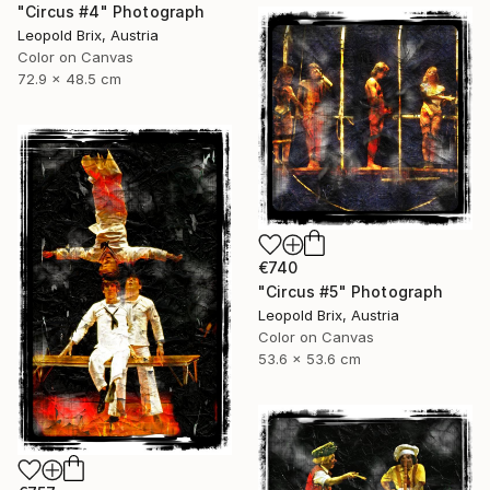
"Circus #4" Photograph
Leopold Brix, Austria
Color on Canvas
72.9 x 48.5 cm
€740
"Circus #5" Photograph
Leopold Brix, Austria
Color on Canvas
53.6 x 53.6 cm