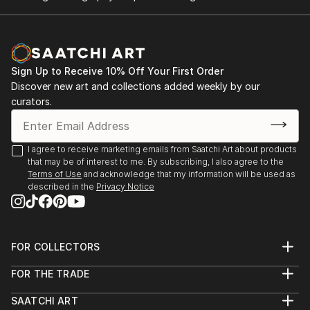
Sign Up to Receive 10% Off Your First Order
Discover new art and collections added weekly by our
curators.
I agree to receive marketing emails from Saatchi Art about products
that may be of interest to me. By subscribing, I also agree to the
Terms of Use
and acknowledge that my information will be used as
described in the
Privacy Notice
FOR COLLECTORS
Art Advisory
FOR THE TRADE
Help Center
About
Returns
SAATCHI ART
Trade Program
Commissions