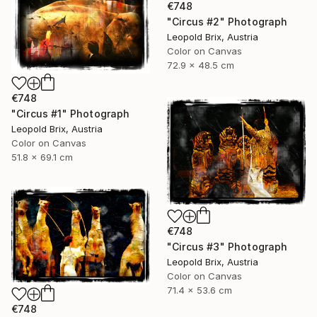
€748
"Circus #2" Photograph
Leopold Brix, Austria
Color on Canvas
72.9 x 48.5 cm
€748
"Circus #1" Photograph
Leopold Brix, Austria
Color on Canvas
51.8 x 69.1 cm
€748
"Circus #3" Photograph
Leopold Brix, Austria
Color on Canvas
71.4 x 53.6 cm
€748