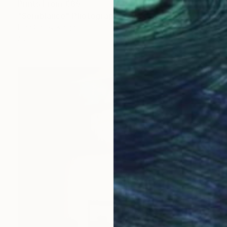
Prints From
€85
"Semblance" Photograph
Finn Casey-Knight
Available in
1 size, 2 materials