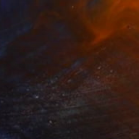
Prints From
€65
"start from scratch (Limited Edition 3 of 30)" Photograph
UğUr Tufan Emeksiz, Turkey
Available in
1 size, 2 materials