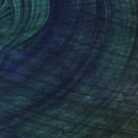
Prints From
€43
"Larkey" Photograph
Michael Marker, United Kingdom
Available in
7 sizes, 5 materials