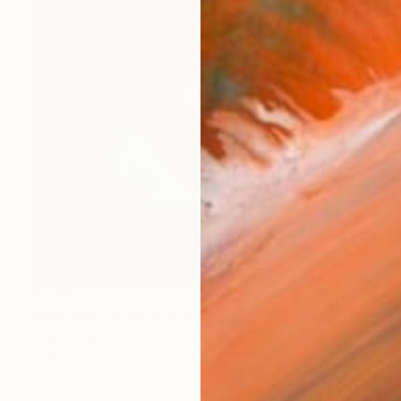
€2,903
"PASSING OF AN ECLIPSE (LARGE) *Next 2/3*" Photograph
Miss Aniela, United Kingdom
Digital on Other
97 x 103 cm