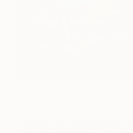
Prints From
€77
"Breaking Free (Edition of 25)" Photograph
Trini Schultz, United States
Available in
2 sizes, 3 materials