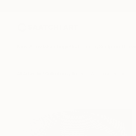
New Arrivals
Paintings
Photography
Sculpture
Drawi
All Artworks
Collections
Rebecca Wilson Collections