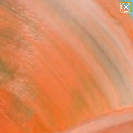
paintings
Search for
abstracts
+
0
figurative art
landscapes
ersary Picks
wall sculpture
artist name
anything
paintings