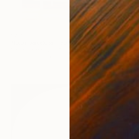
€765
"forum barcelona I / edition 1 of 5" Photograph
Margarita Kazanovich, Germany
C-Type on Paper
60 x 90 cm