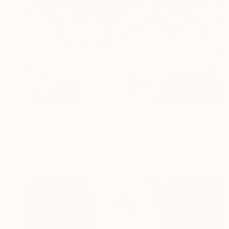
NOT AVAILABLE
"Untitled" Photograph
Ricardo Padue, Brazil
Gelatin on Paper
90 x 60 cm