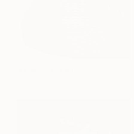
NOT AVAILABLE
"Big Sister" Photograph
Larry Bell, New Zealand
Digital on Canvas
0.3 x 0.3 cm