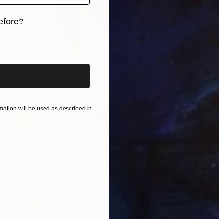
efore?
iginal art before?
ation will be used as described in
€544
""SOLARIS" - Limited edition of 20" Photograph
Peter Allert, Germany
Black & White on Paper
40 x 40 cm