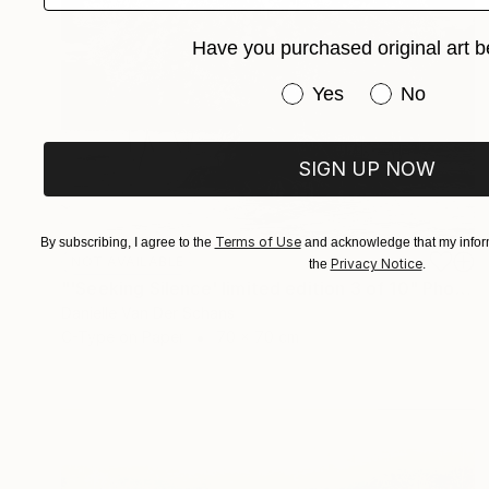
Have you purchased original art b
Have you purchased or
Yes
No
SIGN UP NOW
Terms of Use
By subscribing, I agree to the
and acknowledge that my inform
NOT AVAILABLE
Privacy Notice
the
.
"'Seeking Silence' limited edition 3 of 10" Photograph
Danielle Van Der Schans
C-Type on Paper
70 x 70 cm