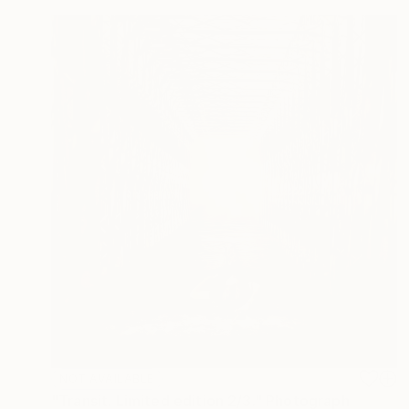
NOT AVAILABLE
"Transit. Limited edition 2/3." Photograph