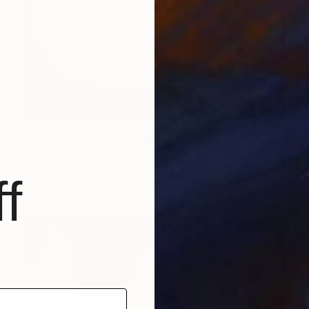
€2,431
"The Hole - Limited Edition 2/20" Photograph
Mitia Dedoni, Italy
Black & White on Paper
60 x 55 cm
f