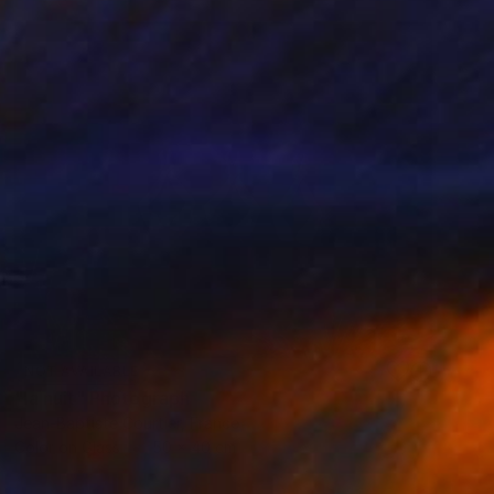
NOT AVAILABLE
"la nuit" Photograph
Jean-Baptiste Courtier, France
Color on Glass
50 x 40 cm