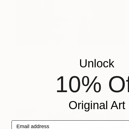
€1,845
"stare |ste(ə)r| Edition 4/10" Photograph
Unlock
Richard Brocken, Netherlands
Digital on Paper
90 x 60 cm
10% Of
Original Art
Email address