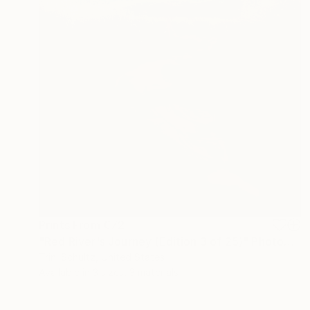
Prints From
€72
"Red River's Journey (Edition 3 of 25)" Photograph
Trini Schultz, United States
Available in
3 sizes, 3 materials