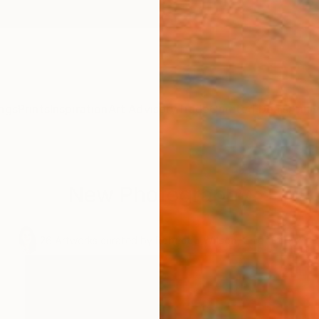
ngs
Prints
Inspiration
Art Advisory
Trade
Curated Deals
Anniv
New Photography
.
26
Artworks curated by
Rebecca Wilson
, Chief Curator