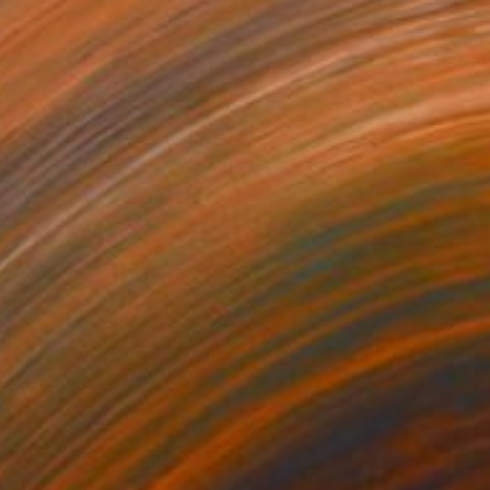
€2,899
"Blue Memories" Photograph
Dan Cristian Lavric, Romania
C-Type on Paper
80 x 120 cm