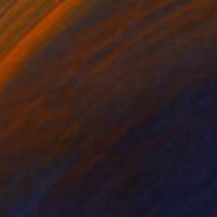
SOLD
"Still Standing - Limited Edition. (SOLD)" Photograph
Tommy Ingberg, Sweden
Digital on Paper
40 x 60 cm