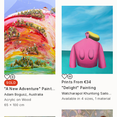
Prints From
€34
SOLD
"Delight" Painting
"A New Adventure" Painting
Watcharapol Khuntong Sailom, Thailand
Adam Bogusz, Australia
Available in
4 sizes, 1 material
Acrylic on Wood
65 x 100 cm