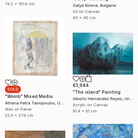
76.2 x 101.6 cm
Galya Koleva, Bulgaria
Oil on Canvas
40 x 40 cm
€3,944
SOLD
"The island" Painting
"Womb" Mixed Media
Alberto Hernandez Reyes, United States
Athena Petra Tasiopoulos, United States
Acrylic on Canvas
Wax on Panel
91.4 x 61 cm
22.9 x 27.9 cm