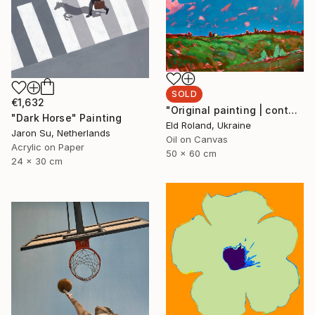
SOLD
€1,632
"Original painting | contemporary art | oil on canvas 50x60 cm" Painting
"Dark Horse" Painting
Eld Roland, Ukraine
Jaron Su, Netherlands
Oil on Canvas
Acrylic on Paper
50 x 60 cm
24 x 30 cm