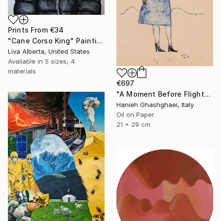
Prints From
€34
"Cane Corso King" Painting
Liva Alberta, United States
Available in
5 sizes, 4
materials
€697
"A Moment Before Flight" Painting
Hanieh Ghashghaei, Italy
Oil on Paper
21 x 29 cm