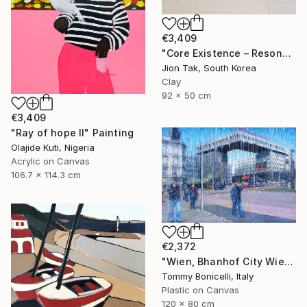
€3,409
"Core Existence – Resonance of Blue Flight (희행 – 푸른 비상의 울림)" Mixed Media
Jion Tak, South Korea
Clay
92 x 50 cm
€3,409
"Ray of hope II" Painting
Olajide Kuti, Nigeria
Acrylic on Canvas
106.7 x 114.3 cm
€2,372
"Wien, Bhanhof City Wien West." Mixed Media
Tommy Bonicelli, Italy
Plastic on Canvas
120 x 80 cm