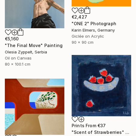
€2,427
"ONE 2" Photograph
Karin Elmers, Germany
Giclée on Acrylic
€5,160
90 x 90 cm
"The Final Move" Painting
Olesia Zyppelt, Serbia
Oil on Canvas
80 x 100.1 cm
Prints From
€37
"Scent of Strawberries" Painting