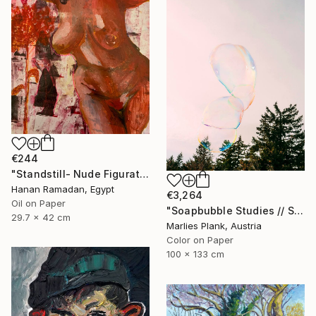
€244
"Standstill- Nude Figurative painting" Painting
Hanan Ramadan, Egypt
€3,264
Oil on Paper
"Soapbubble Studies // Sky Large Format Edition" Photograph
29.7 x 42 cm
Marlies Plank, Austria
Color on Paper
100 x 133 cm