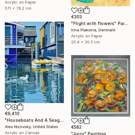
Acrylic on Paper
57.1 x 76.2 cm
€303
"Flight with flowers" Painting
Irina Plaksina, Denmark
Acrylic on Paper
25.4 x 20.3 cm
€9,410
"Houseboats And A Seagull #2" Painting
Alex Nizovsky, United States
€582
Acrylic on Canvas
"Juicy" Painting