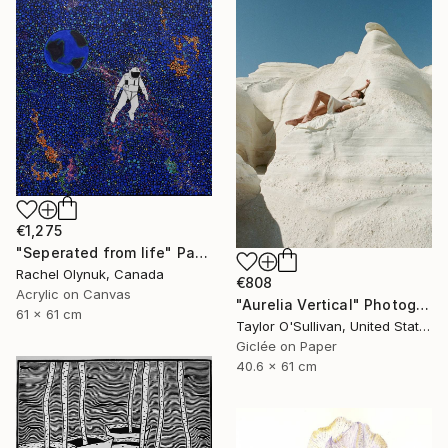
€1,275
"Seperated from life" Painting
Rachel Olynuk, Canada
€808
Acrylic on Canvas
"Aurelia Vertical" Photograph
61 x 61 cm
Taylor O'Sullivan, United States
Giclée on Paper
40.6 x 61 cm