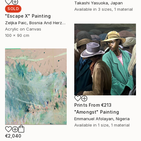
Takashi Yasuoka, Japan
SOLD
Available in
3 sizes, 1 material
"Escape X" Painting
Zeljka Paic, Bosnia And Herzegovina
Acrylic on Canvas
100 x 90 cm
Prints From
€213
"Amongst" Painting
Emmanuel Afolayan, Nigeria
Available in
1 size, 1 material
€2,040