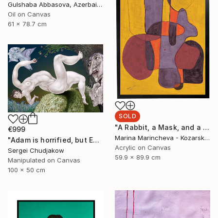
Gulshaba Abbasova, Azerbaijan
Oil on Canvas
61 x 78.7 cm
SOLD
"A Rabbit, a Mask, and a Balloon in Yellow" Painting
€999
Marina Marincheva - Kozarska, United States
"Adam is horrified, but Eve plucks the apple of sin anyway!" Mixed Media
Acrylic on Canvas
Sergei Chudjakow
59.9 x 89.9 cm
Manipulated on Canvas
100 x 50 cm