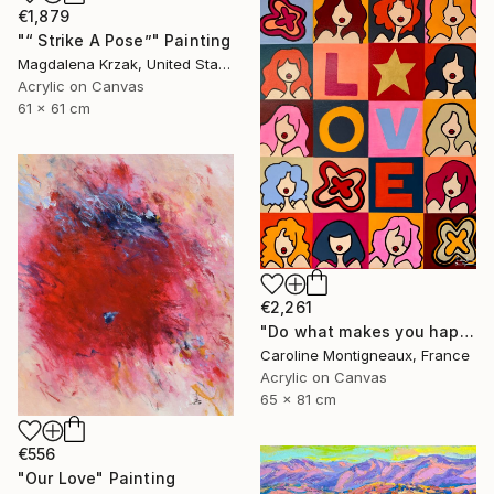
€1,879
"“ Strike A Pose”" Painting
Magdalena Krzak, United States
Acrylic on Canvas
61 x 61 cm
€2,261
"Do what makes you happy" Painting
Caroline Montigneaux, France
Acrylic on Canvas
65 x 81 cm
€556
"Our Love" Painting