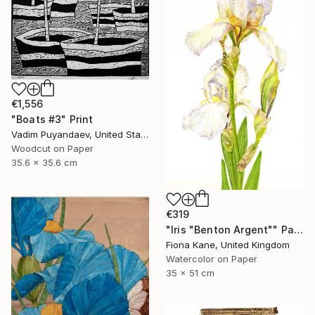
€1,556
"Boats #3" Print
Vadim Puyandaev, United States
Woodcut on Paper
35.6 x 35.6 cm
€319
"Iris "Benton Argent"" Painting
Fiona Kane, United Kingdom
Watercolor on Paper
35 x 51 cm