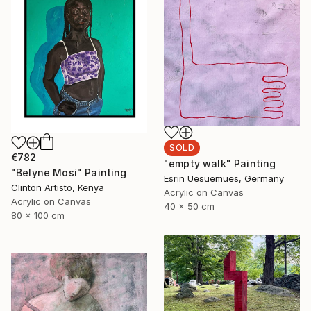
SOLD
€782
"empty walk" Painting
"Belyne Mosi" Painting
Esrin Uesuemues, Germany
Clinton Artisto, Kenya
Acrylic on Canvas
Acrylic on Canvas
40 x 50 cm
80 x 100 cm