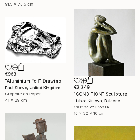
91.5 x 70.5 cm
€963
"Aluminium Foil" Drawing
€3,349
Paul Stowe, United Kingdom
"CONDITION" Sculpture
Graphite on Paper
41 x 29 cm
Liubka Kirilova, Bulgaria
Casting of Bronze
10 x 32 x 10 cm