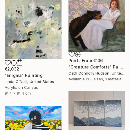
Prints From
€106
"Creature Comforts" Painting
€2,032
Cath Connolly Hudson, United States
"Enigma" Painting
Available in
3 sizes, 1 material
Linda O'Neill, United States
Acrylic on Canvas
91.4 x 91.4 cm