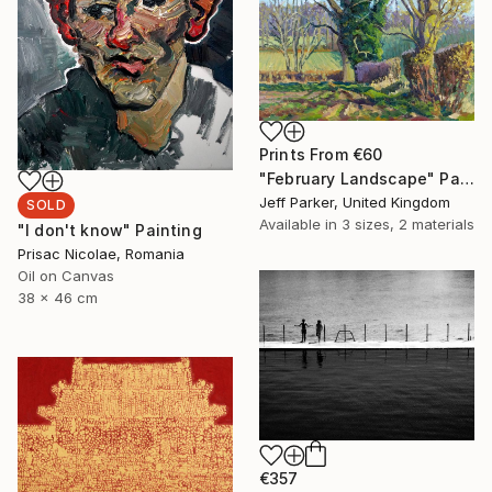
Prints From
€60
"February Landscape" Painting
Jeff Parker, United Kingdom
SOLD
Available in
3 sizes, 2 materials
"I don't know" Painting
Prisac Nicolae, Romania
Oil on Canvas
38 x 46 cm
€357