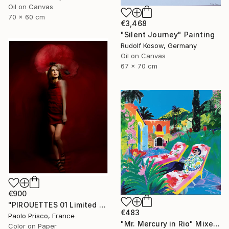
Oil on Canvas
70 x 60 cm
€3,468
"Silent Journey" Painting
Rudolf Kosow, Germany
Oil on Canvas
67 x 70 cm
€900
"PIROUETTES 01 Limited Edition of 6 Signed Exemplars" Photograph
€483
Paolo Prisco, France
"Mr. Mercury in Rio" Mixed Media
Color on Paper