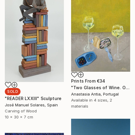
Prints From
€34
"Two Glasses of Wine. Original oil painting" Painting
SOLD
Anastasia Antia, Portugal
"READER LXXIII" Sculpture
Available in
4 sizes, 2
José Manuel Solares, Spain
materials
Carving of Wood
10 x 30 x 7 cm