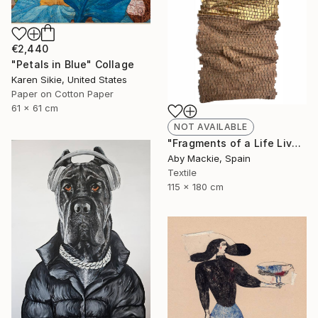
€2,440
"Petals in Blue" Collage
Karen Sikie, United States
Paper on Cotton Paper
61 x 61 cm
NOT AVAILABLE
"Fragments of a Life Lived 4" Mixed Media
Aby Mackie, Spain
Textile
115 x 180 cm