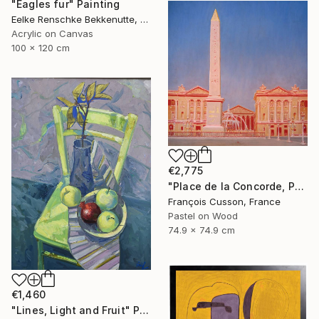
"Eagles fur" Painting
Eelke Renschke Bekkenutte, Portugal
Acrylic on Canvas
100 x 120 cm
€2,775
"Place de la Concorde, Paris" Painting
François Cusson, France
Pastel on Wood
74.9 x 74.9 cm
€1,460
"Lines, Light and Fruit" Painting