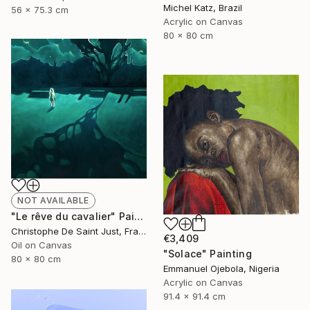
Michel Katz, Brazil
56 x 75.3 cm
Acrylic on Canvas
80 x 80 cm
NOT AVAILABLE
"Le rêve du cavalier" Painting
Christophe De Saint Just, France
€3,409
Oil on Canvas
"Solace" Painting
80 x 80 cm
Emmanuel Ojebola, Nigeria
Acrylic on Canvas
91.4 x 91.4 cm