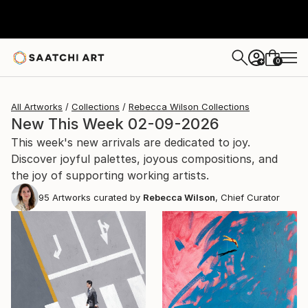
0
+
All Artworks
Collections
Rebecca Wilson Collections
New This Week 02-09-2026
This week's new arrivals are dedicated to joy.
Discover joyful palettes, joyous compositions, and
the joy of supporting working artists.
95
Artworks curated by
Rebecca Wilson
, Chief Curator