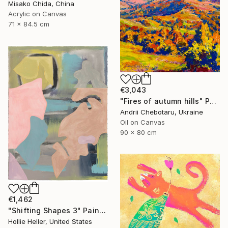
Misako Chida, China
Acrylic on Canvas
71 x 84.5 cm
€3,043
"Fires of autumn hills" Painting
Andrii Chebotaru, Ukraine
Oil on Canvas
90 x 80 cm
€1,462
"Shifting Shapes 3" Painting
Hollie Heller, United States