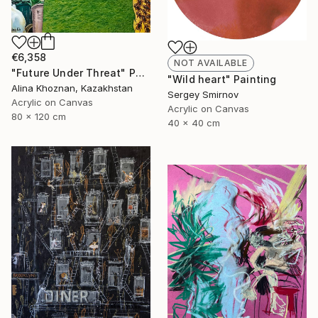
€6,358
NOT AVAILABLE
"Future Under Threat" Painting
"Wild heart" Painting
Alina Khoznan, Kazakhstan
Sergey Smirnov
Acrylic on Canvas
Acrylic on Canvas
80 x 120 cm
40 x 40 cm