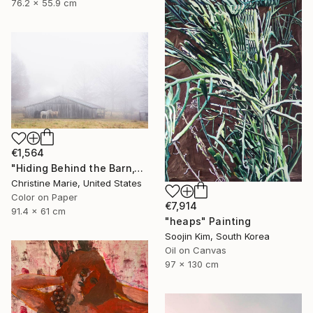
76.2 x 55.9 cm
€1,564
"Hiding Behind the Barn," Photograph
Christine Marie, United States
Color on Paper
€7,914
91.4 x 61 cm
"heaps" Painting
Soojin Kim, South Korea
Oil on Canvas
97 x 130 cm