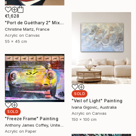
€1,628
"Port de Guéthary 2" Mixed Media
Christine Martz, France
Acrylic on Canvas
55 x 45 cm
SOLD
"Veil of Light" Painting
Ivana Gigovic, Australia
SOLD
Acrylic on Canvas
"Freeze Frame" Painting
150 x 100 cm
Anthony James Coffey, United States
Acrylic on Paper