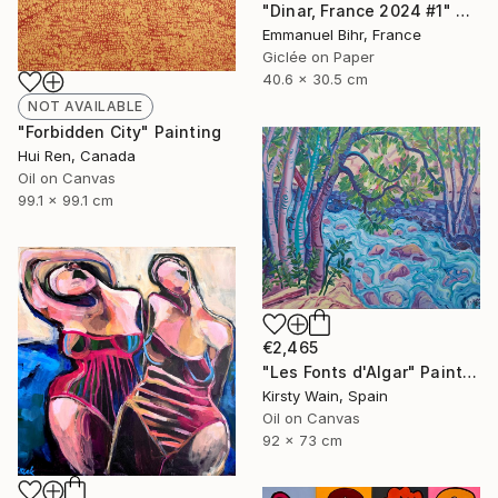
"Dinar, France 2024 #1" Photograph
Emmanuel Bihr, France
Giclée on Paper
40.6 x 30.5 cm
NOT AVAILABLE
"Forbidden City" Painting
Hui Ren, Canada
Oil on Canvas
99.1 x 99.1 cm
€2,465
"Les Fonts d'Algar" Painting
Kirsty Wain, Spain
Oil on Canvas
92 x 73 cm