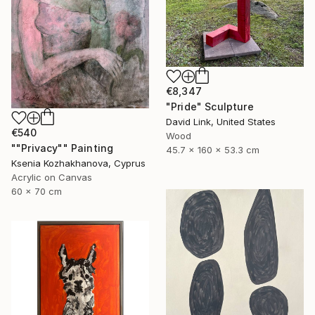
€8,347
"Pride" Sculpture
David Link, United States
€540
Wood
""Privacy"" Painting
45.7 x 160 x 53.3 cm
Ksenia Kozhakhanova, Cyprus
Acrylic on Canvas
60 x 70 cm