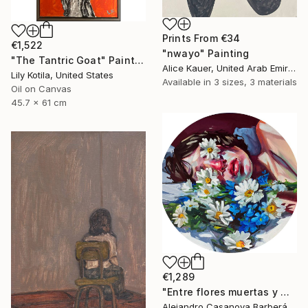
Prints From
€34
€1,522
"nwayo" Painting
"The Tantric Goat" Painting
Alice Kauer, United Arab Emirates
Lily Kotila, United States
Available in
3 sizes, 3 materials
Oil on Canvas
45.7 x 61 cm
€1,289
"Entre flores muertas y martelos. (Among Dead Flowers and Sorrows)" Painting
Alejandro Casanova Barberán, Spain