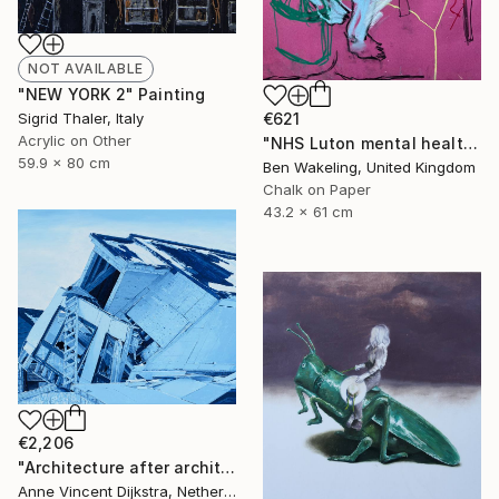
NOT AVAILABLE
"NEW YORK 2" Painting
€621
Sigrid Thaler, Italy
Acrylic on Other
"NHS Luton mental health, inpatient service" Drawing
59.9 x 80 cm
Ben Wakeling, United Kingdom
Chalk on Paper
43.2 x 61 cm
€2,206
"Architecture after architects" Painting
Anne Vincent Dijkstra, Netherlands