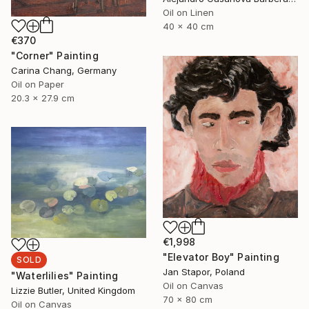
Oil on Linen
40 x 40 cm
€370
"Corner" Painting
Carina Chang, Germany
Oil on Paper
20.3 x 27.9 cm
€1,998
"Elevator Boy" Painting
SOLD
Jan Stapor, Poland
"Waterlilies" Painting
Oil on Canvas
Lizzie Butler, United Kingdom
70 x 80 cm
Oil on Canvas