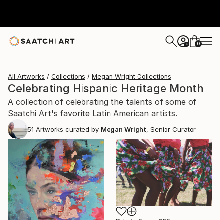
0
+
All Artworks
Collections
Megan Wright Collections
Celebrating Hispanic Heritage Month
A collection of celebrating the talents of some of
Saatchi Art's favorite Latin American artists.
51
Artworks curated by
Megan Wright
, Senior Curator