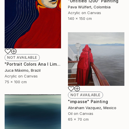
"Untitled 1200" Painting
Pava Wülfert, Colombia
Acrylic on Canvas
140 x 150 cm
NOT AVAILABLE
"Portrait Colors Ana I Limited Edition 1/9 (Work painted by hand)" Painting
Juca Máximo, Brazil
Acrylic on Canvas
75 x 100 cm
NOT AVAILABLE
"impasse" Painting
Abraham Vazquez, Mexico
Oil on Canvas
65 x 70 cm