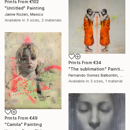
Prints From
€102
"Untitled" Painting
Jaime Rozen, Mexico
Available in
3 sizes, 2 materials
Prints From
€34
"The sublimation" Painting
Fernando Gomez Balbontin, Chile
Available in
3 sizes, 1 material
Prints From
€49
"Camila" Painting