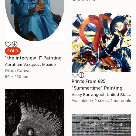
SOLD
"the interview II" Painting
Abraham Vazquez, Mexico
Oil on Canvas
80 x 100 cm
Prints From
€85
"Summertime" Painting
Vicky Barranguet, United States
Available in
2 sizes, 2 materials