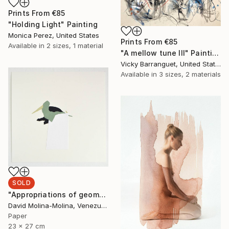
Prints From
€85
"Holding Light" Painting
Monica Perez, United States
Prints From
€85
Available in
2 sizes, 1 material
"A mellow tune III" Painting
Vicky Barranguet, United States
Available in
3 sizes, 2 materials
SOLD
"Appropriations of geomorphological languages nº12" Drawing
David Molina-Molina, Venezuela
Paper
23 x 27 cm