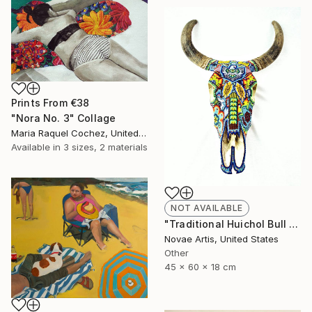
Prints From
€38
"Nora No. 3" Collage
Maria Raquel Cochez, United States
Available in
3 sizes, 2 materials
NOT AVAILABLE
"Traditional Huichol Bull Head" Sculpture
Novae Artis, United States
Other
45 x 60 x 18 cm