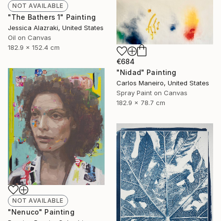
NOT AVAILABLE
"The Bathers 1" Painting
Jessica Alazraki, United States
Oil on Canvas
182.9 x 152.4 cm
€684
"Nidad" Painting
Carlos Maneiro, United States
Spray Paint on Canvas
182.9 x 78.7 cm
NOT AVAILABLE
"Nenuco" Painting