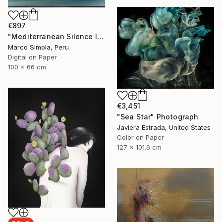
€897
"Mediterranean Silence I" Photograph
Marco Simola, Peru
Digital on Paper
100 x 66 cm
€3,451
"Sea Star" Photograph
Javiera Estrada, United States
Color on Paper
127 x 101.6 cm