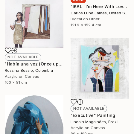
"IKAL “I’m Here With Love”" Installation
Carlos Luna James, United States
Digital on Other
121.9 x 152.4 cm
NOT AVAILABLE
"Había una vez (Once upon a time)" Painting
Rossina Bossio, Colombia
Acrylic on Canvas
100 x 81 cm
NOT AVAILABLE
"Executive" Painting
Lincoln Magalhães, Brazil
Acrylic on Canvas
80 x 100 cm