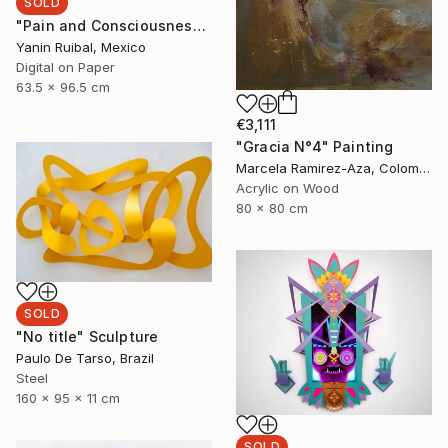
SOLD
"Pain and Consciousness" Print
Yanin Ruibal, Mexico
Digital on Paper
63.5 x 96.5 cm
€3,111
"Gracia N°4" Painting
Marcela Ramirez-Aza, Colombia
Acrylic on Wood
80 x 80 cm
SOLD
"No title" Sculpture
Paulo De Tarso, Brazil
Steel
160 x 95 x 11 cm
SOLD