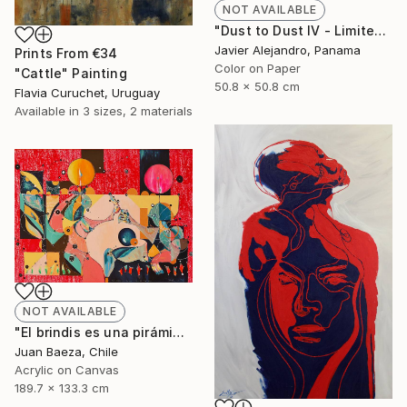
NOT AVAILABLE
"Dust to Dust IV - Limited Edition 1 of 8" Photograph
Javier Alejandro, Panama
Prints From
€34
Color on Paper
"Cattle" Painting
50.8 x 50.8 cm
Flavia Curuchet, Uruguay
Available in
3 sizes, 2 materials
NOT AVAILABLE
"El brindis es una pirámide porfiada (The toast it's a stubborn pyramid)" Painting
Juan Baeza, Chile
Acrylic on Canvas
189.7 x 133.3 cm