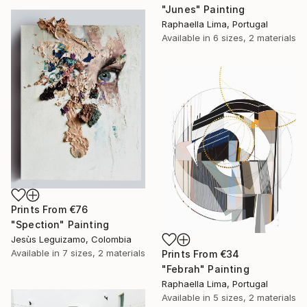
"Junes" Painting
Raphaella Lima, Portugal
Available in
6 sizes, 2 materials
Prints From
€76
"Spection" Painting
Jesùs Leguizamo, Colombia
Available in
7 sizes, 2 materials
Prints From
€34
"Febrah" Painting
Raphaella Lima, Portugal
Available in
5 sizes, 2 materials