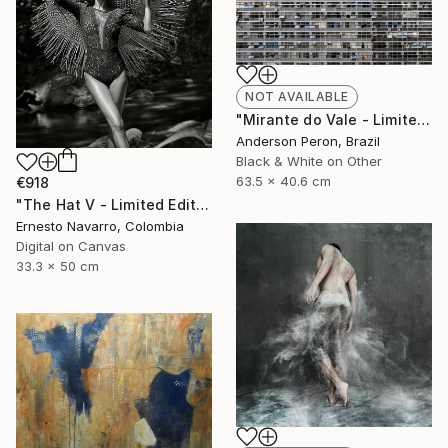
NOT AVAILABLE
"Mirante do Vale - Limited Edition of 20" Photograph
Anderson Peron, Brazil
Black & White on Other
63.5 x 40.6 cm
€918
"The Hat V - Limited Edition of 15" Photograph
Ernesto Navarro, Colombia
Digital on Canvas
33.3 x 50 cm