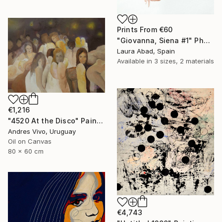
Prints From
€60
"Giovanna, Siena #1" Photograph
Laura Abad, Spain
Available in
3 sizes, 2 materials
€1,216
"4520 At the Disco" Painting
Andres Vivo, Uruguay
Oil on Canvas
80 x 60 cm
€4,743