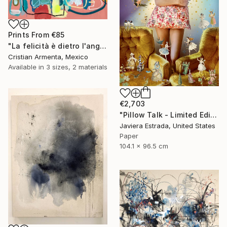
Prints From
€85
"La felicità è dietro l'angolo" Painting
Cristian Armenta, Mexico
Available in
3 sizes, 2 materials
€2,703
"Pillow Talk - Limited Edition of 5" Photograph
Javiera Estrada, United States
Paper
104.1 x 96.5 cm