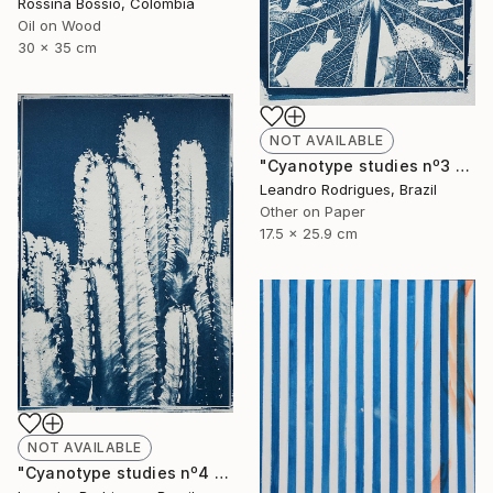
Rossina Bossio, Colombia
Oil on Wood
30 x 35 cm
NOT AVAILABLE
"Cyanotype studies nº3 - Limited Edition of 20" Photograph
Leandro Rodrigues, Brazil
Other on Paper
17.5 x 25.9 cm
NOT AVAILABLE
"Cyanotype studies nº4 - Limited Edition of 20" Photograph