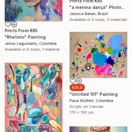
Prints From
€85
"a menina dança" Photograph
Jessica Batan, Brazil
Available in
5 sizes, 5 materials
Prints From
€85
"Rhetoric" Painting
Jesùs Leguizamo, Colombia
Available in
6 sizes, 1 material
SOLD
"Untitled 101" Painting
Pava Wülfert, Colombia
Acrylic on Canvas
170 x 130 cm