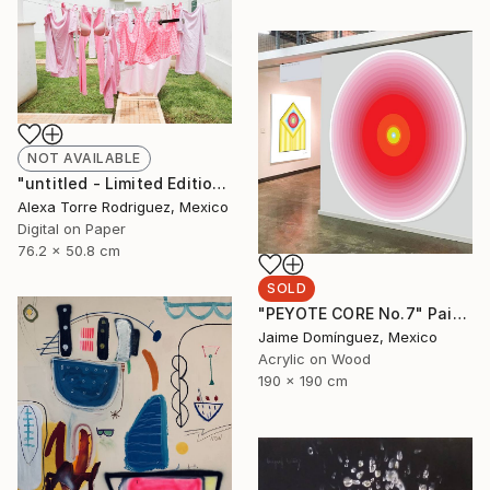
NOT AVAILABLE
"untitled - Limited Edition 1 of 10" Photograph
Alexa Torre Rodriguez, Mexico
Digital on Paper
76.2 x 50.8 cm
SOLD
"PEYOTE CORE No.7" Painting
Jaime Domínguez, Mexico
Acrylic on Wood
190 x 190 cm