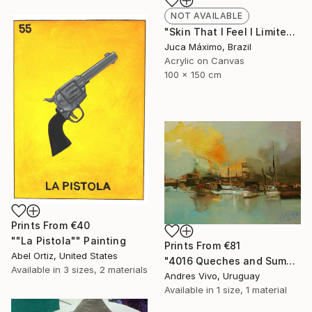
NOT AVAILABLE
"Skin That I Feel I Limited Edition 1/9 (Work painted by hand)" Painting
Juca Máximo, Brazil
Acrylic on Canvas
100 x 150 cm
Prints From
€40
""La Pistola"" Painting
Prints From
€81
Abel Ortiz, United States
"4016 Queches and Sumacas - seascape" Painting
Available in
3 sizes, 2 materials
Andres Vivo, Uruguay
Available in
1 size, 1 material