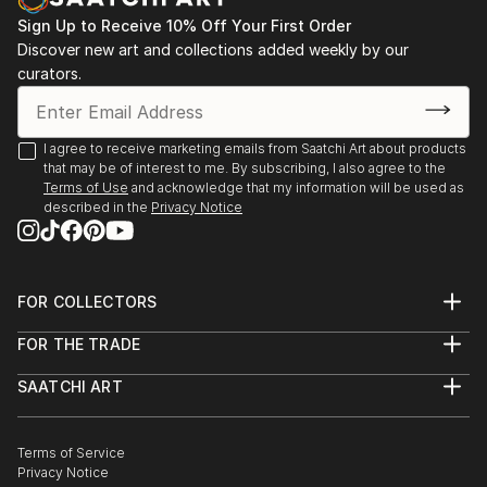
Sign Up to Receive 10% Off Your First Order
Discover new art and collections added weekly by our
curators.
I agree to receive marketing emails from Saatchi Art about products
that may be of interest to me. By subscribing, I also agree to the
Terms of Use
and acknowledge that my information will be used as
described in the
Privacy Notice
FOR COLLECTORS
Art Advisory
FOR THE TRADE
Help Center
About
Returns
SAATCHI ART
Trade Program
Commissions
About
Hospitality
Curated Collections
Saatchi Art Stories
Commercial
How to Buy Art
The Other Art Fair
Terms of Service
Healthcare
Gift Card
Privacy Notice
Sell on Saatchi Art
Multi Family & Residential