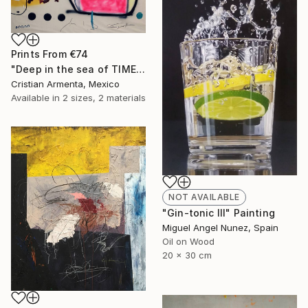
Prints From
€74
"Deep in the sea of TIME" Painting
Cristian Armenta, Mexico
Available in
2 sizes, 2 materials
NOT AVAILABLE
"Gin-tonic III" Painting
Miguel Angel Nunez, Spain
Oil on Wood
20 x 30 cm