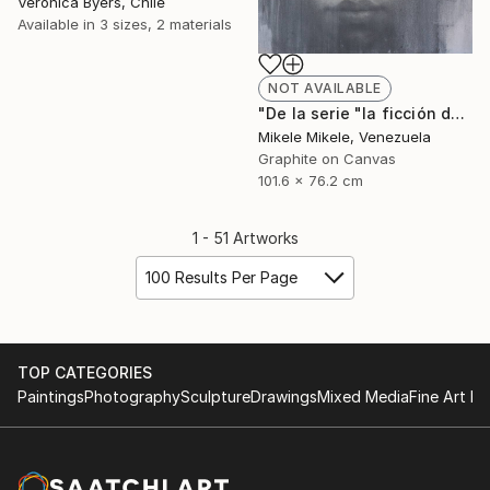
Veronica Byers, Chile
Available in
3 sizes, 2 materials
NOT AVAILABLE
"De la serie "la ficción del yo"" Drawing
Mikele Mikele, Venezuela
Graphite on Canvas
101.6 x 76.2 cm
1 - 51 Artworks
100 Results Per Page
TOP CATEGORIES
Paintings
Photography
Sculpture
Drawings
Mixed Media
Fine Art Pr