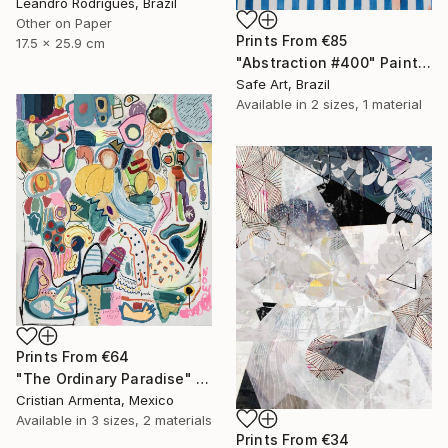
Leandro Rodrigues, Brazil
Other on Paper
Prints From
€85
17.5 x 25.9 cm
"Abstraction #400" Painting
Safe Art, Brazil
Available in
2 sizes, 1 material
Prints From
€64
"The Ordinary Paradise" Painting
Cristian Armenta, Mexico
Available in
3 sizes, 2 materials
Prints From
€34