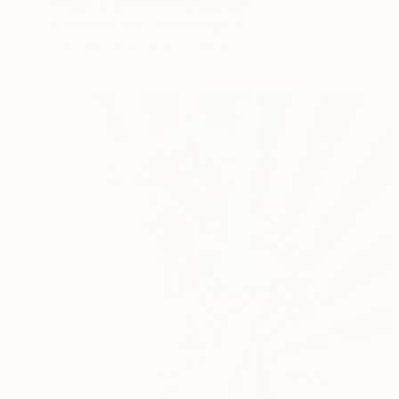
"Place d'armes" Photograph
Sonia Bensouda, United Kingdom
Color on Paper
84 x 59 cm