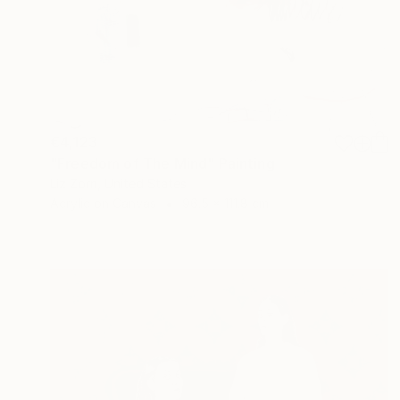
€4,123
"Freedom of The Mind" Painting
Liz Zorn, United States
Acrylic on Canvas
96.5 x 111.8 cm