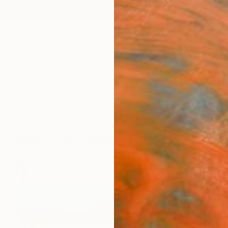
ngs
Prints
Inspiration
Art Advisory
Trade
Curated Deals
Anniv
New This Week 05-20-2024
with an expressive abstract or striking portrait handpi
91
Artworks curated by
Rebecca Wilson
, Chief Curator