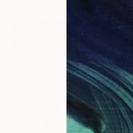
€2,291
"Unusual sunset in Sarasota" Painting
Bo Kravchenko, United States
Acrylic on Canvas
124.5 x 63.5 cm