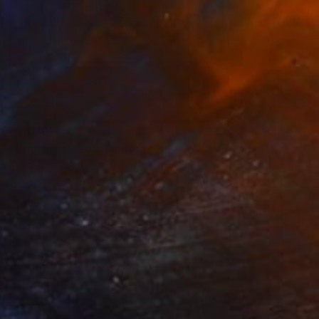
€1,020
"Unquiet sleep" Painting
Mella Rosa, Spain
Acrylic on Canvas
146 x 100 cm