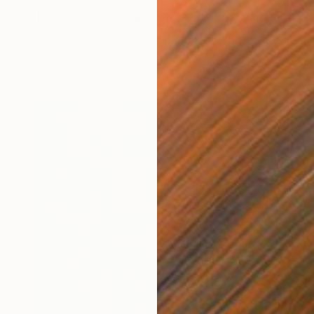
"The concert in the garden (Aunty Isa)" Painting
Kaili Smith, Netherlands
Oil on Canvas
125 x 173 cm