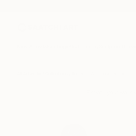
New Arrivals
Paintings
Photography
Sculpture
Drawi
All Artworks
Collections
Rebecca Wilson Collections
Elevate your walls 