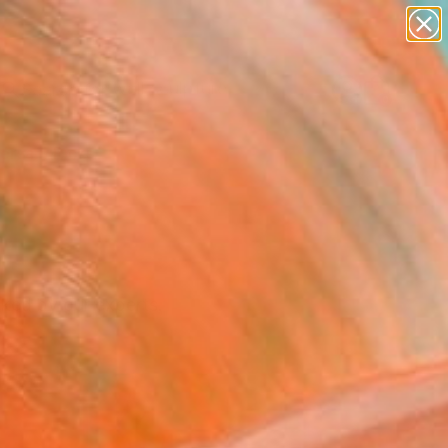
figurative art
landscapes
wall sculpture
artist name
Search for
anything
+
0
paintings
ersary Picks
cked by our experts.