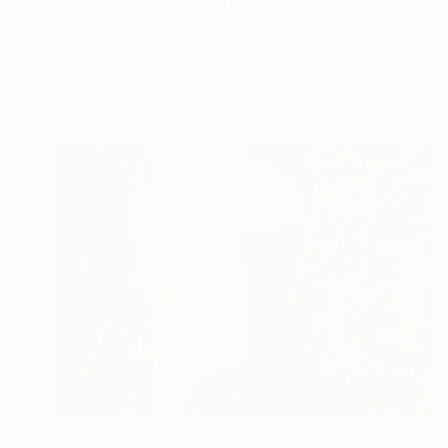
"The back door" Painting
Armando Rabadán, Spain
Acrylic on Canvas
130 x 195 cm
NOT AVAILABLE