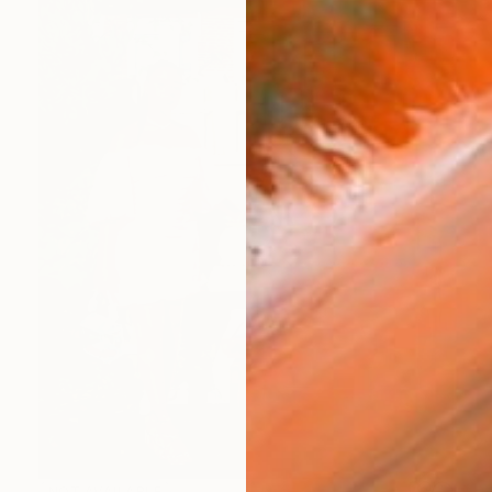
NOT AVAILABLE