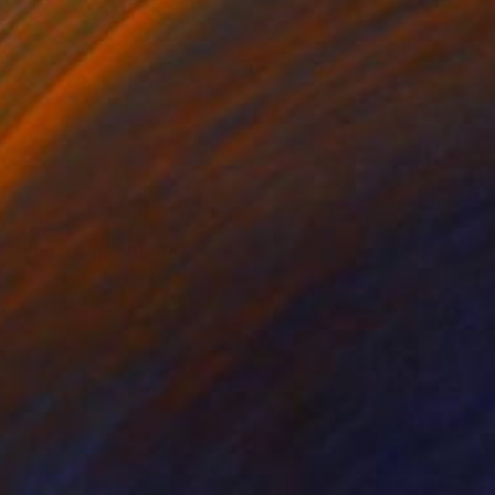
€706
"Floral 711A" Photograph
Sander Steins, Netherlands
Color on Paper
44 x 64 cm