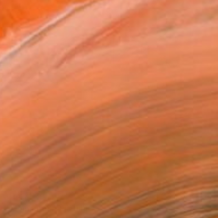
€1,471
"Mementos" Painting