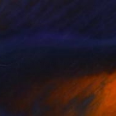
Prints From
€85
"Overlooking the city after the rain" Painting
Sarah Beth Goncarova, United States
Available in
2 sizes, 1 material