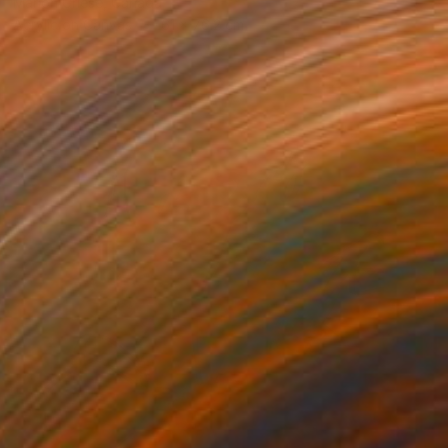
Marion Griese, Canada
Acrylic on Canvas
61 x 76.2 cm