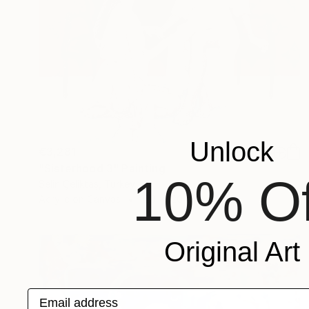
Unlock
€3,281
"Sisterhood 3" Painting
10% Of
Selin Çeliktaş, Turkey
Acrylic on Canvas
130 x 120 cm
Original Art
Email address