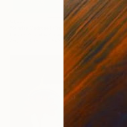
€1,052
"Sunrise Madrone I (Framed to 21.5 x 21.5”)" Painting
Christine So, United States
Acrylic on Canvas
54.6 x 54.6 cm