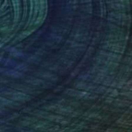
€1,819
"Sink out" Painting
Veronica Ciccarese, Italy
Oil on Canvas
50 x 100 cm