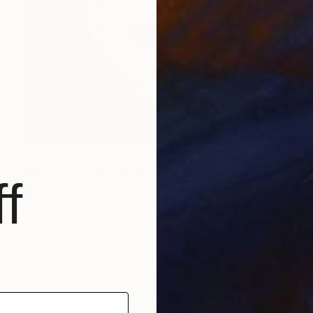
€1,972
"Muse Flora III" Painting
f
Viola Babol, Poland
Oil on Canvas
50 x 59.9 cm