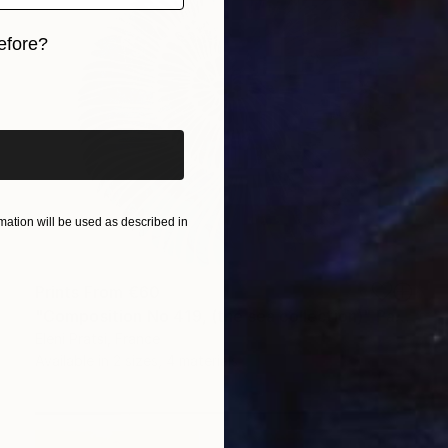
efore?
iginal art before?
ation will be used as described in
Prints From
€60
"Composition No 419, (the sea collection)" Painting
Eleni Pratsi, France
Available in
2 sizes, 4 materials