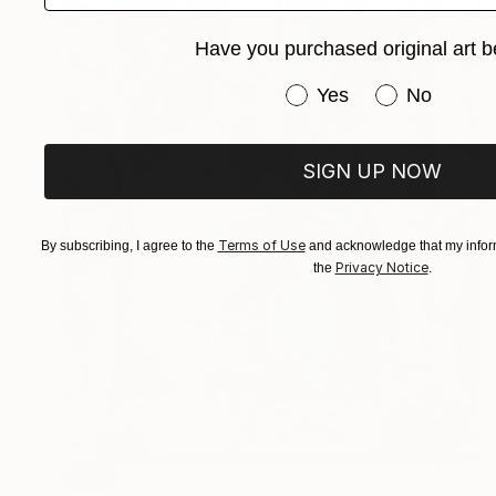
Have you purchased original art b
Have you purchased or
Yes
No
SIGN UP NOW
Terms of Use
By subscribing, I agree to the
and acknowledge that my inform
Privacy Notice
the
.
SOLD