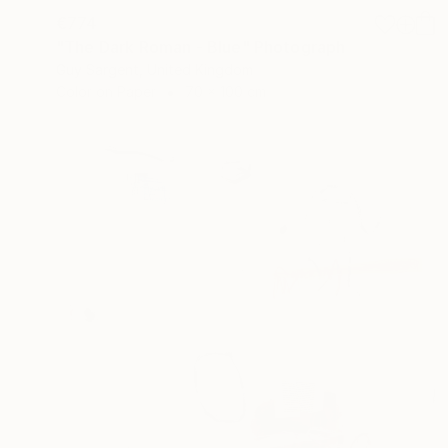
€774
"The Dark Roman - Blue" Photograph
Guy Sargent, United Kingdom
Color on Paper
70 x 100 cm