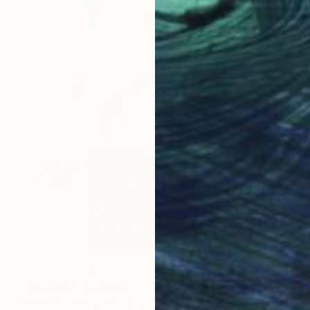
NOT AVAILABLE
"Mrs Bee" Painting
Perlet Boveland, Germany