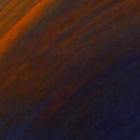
€2,363
"Spring Blush" Painting
Karen Rieger, Canada
Acrylic on Canvas
121.9 x 121.9 cm