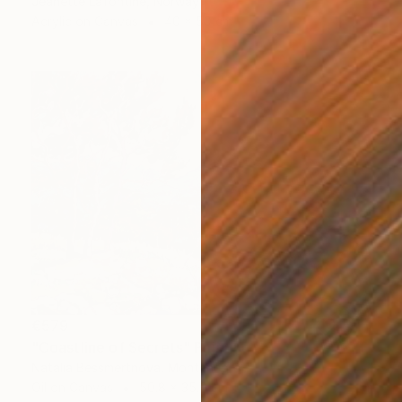
Jeanette Lafontine, Norway
Acrylic on Canvas
40 x 50 cm
€579
"Coastline of Secrets" Painting
Natalia Bessmertnova, Montenegro
Oil on Canvas
50.8 x 35.6 cm