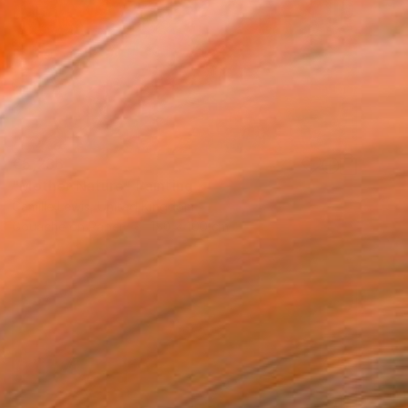
€5,236
"Mother Nature" Painting
Camille Lewis, United Kingdom
Gouache on Paper
150 x 100 cm