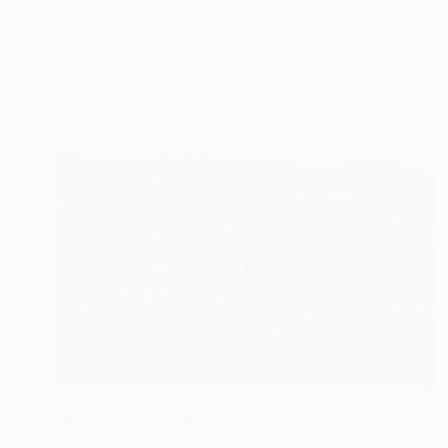
Irina Laube, Germany
Acrylic on Canvas
100 x 100 cm
€434
"Pitch Invasion" Painting
Liam Symes, United Kingdom