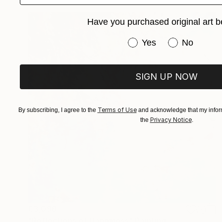
Have you purchased original art b
Have you purchased or
Yes
No
SIGN UP NOW
Terms of Use
By subscribing, I agree to the
and acknowledge that my inform
Privacy Notice
the
.
€3,098
"Reflections of Happiness" Painting