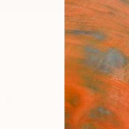
ngs
Prints
Inspiration
Art Advisory
Trade
Curated Deals
Anniv
Vibrant Landscapes
scapes capture the raw energy of nature through a bo
100
Artworks curated by
India Balyejusa
, Senior Curator