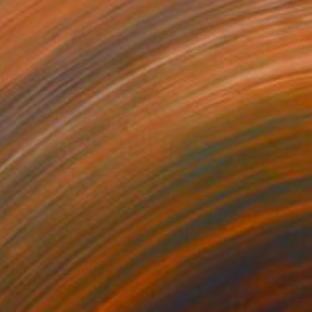
€3,596
"Of Water And Wild" Painting
Belinda Ross, South Africa
Oil on Canvas
99.1 x 78.7 cm