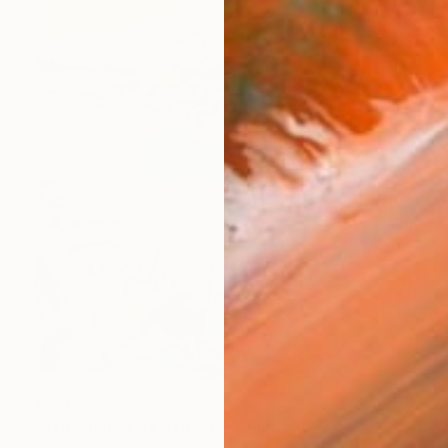
€2,342
"THE MOON BY THE SEA" Painting