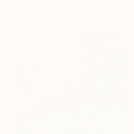
Oil on Paper
40 x 30 cm