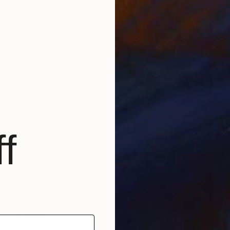
f
€1,169
"Hiding From Giants" Painting