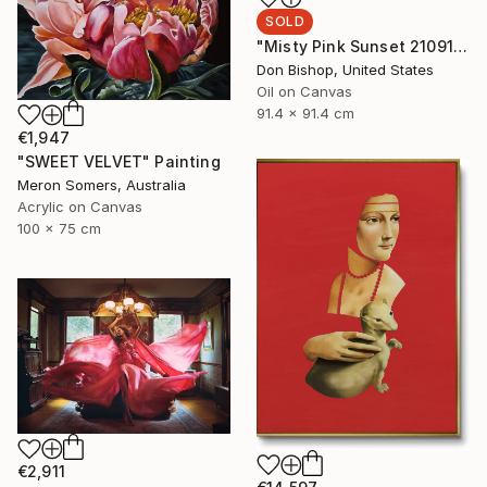
SOLD
"Misty Pink Sunset 210915" Painting
Don Bishop, United States
Oil on Canvas
91.4 x 91.4 cm
€1,947
"SWEET VELVET" Painting
Meron Somers, Australia
Acrylic on Canvas
100 x 75 cm
€2,911