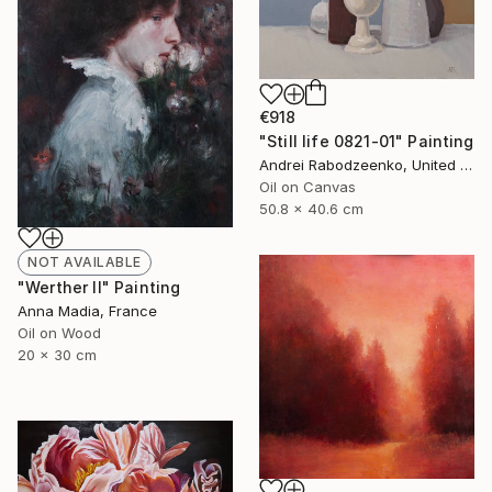
€918
"Still life 0821-01" Painting
Andrei Rabodzeenko, United States
Oil on Canvas
50.8 x 40.6 cm
NOT AVAILABLE
"Werther II" Painting
Anna Madia, France
Oil on Wood
20 x 30 cm