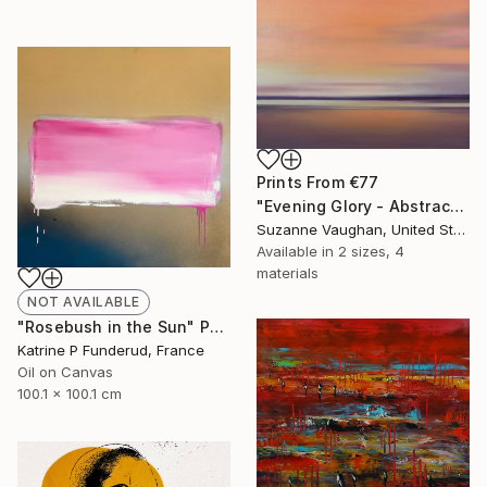
Prints From
€77
"Evening Glory - Abstract Landscape" Painting
Suzanne Vaughan, United States
Available in
2 sizes, 4
materials
NOT AVAILABLE
"Rosebush in the Sun" Painting
Katrine P Funderud, France
Oil on Canvas
100.1 x 100.1 cm