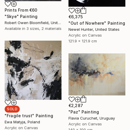
Prints From
€60
"Skye" Painting
€6,375
Robert Owen Bloomfield, United Kingdom
"Out of Nowhere" Painting
Available in
3 sizes, 2 materials
Newel Hunter, United States
Acrylic on Canvas
121.9 x 121.9 cm
€2,287
SOLD
"Paz" Painting
"Fragile trust" Painting
Flavia Curuchet, Uruguay
Ewa Matyja, Poland
Acrylic on Canvas
Acrylic on Canvas
140 x 100 cm