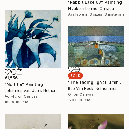
"Rabbit Lake 63" Painting
Elizabeth Lennie, Canada
Available in
3 sizes, 3 materials
SOLD
€1,556
"The fading light illuminates" Painting
"No title" Painting
Rob Van Hoek, Netherlands
Johannes Van Uden, Netherlands
Oil on Canvas
Acrylic on Canvas
120 x 80 cm
100 x 100 cm