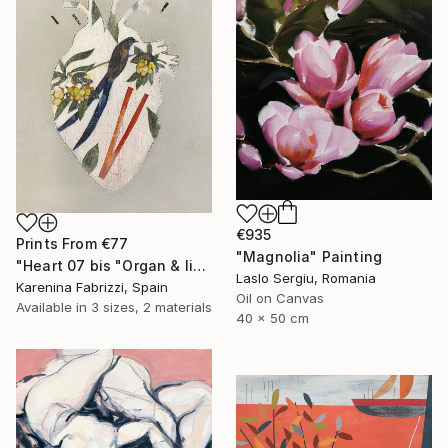
€935
Prints From
€77
"Magnolia" Painting
"Heart 07 bis "Organ & limbs"" Drawing
Laslo Sergiu, Romania
Karenina Fabrizzi, Spain
Oil on Canvas
Available in
3 sizes, 2 materials
40 x 50 cm