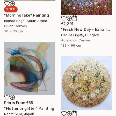
SOLD
"Morning lake" Painting
Inanda Page, South Africa
€2,291
Oil on Canvas
"Fresh New Day - Extra large original floral landscape" Painting
30 x 30 cm
Cecilia Frigati, Hungary
Acrylic on Canvas
133 x 96 cm
Prints From
€85
"Flutter or glitter" Painting
Naomi Yuki, Japan