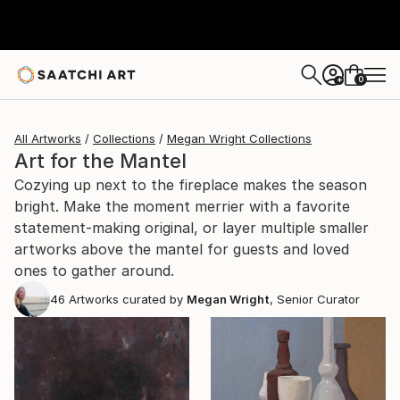
0
+
All Artworks
Collections
Megan Wright Collections
Art for the Mantel
Cozying up next to the fireplace makes the season
bright. Make the moment merrier with a favorite
statement-making original, or layer multiple smaller
artworks above the mantel for guests and loved
ones to gather around.
46
Artworks curated by
Megan Wright
, Senior Curator