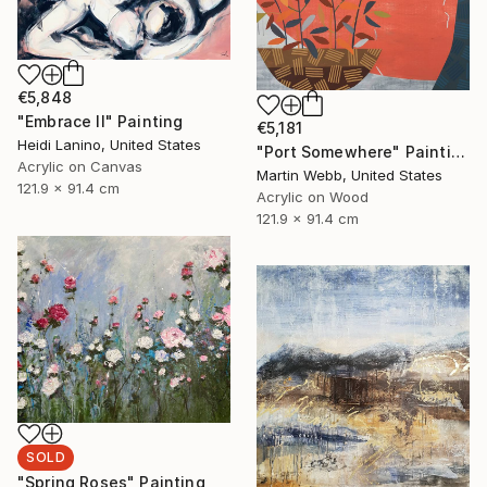
€5,848
"Embrace II" Painting
€5,181
Heidi Lanino, United States
"Port Somewhere" Painting
Acrylic on Canvas
Martin Webb, United States
121.9 x 91.4 cm
Acrylic on Wood
121.9 x 91.4 cm
SOLD
"Spring Roses" Painting