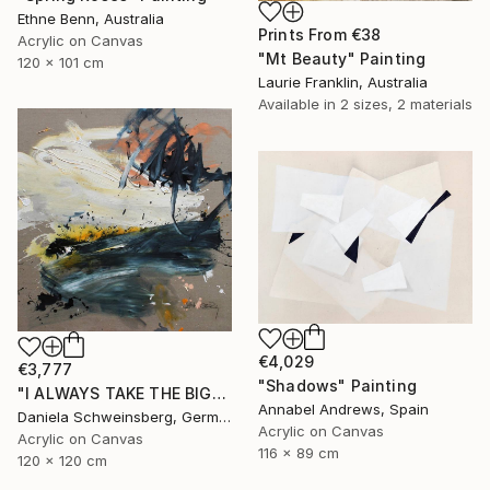
Ethne Benn, Australia
Prints From
€38
Acrylic on Canvas
"Mt Beauty" Painting
120 x 101 cm
Laurie Franklin, Australia
Available in
2 sizes, 2 materials
€4,029
€3,777
"Shadows" Painting
"I ALWAYS TAKE THE BIGGEST SUNDAE II" Painting
Annabel Andrews, Spain
Daniela Schweinsberg, Germany
Acrylic on Canvas
Acrylic on Canvas
116 x 89 cm
120 x 120 cm