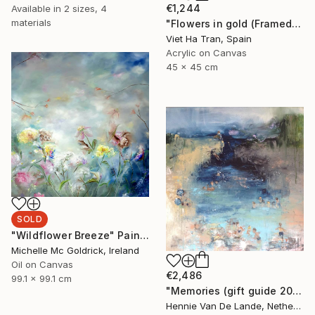
€1,244
Available in
2 sizes, 4
materials
"Flowers in gold (Framed)" Painting
Viet Ha Tran, Spain
Acrylic on Canvas
45 x 45 cm
SOLD
"Wildflower Breeze" Painting
Michelle Mc Goldrick, Ireland
Oil on Canvas
€2,486
99.1 x 99.1 cm
"Memories (gift guide 2021)" Painting
Hennie Van De Lande, Netherlands