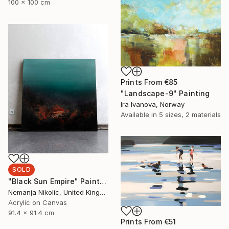
100 x 100 cm
Prints From
€85
"Landscape-9" Painting
Ira Ivanova, Norway
Available in
5 sizes, 2 materials
SOLD
"Black Sun Empire" Painting
Nemanja Nikolic, United Kingdom
Acrylic on Canvas
91.4 x 91.4 cm
Prints From
€51