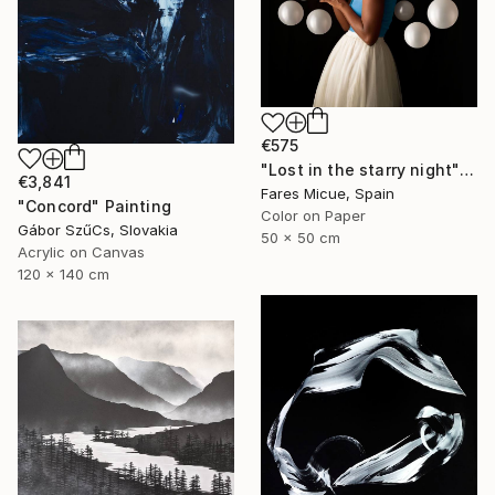
€575
"Lost in the starry night" Photograph
€3,841
Fares Micue, Spain
"Concord" Painting
Color on Paper
Gábor SzűCs, Slovakia
50 x 50 cm
Acrylic on Canvas
120 x 140 cm