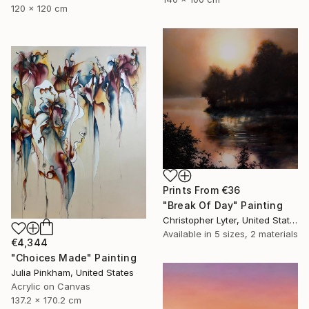
120 x 120 cm
Prints From
€36
"Break Of Day" Painting
Christopher Lyter, United States
Available in
5 sizes, 2 materials
€4,344
"Choices Made" Painting
Julia Pinkham, United States
Acrylic on Canvas
137.2 x 170.2 cm