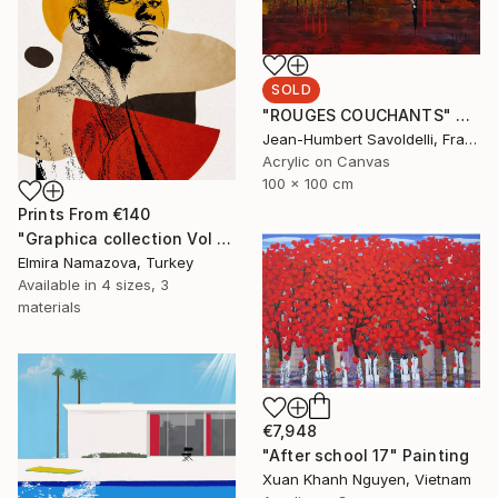
SOLD
"ROUGES COUCHANTS" Painting
Jean-Humbert Savoldelli, France
Acrylic on Canvas
100 x 100 cm
Prints From
€140
"Graphica collection Vol 4. Art portrait on canvas - Limited Edition of 30" Photograph
Elmira Namazova, Turkey
Available in
4 sizes, 3
materials
€7,948
"After school 17" Painting
Xuan Khanh Nguyen, Vietnam