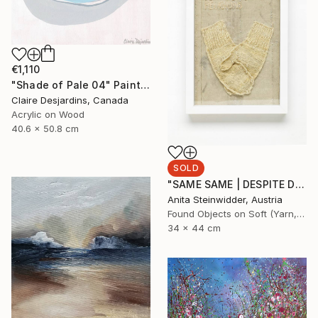
€1,110
"Shade of Pale 04" Painting
Claire Desjardins, Canada
Acrylic on Wood
40.6 x 50.8 cm
SOLD
"SAME SAME | DESPITE DIFFERENT RELIGIONS Limited Edition N° 1|5" Mixed Media
Anita Steinwidder, Austria
Found Objects on Soft (Yarn, Cotton, Fabric)
34 x 44 cm