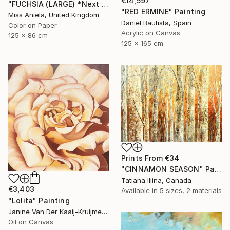
€14,597
"FUCHSIA (LARGE) *Next Available 2/5* Limited Edition" Photograph
"RED ERMINE" Painting
Miss Aniela, United Kingdom
Daniel Bautista, Spain
Color on Paper
Acrylic on Canvas
125 x 86 cm
125 x 165 cm
Prints From
€34
"CINNAMON SEASON" Painting
Tatiana Iliina, Canada
€3,403
Available in
5 sizes, 2 materials
"Lolita" Painting
Janine Van Der Kaaij-Kruijmer, Netherlands
Oil on Canvas