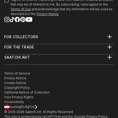
that may be of interest to me. By subscribing, I also agree to the
Terms of Use
and acknowledge that my information will be used as
described in the
Privacy Notice
FOR COLLECTORS
Art Advisory
FOR THE TRADE
Help Center
About
Returns
SAATCHI ART
Trade Program
Commissions
About
Hospitality
Curated Collections
Saatchi Art Stories
Commercial
How to Buy Art
The Other Art Fair
Terms of Service
Healthcare
Gift Card
Privacy Notice
Sell on Saatchi Art
Multi Family & Residential
Cookie Notice
Affiliate Program
Contact Art Consultant
Copyright Policy
Careers
California Notice of Collection
Contact Support
Your Privacy Rights
Accessibility
/
/
Austria
EUR
Cm
© 2010-
2026
Saatchi Art. All Rights Reserved.
This site is protected by reCAPTCHA and the Google
Privacy Policy