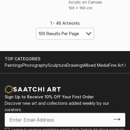
Acrylic on Canvas
100 x 100 cm
1 - 46 Artworks
100 Results Per Page
TOP CATEGORIES
Paintings
Photography
Sculpture
Drawings
Mixed Media
Fine Art Pr
Sign Up to Receive 10% Off Your First Order
Discover new art and collections added weekly by our
curators.
I agree to receive marketing emails from Saatchi Art about products