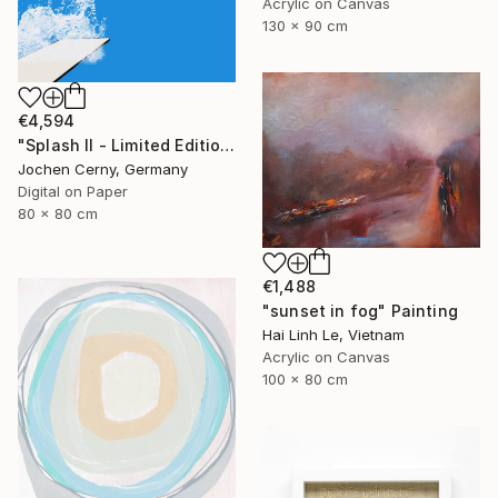
Acrylic on Canvas
130 x 90 cm
€4,594
"Splash II - Limited Edition of 6" Photograph
Jochen Cerny, Germany
Digital on Paper
80 x 80 cm
€1,488
"sunset in fog" Painting
Hai Linh Le, Vietnam
Acrylic on Canvas
100 x 80 cm