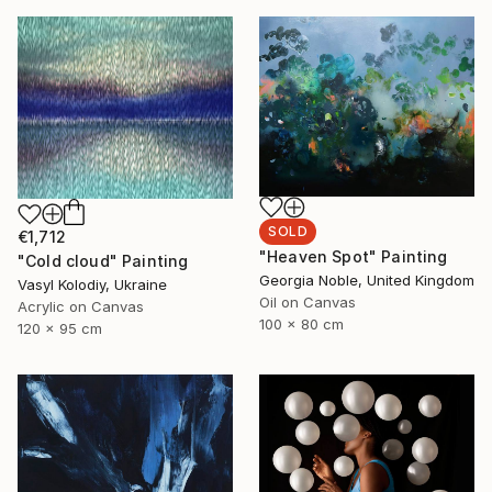
SOLD
€1,712
"Heaven Spot" Painting
"Cold cloud" Painting
Georgia Noble, United Kingdom
Vasyl Kolodiy, Ukraine
Oil on Canvas
Acrylic on Canvas
100 x 80 cm
120 x 95 cm