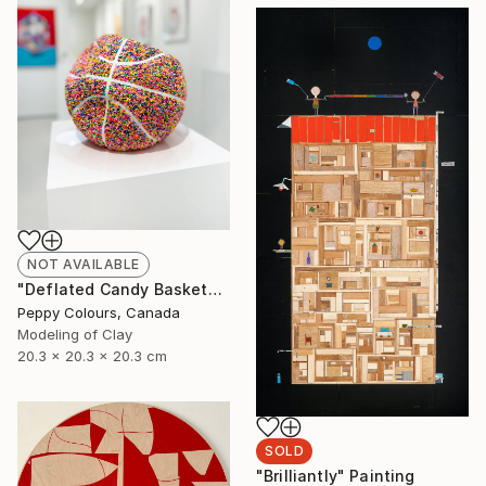
NOT AVAILABLE
"Deflated Candy Basketball" Sculpture
Peppy Colours, Canada
Modeling of Clay
20.3 x 20.3 x 20.3 cm
SOLD
"Brilliantly" Painting