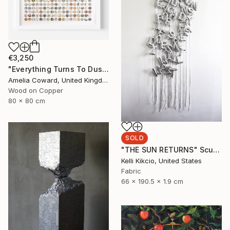
€3,250
"Everything Turns To Dust" Collage
Amelia Coward, United Kingdom
Wood on Copper
80 x 80 cm
SOLD
"THE SUN RETURNS" Sculpture
Kelli Kikcio, United States
Fabric
66 x 190.5 x 1.9 cm