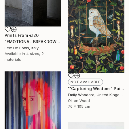
Prints From
€120
"EMOTIONAL BREAKDOWN N°9" Sculpture
Lele De Bonis, Italy
Available in
4 sizes, 2
materials
NOT AVAILABLE
"'Capturing Wisdom'" Painting
Emily Woodard, United Kingdom
Oil on Wood
76 x 105 cm