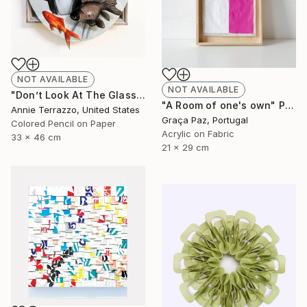
NOT AVAILABLE
NOT AVAILABLE
"Don’t Look At The Glass Behind You" Drawing
"A Room of one's own" Painting
Annie Terrazzo, United States
Graça Paz, Portugal
Colored Pencil on Paper
Acrylic on Fabric
33 x 46 cm
21 x 29 cm