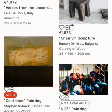
€4,072
"Voices from the unconscious n°8" Sculpture
Lele De Bonis, Italy
Aluminum
192 x 170 x 2 cm
€1,673
"Chair VI" Sculpture
Rumen Dimitrov, Bulgaria
Carving of Wood
34 x 140 x 39.9 cm
SOLD
"Container" Painting
NOT AVAILABLE
Stephen Rybacki, United States
"NGZ" Painting
Acrylic on Wood