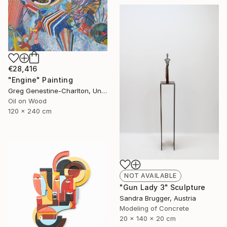
€28,416
"Engine" Painting
Greg Genestine-Charlton, United Kingdom
Oil on Wood
120 x 240 cm
NOT AVAILABLE
"Gun Lady 3" Sculpture
Sandra Brugger, Austria
Modeling of Concrete
20 x 140 x 20 cm