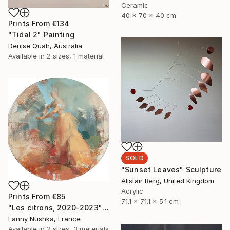
Ceramic
40 x 70 x 40 cm
Prints From
€134
"Tidal 2" Painting
Denise Quah, Australia
Available in
2 sizes, 1 material
SOLD
"Sunset Leaves" Sculpture
Alistair Berg, United Kingdom
Acrylic
Prints From
€85
71.1 x 71.1 x 5.1 cm
"Les citrons, 2020-2023" Painting
Fanny Nushka, France
Available in
2 sizes, 3 materials