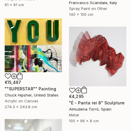
Francesco Scandale, Italy
61 x 61 cm
Spray Paint on Other
140 x 100 cm
€15,487
""SUPERSTAR"" Painting
Chuck Hipsher, United States
€4,295
Acrylic on Canvas
"É - Panta rei 8" Sculpture
274.3 x 243.8 cm
Almudena Torró, Spain
Metal
105 x 96 x 8 cm