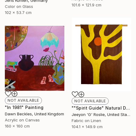
Jens Kohlen, Germany
101.6 x 121.9 cm
Color on Glass
102 x 53.7 cm
NOT AVAILABLE
NOT AVAILABLE
"In 1981" Painting
""Spirit Guide" Natural Dyed Textile Art by G Roslie" Collage
Dawn Beckles, United Kingdom
Jeeyon 'G' Roslie, United States
Acrylic on Canvas
Fabric on Linen
160 x 160 cm
104.1 x 149.9 cm