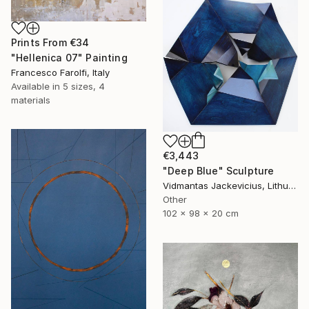
Prints From
€34
"Hellenica 07" Painting
Francesco Farolfi, Italy
Available in
5 sizes, 4
materials
€3,443
"Deep Blue" Sculpture
Vidmantas Jackevicius, Lithuania
Other
102 x 98 x 20 cm