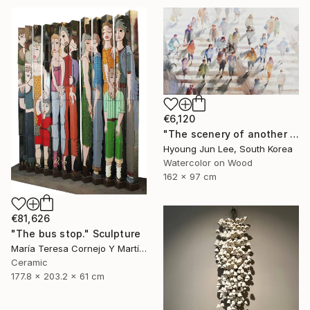
€6,120
"The scenery of another personally" Painting
Hyoung Jun Lee, South Korea
Watercolor on Wood
162 x 97 cm
€81,626
"The bus stop." Sculpture
María Teresa Cornejo Y Martínez, Mexico
Ceramic
177.8 x 203.2 x 61 cm