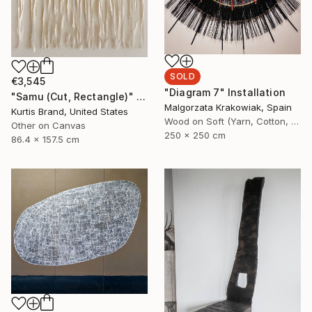
SOLD
€3,545
"Diagram 7" Installation
"Samu (Cut, Rectangle)" Painting
Malgorzata Krakowiak, Spain
Kurtis Brand, United States
Wood on Soft (Yarn, Cotton, Fabric)
Other on Canvas
250 x 250 cm
86.4 x 157.5 cm