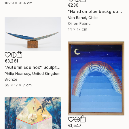
182.9 x 91.4 cm
€236
"Hand on blue background" Painting
Van Banai, Chile
Oil on Fabric
14 x 17 cm
€3,261
"Autumn Equinox" Sculpture
Philip Hearsey, United Kingdom
Bronze
65 x 17 x 7 cm
€1,547