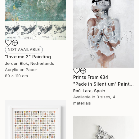
NOT AVAILABLE
"love me 2" Painting
Jeroen Blok, Netherlands
Acrylic on Paper
80 x 110 cm
Prints From
€34
"Pade in Silentium" Painting
Raúl Lara, Spain
Available in
3 sizes, 4
materials