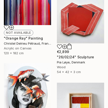
NOT AVAILABLE
"Orange Ray" Painting
Christel Delrieu Pétraud, France
Acrylic on Canvas
€2,899
120 x 182 cm
"26/02/24" Sculpture
Pia Løye, Denmark
Wood
54 x 42 x 3 cm