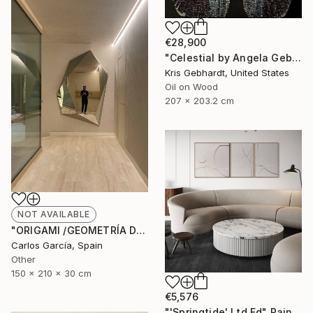
€28,900
"Celestial by Angela Gebhardt" Painting
Kris Gebhardt, United States
Oil on Wood
207 x 203.2 cm
NOT AVAILABLE
"ORIGAMI /GEOMETRÍA DEL PENSAMIENTO" Sculpture
Carlos García, Spain
Other
150 x 210 x 30 cm
€5,576
"'Springtide' Ltd Ed" Painting