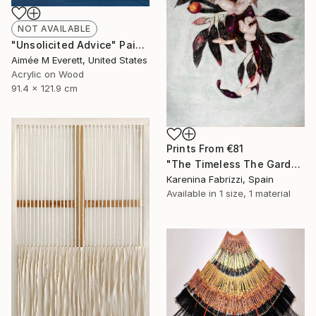
NOT AVAILABLE
"Unsolicited Advice" Painting
Aimée M Everett, United States
Acrylic on Wood
91.4 x 121.9 cm
Prints From
€81
"The Timeless The Garden A Dance with Nature IV" Painting
Karenina Fabrizzi, Spain
Available in
1 size, 1 material