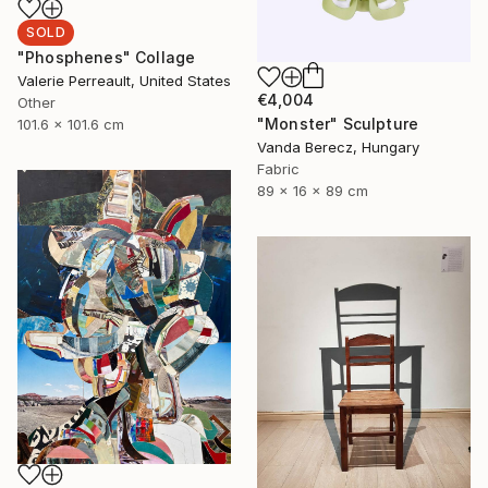
SOLD
"Phosphenes" Collage
Valerie Perreault, United States
€4,004
Other
"Monster" Sculpture
101.6 x 101.6 cm
Vanda Berecz, Hungary
Fabric
89 x 16 x 89 cm