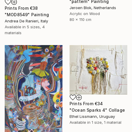
"pattern" Painting
Jeroen Blok, Netherlands
Prints From
€38
Acrylic on Wood
"MOD8549" Painting
80 x 110 cm
Andrea De Ranieri, Italy
Available in
5 sizes, 4
materials
Prints From
€34
"Ocean Sparks 4" Collage
Ethel Lissmann, Uruguay
Available in
1 size, 1 material