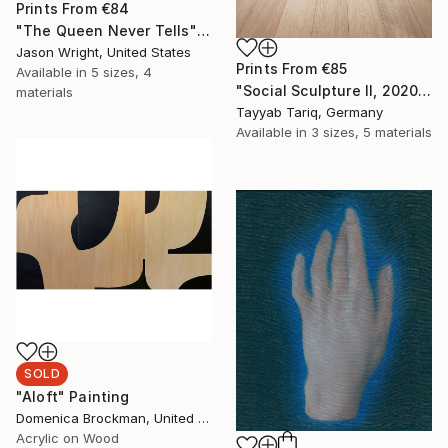
Prints From
€84
"The Queen Never Tells" Painting
Jason Wright, United States
Prints From
€85
Available in
5 sizes, 4
"Social Sculpture II, 2020" Sculpture
materials
Tayyab Tariq, Germany
Available in
3 sizes, 5 materials
SOLD
"Aloft" Painting
Domenica Brockman, United States
Acrylic on Wood