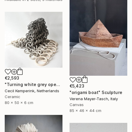
€2,593
"Turning white grey open" Sculpture
€5,423
Cecil Kemperink, Netherlands
"origami boat" Sculpture
Ceramic
Verena Mayer-Tasch, Italy
80 x 50 x 6 cm
Canvas
85 x 46 x 44 cm