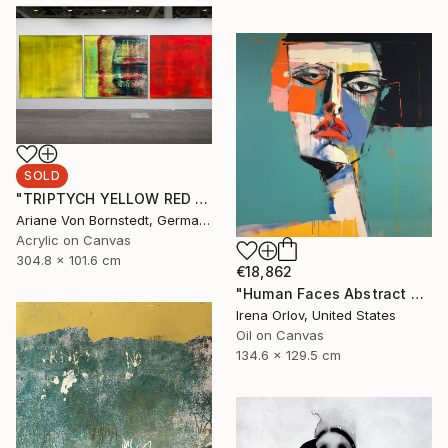
SOLD
"TRIPTYCH YELLOW RED BLUE WHAT YOU SEEK IS SEEKING YOU" Painting
Ariane Von Bornstedt, Germany
Acrylic on Canvas
304.8 x 101.6 cm
€18,862
"Human Faces Abstract Collection - HFC 29" Painting
Irena Orlov, United States
Oil on Canvas
134.6 x 129.5 cm