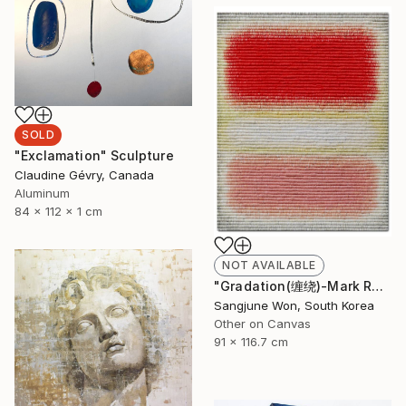
SOLD
"Exclamation" Sculpture
Claudine Gévry, Canada
Aluminum
84 x 112 x 1 cm
NOT AVAILABLE
"Gradation(缠绕)-Mark Rothko" Painting
Sangjune Won, South Korea
Other on Canvas
91 x 116.7 cm