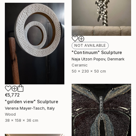
NOT AVAILABLE
"Continuum" Sculpture
Naja Utzon Popov, Denmark
Ceramic
50 x 230 x 50 cm
€5,772
"golden view" Sculpture
Verena Mayer-Tasch, Italy
Wood
38 x 158 x 36 cm