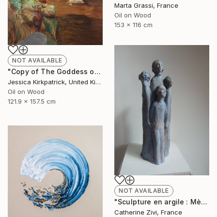
Marta Grassi, France
Oil on Wood
153 x 116 cm
NOT AVAILABLE
"Copy of The Goddess of Discarded Things" Painting
Jessica Kirkpatrick, United Kingdom
Oil on Wood
121.9 x 157.5 cm
NOT AVAILABLE
"Sculpture en argile : Mère de famille" Sculpture
Catherine Zivi, France