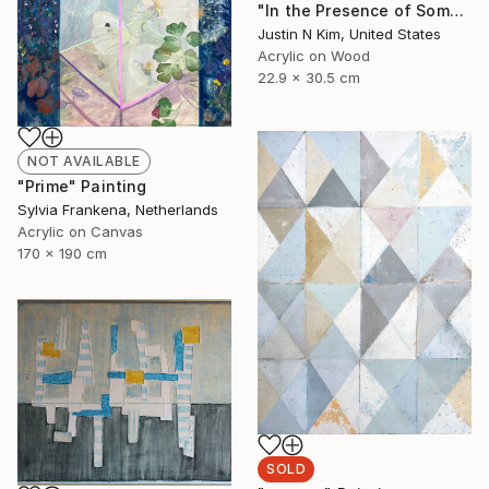
"In the Presence of Something Rare and Ephemeral No. 5" Painting
Justin N Kim, United States
Acrylic on Wood
22.9 x 30.5 cm
NOT AVAILABLE
"Prime" Painting
Sylvia Frankena, Netherlands
Acrylic on Canvas
170 x 190 cm
SOLD