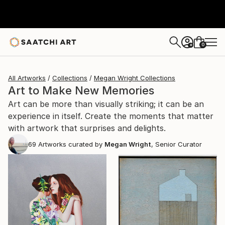
0
+
All Artworks
Collections
Megan Wright Collections
Art to Make New Memories
Art can be more than visually striking; it can be an
experience in itself. Create the moments that matter
with artwork that surprises and delights.
69
Artworks curated by
Megan Wright
, Senior Curator