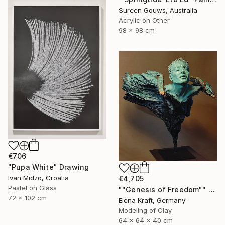
Sureen Gouws, Australia
Acrylic on Other
98 x 98 cm
€706
"Pupa White" Drawing
Ivan Midzo, Croatia
€4,705
Pastel on Glass
""Genesis of Freedom"" Sculpture
72 x 102 cm
Elena Kraft, Germany
Modeling of Clay
64 x 64 x 40 cm