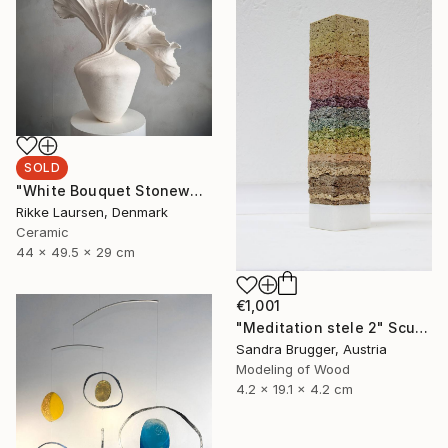
SOLD
"White Bouquet Stoneware Sculpture // 215" Sculpture
Rikke Laursen, Denmark
Ceramic
44 x 49.5 x 29 cm
€1,001
"Meditation stele 2" Sculpture
Sandra Brugger, Austria
Modeling of Wood
4.2 x 19.1 x 4.2 cm