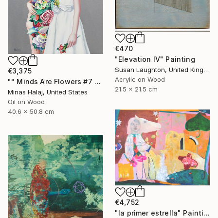
€470
"Elevation IV" Painting
Susan Laughton, United Kingdom
€3,375
Acrylic on Wood
"" Minds Are Flowers #7 "" Painting
21.5 x 21.5 cm
Minas Halaj, United States
Oil on Wood
40.6 x 50.8 cm
€4,752
"la primer estrella" Painting