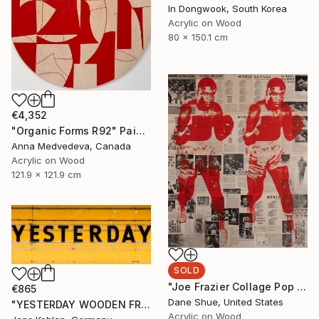
In Dongwook, South Korea
Acrylic on Wood
80 x 150.1 cm
€4,352
"Organic Forms R92" Painting
Anna Medvedeva, Canada
Acrylic on Wood
121.9 x 121.9 cm
SOLD
"Joe Frazier Collage Pop Art Portrait" Painting
€865
Dane Shue, United States
"YESTERDAY WOODEN FRAME ART BOX" Photograph
Acrylic on Wood