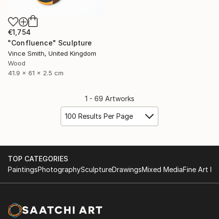
€1,754
"Confluence" Sculpture
Vince Smith, United Kingdom
Wood
41.9 x 61 x 2.5 cm
1 - 69 Artworks
100 Results Per Page
TOP CATEGORIES
Paintings
Photography
Sculpture
Drawings
Mixed Media
Fine Art Pr