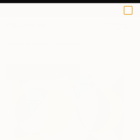
0
+
All Artworks
Drawings
Andrea Onida Works