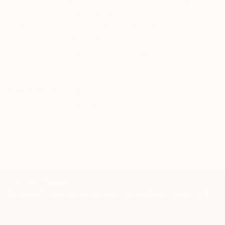
Our free art advisory service pairs you with a
knowledgeable curator who will guide you
through a seamless, stress-free process to find
artwork that fits your style and needs.
WORK WITH A CURATOR
Related Searches
surprise
uniquestyle
colorful
drawing
modern
new
olive
TOP CATEGORIES
Paintings
Photography
Sculpture
Drawings
Mixed Media
Fine Art Pr