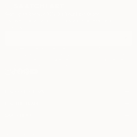
Sign Up to Receive 10% Off Your First Order
Discover new art and collections added weekly by our
curators.
I agree to receive marketing emails from Saatchi Art about products
that may be of interest to me. By subscribing, I also agree to the
Terms of Use
and acknowledge that my information will be used as
described in the
Privacy Notice
FOR COLLECTORS
Art Advisory
FOR THE TRADE
Help Center
About
Returns
SAATCHI ART
Trade Program
Commissions
About
Hospitality
Curated Collections
Saatchi Art Stories
Commercial
How to Buy Art
The Other Art Fair
Terms of Service
Healthcare
Gift Card