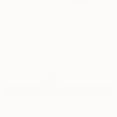
6
AR
FIND SIMILAR
"Fragments of Reality" Drawing
Andrea Onida, Austria
Drawing, Graphite on Other
40.6 W x 27.9 H cm
Ships in a Box
€519
SOLD
REQUEST COMMISSION
VIEW PRINTS
ARTIST RECOGNITION