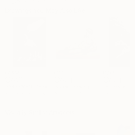
Artist featured in a collection
Drawings You May Also Like
€2,898
€163
€1,105
"CHECKMATE"
Drawing
"study"
Drawing
"Immersion"
D
Ngbede Nobleman
, Nigeria
Pedro Garcia Socorro
, United States
Greicie Guerra At
Charcoal on Paper
Charcoal on Paper
Charcoal on Pap
61 x 91.4 cm
61 x 45.7 cm
42 x 59.4 cm
Visually Similar Artworks