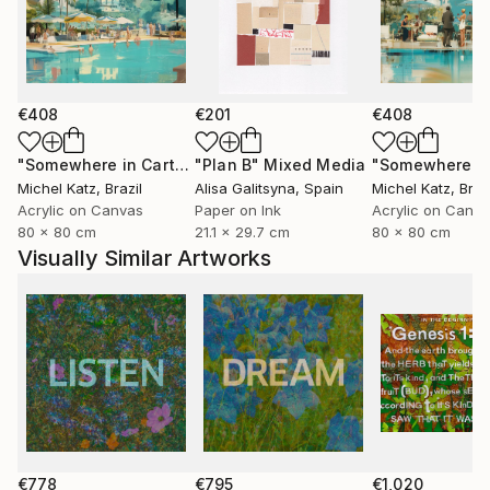
€408
€201
€408
"Somewhere in Cartagena #2"
"Plan B"
Mixed Media
Mixed Media
Michel Katz
, Brazil
Alisa Galitsyna
, Spain
Michel Katz
, Braz
Acrylic on Canvas
Paper on Ink
Acrylic on Canv
80 x 80 cm
21.1 x 29.7 cm
80 x 80 cm
Visually Similar Artworks
€778
€795
€1,020