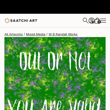
0
+
All Artworks
Mixed Media
W B Randall Works