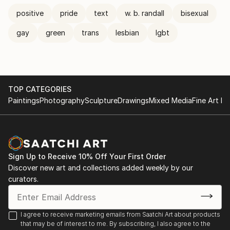
positive
pride
text
w. b. randall
bisexual
gay
green
trans
lesbian
lgbt
TOP CATEGORIES
Paintings
Photography
Sculpture
Drawings
Mixed Media
Fine Art Pr
Sign Up to Receive 10% Off Your First Order
Discover new art and collections added weekly by our
curators.
I agree to receive marketing emails from Saatchi Art about products
that may be of interest to me. By subscribing, I also agree to the