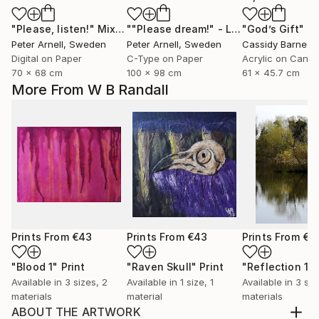
"Please, listen!"
Mixed Media
""Please dream!" - Limited Edition of 5"
"God’s Gift"
Mix
Peter Arnell
, Sweden
Peter Arnell
, Sweden
Cassidy Barnes
, 
Digital on Paper
C-Type on Paper
Acrylic on Canv
70 x 68 cm
100 x 98 cm
61 x 45.7 cm
More From W B Randall
Prints From
€43
Prints From
€43
Prints From
€4
"Blood 1"
Print
"Raven Skull"
Print
"Reflection 1"
Available in
3 sizes, 2
Available in
1 size, 1
Available in
3 siz
materials
material
materials
ABOUT THE ARTWORK