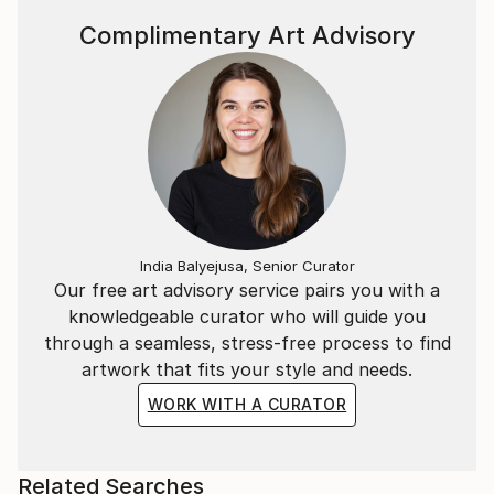
Complimentary Art Advisory
India Balyejusa, Senior Curator
Our free art advisory service pairs you with a
knowledgeable curator who will guide you
through a seamless, stress-free process to find
artwork that fits your style and needs.
WORK WITH A CURATOR
Related Searches