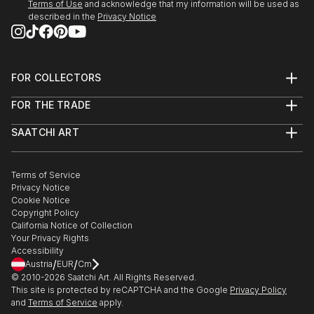
Terms of Use
and acknowledge that my information will be used as
described in the
Privacy Notice
FOR COLLECTORS
Art Advisory
FOR THE TRADE
Help Center
About
Returns
SAATCHI ART
Trade Program
Commissions
About
Hospitality
Curated Collections
Saatchi Art Stories
Commercial
How to Buy Art
The Other Art Fair
Terms of Service
Healthcare
Gift Card
Privacy Notice
Sell on Saatchi Art
Multi Family & Residential
Cookie Notice
Affiliate Program
Contact Art Consultant
Copyright Policy
Careers
California Notice of Collection
Contact Support
Your Privacy Rights
Accessibility
/
/
Austria
EUR
Cm
© 2010-
2026
Saatchi Art. All Rights Reserved.
This site is protected by reCAPTCHA and the Google
Privacy Policy
and
Terms of Service
apply.