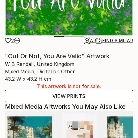
2
AR
FIND SIMILAR
"Out Or Not, You Are Valid" Artwork
W B Randall, United Kingdom
Mixed Media, Digital on Other
43.2 W x 43.2 H cm
This artwork is not for sale.
VIEW PRINTS
Mixed Media Artworks You May Also Like