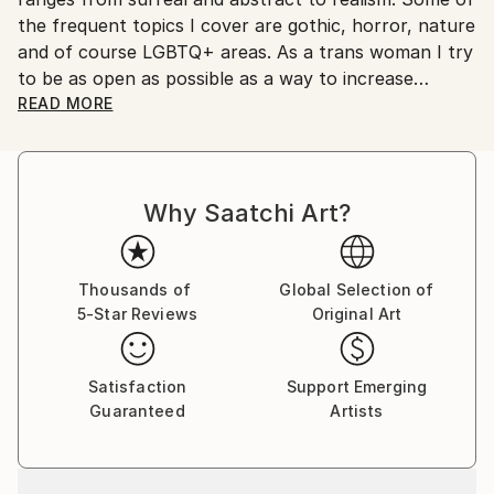
the frequent topics I cover are gothic, horror, nature
and of course LGBTQ+ areas. As a trans woman I try
to be as open as possible as a way to increase
visibility and perhaps help other LGBTQ+ individuals
READ MORE
find a way to also do so.
Why Saatchi Art?
Thousands of
Global Selection of
5-Star Reviews
Original Art
Satisfaction
Support Emerging
Guaranteed
Artists