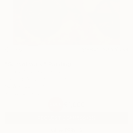
69
AR
FIND SIMILAR
"Sunset walk." Painting
Tatjana Auschew, Germany
Painting, Acrylic on Canvas
80 W x 100 H cm
Ready to Hang
€1,666
SOLD
REQUEST COMMISSION
VIEW PRINTS