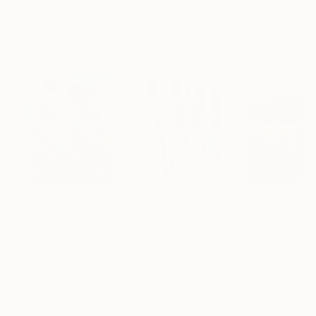
ARTIST RECOGNITION
Artist featured in a collection
Paintings You May Also Like
€155,329
€8,500
€46,827
"Scarlet Poppies"
Painting
"Palmistry"
Painting
"Scream Again
Erin Hanson
, United States
Alyson Khan
, United States
Zohaib Ahmed
, 
Oil on Canvas
Acrylic on Canvas
Oil on Canvas
182.9 x 243.8 cm
91.4 x 121.9 cm
50.8 x 58.4 cm
Visually Similar Artworks