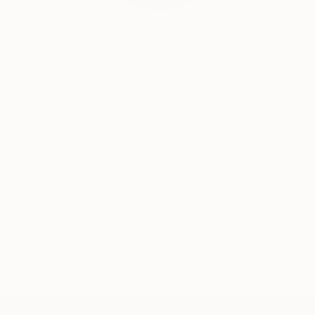
Audrey Wolfe, Assistant Curator
Our free art advisory service pairs you with a
knowledgeable curator who will guide you
through a seamless, stress-free process to find
artwork that fits your style and needs.
WORK WITH A CURATOR
Related Searches
young woman
blue bicycle
white dress
long hair
red shoes
lilac sky
red sun
wind
black bird
yellow flowers
TOP CATEGORIES