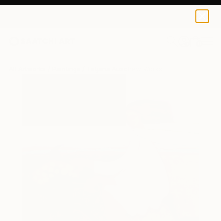
0
+
All Artworks
Paintings
Tatjana Auschew Works