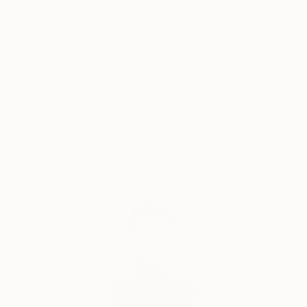
emotions. The female figure in my works is not a
specific portrait, but a universal archetype, reflecting
the inner strength, vulnerability, and beauty of the
Thousands of
Global Selection of
5-Star Reviews
Original Art
human soul.
Satisfaction
Support Emerging
Guaranteed
Artists
Complimentary Art Advisory