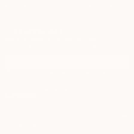
Paintings
Photography
Sculpture
Drawings
Mixed Media
Fine Art Pr
Sign Up to Receive 10% Off Your First Order
Discover new art and collections added weekly by our
curators.
I agree to receive marketing emails from Saatchi Art about products
that may be of interest to me. By subscribing, I also agree to the
Terms of Use
and acknowledge that my information will be used as
described in the
Privacy Notice
FOR COLLECTORS
Art Advisory
FOR THE TRADE
Help Center
About
Returns