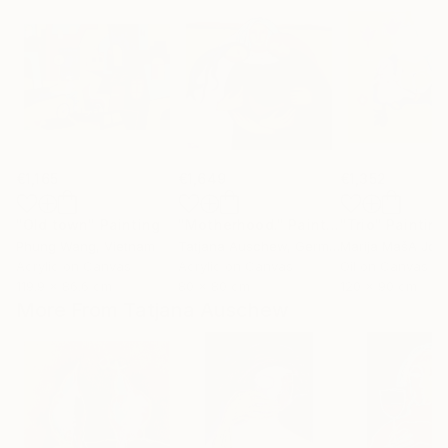
€1,165
€1,649
€1,352
"Old town"
Painting
"Motherhood."
Painting
"Trio"
Painting
Phung Wang
, Vietnam
Tatjana Auschew
, Germany
Marija MašA Jov
Acrylic on Canvas
Acrylic on Canvas
Oil on Canvas
119.9 x 86.6 cm
80 x 80 cm
120 x 90 cm
More From Tatjana Auschew