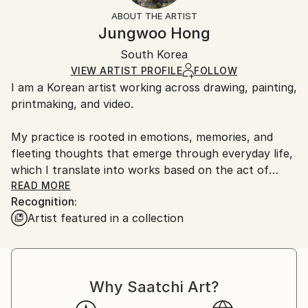
Abstract
Not Framed
information.
ABOUT THE ARTIST
Styles:
Authenticity:
Handling:
Jungwoo Hong
Abstract
,
Abstract Expressionism
,
Contemporary
,
Certificate is Included
Ships in a box. Artists are responsible for packaging
Expressionism
,
Geometric
Packaging:
South Korea
and adhering to Saatchi Art’s
packaging guidelines.
Mediums:
Ships in a Box
Ships From:
VIEW ARTIST PROFILE
FOLLOW
Oil
,
Paper
I am a Korean artist working across drawing, painting,
South Korea.
printmaking, and video.
My practice is rooted in emotions, memories, and
fleeting thoughts that emerge through everyday life,
which I translate into works based on the act of
doodling.
READ MORE
Recognition:
Artist featured in a collection
During my MFA and PhD studies, I explored primitive
forms of human visual expression and found
meaningful clues in the spontaneous marks and
gestures of everyday doodles. Based on these simple
Why Saatchi Art?
and universally accessible forms, I develop my work
using the fundamental mechanisms of doodling as a