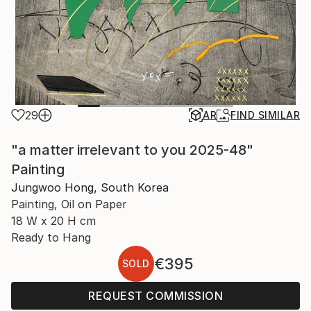
29
AR
FIND SIMILAR
"a matter irrelevant to you 2025-48"
Painting
Jungwoo Hong, South Korea
Painting, Oil on Paper
18 W x 20 H cm
Ready to Hang
€395
SOLD
REQUEST COMMISSION