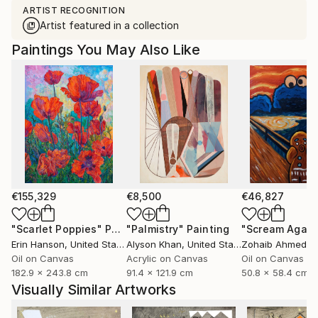
ARTIST RECOGNITION
Artist featured in a collection
Paintings You May Also Like
€155,329
€8,500
€46,827
"Scarlet Poppies"
Painting
"Palmistry"
Painting
"Scream Again
Erin Hanson
, United States
Alyson Khan
, United States
Zohaib Ahmed
, 
Oil on Canvas
Acrylic on Canvas
Oil on Canvas
182.9 x 243.8 cm
91.4 x 121.9 cm
50.8 x 58.4 cm
Visually Similar Artworks