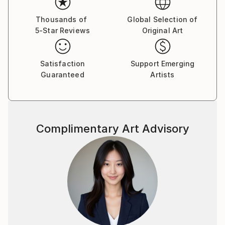
visual language.
Thousands of
Global Selection of
5-Star Reviews
Original Art
By employing a range of media, I aim to express
unconscious emotions and thoughts, as well as quiet
narratives of daily life—moving between the past, the
Satisfaction
Support Emerging
present, and imagined futures. My work seeks to
Guaranteed
Artists
capture these inner traces in a direct yet poetic
visual form.
Complimentary Art Advisory