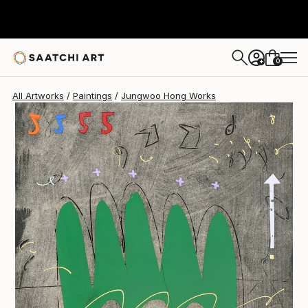
0
+
All Artworks
Paintings
Jungwoo Hong Works