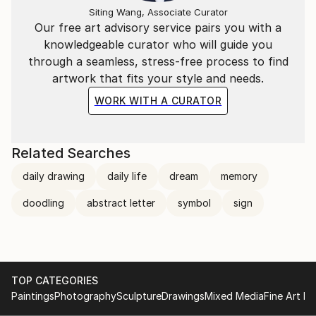
Siting Wang, Associate Curator
Our free art advisory service pairs you with a
knowledgeable curator who will guide you
through a seamless, stress-free process to find
artwork that fits your style and needs.
WORK WITH A CURATOR
Related Searches
daily drawing
daily life
dream
memory
doodling
abstract letter
symbol
sign
TOP CATEGORIES
Paintings
Photography
Sculpture
Drawings
Mixed Media
Fine Art Pr