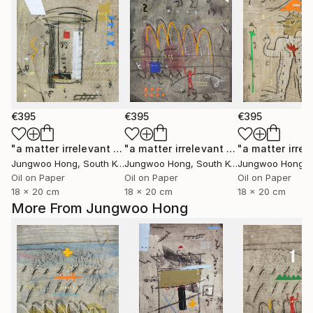
€395
€395
€395
"a matter irrelevant to you 2025-43"
Painting
"a matter irrelevant to you 2025-101"
Jungwoo Hong
, South Korea
Jungwoo Hong
, South Korea
Jungwoo Hong
, S
Oil on Paper
Oil on Paper
Oil on Paper
18 x 20 cm
18 x 20 cm
18 x 20 cm
More From Jungwoo Hong