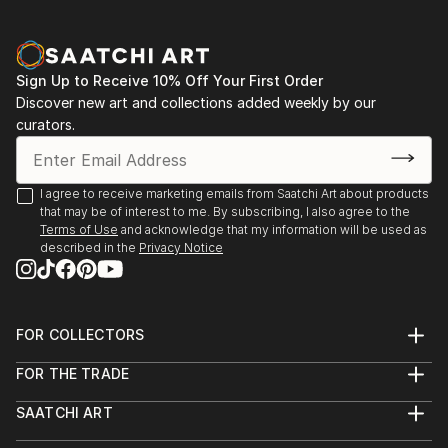
Sign Up to Receive 10% Off Your First Order
Discover new art and collections added weekly by our
curators.
I agree to receive marketing emails from Saatchi Art about products
that may be of interest to me. By subscribing, I also agree to the
Terms of Use
and acknowledge that my information will be used as
described in the
Privacy Notice
FOR COLLECTORS
Art Advisory
FOR THE TRADE
Help Center
About
Returns
SAATCHI ART
Trade Program
Commissions
About
Hospitality
Curated Collections