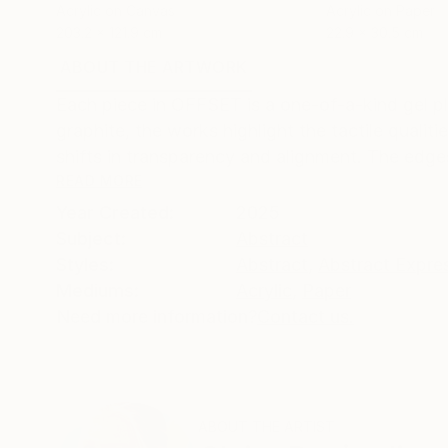
Acrylic on Canvas
Acrylic on Paper
203.2 x 121.9 cm
22.9 x 30.5 cm
ABOUT THE ARTWORK
DETAILS AND DIMENSI
Each piece in OFFSET is a one-of-a-kind gel pl
graphite, the works highlight the tactile qualit
shifts in transparency and alignment. The edges
READ MORE
Year Created:
2025
Subject:
Abstract
Styles:
Abstract
,
Abstract Expre
Mediums:
Acrylic
,
Paper
Need more information?
Contact us.
ABOUT THE ARTIST