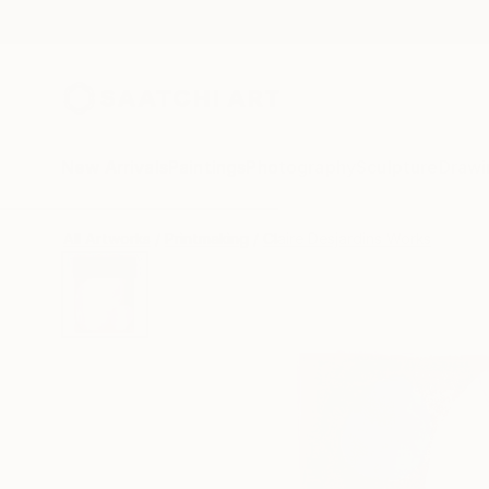
New Arrivals
Paintings
Photography
Sculpture
Drawi
All Artworks
Printmaking
Claire Desjardins Works