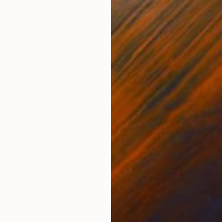
Available in
7 sizes, 4 materials
Acry
76.2
ONS
SHIPPING AND RETURNS
ate print on 300 lb, 100% cotton rag, acid-free water
ies of the printing process: layers of paint press onto 
 of...
ssionism
,
Contemporary
,
Expressionism
,
Impressionis