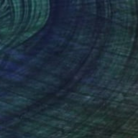
1
€451
FSET 205"
Print
"OFFSET 206"
Print
re Desjardins
, Canada
Claire Desjardins
, Canada
lic on Paper
Acrylic on Paper
 x 35.6 cm
27.9 x 35.6 cm
nteed
Support Emerging Artists
ction
We pay our artists more
ou to
on every sale than other
ce.
galleries.