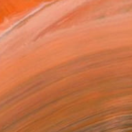
MAKE AN OFFER
BLE IN PRINTS
ping Included
Day Satisfaction Guarantee
Trustpilot Score
T RECOGNITION
atured in the Catalog
owed at the The Other Art Fair
tist featured in a collection