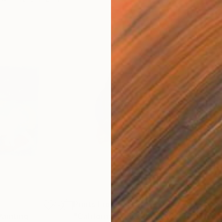
Prints From
€34
€2,
Painting
"California Wide Open"
Print
"Be