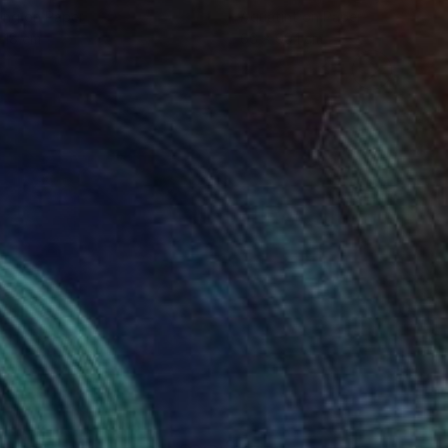
ing on Paper
Aquatint on Paper
 18 cm
66 x 99.1 cm