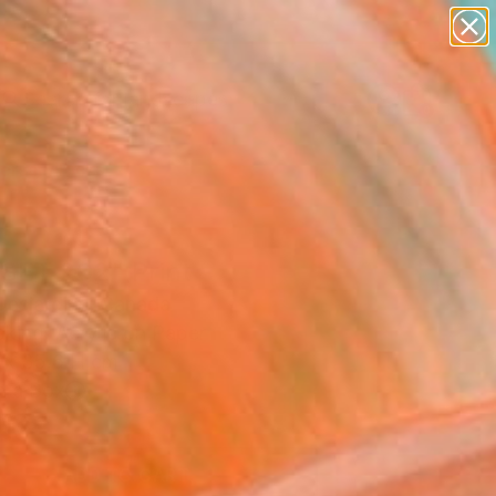
abstracts
figurative art
landscapes
wall sculpture
Search for
+
0
artist name
anything
paintings
ersary Picks
SET 202" Print
 Desjardins, Canada
king, Acrylic on Paper
 x 35.6 H cm
n a Box
1
ADD TO CART