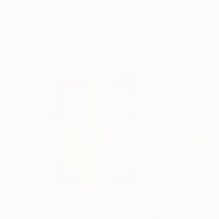
Screenprinting on Paper
Woodcut on Pape
32.5 x 32.5 cm
50 x 67 cm
Visually Similar Artworks