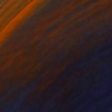
lic on Canvas
Acrylic on Canvas
 x 76.2 cm
167.6 x 111.8 cm
color paper. Signed in
paper, producing subtle
m