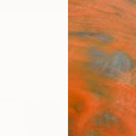
ngs
Prints
Inspiration
Art Advisory
Trade
Curated Deals
Anniv
"OFF
Claire
Printma
27.9 W
Ships i
€45