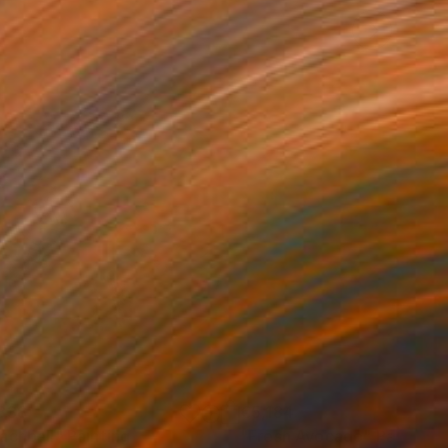
338
€5,184
achball"
Painting
"Fresh Avocado"
Painting