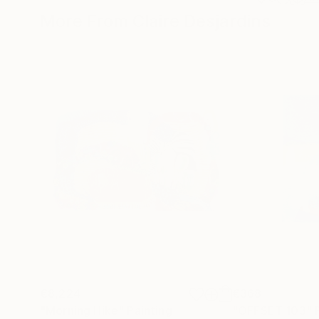
More From Claire Desjardins
€8,224
€368
"Morning Hike"
Painting
"OFFSET 103"