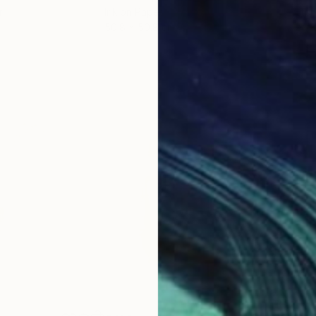
r
Ink on Paper
Etch
50.8 x 50.8 cm
24 x