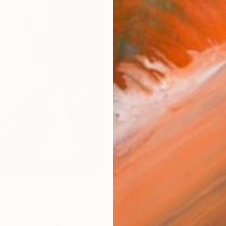
AVAILA
Ship
14-
ARTIS
Fe
Sh
Ar
R
FIND SIMILAR