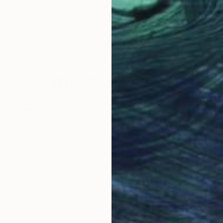
€451
€45
Print
"OFFSET 204"
Print
"OF
 Canada
Claire Desjardins
, Canada
Clai
Acrylic on Paper
Acry
27.9 x 35.6 cm
27.9
Why Saatchi Art?
obal Selection of
Satisfaction Guara
Original Art
Our 14-day satisfa
ore an unparalleled
guarantee allows y
work selection from
buy with confiden
round the world.