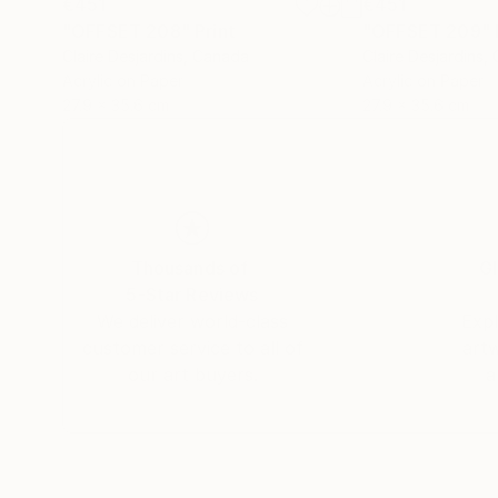
€451
€451
"OFFSET 208"
Print
"OFFSET 209"
Claire Desjardins
, Canada
Claire Desjardins
,
Acrylic on Paper
Acrylic on Paper
27.9 x 35.6 cm
27.9 x 35.6 cm
Thousands of
Gl
5-Star Reviews
We deliver world-class
Expl
customer service to all of
art
our art buyers.
a