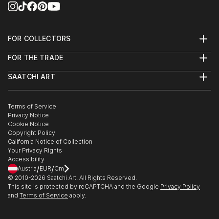
FOR COLLECTORS
Art Advisory
FOR THE TRADE
Help Center
About
Returns
SAATCHI ART
Trade Program
Commissions
About
Hospitality
Curated Collections
Saatchi Art Stories
Commercial
How to Buy Art
The Other Art Fair
Terms of Service
Healthcare
Gift Card
Privacy Notice
Sell on Saatchi Art
Multi Family & Residential
Cookie Notice
Affiliate Program
Contact Art Consultant
Copyright Policy
Careers
California Notice of Collection
Contact Support
Your Privacy Rights
Accessibility
/
/
Austria
EUR
Cm
© 2010-
2026
Saatchi Art. All Rights Reserved.
This site is protected by reCAPTCHA and the Google
Privacy Policy
and
Terms of Service
apply.