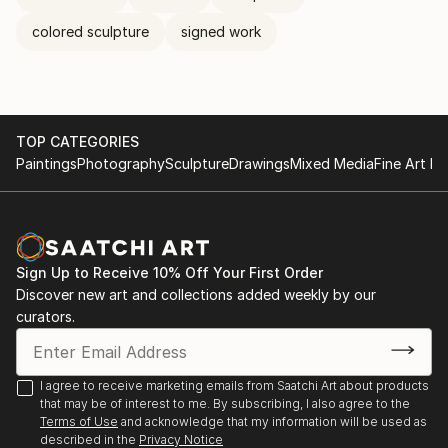
colored sculpture
signed work
TOP CATEGORIES
Paintings
Photography
Sculpture
Drawings
Mixed Media
Fine Art Pr
Sign Up to Receive 10% Off Your First Order
Discover new art and collections added weekly by our
curators.
I agree to receive marketing emails from Saatchi Art about products
that may be of interest to me. By subscribing, I also agree to the
Terms of Use
and acknowledge that my information will be used as
described in the
Privacy Notice