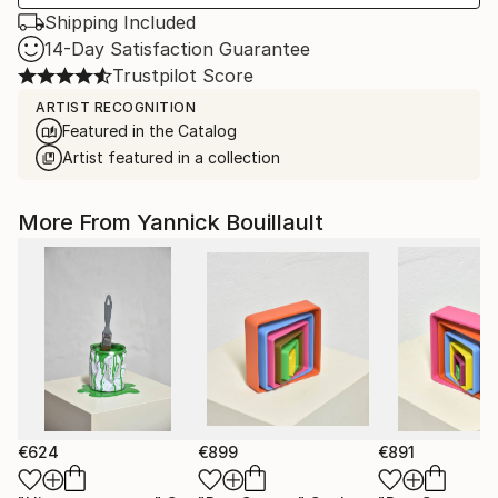
Shipping Included
14-Day Satisfaction Guarantee
Trustpilot Score
ARTIST RECOGNITION
Featured in the Catalog
Artist featured in a collection
More From Yannick Bouillault
€624
€899
€891