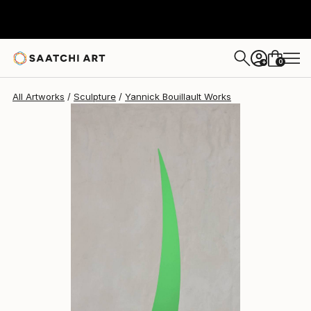
Yannick Bouillault
€1,839
0
+
All Artworks
Sculpture
Yannick Bouillault Works