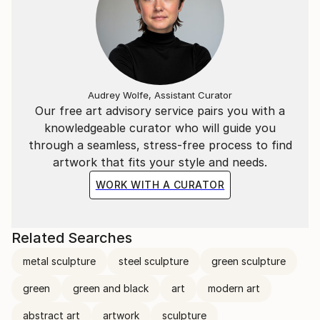
Audrey Wolfe, Assistant Curator
Our free art advisory service pairs you with a
knowledgeable curator who will guide you
through a seamless, stress-free process to find
artwork that fits your style and needs.
WORK WITH A CURATOR
Related Searches
metal sculpture
steel sculpture
green sculpture
green
green and black
art
modern art
abstract art
artwork
sculpture