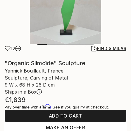
12
FIND SIMILAR
"Organic Slimoïde" Sculpture
Yannick Bouillault, France
Sculpture, Carving of Metal
9 W x 68 H x 26 D cm
Ships in a Box
€1,839
Affirm
Pay over time with
. See if you qualify at checkout.
ADD TO CART
MAKE AN OFFER