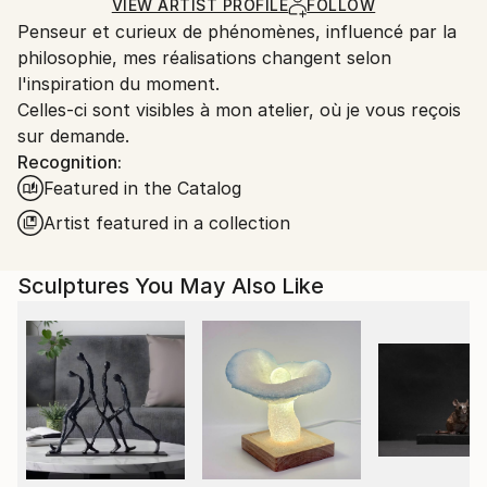
Carving
,
Metal
,
Steel
Certificate is Included
Ships From:
VIEW ARTIST PROFILE
FOLLOW
Packaging:
Penseur et curieux de phénomènes, influencé par la
France.
Ships in a Box
philosophie, mes réalisations changent selon
Outdoor Safe:
l'inspiration du moment.
No
Celles-ci sont visibles à mon atelier, où je vous reçois
sur demande.
Recognition:
Featured in the Catalog
Artist featured in a collection
Sculptures You May Also Like