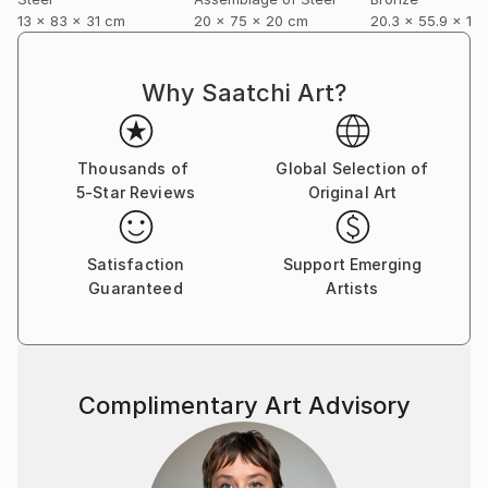
13 x 83 x 31 cm
20 x 75 x 20 cm
20.3 x 55.9 x 12
Why Saatchi Art?
Thousands of
Global Selection of
5-Star Reviews
Original Art
Satisfaction
Support Emerging
Guaranteed
Artists
Complimentary Art Advisory