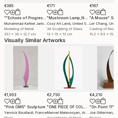
€385
€171
€167
""Echoes of Progress" Metal Abstract Humanoid Sculpture"
"Mushroom Lamp_No.4"
"A Mouse"
Sculpture
Scu
Muhammad Kafeel Jamil
, South Korea
Cozy Art Land
, United States
Ler Chang
, Unit
Modeling of Metal
3d Sculpting of Glass
Casting of Resin
35.1 x 30 x 12.7 cm
13 x 15 x 13 cm
15.2 x 9.5 x 15.2
Visually Similar Artworks
€1,953
€2,750
€4,210
"Pink OMS"
Sculpture
"ONE PIECE OF COLOR series"
"On Point 11"
Sculpt
Sc
Yannick Bouillault
, France
Manvel Matevosyan
, Armenia
Joe Gitterman
, Un
Steel
Assemblage of Steel
Bronze