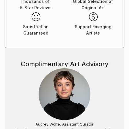
Thousands of
Global Selection of
5-Star Reviews
Original Art
Satisfaction
Support Emerging
Guaranteed
Artists
Complimentary Art Advisory
Audrey Wolfe, Assistant Curator