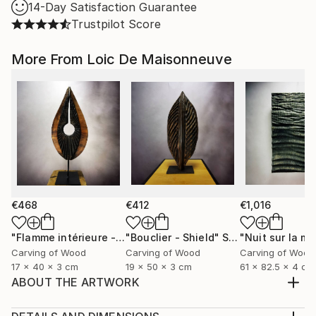
14-Day Satisfaction Guarantee
Trustpilot Score
More From Loic De Maisonneuve
€468
€412
€1,016
"Flamme intérieure - Inner flamme"
"Bouclier - Shield"
Sculpture
Sculpture
Carving of Wood
Carving of Wood
Carving of Wood
17 x 40 x 3 cm
19 x 50 x 3 cm
61 x 82.5 x 4 cm
ABOUT THE ARTWORK
This remarkable abstract sculpture features a bold