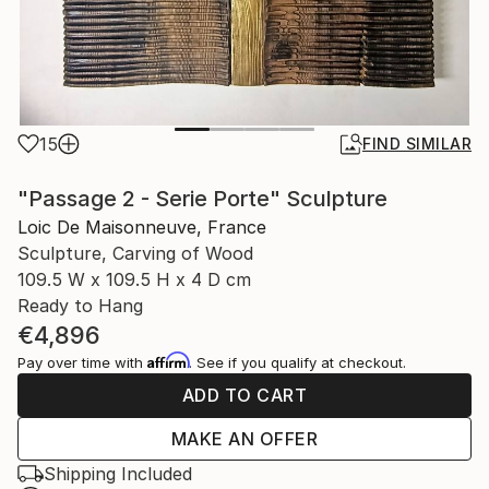
15
FIND SIMILAR
"Passage 2 - Serie Porte" Sculpture
Loic De Maisonneuve, France
Sculpture, Carving of Wood
109.5 W x 109.5 H x 4 D cm
Ready to Hang
€4,896
Affirm
Pay over time with
. See if you qualify at checkout.
ADD TO CART
MAKE AN OFFER
Shipping Included