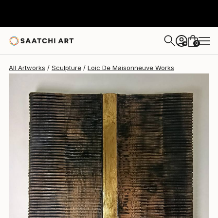
Loic De Maisonneuve
€4,896
0
+
All Artworks
Sculpture
Loic De Maisonneuve Works