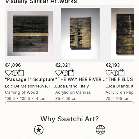
Visually Similar Artworks
exhibited throughout France, Belgium, and the
United States, and are represented by several
contemporary art galleries.
€4,896
€2,321
€2,193
"Passage 1"
Sculpture
"THE WAY HER RIVER FLOWS II"
Paint
Loic De Maisonneuve
, France
Luca Brandi
, Italy
Luca Brandi
, Italy
Carving of Wood
Acrylic on Canvas
Acrylic on Paper
109.5 x 109.5 x 4 cm
35 x 50 cm
75 x 105 cm
Why Saatchi Art?