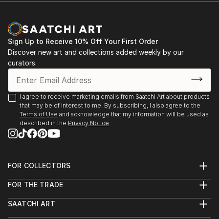
Sign Up to Receive 10% Off Your First Order
Discover new art and collections added weekly by our
curators.
I agree to receive marketing emails from Saatchi Art about products
that may be of interest to me. By subscribing, I also agree to the
Terms of Use
and acknowledge that my information will be used as
described in the
Privacy Notice
FOR COLLECTORS
Art Advisory
FOR THE TRADE
Help Center
About
Returns
SAATCHI ART
Trade Program
Commissions
About
Hospitality
Curated Collections