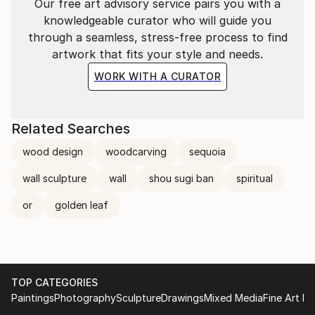
Our free art advisory service pairs you with a
knowledgeable curator who will guide you
through a seamless, stress-free process to find
artwork that fits your style and needs.
WORK WITH A CURATOR
Related Searches
wood design
woodcarving
sequoia
wall sculpture
wall
shou sugi ban
spiritual
or
golden leaf
TOP CATEGORIES
Paintings
Photography
Sculpture
Drawings
Mixed Media
Fine Art Pr