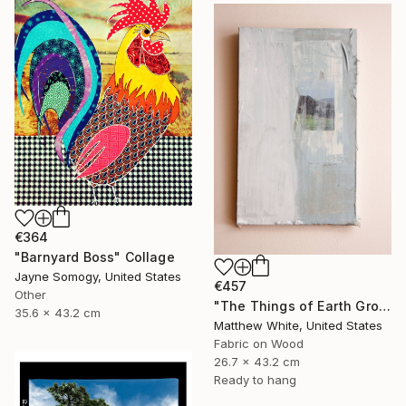
€364
"Barnyard Boss" Collage
Jayne Somogy, United States
€457
Other
"The Things of Earth Grow Strangely Dim I" Collage
35.6 x 43.2 cm
Matthew White, United States
Fabric on Wood
26.7 x 43.2 cm
Ready to hang