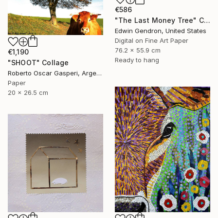
€586
"The Last Money Tree" Collage
Edwin Gendron, United States
Digital on Fine Art Paper
76.2 x 55.9 cm
€1,190
Ready to hang
"SHOOT" Collage
Roberto Oscar Gasperi, Argentina
Paper
20 x 26.5 cm