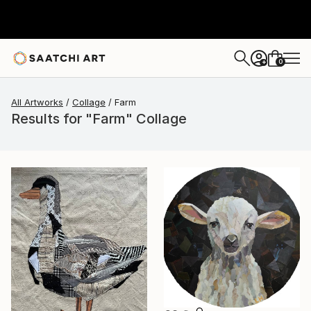
0
+
All Artworks
Collage
Farm
Results for "Farm" Collage