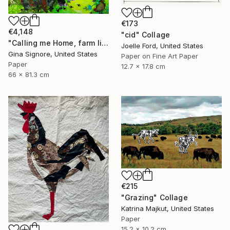
€173
€4,148
"cid" Collage
"Calling me Home, farm life, chickens" Collage
Joelle Ford, United States
Gina Signore, United States
Paper on Fine Art Paper
Paper
12.7 x 17.8 cm
66 x 81.3 cm
€215
"Grazing" Collage
Katrina Majkut, United States
Paper
15.2 x 10.2 cm