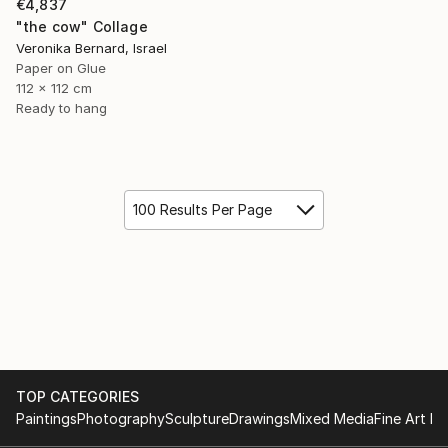
€4,837
"the cow" Collage
Veronika Bernard, Israel
Paper on Glue
112 x 112 cm
Ready to hang
100 Results Per Page
TOP CATEGORIES
Paintings
Photography
Sculpture
Drawings
Mixed Media
Fine Art Pr