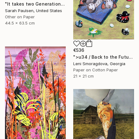
"It takes two Generations to Forget" Collage
Sarah Paulsen, United States
Other on Paper
44.5 x 63.5 cm
€536
">u34 / Back to the Future - {$M}" Collage
Leni Smoragdova, Georgia
Paper on Cotton Paper
21 x 21 cm