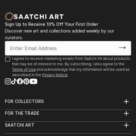
Sign Up to Receive 10% Off Your First Order
Discover new art and collections added weekly by our
curators.
I agree to receive marketing emails from Saatchi Art about products
that may be of interest to me. By subscribing, I also agree to the
Terms of Use
and acknowledge that my information will be used as
described in the
Privacy Notice
FOR COLLECTORS
Art Advisory
FOR THE TRADE
Help Center
About
Returns
SAATCHI ART
Trade Program
Commissions
About
Hospitality
Curated Collections