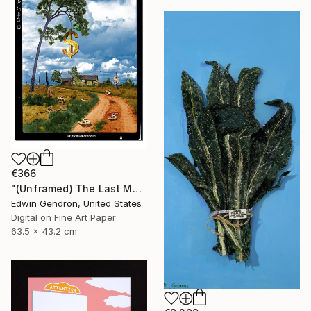
€366
"(Unframed) The Last Money Tree" Collage
Edwin Gendron, United States
Digital on Fine Art Paper
63.5 x 43.2 cm