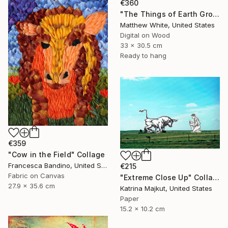
€360
"The Things of Earth Grow Strangely Dim II" Collage
Matthew White, United States
Digital on Wood
33 x 30.5 cm
Ready to hang
€359
"Cow in the Field" Collage
Francesca Bandino, United States
€215
Fabric on Canvas
"Extreme Close Up" Collage
27.9 x 35.6 cm
Katrina Majkut, United States
Paper
15.2 x 10.2 cm