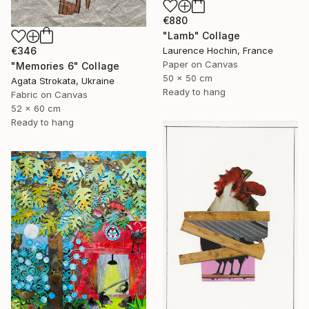
€880
"Lamb" Collage
Laurence Hochin, France
€346
Paper on Canvas
"Memories 6" Collage
50 x 50 cm
Agata Strokata, Ukraine
Ready to hang
Fabric on Canvas
52 x 60 cm
Ready to hang