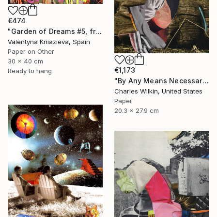
€474
"Garden of Dreams #5, framed collage ready to hang" Collage
Valentyna Kniazieva, Spain
Paper on Other
30 x 40 cm
€1,173
Ready to hang
"By Any Means Necessary" Collage
Charles Wilkin, United States
Paper
20.3 x 27.9 cm