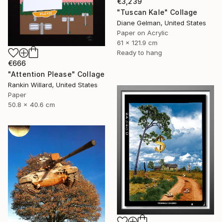
€3,239
"Tuscan Kale" Collage
Diane Gelman, United States
Paper on Acrylic
61 x 121.9 cm
Ready to hang
€666
"Attention Please" Collage
Rankin Willard, United States
Paper
50.8 x 40.6 cm