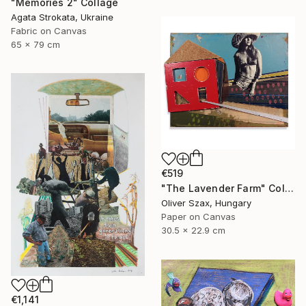
"Memories 2" Collage
Agata Strokata, Ukraine
Fabric on Canvas
65 x 79 cm
€519
"The Lavender Farm" Collage
Oliver Szax, Hungary
Paper on Canvas
30.5 x 22.9 cm
€1,141