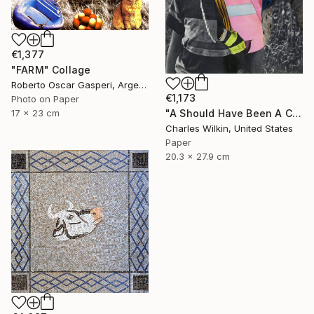
€1,377
"FARM" Collage
Roberto Oscar Gasperi, Argentina
€1,173
Photo on Paper
17 x 23 cm
"A Should Have Been A Could Have Been A Would Have Been" Collage
Charles Wilkin, United States
Paper
20.3 x 27.9 cm