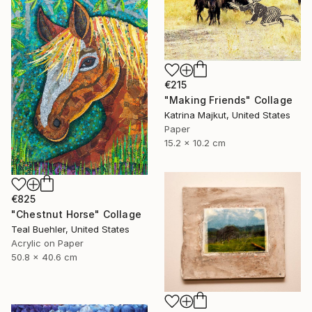
€215
"Making Friends" Collage
Katrina Majkut, United States
Paper
15.2 x 10.2 cm
€825
"Chestnut Horse" Collage
Teal Buehler, United States
Acrylic on Paper
50.8 x 40.6 cm