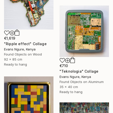
€1,619
"Ripple effect" Collage
Evans Ngure, Kenya
Found Objects on Wood
92 x 85 cm
Ready to hang
€710
"Teknologia" Collage
Evans Ngure, Kenya
Found Objects on Aluminum
35 x 40 cm
Ready to hang