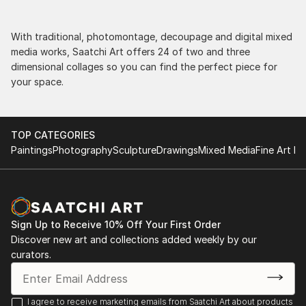
With traditional, photomontage, decoupage and digital mixed
media works, Saatchi Art offers 24 of two and three
dimensional collages so you can find the perfect piece for
your space.
TOP CATEGORIES
Paintings
Photography
Sculpture
Drawings
Mixed Media
Fine Art Pr
Sign Up to Receive 10% Off Your First Order
Discover new art and collections added weekly by our
curators.
I agree to receive marketing emails from Saatchi Art about products