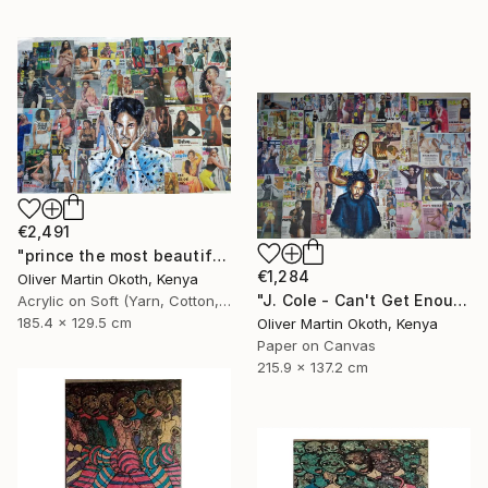
€2,491
"prince the most beautiful girl in the world." Collage
€1,284
Oliver Martin Okoth, Kenya
"J. Cole - Can't Get Enough ft. Trey Songz" Collage
Acrylic on Soft (Yarn, Cotton, Fabric)
185.4 x 129.5 cm
Oliver Martin Okoth, Kenya
Paper on Canvas
215.9 x 137.2 cm