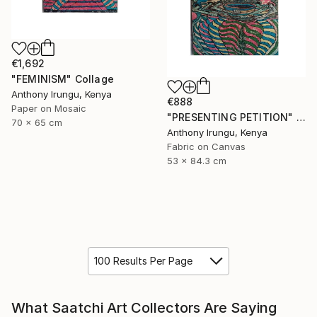
€1,692
"FEMINISM" Collage
Anthony Irungu, Kenya
€888
Paper on Mosaic
"PRESENTING PETITION" Collage
70 x 65 cm
Anthony Irungu, Kenya
Fabric on Canvas
53 x 84.3 cm
100 Results Per Page
What Saatchi Art Collectors Are Saying