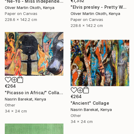
€1,352
"Ne-Yo - Miss Independent" Collage
"Elvis presley - Pretty Woman" Collage
Oliver Martin Okoth, Kenya
Oliver Martin Okoth, Kenya
Paper on Canvas
Paper on Canvas
228.6 x 142.2 cm
228.6 x 142.2 cm
€264
"Picasso in Africa/" Collage
€264
Nasrin Barekat, Kenya
"Ancient" Collage
Other
Nasrin Barekat, Kenya
34 x 24 cm
Other
34 x 24 cm