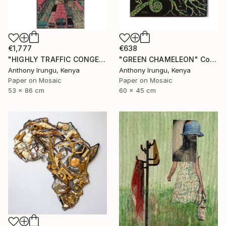
€1,777
€638
"HIGHLY TRAFFIC CONGESTION" Collage
"GREEN CHAMELEON" Collage
Anthony Irungu, Kenya
Anthony Irungu, Kenya
Paper on Mosaic
Paper on Mosaic
53 x 86 cm
60 x 45 cm