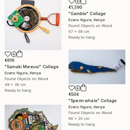
€1,390
"Gamble" Collage
Evans Ngure, Kenya
Found Objects on Wood
67 x 58 cm
Ready to hang
€616
"Samaki Mweusi" Collage
Evans Ngure, Kenya
Found Objects on Wood
49 x 39 cm
Ready to hang
€504
"Sperm whale" Collage
Evans Ngure, Kenya
Found Objects on Wood
66 x 20 cm
Ready to hang