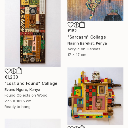
€162
"Sarcasm" Collage
Nasrin Barekat, Kenya
Acrylic on Canvas
17 x 17 cm
€1,233
"Lost and Found" Collage
Evans Ngure, Kenya
Found Objects on Wood
27.5 x 101.5 cm
Ready to hang