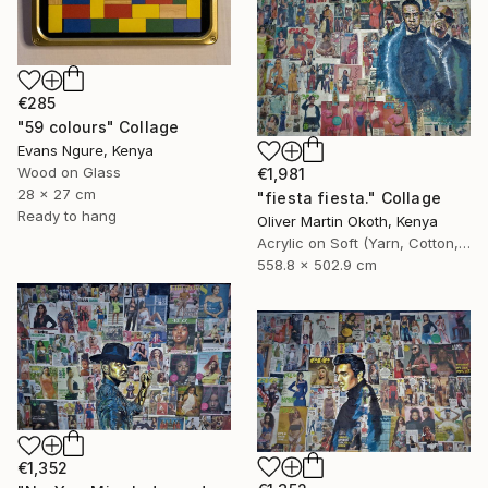
€285
"59 colours" Collage
Evans Ngure, Kenya
Wood on Glass
€1,981
28 x 27 cm
"fiesta fiesta." Collage
Ready to hang
Oliver Martin Okoth, Kenya
Acrylic on Soft (Yarn, Cotton, Fabric)
558.8 x 502.9 cm
€1,352