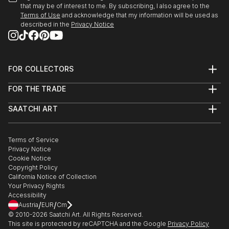
that may be of interest to me. By subscribing, I also agree to the
Terms of Use
and acknowledge that my information will be used as
described in the
Privacy Notice
FOR COLLECTORS
Art Advisory
FOR THE TRADE
Help Center
About
Returns
SAATCHI ART
Trade Program
Commissions
About
Hospitality
Curated Collections
Saatchi Art Stories
Commercial
How to Buy Art
The Other Art Fair
Terms of Service
Healthcare
Gift Card
Privacy Notice
Sell on Saatchi Art
Multi Family & Residential
Cookie Notice
Affiliate Program
Contact Art Consultant
Copyright Policy
Careers
California Notice of Collection
Contact Support
Your Privacy Rights
Accessibility
/
/
Austria
EUR
Cm
© 2010-
2026
Saatchi Art. All Rights Reserved.
This site is protected by reCAPTCHA and the Google
Privacy Policy