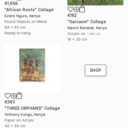
€1,656
"African Roots" Collage
€162
Evans Ngure, Kenya
"Sarcasm" Collage
Found Objects on Metal
84 x 93 cm
Nasrin Barekat, Kenya
16 Year
Ready to hang
Acrylic on Canvas
16 x 20 cm
Anniversary
Celebrate 16 years
with special
collections.
SHOP
€383
"THREE ORPHANS" Collage
Anthony Irungu, Kenya
Paper on Acrylic
42 x 55 cm