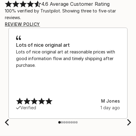
4.6
Average Customer Rating
100% verified by Trustpilot. Showing three to five-star
reviews.
REVIEW POLICY
Lots of nice original art
Lots of nice original art at reasonable prices with
good information flow and timely shipping after
purchase.
M Jones
Verified
1 day ago