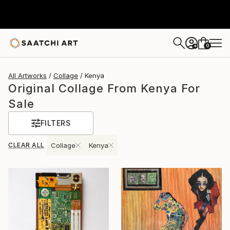
0
+
All Artworks
Collage
Kenya
Original Collage From Kenya For
Sale
FILTERS
CLEAR ALL
Collage
Kenya