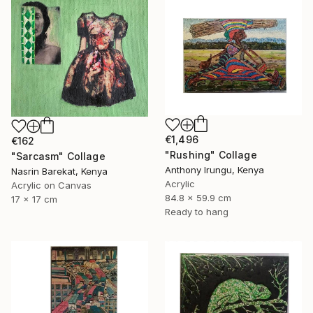
€1,496
€162
"Rushing" Collage
"Sarcasm" Collage
Anthony Irungu, Kenya
Nasrin Barekat, Kenya
Acrylic
Acrylic on Canvas
84.8 x 59.9 cm
17 x 17 cm
Ready to hang