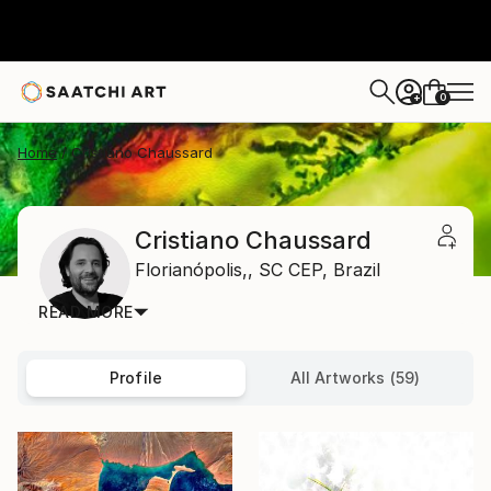
0
+
Home
Cristiano Chaussard
Cristiano Chaussard
Florianópolis,,
SC CEP,
Brazil
READ MORE
Profile
All Artworks (59)