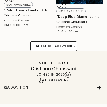
NOT AVAILABLE
"Color Tone - Limited Edition of 3" Photograph
NOT AVAILABLE
Cristiano Chaussard
"Deep Blue Diamonds - Limited Edition of 3" Photograph
Photo on Canvas
Cristiano Chaussard
134.6 x 101.6 cm
Photo on Canvas
101.6 x 160 cm
LOAD MORE ARTWORKS
ABOUT THE ARTIST
Cristiano Chaussard
JOINED IN
2020
(1 FOLLOWER)
RECOGNITION
Artist featured in a collection