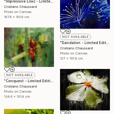
"Impressive Lilac - Limited Edition of 3" Photograph
Cristiano Chaussard
Photo on Canvas
167.6 x 101.6 cm
NOT AVAILABLE
"Dandalion - Limited Edition of 3" Photograph
Cristiano Chaussard
Photo on Canvas
127 x 101.6 cm
NOT AVAILABLE
"Conquest - Limited Edition of 3" Photograph
Cristiano Chaussard
Photo on Canvas
134.6 x 101.6 cm