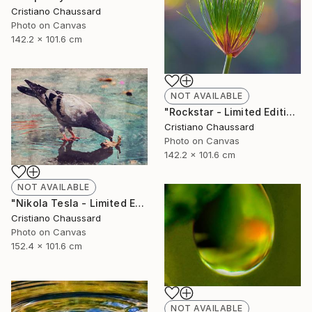
Cristiano Chaussard
Photo on Canvas
142.2 x 101.6 cm
NOT AVAILABLE
"Rockstar - Limited Edition of 3" Photograph
Cristiano Chaussard
Photo on Canvas
142.2 x 101.6 cm
NOT AVAILABLE
"Nikola Tesla - Limited Edition of 3" Photograph
Cristiano Chaussard
Photo on Canvas
152.4 x 101.6 cm
NOT AVAILABLE