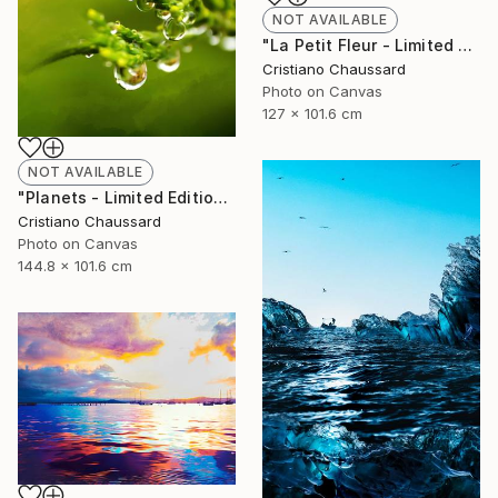
NOT AVAILABLE
"La Petit Fleur - Limited Edition of 3" Photograph
Cristiano Chaussard
Photo on Canvas
127 x 101.6 cm
NOT AVAILABLE
"Planets - Limited Edition of 3" Photograph
Cristiano Chaussard
Photo on Canvas
144.8 x 101.6 cm