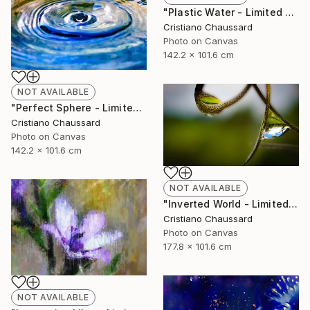
"Plastic Water - Limited Edition of 3" Photograph
Cristiano Chaussard
Photo on Canvas
142.2 x 101.6 cm
NOT AVAILABLE
"Perfect Sphere - Limited Edition of 3" Photograph
Cristiano Chaussard
Photo on Canvas
142.2 x 101.6 cm
NOT AVAILABLE
"Inverted World - Limited Edition of 3" Photograph
Cristiano Chaussard
Photo on Canvas
177.8 x 101.6 cm
NOT AVAILABLE