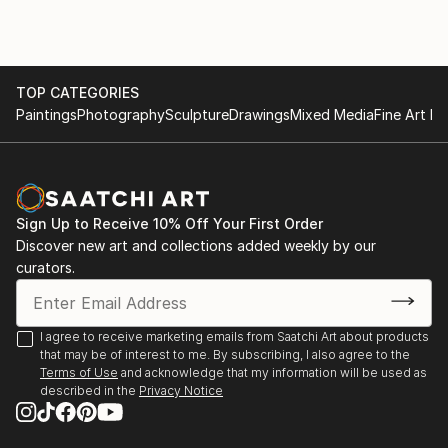
TOP CATEGORIES
Paintings
Photography
Sculpture
Drawings
Mixed Media
Fine Art Pr
Sign Up to Receive 10% Off Your First Order
Discover new art and collections added weekly by our
curators.
I agree to receive marketing emails from Saatchi Art about products
that may be of interest to me. By subscribing, I also agree to the
Terms of Use
and acknowledge that my information will be used as
described in the
Privacy Notice