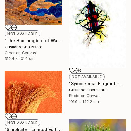
NOT AVAILABLE
"The Hummingbird of Walanwulla Lake - Limited Edition of 3" Photograph
Cristiano Chaussard
Other on Canvas
152.4 x 101.6 cm
NOT AVAILABLE
"Symmetrical Flagrant - Limited Edition of 3" Photograph
Cristiano Chaussard
Photo on Canvas
101.6 x 142.2 cm
NOT AVAILABLE
"Simplicity - Limited Edition of 3" Photograph