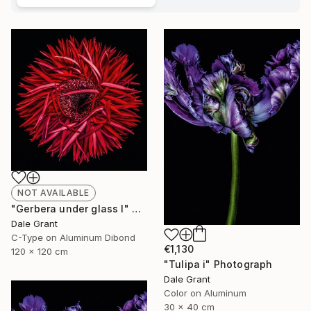
NOT AVAILABLE
"Gerbera under glass I" Photograph
Dale Grant
C-Type on Aluminum Dibond
€1,130
120 x 120 cm
"Tulipa i" Photograph
Dale Grant
Color on Aluminum
30 x 40 cm