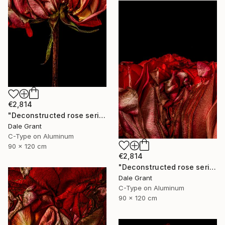
€2,814
"Deconstructed rose series iv - Limited Edition of 5" Photograph
Dale Grant
C-Type on Aluminum
90 x 120 cm
€2,814
"Deconstructed rose series iii - Limited Edition of 5" Photograph
Dale Grant
C-Type on Aluminum
90 x 120 cm