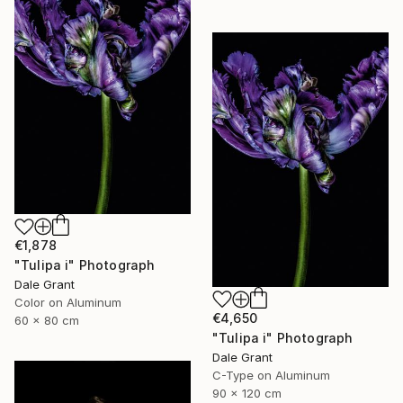
€1,878
"Tulipa i" Photograph
Dale Grant
Color on Aluminum
€4,650
60 x 80 cm
"Tulipa i" Photograph
Dale Grant
C-Type on Aluminum
90 x 120 cm