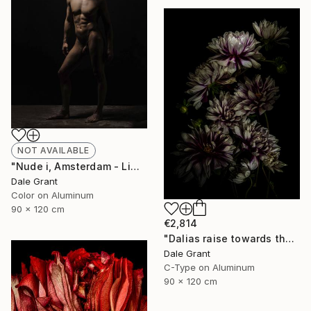
NOT AVAILABLE
"Nude i, Amsterdam - Limited Edition of 6" Photograph
Dale Grant
Color on Aluminum
90 x 120 cm
€2,814
"Dalias raise towards the light - Limited Edition of 5" Photograph
Dale Grant
C-Type on Aluminum
90 x 120 cm