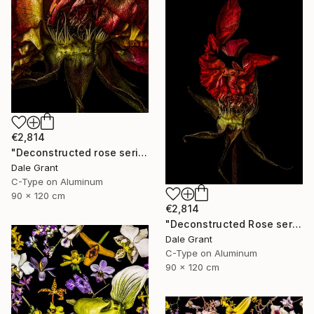
€2,814
"Deconstructed rose series ii - Limited Edition of 5" Photograph
Dale Grant
C-Type on Aluminum
90 x 120 cm
€2,814
"Deconstructed Rose series i - Limited Edition of 5" Photograph
Dale Grant
C-Type on Aluminum
90 x 120 cm