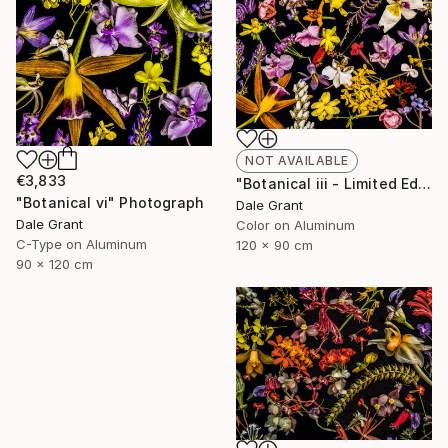
NOT AVAILABLE
€3,833
"Botanical iii - Limited Edition of 5" Photograph
"Botanical vi" Photograph
Dale Grant
Dale Grant
Color on Aluminum
C-Type on Aluminum
120 x 90 cm
90 x 120 cm