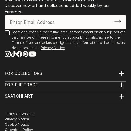
individual beauty.''
Discover new art and collections added weekly by our
April 2018: “Unkraut vergeht nicht, wir blühen,”
curators.
Silber & Salz Gallery, Berlin
Dale's work has been shown in exhibitions and
March 2016: “Skin,” group show, Ballery Gallery,
collected by buyers internationally.
Berlin
I agree to receive marketing emails from Saatchi Art about products
September 2015: “Equinox,” group show, Ballery
that may be of interest to me. By subscribing, I also agree to the
Gallery, Berlin
Terms of Use
and acknowledge that my information will be used as
July 2015: “Around the World in 30 Days,” group
described in the
Privacy Notice
show, Ballery Gallery, Berlin
FOR COLLECTORS
Art Advisory
FOR THE TRADE
Help Center
About
Returns
SAATCHI ART
Trade Program
Commissions
About
Hospitality
Curated Collections
Saatchi Art Stories
Commercial
How to Buy Art
The Other Art Fair
Terms of Service
Healthcare
Gift Card
Privacy Notice
Sell on Saatchi Art
Multi Family & Residential
Cookie Notice
Affiliate Program
Contact Art Consultant
Copyright Policy