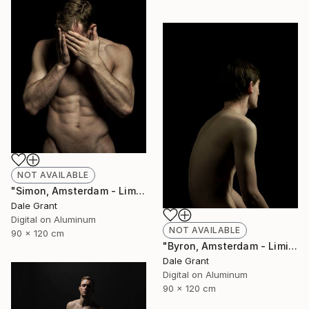
NOT AVAILABLE
"Simon, Amsterdam - Limited Edition of 6" Photograph
Dale Grant
Digital on Aluminum
NOT AVAILABLE
90 x 120 cm
"Byron, Amsterdam - Limited Edition of 6" Photograph
Dale Grant
Digital on Aluminum
90 x 120 cm