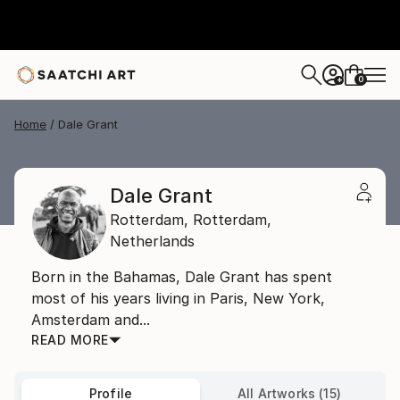
0
+
Home
Dale Grant
Dale Grant
Rotterdam,
Rotterdam,
Netherlands
Born in the Bahamas, Dale Grant has spent
most of his years living in Paris, New York,
Amsterdam and...
READ MORE
Profile
All Artworks (15)