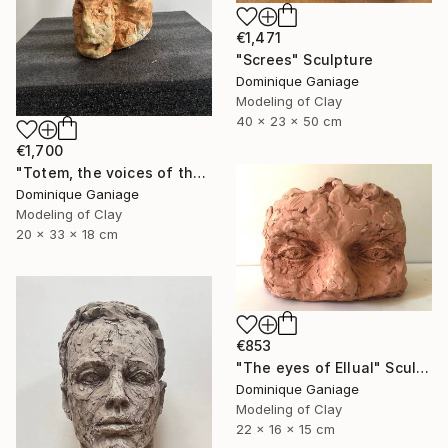
€1,471
"Screes" Sculpture
Dominique Ganiage
Modeling of Clay
40 x 23 x 50 cm
€1,700
"Totem, the voices of the earth" Sculpture
Dominique Ganiage
Modeling of Clay
20 x 33 x 18 cm
€853
"The eyes of Ellual" Sculpture
Dominique Ganiage
Modeling of Clay
22 x 16 x 15 cm