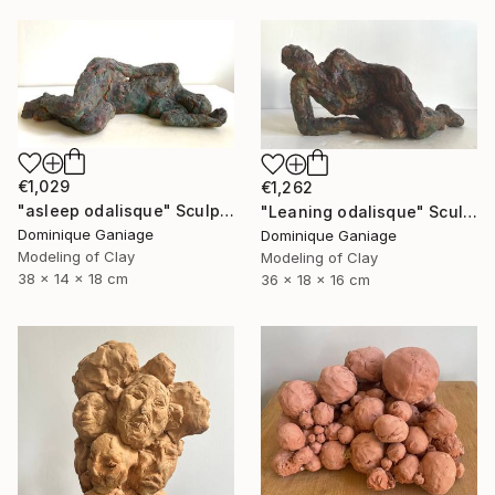
€1,029
€1,262
"asleep odalisque" Sculpture
"Leaning odalisque" Sculpture
Dominique Ganiage
Dominique Ganiage
Modeling of Clay
Modeling of Clay
38 x 14 x 18 cm
36 x 18 x 16 cm