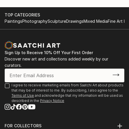
recurring theme of felines.
June 28th 2015, Artists Night;Saint Germain
May first-4th 2014, Great contemporary art fair,
TOP CATEGORIES
She leaves the clay raw, sometimes fired at high
Bastille Paris
Paintings
Photography
Sculpture
Drawings
Mixed Media
Fine Art Pr
temperatures, o...
May first-4th 2013, Great contemporary art fair,
READ MORE
Bastille Paris
November 5th-15th 2021 64 ème exhibition of Union
des arts plastiques Saint Denis
Sign Up to Receive 10% Off Your First Order
November 4th-15th 2022 65 ème exhibition of Union
Discover new art and collections added weekly by our
des arts plastiques Saint Denis
curators.
January 28th-30th Art3f, international
contemporary art fair, Paris
N...
I agree to receive marketing emails from Saatchi Art about products
READ MORE
that may be of interest to me. By subscribing, I also agree to the
Terms of Use
and acknowledge that my information will be used as
described in the
Privacy Notice
FOR COLLECTORS