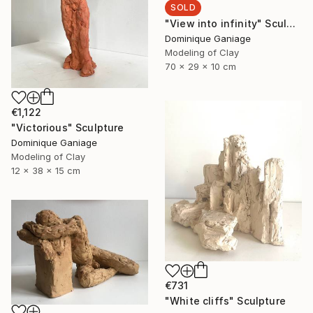
SOLD
"View into infinity" Sculpture
Dominique Ganiage
Modeling of Clay
70 x 29 x 10 cm
€1,122
"Victorious" Sculpture
Dominique Ganiage
Modeling of Clay
12 x 38 x 15 cm
€731
"White cliffs" Sculpture