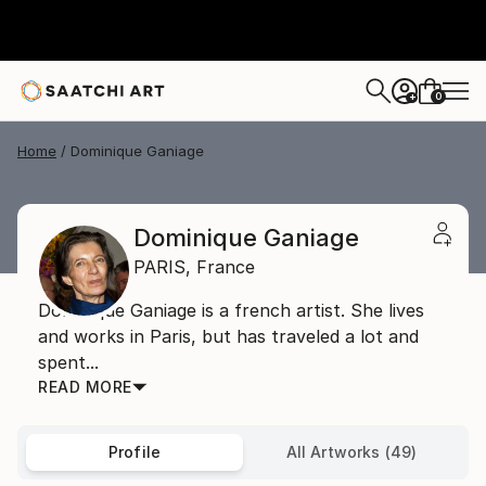
0
+
Home
Dominique Ganiage
Dominique Ganiage
PARIS,
France
Dominique Ganiage is a french artist. She lives
and works in Paris, but has traveled a lot and
spent...
READ MORE
Profile
All Artworks (49)