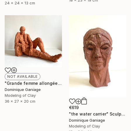
18 x 23 x 19 cm
24 x 24 x 13 cm
NOT AVAILABLE
"Grande femme allongée" Sculpture
Dominique Ganiage
Modeling of Clay
36 x 27 x 20 cm
€619
"the water carrier" Sculpture
Dominique Ganiage
Modeling of Clay