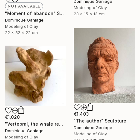
Dominique Ganiage
NOT AVAILABLE
Modeling of Clay
"Moment of abandon" Sculpture
23 x 15 x 13 cm
Dominique Ganiage
Modeling of Clay
22 x 32 x 22 cm
€1,403
€1,020
"The author" Sculpture
"Vertebral, the whale remains" Sculpture
Dominique Ganiage
Dominique Ganiage
Modeling of Clay
Modeling of Clay