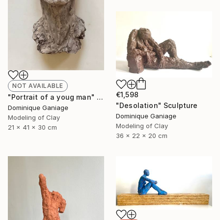
NOT AVAILABLE
€1,598
"Portrait of a youg man" Sculpture
"Desolation" Sculpture
Dominique Ganiage
Dominique Ganiage
Modeling of Clay
Modeling of Clay
21 x 41 x 30 cm
36 x 22 x 20 cm