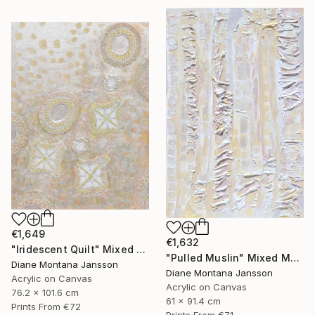
€1,649
€1,632
"Iridescent Quilt" Mixed Media
"Pulled Muslin" Mixed Media
Diane Montana Jansson
Diane Montana Jansson
Acrylic on Canvas
Acrylic on Canvas
76.2 x 101.6 cm
61 x 91.4 cm
Prints From
€72
Prints From
€71