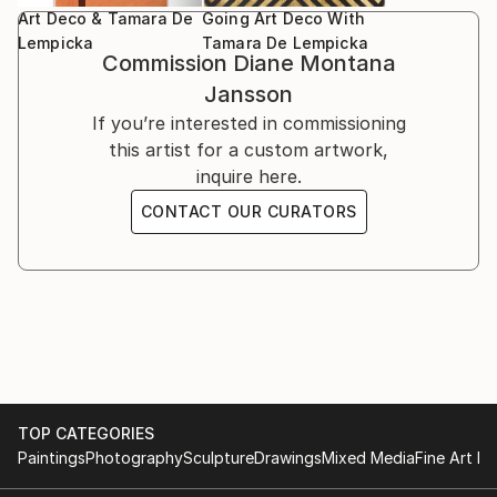
Art Deco & Tamara De
Going Art Deco With
Lempicka
Tamara De Lempicka
*
Commission
Diane Montana
Jansson
If you’re interested in commissioning
this artist for a custom artwork,
inquire here.
CONTACT OUR CURATORS
TOP CATEGORIES
Paintings
Photography
Sculpture
Drawings
Mixed Media
Fine Art Pr