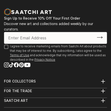
Sign Up to Receive 10% Off Your First Order
Discover new art and collections added weekly by our
curators.
I agree to receive marketing emails from Saatchi Art about products
that may be of interest to me. By subscribing, I also agree to the
Terms of Use
and acknowledge that my information will be used as
described in the
Privacy Notice
FOR COLLECTORS
Art Advisory
FOR THE TRADE
Help Center
About
Returns
SAATCHI ART
Trade Program
Commissions
About
Hospitality
Curated Collections
Saatchi Art Stories