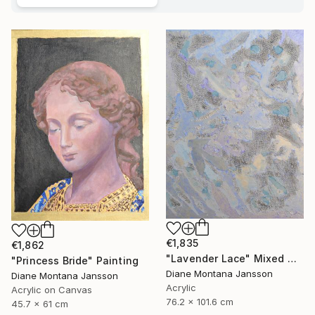
€1,835
€1,862
"Lavender Lace" Mixed Media
"Princess Bride" Painting
Diane Montana Jansson
Diane Montana Jansson
Acrylic
Acrylic on Canvas
76.2 x 101.6 cm
45.7 x 61 cm