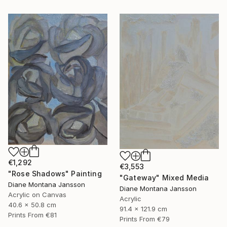
€1,292
€3,553
"Rose Shadows" Painting
"Gateway" Mixed Media
Diane Montana Jansson
Diane Montana Jansson
Acrylic on Canvas
Acrylic
40.6 x 50.8 cm
91.4 x 121.9 cm
Prints From
€81
Prints From
€79