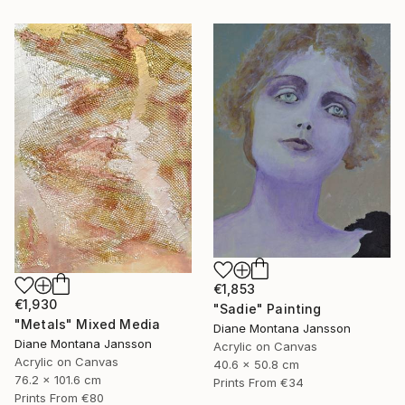
€1,853
€1,930
"Sadie" Painting
"Metals" Mixed Media
Diane Montana Jansson
Diane Montana Jansson
Acrylic on Canvas
Acrylic on Canvas
40.6 x 50.8 cm
76.2 x 101.6 cm
Prints From
€34
Prints From
€80