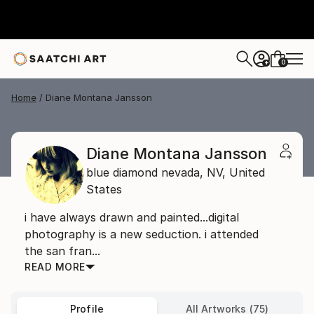
0
+
Home
Diane Montana Jansson
Diane Montana Jansson
blue diamond nevada,
NV,
United
States
i have always drawn and painted...digital
photography is a new seduction. i attended
the san fran...
READ MORE
Profile
All Artworks (75)