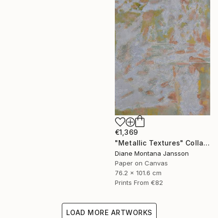
€1,369
"Metallic Textures" Collage
Diane Montana Jansson
Paper on Canvas
76.2 x 101.6 cm
Prints From
€82
LOAD MORE ARTWORKS