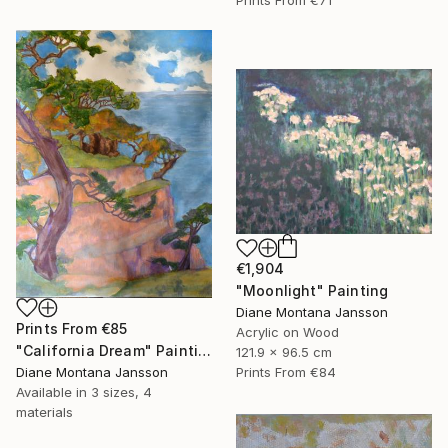
€1,904
"Moonlight" Painting
Diane Montana Jansson
Prints From
€85
Acrylic on Wood
"California Dream" Painting
121.9 x 96.5 cm
Diane Montana Jansson
Prints From
€84
Available in
3 sizes, 4
materials