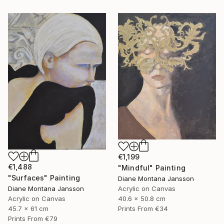
€1,199
€1,488
"Mindful" Painting
"Surfaces" Painting
Diane Montana Jansson
Acrylic on Canvas
Diane Montana Jansson
40.6 x 50.8 cm
Acrylic on Canvas
Prints From
€34
45.7 x 61 cm
Prints From
€79