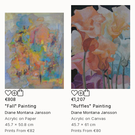
€808
€1,207
"Fall" Painting
"Ruffles" Painting
Diane Montana Jansson
Diane Montana Jansson
Acrylic on Paper
Acrylic on Canvas
45.7 x 50.8 cm
45.7 x 61 cm
Prints From
€82
Prints From
€80