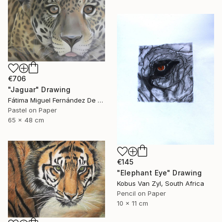
€706
"Jaguar" Drawing
Fátima Miguel Fernández De Zañartu, Spain
Pastel on Paper
65 x 48 cm
€145
"Elephant Eye" Drawing
Kobus Van Zyl, South Africa
Pencil on Paper
10 x 11 cm