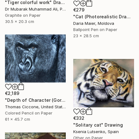
"Tiger colorful work" Drawing
Dr Mubarak Muhammad Ali, Pakistan
€279
Graphite on Paper
"Cat (Photorealistic Drawing)" Drawing
30.5 x 20.3 cm
Daria Maier, Moldova
Ballpoint Pen on Paper
23 x 28.5 cm
€2,189
"Depth of Character (Gorilla)" Drawing
Thomas Ciccone, United States
Colored Pencil on Paper
€332
61 x 45.7 cm
"Solitary cat" Drawing
Ksenia Lutsenko, Spain
Other on Paper