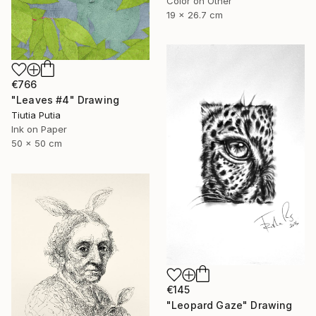
Color on Other
19 x 26.7 cm
€766
"Leaves #4" Drawing
Tiutia Putia
Ink on Paper
50 x 50 cm
€145
"Leopard Gaze" Drawing