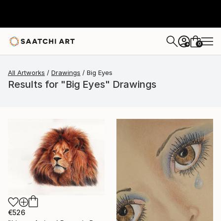
0
+
All Artworks
Drawings
Big Eyes
Results for "Big Eyes" Drawings
€526