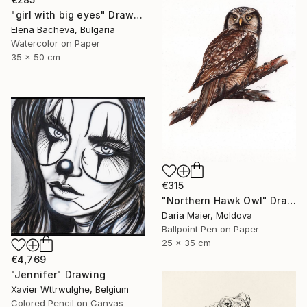
"girl with big eyes" Drawing
Elena Bacheva, Bulgaria
Watercolor on Paper
35 x 50 cm
€315
"Northern Hawk Owl" Drawing
Daria Maier, Moldova
Ballpoint Pen on Paper
25 x 35 cm
€4,769
"Jennifer" Drawing
Xavier Wttrwulghe, Belgium
Colored Pencil on Canvas