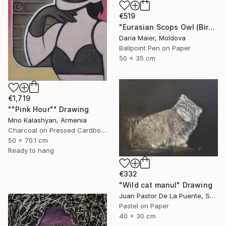
€519
"Eurasian Scops Owl (Bird Portrait)" Drawing
Daria Maier, Moldova
Ballpoint Pen on Paper
50 x 35 cm
€1,719
""Pink Hour"" Drawing
Mno Kalashyan, Armenia
Charcoal on Pressed Cardboard
50 x 70.1 cm
Ready to hang
€332
"Wild cat manul" Drawing
Juan Pastor De La Puente, Spain
Pastel on Paper
40 x 30 cm