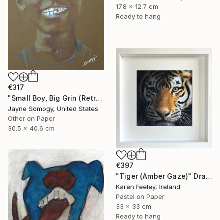
17.8 x 12.7 cm
Ready to hang
€317
"Small Boy, Big Grin (Retro Portrait of Black Child)" Drawing
Jayne Somogy, United States
Other on Paper
30.5 x 40.6 cm
€397
"Tiger (Amber Gaze)" Drawing
Karen Feeley, Ireland
Pastel on Paper
33 x 33 cm
Ready to hang