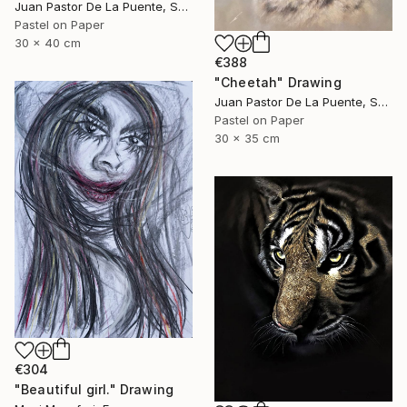
Juan Pastor De La Puente, Spain
Pastel on Paper
30 x 40 cm
€388
"Cheetah" Drawing
Juan Pastor De La Puente, Spain
Pastel on Paper
30 x 35 cm
€304
"Beautiful girl." Drawing