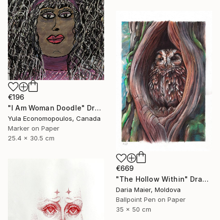
€196
"I Am Woman Doodle" Drawing
Yula Economopoulos, Canada
Marker on Paper
25.4 x 30.5 cm
€669
"The Hollow Within" Drawing
Daria Maier, Moldova
Ballpoint Pen on Paper
35 x 50 cm