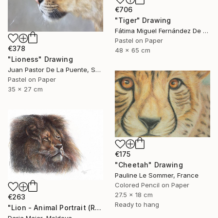
€706
"Tiger" Drawing
Fátima Miguel Fernández De Zañartu, Spain
Pastel on Paper
€378
48 x 65 cm
"Lioness" Drawing
Juan Pastor De La Puente, Spain
Pastel on Paper
35 x 27 cm
€175
"Cheetah" Drawing
Pauline Le Sommer, France
Colored Pencil on Paper
27.5 x 18 cm
€263
Ready to hang
"Lion - Animal Portrait (Realistic Ballpoint Pen Drawing)" Drawing