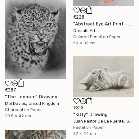
€228
"Abstract Eye Art Print - Golden Fish Design" Drawing
Cersatti Art
Colored Pencil on Paper
50 x 32 cm
€387
"The Leopard" Drawing
Mel Davies, United Kingdom
€313
Charcoal on Paper
"Kitty" Drawing
29.5 x 42 cm
Juan Pastor De La Puente, Spain
Pastel on Paper
37 x 24 cm