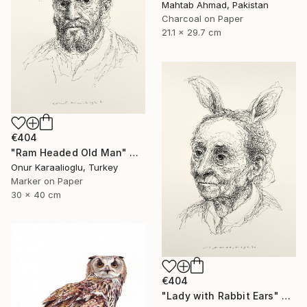
Mahtab Ahmad, Pakistan
Charcoal on Paper
21.1 x 29.7 cm
€404
"Ram Headed Old Man" Drawing
Onur Karaalioglu, Turkey
Marker on Paper
30 x 40 cm
€404
"Lady with Rabbit Ears" Drawing