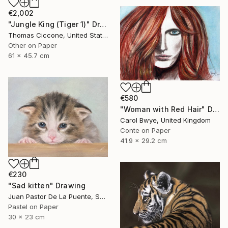
€2,002
"Jungle King (Tiger 1)" Drawing
Thomas Ciccone, United States
Other on Paper
61 x 45.7 cm
€580
"Woman with Red Hair" Drawing
Carol Bwye, United Kingdom
Conte on Paper
41.9 x 29.2 cm
€230
"Sad kitten" Drawing
Juan Pastor De La Puente, Spain
Pastel on Paper
30 x 23 cm