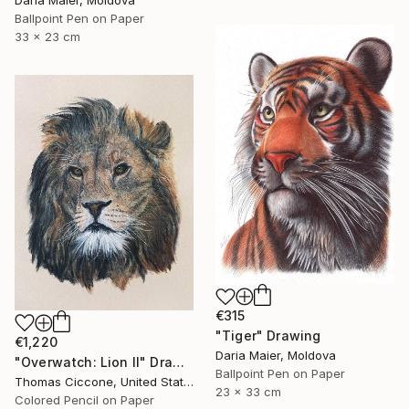
Daria Maier, Moldova
Ballpoint Pen on Paper
33 x 23 cm
€315
"Tiger" Drawing
€1,220
Daria Maier, Moldova
"Overwatch: Lion II" Drawing
Ballpoint Pen on Paper
Thomas Ciccone, United States
23 x 33 cm
Colored Pencil on Paper