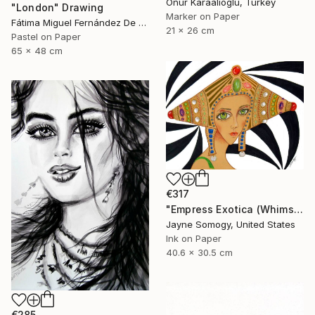
Onur Karaalioglu, Turkey
"London" Drawing
Marker on Paper
Fátima Miguel Fernández De Zañartu, Spain
21 x 26 cm
Pastel on Paper
65 x 48 cm
€317
"Empress Exotica (Whimsical Exotic Woman)" Drawing
Jayne Somogy, United States
Ink on Paper
40.6 x 30.5 cm
€285