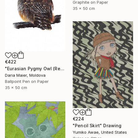
Graphite on Paper
35 x 50 cm
€422
"Eurasian Pygmy Owl (Realistic Ballpoint Pen Bird Portrait)" Drawing
Daria Maier, Moldova
Ballpoint Pen on Paper
35 x 50 cm
€224
"Pencil Skirt" Drawing
Yumiko Awae, United States