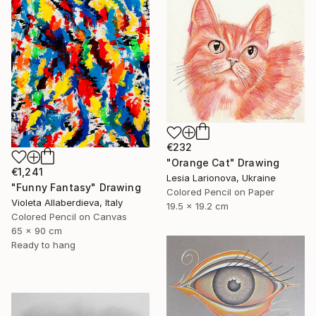
€232
"Orange Cat" Drawing
€1,241
Lesia Larionova, Ukraine
"Funny Fantasy" Drawing
Colored Pencil on Paper
Violeta Allaberdieva, Italy
19.5 x 19.2 cm
Colored Pencil on Canvas
65 x 90 cm
Ready to hang