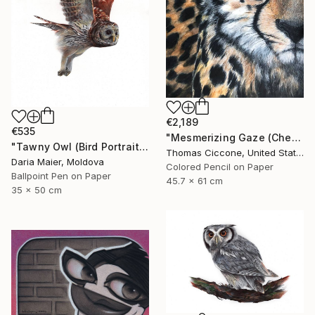
€2,189
€535
"Mesmerizing Gaze (Cheetah 3)" Drawing
"Tawny Owl (Bird Portrait)" Drawing
Thomas Ciccone, United States
Daria Maier, Moldova
Colored Pencil on Paper
Ballpoint Pen on Paper
45.7 x 61 cm
35 x 50 cm