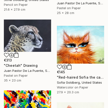
Juan Pastor De La Puente, Spain
Pencil on Paper
Pastel on Paper
21.6 x 27.9 cm
25 x 28 cm
€313
"Cheetah" Drawing
Juan Pastor De La Puente, Spain
€145
Pastel on Paper
"Red-haired Sofia the cat" Drawing
35 x 23 cm
Sofia Goldberg, United States
Watercolor on Paper
27.9 x 20.3 cm