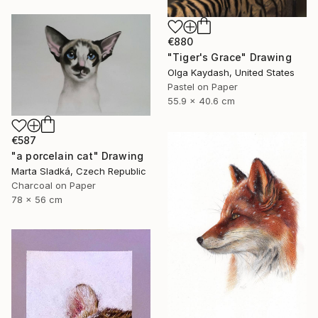
€880
"Tiger's Grace" Drawing
Olga Kaydash, United States
Pastel on Paper
55.9 x 40.6 cm
€587
"a porcelain cat" Drawing
Marta Sladká, Czech Republic
Charcoal on Paper
78 x 56 cm