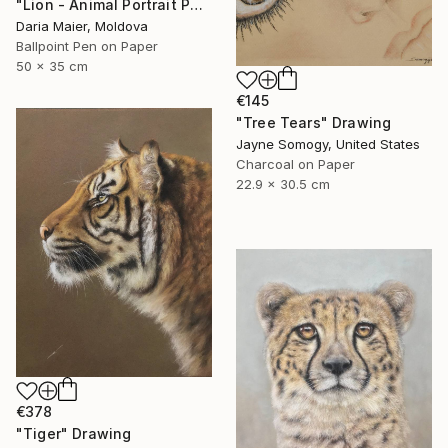
"Lion - Animal Portrait Painting" Drawing
Daria Maier, Moldova
Ballpoint Pen on Paper
50 x 35 cm
€145
"Tree Tears" Drawing
Jayne Somogy, United States
Charcoal on Paper
22.9 x 30.5 cm
€378
"Tiger" Drawing