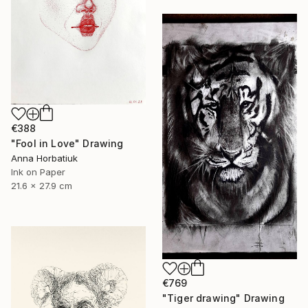
€388
"Fool in Love" Drawing
Anna Horbatiuk
Ink on Paper
21.6 x 27.9 cm
€769
"Tiger drawing" Drawing