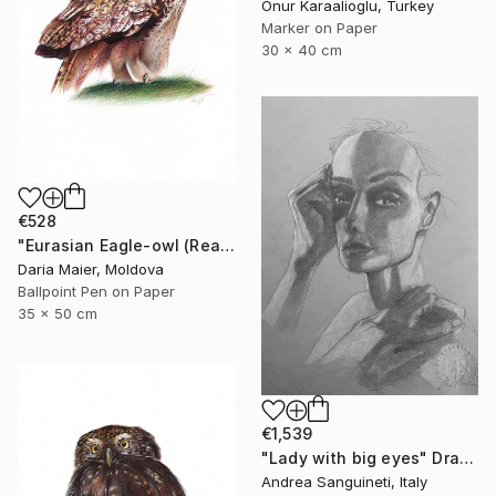
Onur Karaalioglu, Turkey
Marker on Paper
30 x 40 cm
€528
"Eurasian Eagle-owl (Realistic Ballpoint Pen Bird Portrait)" Drawing
Daria Maier, Moldova
Ballpoint Pen on Paper
35 x 50 cm
€1,539
"Lady with big eyes" Drawing
Andrea Sanguineti, Italy