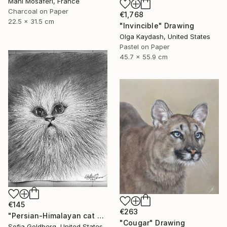
Mani Mosaferi, France
Charcoal on Paper
€1,768
22.5 x 31.5 cm
"Invincible" Drawing
Olga Kaydash, United States
Pastel on Paper
45.7 x 55.9 cm
€145
€263
"Persian-Himalayan cat portrait" Drawing
"Cougar" Drawing
Sofia Goldberg, United States