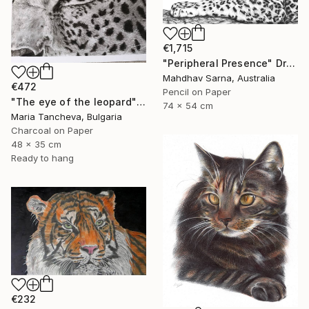
€1,715
"Peripheral Presence" Drawing
Mahdhav Sarna, Australia
€472
Pencil on Paper
"The eye of the leopard" Drawing
74 x 54 cm
Maria Tancheva, Bulgaria
Charcoal on Paper
48 x 35 cm
Ready to hang
€232