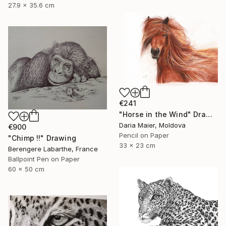
27.9 x 35.6 cm
€241
"Horse in the Wind" Drawing
Daria Maier, Moldova
€900
Pencil on Paper
"Chimp !!" Drawing
33 x 23 cm
Berengere Labarthe, France
Ballpoint Pen on Paper
60 x 50 cm