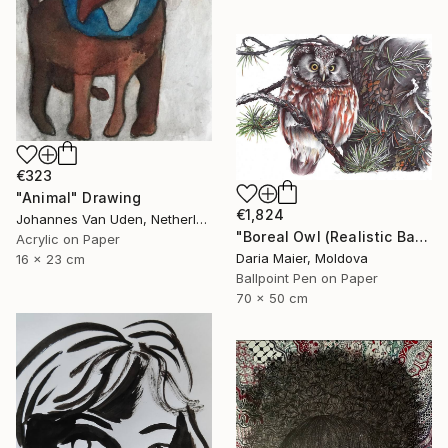
€323
"Animal" Drawing
€1,824
Johannes Van Uden, Netherlands
"Boreal Owl (Realistic Ballpoint Pen Bird Portrait)" Drawing
Acrylic on Paper
Daria Maier, Moldova
16 x 23 cm
Ballpoint Pen on Paper
70 x 50 cm