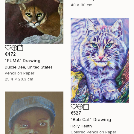
40 x 30 cm
€472
"PUMA" Drawing
Dulcie Dee, United States
Pencil on Paper
25.4 x 20.3 cm
€527
"Bob Cat" Drawing
Holly Heath
Colored Pencil on Paper