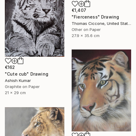
€1,407
"Fierceness" Drawing
Thomas Ciccone, United States
Other on Paper
27.9 x 35.6 cm
€162
"Cute cub" Drawing
Ashish Kumar
Graphite on Paper
21 x 29 cm