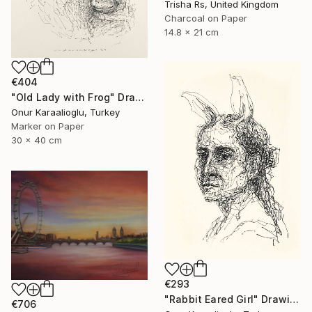
Trisha Rs, United Kingdom
Charcoal on Paper
14.8 x 21 cm
€404
"Old Lady with Frog" Drawing
Onur Karaalioglu, Turkey
Marker on Paper
30 x 40 cm
€293
"Rabbit Eared Girl" Drawing
€706