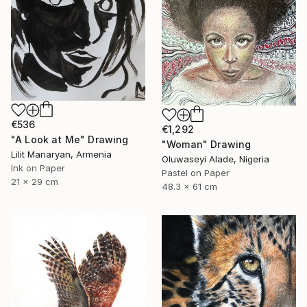
€536
€1,292
"A Look at Me" Drawing
"Woman" Drawing
Lilit Manaryan, Armenia
Oluwaseyi Alade, Nigeria
Ink on Paper
Pastel on Paper
21 x 29 cm
48.3 x 61 cm