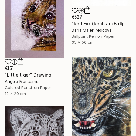
€527
"Red Fox (Realistic Ballpoint Pen Drawing)" Drawing
Daria Maier, Moldova
Ballpoint Pen on Paper
35 x 50 cm
€151
"Little tiger" Drawing
Angela Munteanu
Colored Pencil on Paper
13 x 20 cm