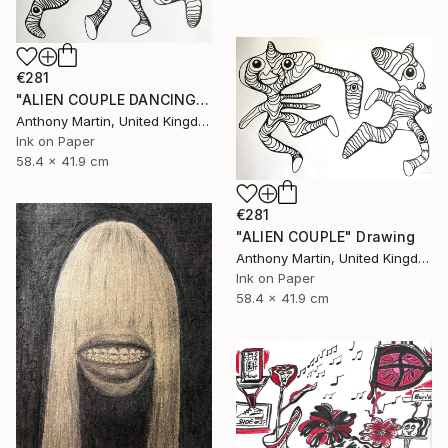
€281
"ALIEN COUPLE DANCING" Drawing
Anthony Martin, United Kingdom
Ink on Paper
58.4 x 41.9 cm
€281
"ALIEN COUPLE" Drawing
Anthony Martin, United Kingdom
Ink on Paper
58.4 x 41.9 cm