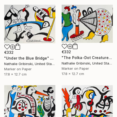
€332
€332
"The Polka-Dot Creature" Drawing
"Under the Blue Bridge" Drawing
Nathalie Gribinski, United States
Nathalie Gribinski, United States
Marker on Paper
Marker on Paper
17.8 x 12.7 cm
17.8 x 12.7 cm