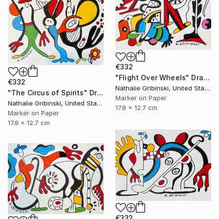
€332
"Flight Over Wheels" Drawing
€332
Nathalie Gribinski, United States
"The Circus of Spirits" Drawing
Marker on Paper
Nathalie Gribinski, United States
17.8 x 12.7 cm
Marker on Paper
17.8 x 12.7 cm
€332