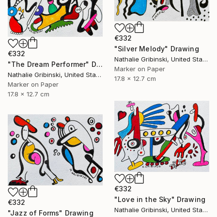
€332
"Silver Melody" Drawing
€332
Nathalie Gribinski, United States
"The Dream Performer" Drawing
Marker on Paper
Nathalie Gribinski, United States
17.8 x 12.7 cm
Marker on Paper
17.8 x 12.7 cm
€332
"Love in the Sky" Drawing
€332
Nathalie Gribinski, United States
"Jazz of Forms" Drawing