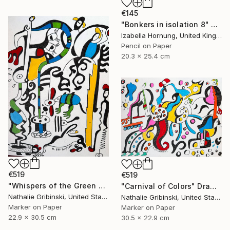
€145
"Bonkers in isolation 8" Drawing
Izabella Hornung, United Kingdom
Pencil on Paper
20.3 x 25.4 cm
€519
€519
"Whispers of the Green Mouse" Drawing
"Carnival of Colors" Drawing
Nathalie Gribinski, United States
Nathalie Gribinski, United States
Marker on Paper
Marker on Paper
22.9 x 30.5 cm
30.5 x 22.9 cm