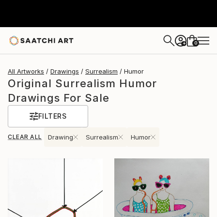
0
+
All Artworks
Drawings
Surrealism
Humor
Original Surrealism Humor
Drawings For Sale
FILTERS
CLEAR ALL
Drawing
Surrealism
Humor