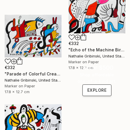
€332
"Echo of the Machine Bird" Drawing
Nathalie Gribinski, United States
Marker on Paper
Under $500
€332
17.8 x 12.7 cm
"Parade of Colorful Creatures" Drawing
Shop affordable
Nathalie Gribinski, United States
one-of-a-kind art.
Marker on Paper
EXPLORE
17.8 x 12.7 cm