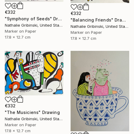
€332
€332
"Symphony of Seeds" Drawing
"Balancing Friends" Drawing
Nathalie Gribinski, United States
Nathalie Gribinski, United States
Marker on Paper
Marker on Paper
17.8 x 12.7 cm
17.8 x 12.7 cm
€332
"The Musiciens" Drawing
Nathalie Gribinski, United States
Marker on Paper
17.8 x 12.7 cm