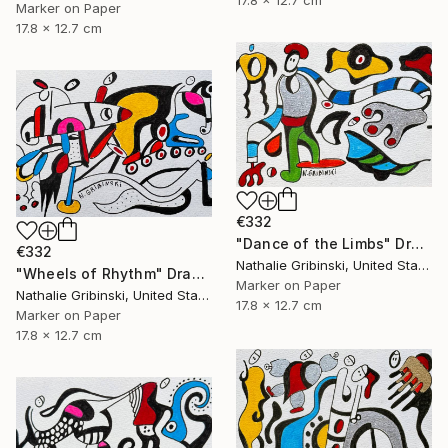
Marker on Paper
17.8 x 12.7 cm
€332
"Dance of the Limbs" Drawing
€332
Nathalie Gribinski, United States
"Wheels of Rhythm" Drawing
Marker on Paper
Nathalie Gribinski, United States
17.8 x 12.7 cm
Marker on Paper
17.8 x 12.7 cm