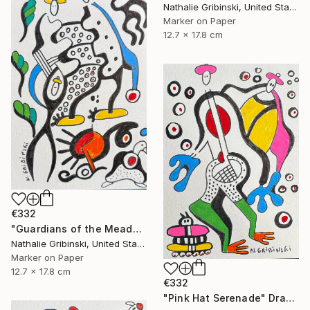
Nathalie Gribinski, United States
Marker on Paper
12.7 x 17.8 cm
€332
"Guardians of the Meadow" Drawing
Nathalie Gribinski, United States
Marker on Paper
12.7 x 17.8 cm
€332
"Pink Hat Serenade" Drawing