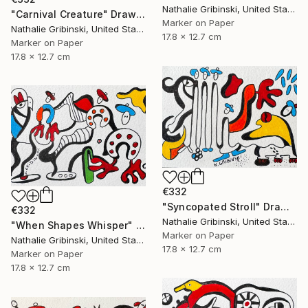
Nathalie Gribinski, United States
"Carnival Creature" Drawing
Marker on Paper
Nathalie Gribinski, United States
17.8 x 12.7 cm
Marker on Paper
17.8 x 12.7 cm
€332
"Syncopated Stroll" Drawing
€332
Nathalie Gribinski, United States
"When Shapes Whisper" Drawing
Marker on Paper
Nathalie Gribinski, United States
17.8 x 12.7 cm
Marker on Paper
17.8 x 12.7 cm