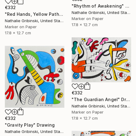
"Rhythm of Awakening" Drawing
€332
Nathalie Gribinski, United States
"Red Hands, Yellow Paths" Drawing
Marker on Paper
Nathalie Gribinski, United States
17.8 x 12.7 cm
Marker on Paper
17.8 x 12.7 cm
€332
"The Guardian Angel" Drawing
Nathalie Gribinski, United States
Marker on Paper
17.8 x 12.7 cm
€332
"Gravity Play" Drawing
Nathalie Gribinski, United States