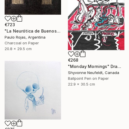
€723
"La Neurótica de Buenos Aires" Drawing
Paulo Rojas, Argentina
Charcoal on Paper
20.8 x 29.5 cm
€268
"Monday Mornings" Drawing
Shyvonne Neufeldt, Canada
Ballpoint Pen on Paper
22.9 x 30.5 cm