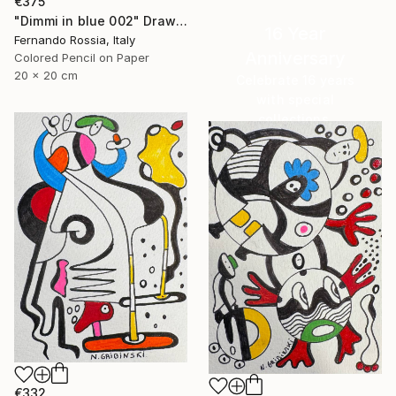
€375
"Dimmi in blue 002" Drawing
16 Year
Fernando Rossia, Italy
Anniversary
Colored Pencil on Paper
20 x 20 cm
Celebrate 16 years
with special
collections.
SHOP
€332