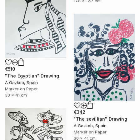
17.8 x 12.7 cm
€510
"The Egyptian" Drawing
A Gazkob, Spain
Marker on Paper
30 x 41 cm
€342
"The sevillian" Drawing
A Gazkob, Spain
Marker on Paper
30 x 41 cm