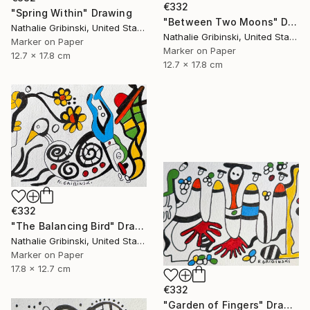
€332
"Spring Within" Drawing
"Between Two Moons" Drawing
Nathalie Gribinski, United States
Nathalie Gribinski, United States
Marker on Paper
Marker on Paper
12.7 x 17.8 cm
12.7 x 17.8 cm
€332
"The Balancing Bird" Drawing
Nathalie Gribinski, United States
Marker on Paper
17.8 x 12.7 cm
€332
"Garden of Fingers" Drawing