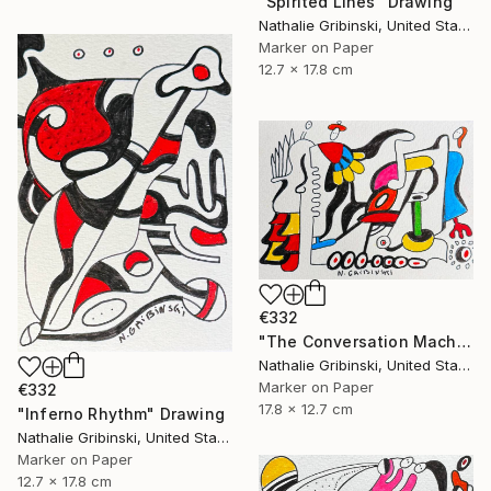
"Spirited Lines" Drawing
Nathalie Gribinski, United States
Marker on Paper
12.7 x 17.8 cm
€332
"The Conversation Machine" Drawing
Nathalie Gribinski, United States
Marker on Paper
€332
17.8 x 12.7 cm
"Inferno Rhythm" Drawing
Nathalie Gribinski, United States
Marker on Paper
12.7 x 17.8 cm