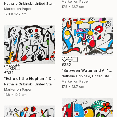
Marker on Paper
Nathalie Gribinski, United States
17.8 x 12.7 cm
Marker on Paper
17.8 x 12.7 cm
€332
"Between Water and Air" Drawing
€332
Nathalie Gribinski, United States
"Echo of the Elephant" Drawing
Marker on Paper
Nathalie Gribinski, United States
17.8 x 12.7 cm
Marker on Paper
17.8 x 12.7 cm