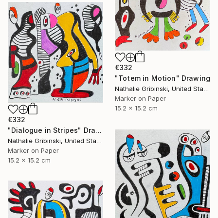
€332
"Totem in Motion" Drawing
Nathalie Gribinski, United States
Marker on Paper
15.2 x 15.2 cm
€332
"Dialogue in Stripes" Drawing
Nathalie Gribinski, United States
Marker on Paper
15.2 x 15.2 cm