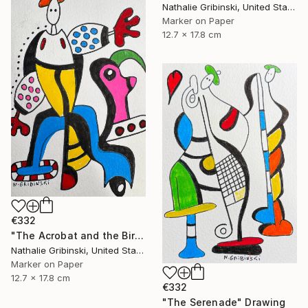
Nathalie Gribinski, United States
Marker on Paper
12.7 x 17.8 cm
€332
"The Acrobat and the Bird" Drawing
Nathalie Gribinski, United States
Marker on Paper
12.7 x 17.8 cm
€332
"The Serenade" Drawing