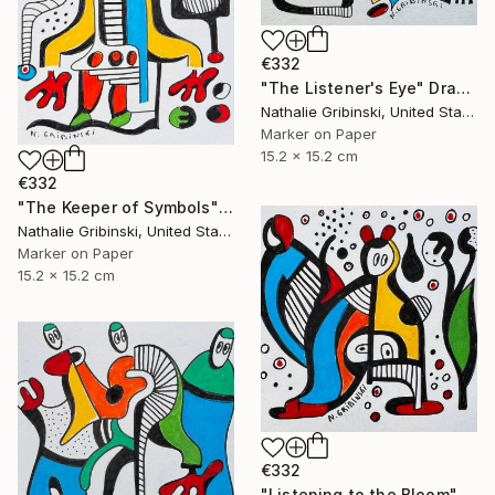
€332
"The Listener's Eye" Drawing
Nathalie Gribinski, United States
Marker on Paper
15.2 x 15.2 cm
€332
"The Keeper of Symbols" Drawing
Nathalie Gribinski, United States
Marker on Paper
15.2 x 15.2 cm
€332
"Listening to the Bloom" Drawing