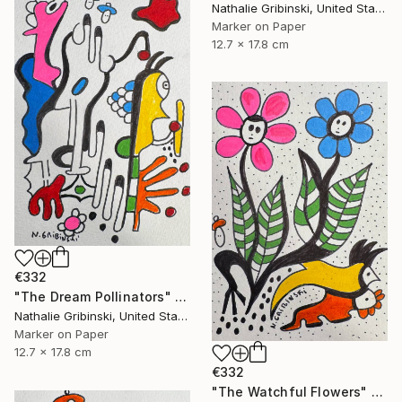
Nathalie Gribinski, United States
Marker on Paper
12.7 x 17.8 cm
€332
"The Dream Pollinators" Drawing
Nathalie Gribinski, United States
Marker on Paper
12.7 x 17.8 cm
€332
"The Watchful Flowers" Drawing