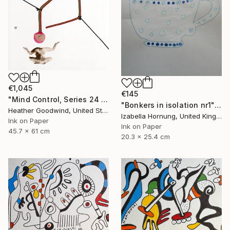
€1,045
€145
"Mind Control, Series 24 #11" Drawing
"Bonkers in isolation nr1" Drawing
Heather Goodwind, United States
Izabella Hornung, United Kingdom
Ink on Paper
Ink on Paper
45.7 x 61 cm
20.3 x 25.4 cm