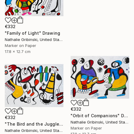
€332
"Family of Light" Drawing
Nathalie Gribinski, United States
Marker on Paper
17.8 x 12.7 cm
€332
"Orbit of Companions" Drawing
€332
Nathalie Gribinski, United States
"The Bird and the Juggler" Drawing
Marker on Paper
Nathalie Gribinski, United States
17.8 x 12.7 cm