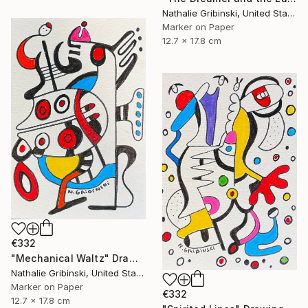
Nathalie Gribinski, United States
Marker on Paper
12.7 x 17.8 cm
€332
"Mechanical Waltz" Drawing
Nathalie Gribinski, United States
Marker on Paper
€332
12.7 x 17.8 cm