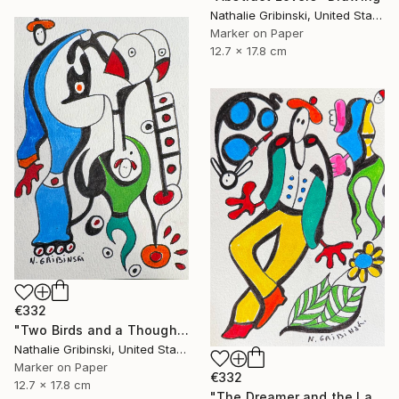
Nathalie Gribinski, United States
Marker on Paper
12.7 x 17.8 cm
€332
"Two Birds and a Thought" Drawing
Nathalie Gribinski, United States
Marker on Paper
€332
12.7 x 17.8 cm
"The Dreamer and the Ladybug" Drawing