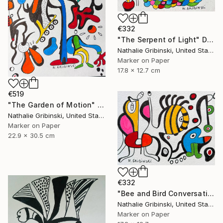
€332
"The Serpent of Light" Drawing
Nathalie Gribinski, United States
Marker on Paper
17.8 x 12.7 cm
€519
"The Garden of Motion" Drawing
Nathalie Gribinski, United States
Marker on Paper
22.9 x 30.5 cm
€332
"Bee and Bird Conversation" Drawing
Nathalie Gribinski, United States
Marker on Paper