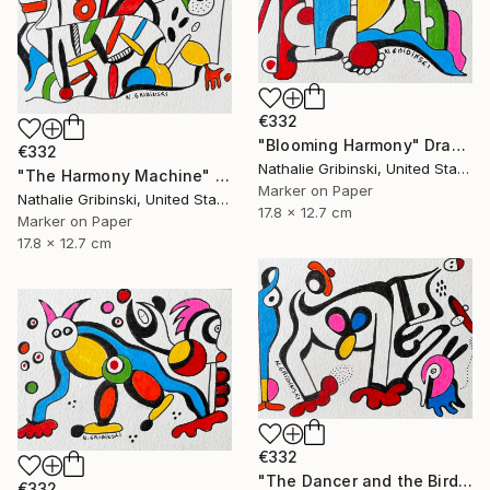
€332
"Blooming Harmony" Drawing
€332
Nathalie Gribinski, United States
"The Harmony Machine" Drawing
Marker on Paper
Nathalie Gribinski, United States
17.8 x 12.7 cm
Marker on Paper
17.8 x 12.7 cm
€332
"The Dancer and the Bird" Drawing
€332