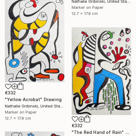
Nathalie Gribinski, United States
Marker on Paper
12.7 x 17.8 cm
€332
"Yellow Acrobat" Drawing
Nathalie Gribinski, United States
Marker on Paper
12.7 x 17.8 cm
€332
"The Red Hand of Rain" Drawing