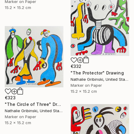
Marker on Paper
15.2 x 15.2 cm
€332
"The Protector" Drawing
Nathalie Gribinski, United States
Marker on Paper
15.2 x 15.2 cm
€323
"The Circle of Three" Drawing
Nathalie Gribinski, United States
Marker on Paper
15.2 x 15.2 cm