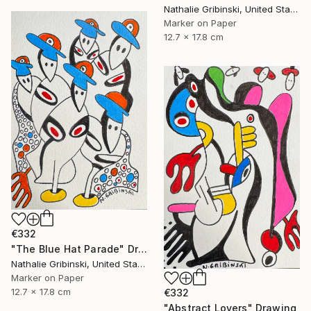
Nathalie Gribinski, United States
Marker on Paper
12.7 x 17.8 cm
€332
"The Blue Hat Parade" Drawing
Nathalie Gribinski, United States
Marker on Paper
12.7 x 17.8 cm
€332
"Abstract Lovers" Drawing