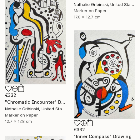
Nathalie Gribinski, United States
Marker on Paper
17.8 x 12.7 cm
€332
"Chromatic Encounter" Drawing
Nathalie Gribinski, United States
Marker on Paper
12.7 x 17.8 cm
€332
"Inner Compass" Drawing